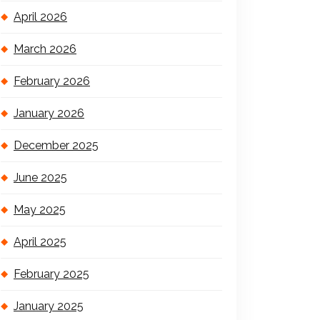
April 2026
March 2026
February 2026
January 2026
December 2025
June 2025
May 2025
April 2025
February 2025
January 2025