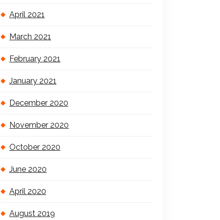
April 2021
March 2021
February 2021
January 2021
December 2020
November 2020
October 2020
June 2020
April 2020
August 2019