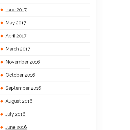
June 2017
May 2017
April 2017
March 2017
November 2016
October 2016
September 2016
August 2016
July 2016
June 2016