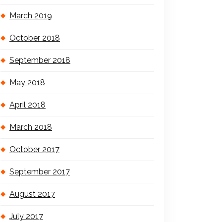
March 2019
October 2018
September 2018
May 2018
April 2018
March 2018
October 2017
September 2017
August 2017
July 2017