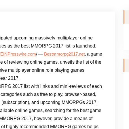
icipated upcoming massively multiplayer online
es as the best MMORPG 2017 list is launched.
/
/ —
, a game
EINPresswire.com
Bestmmorpg2017.net
 of reviewing online games, unveils the list of the
ive multiplayer online role playing games
year 2017.
PG 2017 list with links and mini-reviews of each
 categories such as free to play, browser-based,
play (subscription), and upcoming MMORPGs 2017.
ailable online games, searching for the best game
t MMORPG 2017, however, provide a means of
 list of highly recommended MMORPG games helps