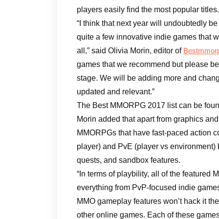
players easily find the most popular titles.
“I think that next year will undoubtedly 
quite a few innovative indie games that w
all,” said Olivia Morin, editor of
Bestmmorp
games that we recommend but please bear 
stage. We will be adding more and changin
updated and relevant.”
The Best MMORPG 2017 list can be foun
Morin added that apart from graphics and 
MMORPGs that have fast-paced action co
player) and PvE (player vs environment) b
quests, and sandbox features.
“In terms of playbility, all of the featur
everything from PvP-focused indie games
MMO gameplay features won’t hack it the
other online games. Each of these games 