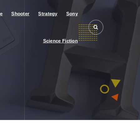
e
Shooter
Strategy
Sony
Science Fiction