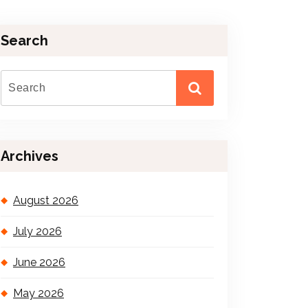
Search
Archives
August 2026
July 2026
June 2026
May 2026