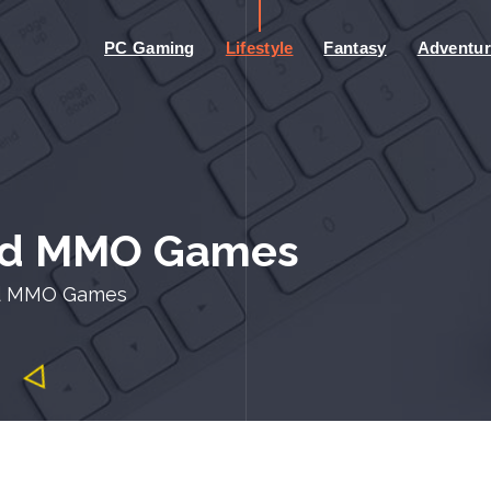
PC Gaming
Lifestyle
Fantasy
Adventur
ted MMO Games
ed MMO Games