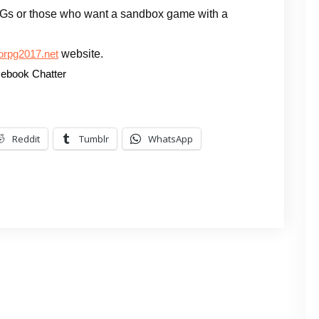
Gs or those who want a sandbox game with a
website.
rpg2017.net
ebook Chatter
Reddit
Tumblr
WhatsApp