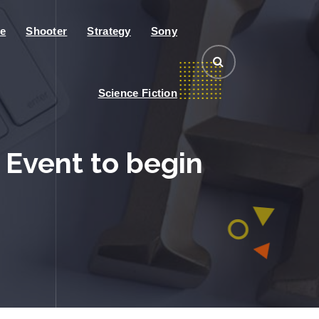
e
Shooter
Strategy
Sony
Science Fiction
 Event to begin