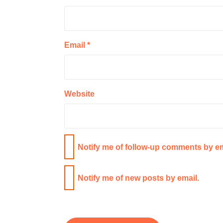
Email
*
Website
Notify me of follow-up comments by em
Notify me of new posts by email.