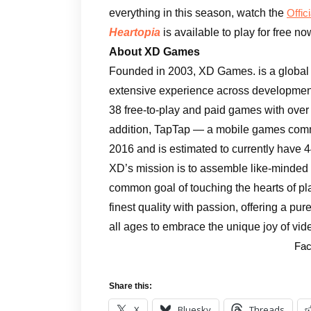
everything in this season, watch the
Offic
Heartopia
is available to play for free n
About XD Games
Founded in 2003, XD Games. is a global
extensive experience across development
38 free-to-play and paid games with over 
addition, TapTap — a mobile games com
2016 and is estimated to currently have 4
XD’s mission is to assemble like-minded 
common goal of touching the hearts of p
finest quality with passion, offering a p
all ages to embrace the unique joy of vi
Fac
Share this:
X
Bluesky
Threads