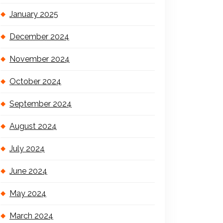
January 2025
December 2024
November 2024
October 2024
September 2024
August 2024
July 2024
June 2024
May 2024
March 2024