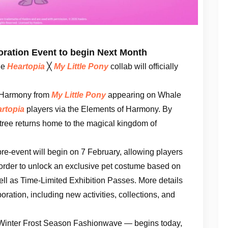
oration Event to begin Next Month
he
Heartopia
╳
My Little Pony
collab will officially
f Harmony from
My Little Pony
appearing on Whale
rtopia
players via the Elements of Harmony. By
 tree returns home to the magical kingdom of
re-event will begin on 7 February, allowing players
 order to unlock an exclusive pet costume based on
ll as Time-Limited Exhibition Passes. More details
oration, including new activities, collections, and
— Winter Frost Season Fashionwave — begins today,