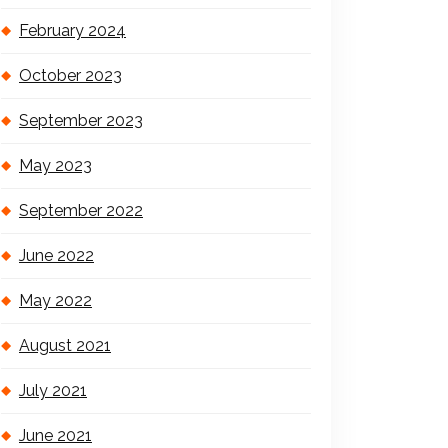
February 2024
October 2023
September 2023
May 2023
September 2022
June 2022
May 2022
August 2021
July 2021
June 2021