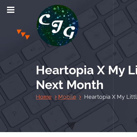
S
k
i
p
t
o
c
Chris Jones Gaming
o
n
Heartopia X My Li
t
e
Next Month
n
t
Home
Mobile
Heartopia X My Litt