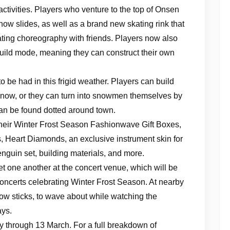
ctivities. Players who venture to the top of Onsen
ow slides, as well as a brand new skating rink that
kating choreography with friends. Players now also
 build mode, meaning they can construct their own
be had in this frigid weather. Players can build
snow, or they can turn into snowmen themselves by
can be found dotted around town.
heir Winter Frost Season Fashionwave Gift Boxes,
, Heart Diamonds, an exclusive instrument skin for
nguin set, building materials, and more.
t one another at the concert venue, which will be
oncerts celebrating Winter Frost Season. At nearby
glow sticks, to wave about while watching the
ays.
 through 13 March. For a full breakdown of