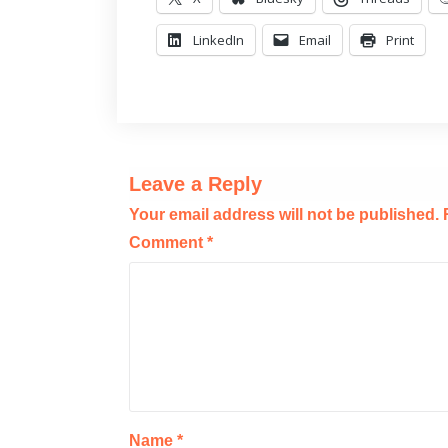
LinkedIn
Email
Print
Leave a Reply
Your email address will not be published.
Comment
*
Name
*