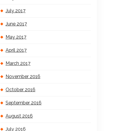
July 2017
June 2017
May 2017
April 2017
March 2017
November 2016
October 2016
September 2016
August 2016
July 2016