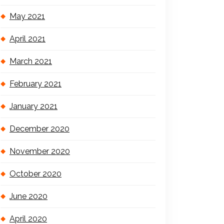
May 2021
April 2021
March 2021
February 2021
January 2021
December 2020
November 2020
October 2020
June 2020
April 2020