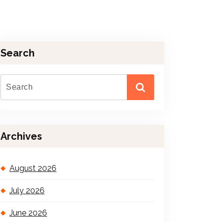
Search
Archives
August 2026
July 2026
June 2026