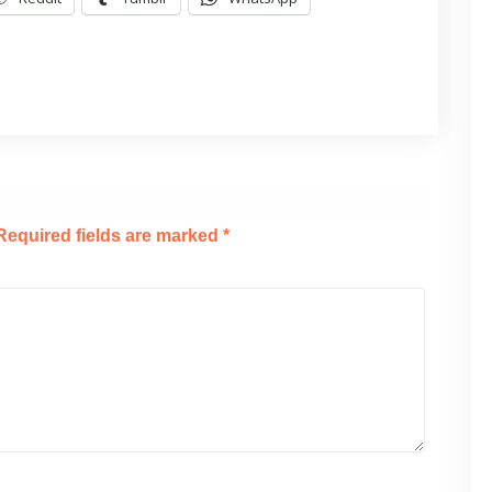
Required fields are marked
*