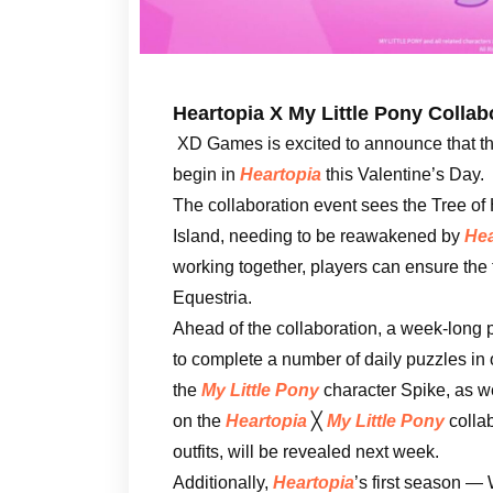
Heartopia X My Little Pony Collab
XD Games is excited to announce that t
begin in
Heartopia
this Valentine’s Day.
The collaboration event sees the Tree o
Island, needing to be reawakened by
Hea
working together, players can ensure the
Equestria.
Ahead of the collaboration, a week-long p
to complete a number of daily puzzles in
the
My Little Pony
character Spike, as we
on the
Heartopia
╳
My Little Pony
collab
outfits, will be revealed next week.
Additionally,
Heartopia
’s first season 