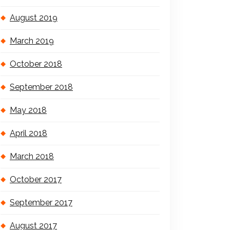
August 2019
March 2019
October 2018
September 2018
May 2018
April 2018
March 2018
October 2017
September 2017
August 2017