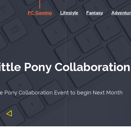
PC Gaming
Lifestyle
Fantasy
Adventur
ttle Pony Collaboration
le Pony Collaboration Event to begin Next Month