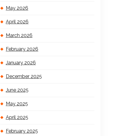
May 2026
April 2026
March 2026
February 2026
January 2026
December 2025
June 2025
May 2025
April 2025
February 2025