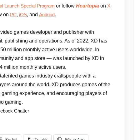
or follow
Heartopia
on
.
ial Launch Special Program
X
ow on
,
, and
.
PC
iOS
Android
 video games developer and publisher with
, publishing and operations. As of 2022, XD has
50 million monthly active users worldwide. In
munity and app store — was launched by XD in
4 million monthly active users.
talented games industry craftspeople with a
layers around the world. XD produces games of the
ure gaming experience, and encouraging players of
deo gaming.
ebook Chatter
Reddit
Tumblr
WhatsApp