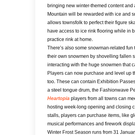
bringing new winter-themed content and a
Mountain will be rewarded with ice and sn
allows townsfolk to perfect their figure s
have access to ice rink flooring while in
practice rink at home.
There’s also some snowman-related fun to 
their own snowmen by shovelling fallen 
interacting with the huge snowmen that 
Players can now purchase and level up t
too. These can contain Exhibition Passes
a steel tongue drum, the Fashionwave Pe
Heartopia
players from all towns can mee
hosting week-long opening and closing c
stalls, players can purchase items, like 
musical performances and firework displ
Winter Frost Season runs from 31 January