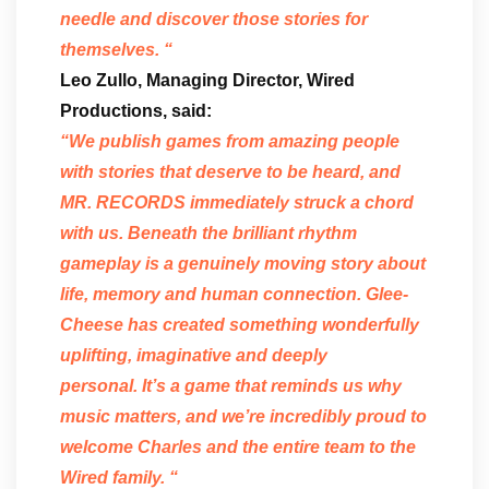
needle and discover those stories for
themselves. “
Leo Zullo, Managing Director, Wired
Productions, said:
“We publish games from amazing people
with stories that deserve to be heard, and
MR. RECORDS immediately struck a chord
with us. Beneath the brilliant rhythm
gameplay is a genuinely moving story about
life, memory and human connection. Glee-
Cheese has created something wonderfully
uplifting, imaginative and deeply
personal. It’s a game that reminds us why
music matters, and we’re incredibly proud to
welcome Charles and the entire team to the
Wired family. “