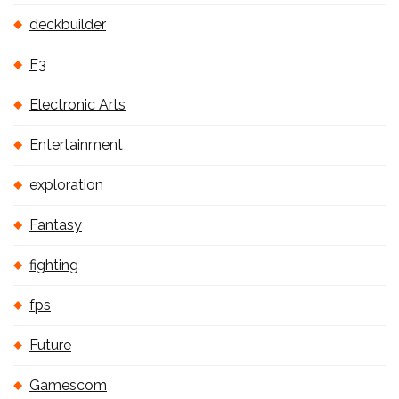
deckbuilder
E3
Electronic Arts
Entertainment
exploration
Fantasy
fighting
fps
Future
Gamescom