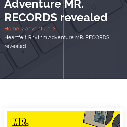
Adventure MR.
RECORDS revealed
Home
Adventure
Heartfelt Rhythm Adventure MR. RECORDS
revealed