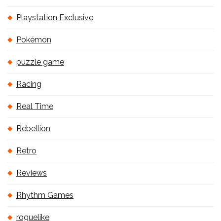
Playstation Exclusive
Pokémon
puzzle game
Racing
Real Time
Rebellion
Retro
Reviews
Rhythm Games
roguelike