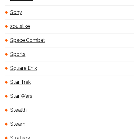
Sony
soulslike
Space Combat
Sports
Square Enix
Star Trek
Star Wars
Stealth
Steam
Strategy