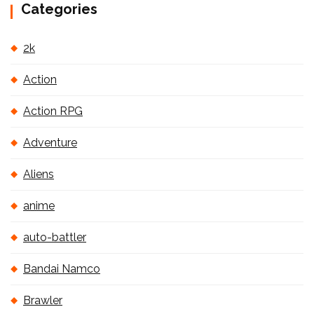
Categories
2k
Action
Action RPG
Adventure
Aliens
anime
auto-battler
Bandai Namco
Brawler