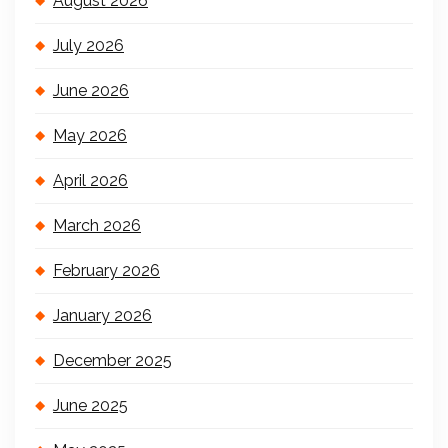
August 2026
July 2026
June 2026
May 2026
April 2026
March 2026
February 2026
January 2026
December 2025
June 2025