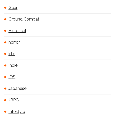
Gear
Ground Combat
Historical
horror
idle
Indie
IOS
Japanese
JRPG
Lifestyle