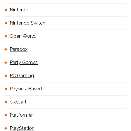
Nintendo
Nintendo Switch
Open World
Paradox
Party Games
PC Gaming
Physics-Based
pixel art
Platformer
PlayStation