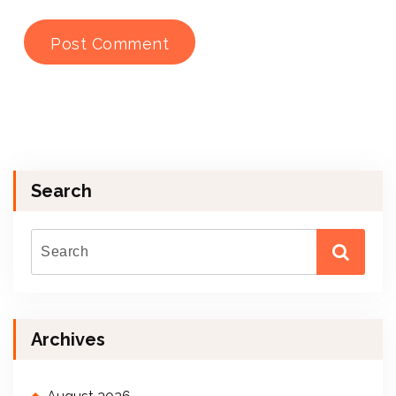
Search
Archives