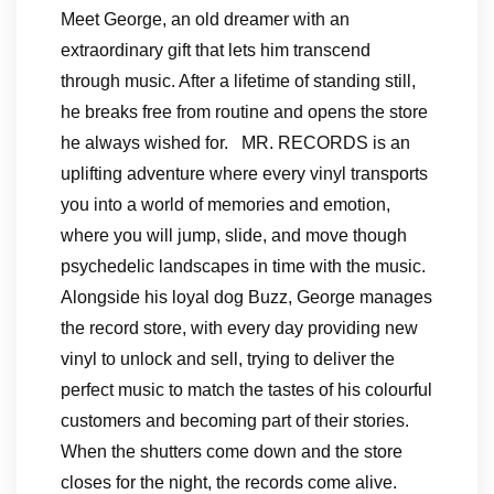
Meet George, an old dreamer with an
extraordinary gift that lets him transcend
through music. After a lifetime of standing still,
he breaks free from routine and opens the store
he always wished for. MR. RECORDS is an
uplifting adventure where every vinyl transports
you into a world of memories and emotion,
where you will jump, slide, and move though
psychedelic landscapes in time with the music.
Alongside his loyal dog Buzz, George manages
the record store, with every day providing new
vinyl to unlock and sell, trying to deliver the
perfect music to match the tastes of his colourful
customers and becoming part of their stories.
When the shutters come down and the store
closes for the night, the records come alive.