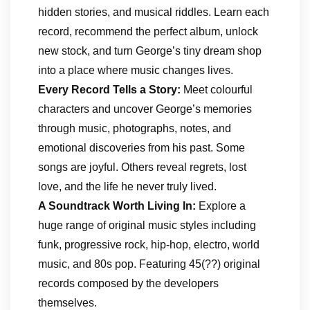
hidden stories, and musical riddles. Learn each
record, recommend the perfect album, unlock
new stock, and turn George’s tiny dream shop
into a place where music changes lives.
Every Record Tells a Story:
Meet colourful
characters and uncover George’s memories
through music, photographs, notes, and
emotional discoveries from his past. Some
songs are joyful. Others reveal regrets, lost
love, and the life he never truly lived.
A Soundtrack Worth Living In:
Explore a
huge range of original music styles including
funk, progressive rock, hip-hop, electro, world
music, and 80s pop. Featuring 45(??) original
records composed by the developers
themselves.