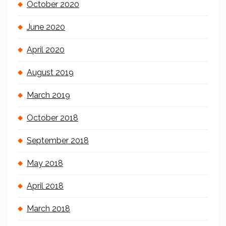
October 2020
June 2020
April 2020
August 2019
March 2019
October 2018
September 2018
May 2018
April 2018
March 2018