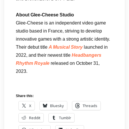
About Glee-Cheese Studio
Glee-Cheese is an independent video game
studio based in France, striving to develop
innovative games with a strong artistic identity.
Their debut title
A Musical Story
launched in
2022, and their newest title
Headbangers
Rhythm Royale
released on October 31,
2023.
Share this:
X
Bluesky
Threads
Reddit
Tumblr