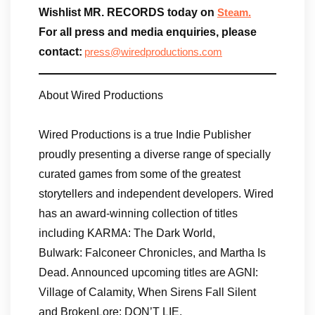
Wishlist MR. RECORDS today on
Steam.
For all press and media enquiries, please
contact:
press@wiredproductions.com
About Wired Productions
Wired Productions is a true Indie Publisher
proudly presenting a diverse range of specially
curated games from some of the greatest
storytellers and independent developers. Wired
has an award-winning collection of titles
including KARMA: The Dark World,
Bulwark: Falconeer Chronicles, and Martha Is
Dead. Announced upcoming titles are AGNI:
Village of Calamity, When Sirens Fall Silent
and BrokenLore: DON’T LIE.