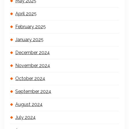
May 2025
April 2025
February 2025
January 2025
December 2024
November 2024
October 2024
September 2024
August 2024
July 2024