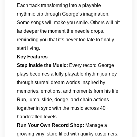
Each track transforming into a playable
rhythmic trip through George’s imagination.
Some songs will make you smile. Others will hit
far deeper the moment the needle drops,
reminding you that it’s never too late to finally
start living.
Key Features
Step Inside the Music:
Every record George
plays becomes a fully playable rhythm journey
through surreal dream worlds inspired by
memories, emotions, and moments from his life.
Run, jump, slide, dodge, and chain actions
together in sync with the music across 40+
handcrafted levels.
Run Your Own Record Shop:
Manage a
growing vinyl store filled with quirky customers,