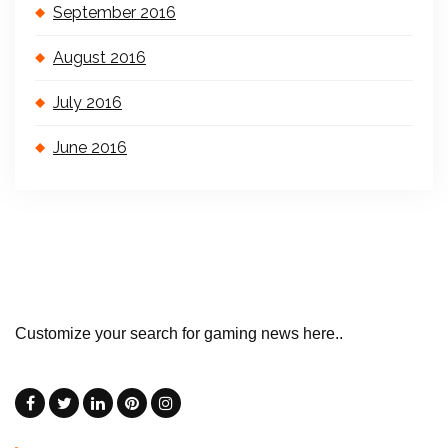
September 2016
August 2016
July 2016
June 2016
Customize your search for gaming news here..