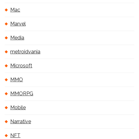
Mac
Marvel
Media
metroidvania
Microsoft
MMO
MMORPG
Mobile
Narrative
NFT