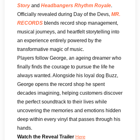
Story
and
Headbangers Rhythm Royale
.
Officially revealed during Day of the Devs,
MR.
RECORDS
blends record shop management,
musical journeys, and heartfelt storytelling into
an experience entirely powered by the
transformative magic of music.
Players follow George, an ageing dreamer who
finally finds the courage to pursue the life he
always wanted. Alongside his loyal dog Buzz,
George opens the record shop he spent
decades imagining, helping customers discover
the perfect soundtrack to their lives while
uncovering the memories and emotions hidden
deep within every vinyl that passes through his
hands.
Watch the Reveal Trailer
Here