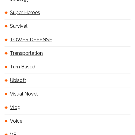
Super Heroes
Survival
TOWER DEFENSE
Transportation
Turn Based
Ubisoft
Visual Novel
Vlog
Voice
VR