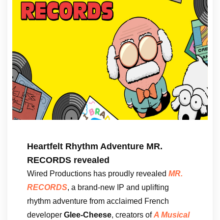
Heartfelt Rhythm Adventure MR.
RECORDS revealed
Wired Productions has proudly revealed
MR.
RECORDS
, a brand-new IP and uplifting
rhythm adventure from acclaimed French
developer
Glee-Cheese
, creators of
A Musical