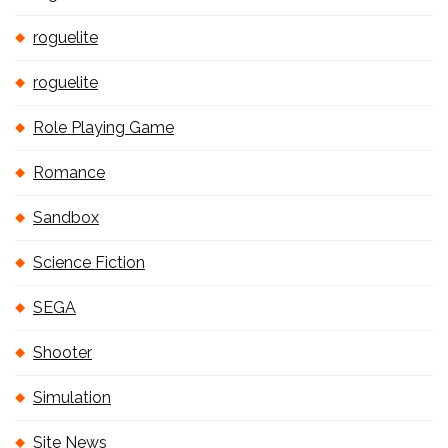
roguelite
roguelite
Role Playing Game
Romance
Sandbox
Science Fiction
SEGA
Shooter
Simulation
Site News