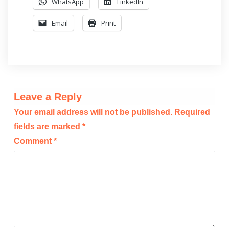
WhatsApp
LinkedIn
Email
Print
Leave a Reply
Your email address will not be published.
Required
fields are marked
*
Comment
*