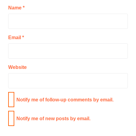
Name
*
Email
*
Website
Notify me of follow-up comments by email.
Notify me of new posts by email.