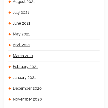
August 2021
July 2021
June 2021
May 2021
April 2021
March 2021
February 2021
January 2021
December 2020
November 2020