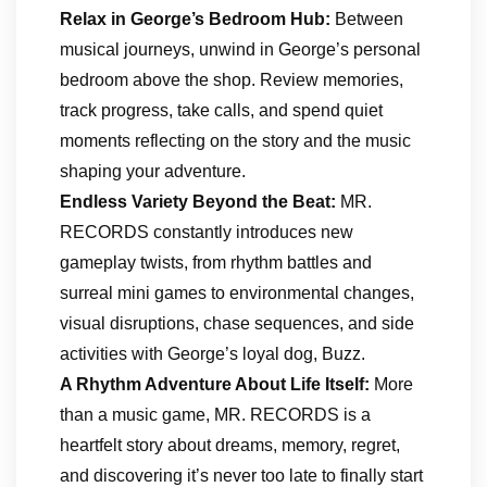
Relax in George’s Bedroom Hub:
Between
musical journeys, unwind in George’s personal
bedroom above the shop. Review memories,
track progress, take calls, and spend quiet
moments reflecting on the story and the music
shaping your adventure.
Endless Variety Beyond the Beat:
MR.
RECORDS constantly introduces new
gameplay twists, from rhythm battles and
surreal mini games to environmental changes,
visual disruptions, chase sequences, and side
activities with George’s loyal dog, Buzz.
A Rhythm Adventure About Life Itself:
More
than a music game, MR. RECORDS is a
heartfelt story about dreams, memory, regret,
and discovering it’s never too late to finally start