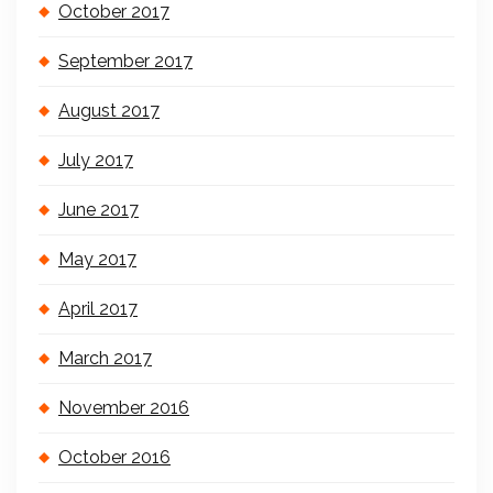
October 2017
September 2017
August 2017
July 2017
June 2017
May 2017
April 2017
March 2017
November 2016
October 2016