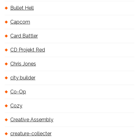
Bullet Hell
Capcom
Card Battler
CD Projekt Red
Chris Jones
city builder
Co-Op
Cozy
Creative Assembly
creature-collecter