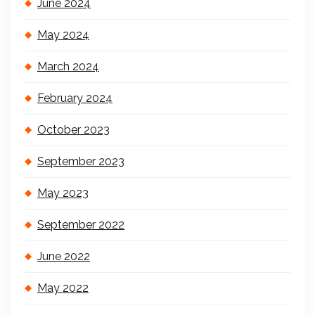
June 2024
May 2024
March 2024
February 2024
October 2023
September 2023
May 2023
September 2022
June 2022
May 2022