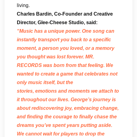
living.
Charles Bardin, Co-Founder and Creative
Director, Glee-Cheese Studio, said:
“Music has a unique power. One song can
instantly transport you back to a specific
moment, a person you loved, or a memory
you thought was lost forever. MR.
RECORDS was born from that feeling. We
wanted to create a game that celebrates not
only music itself, but the
stories, emotions and moments we attach to
it throughout our lives. George’s journey is
about rediscovering joy, embracing change,
and finding the courage to finally chase the
dreams you’ve spent years putting aside.
We cannot wait for players to drop the