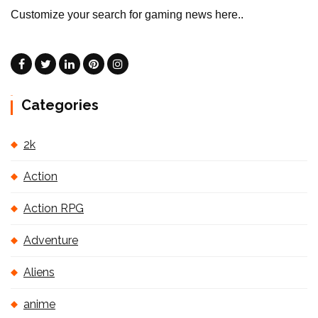
Customize your search for gaming news here..
Categories
2k
Action
Action RPG
Adventure
Aliens
anime