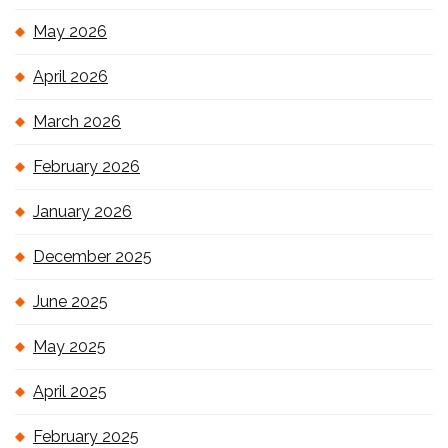
May 2026
April 2026
March 2026
February 2026
January 2026
December 2025
June 2025
May 2025
April 2025
February 2025