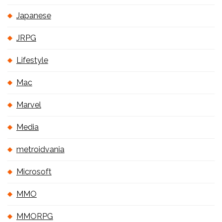
Japanese
JRPG
Lifestyle
Mac
Marvel
Media
metroidvania
Microsoft
MMO
MMORPG