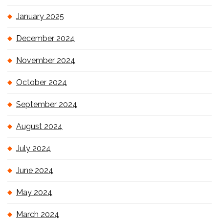
January 2025
December 2024
November 2024
October 2024
September 2024
August 2024
July 2024
June 2024
May 2024
March 2024