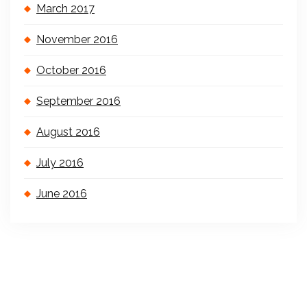
March 2017
November 2016
October 2016
September 2016
August 2016
July 2016
June 2016