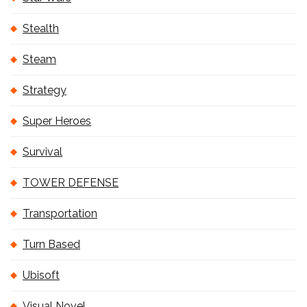
Stealth
Steam
Strategy
Super Heroes
Survival
TOWER DEFENSE
Transportation
Turn Based
Ubisoft
Visual Novel