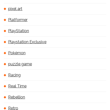
pixel art
Platformer
PlayStation
Playstation Exclusive
Pokémon
puzzle game
Racing
Real Time
Rebellion
Retro