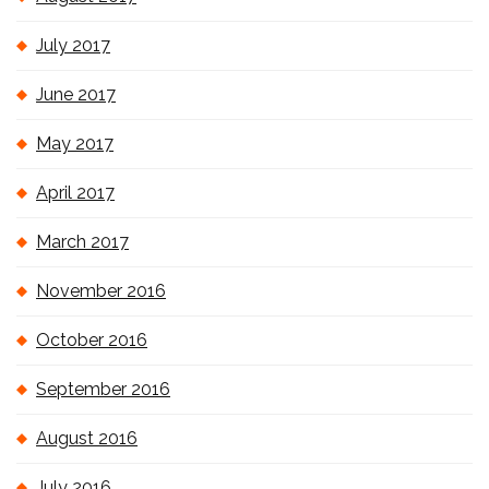
July 2017
June 2017
May 2017
April 2017
March 2017
November 2016
October 2016
September 2016
August 2016
July 2016