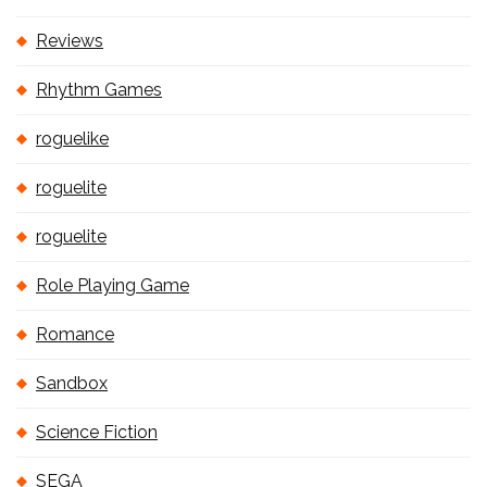
Reviews
Rhythm Games
roguelike
roguelite
roguelite
Role Playing Game
Romance
Sandbox
Science Fiction
SEGA