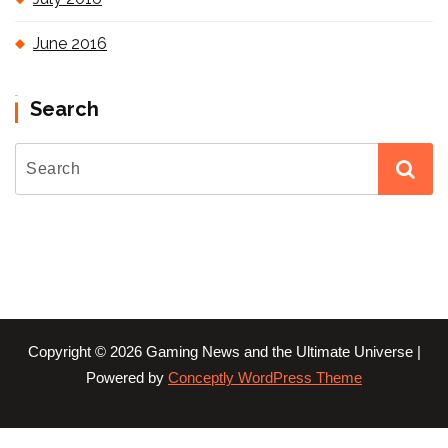
June 2016
Search
Copyright © 2026 Gaming News and the Ultimate Universe |
Powered by
Conceptly WordPress Theme