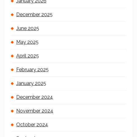
January 2026
December 2025
June 2025
May 2025
April 2025
February 2025
January 2025
December 2024
November 2024
October 2024