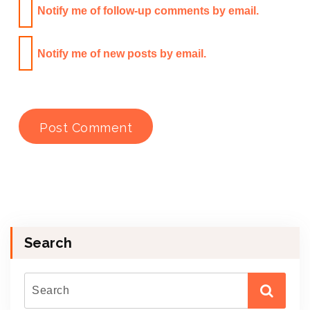
Notify me of follow-up comments by email.
Notify me of new posts by email.
Search