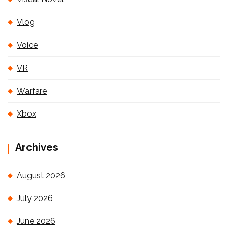
Vlog
Voice
VR
Warfare
Xbox
Archives
August 2026
July 2026
June 2026