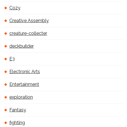
Cozy
Creative Assembly
creature-collecter
deckbuilder
E3
Electronic Arts
Entertainment
exploration
Fantasy
fighting