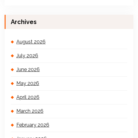
Archives
August 2026
July 2026
June 2026
May 2026
April 2026
March 2026
February 2026