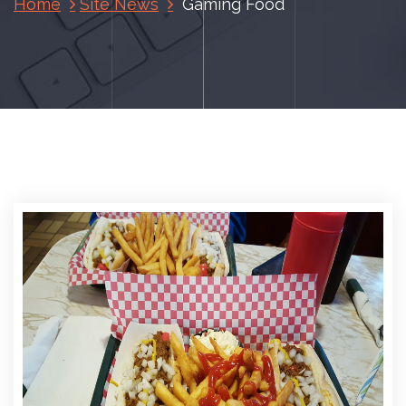
Home
Site News
Gaming Food