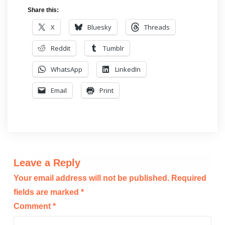
Share this:
X
Bluesky
Threads
Reddit
Tumblr
WhatsApp
LinkedIn
Email
Print
Leave a Reply
Your email address will not be published.
Required
fields are marked
*
Comment
*