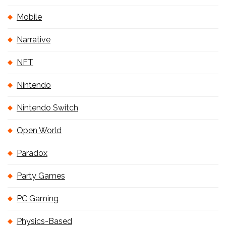
Mobile
Narrative
NFT
Nintendo
Nintendo Switch
Open World
Paradox
Party Games
PC Gaming
Physics-Based