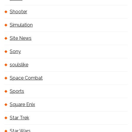
Shooter
Simulation
Site News
Sony
soulslike
Space Combat
Sports
Square Enix
Star Trek
Star Wars