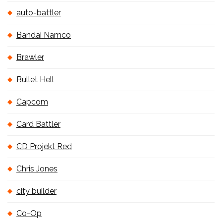
auto-battler
Bandai Namco
Brawler
Bullet Hell
Capcom
Card Battler
CD Projekt Red
Chris Jones
city builder
Co-Op