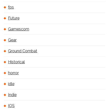
fps
Future
Gamescom
Gear
Ground Combat
Historical
horror
idle
Indie
IOS