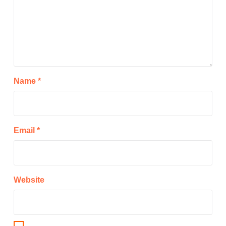
Name
*
Email
*
Website