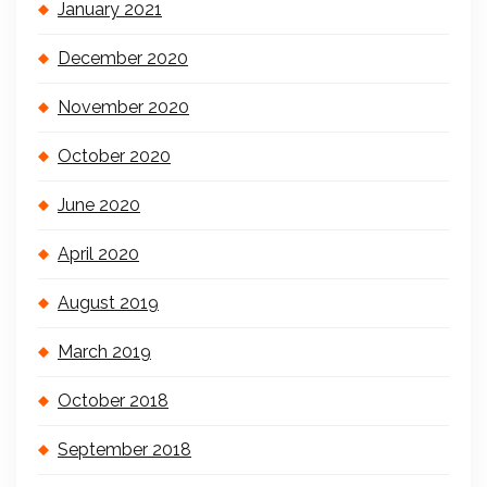
January 2021
December 2020
November 2020
October 2020
June 2020
April 2020
August 2019
March 2019
October 2018
September 2018