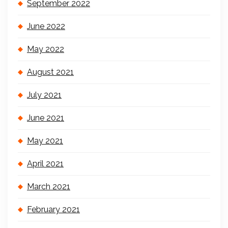
September 2022
June 2022
May 2022
August 2021
July 2021
June 2021
May 2021
April 2021
March 2021
February 2021