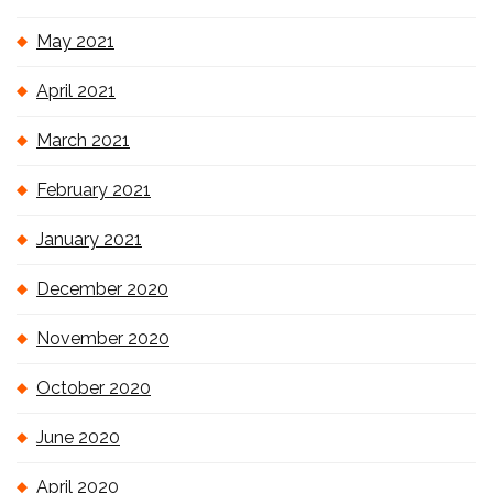
May 2021
April 2021
March 2021
February 2021
January 2021
December 2020
November 2020
October 2020
June 2020
April 2020