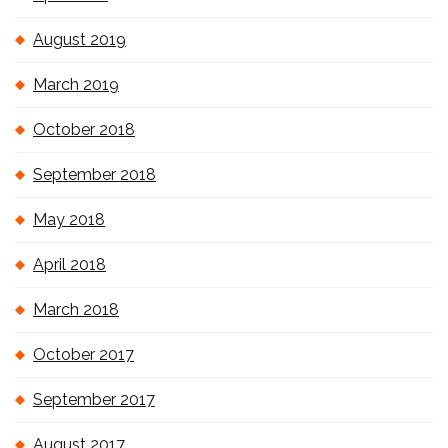
August 2019
March 2019
October 2018
September 2018
May 2018
April 2018
March 2018
October 2017
September 2017
August 2017