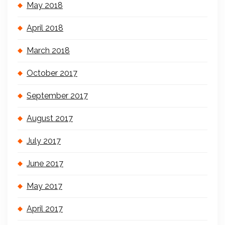
May 2018
April 2018
March 2018
October 2017
September 2017
August 2017
July 2017
June 2017
May 2017
April 2017