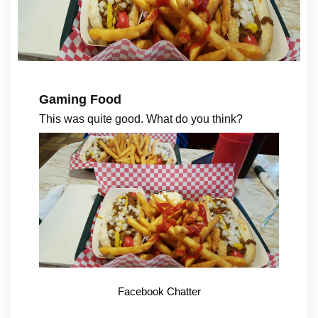
Gaming Food
This was quite good. What do you think?
Facebook Chatter