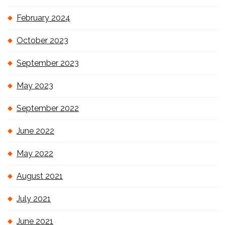
February 2024
October 2023
September 2023
May 2023
September 2022
June 2022
May 2022
August 2021
July 2021
June 2021