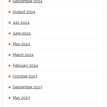
September 2024
August 2024
July 2024
June 2024
May 2024
March 2024
February 2024
October 2023
September 2023
May 2023