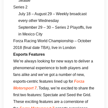
Seattle
Series 2
July 18 – August 29 – Weekly broadcast
every other Wednesday
September 29 – 30 – Series 2 Playoffs, live
in Mexico City
Forza Racing World Championship – October
2018 (final date TBA), live in London
Esports Features
We’re always looking for new ways to deliver a
phenomenal experience to both players and
fans alike and we’ve got a number of new,
esports-centric features lined up for
Forza
Motorsport 7
. Today, we’re excited to share the
first two features: Spectate and Seed the Grid.
These exciting features are a cornerstone of