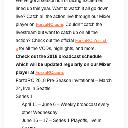
We’ve got a season full of racing excitement
lined up this year. Want to watch it all go down
live? Catch all the action live through our Mixer
player on
. Couldn’t catch the
ForzaRC.com
livestream but want to catch up on all the
action? Check out the official
ForzaRC YouTub
for all the VODs, highlights, and more.
e
Check out the 2018 broadcast schedule
which will be updated regularly on our Mixer
player at
ForzaRC.com
:
ForzaRC 2018 Pre-Season Invitational – March
24, live in Seattle
Series 1
April 11 – June 6 – Weekly broadcast every
other Wednesday
June 16 – 17 – Series 1 Playoffs, live in