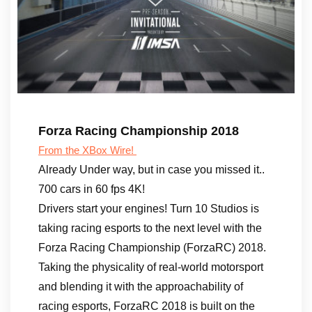
Forza Racing Championship 2018
From the XBox Wire!
Already Under way, but in case you missed it..
700 cars in 60 fps 4K!
Drivers start your engines! Turn 10 Studios is
taking racing esports to the next level with the
Forza Racing Championship (ForzaRC) 2018.
Taking the physicality of real-world motorsport
and blending it with the approachability of
racing esports, ForzaRC 2018 is built on the