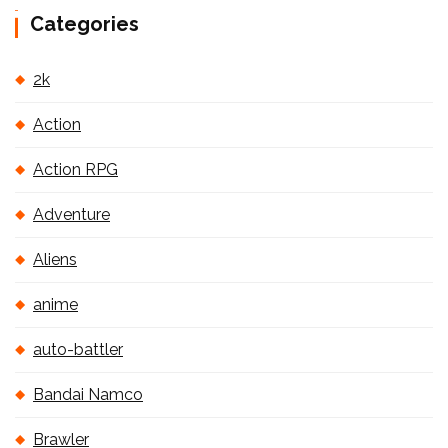
Categories
2k
Action
Action RPG
Adventure
Aliens
anime
auto-battler
Bandai Namco
Brawler