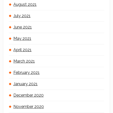
August 2021
July 2021
June 2021
May 2021
April 2021
March 2021
February 2021
January 2021
December 2020
November 2020