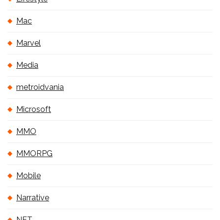
Mac
Marvel
Media
metroidvania
Microsoft
MMO
MMORPG
Mobile
Narrative
NFT