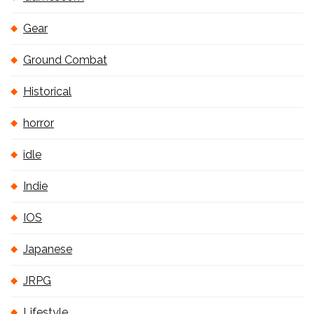
Gear
Ground Combat
Historical
horror
idle
Indie
IOS
Japanese
JRPG
Lifestyle