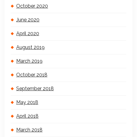
October 2020
June 2020
April 2020
August 2019
March 2019
October 2018
September 2018
May 2018
April 2018
March 2018