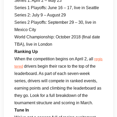
Series 1: April 2 – May 23
Series 1 Playoffs: June 16 – 17, live in Seattle
Series 2: July 9 – August 29
Series 2 Playoffs: September 29 – 30, live in
Mexico City
World Championship: October 2018 (final date
TBA), live in London
Ranking Up
When the competition begins on April 2, all
regis
drivers begin their race to the top of the
tered
leaderboard. As part of each seven-week
series, drivers will compete in ranked events,
earning points and climbing the leaderboard as
they go. Look for a full breakdown of the
tournament structure and scoring in March.
Tune In