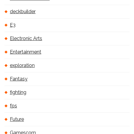
deckbuilder
E3
Electronic Arts
Entertainment
exploration
Fantasy
fighting
fps
Future
Gamescom