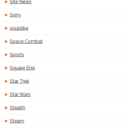
Site News
Sony
soulslike
Space Combat
Sports
Square Enix
Star Trek
Star Wars
Stealth
Steam