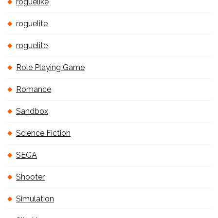
roguelike
roguelite
roguelite
Role Playing Game
Romance
Sandbox
Science Fiction
SEGA
Shooter
Simulation