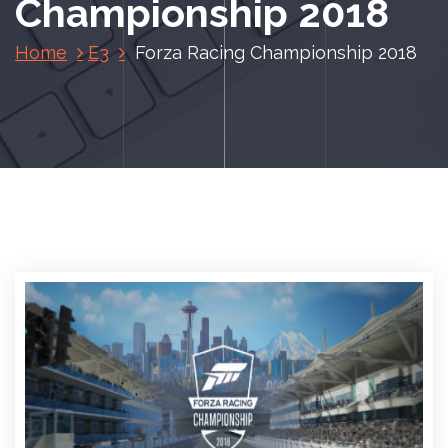
Championship 2018
Home
E3
Forza Racing Championship 2018