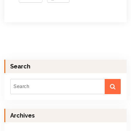
Search
Archives