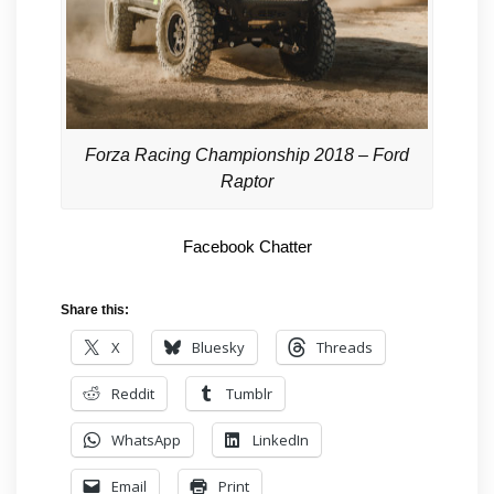
Forza Racing Championship 2018 – Ford
Raptor
Facebook Chatter
Share this:
X
Bluesky
Threads
Reddit
Tumblr
WhatsApp
LinkedIn
Email
Print