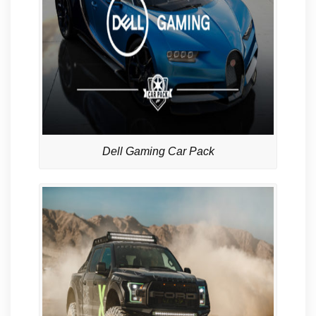
Dell Gaming Car Pack