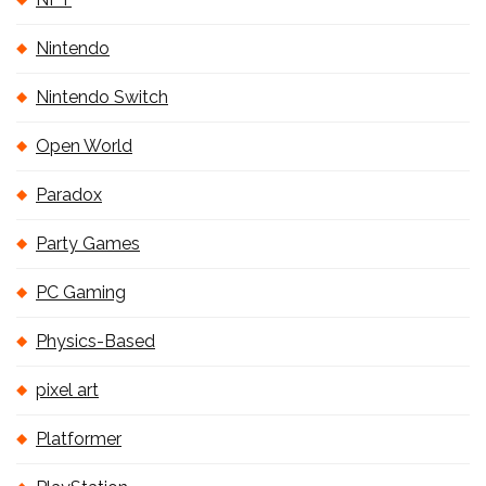
Nintendo
Nintendo Switch
Open World
Paradox
Party Games
PC Gaming
Physics-Based
pixel art
Platformer