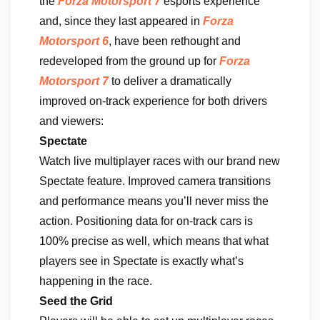
the
Forza Motorsport 7
esports experience
and, since they last appeared in
Forza
Motorsport 6
, have been rethought and
redeveloped from the ground up for
Forza
Motorsport 7
to deliver a dramatically
improved on-track experience for both drivers
and viewers:
Spectate
Watch live multiplayer races with our brand new
Spectate feature. Improved camera transitions
and performance means you’ll never miss the
action. Positioning data for on-track cars is
100% precise as well, which means that what
players see in Spectate is exactly what’s
happening in the race.
Seed the Grid