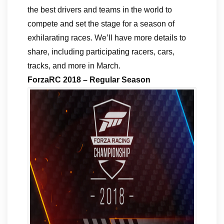
the best drivers and teams in the world to
compete and set the stage for a season of
exhilarating races. We’ll have more details to
share, including participating racers, cars,
tracks, and more in March.
ForzaRC 2018 – Regular Season