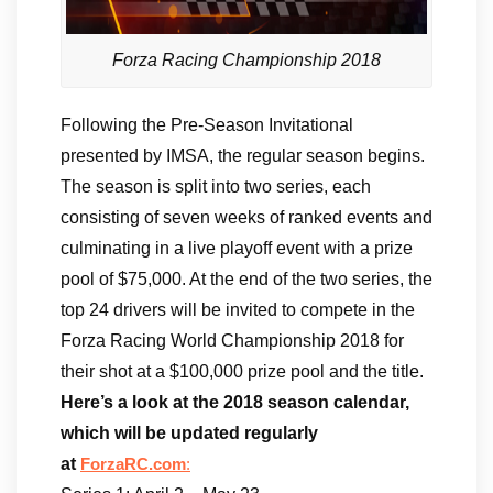
Forza Racing Championship 2018
Following the Pre-Season Invitational
presented by IMSA, the regular season begins.
The season is split into two series, each
consisting of seven weeks of ranked events and
culminating in a live playoff event with a prize
pool of $75,000. At the end of the two series, the
top 24 drivers will be invited to compete in the
Forza Racing World Championship 2018 for
their shot at a $100,000 prize pool and the title.
Here’s a look at the 2018 season calendar,
which will be updated regularly
at
ForzaRC.com
: