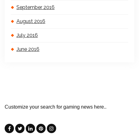
September 2016
August 2016
July 2016
June 2016
Customize your search for gaming news here..