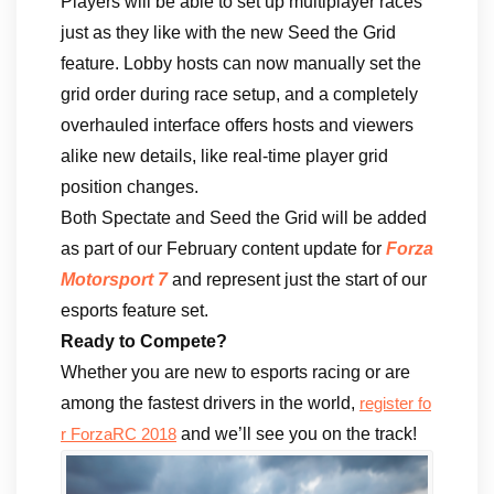
Players will be able to set up multiplayer races
just as they like with the new Seed the Grid
feature. Lobby hosts can now manually set the
grid order during race setup, and a completely
overhauled interface offers hosts and viewers
alike new details, like real-time player grid
position changes.
Both Spectate and Seed the Grid will be added
as part of our February content update for
Forza
Motorsport 7
and represent just the start of our
esports feature set.
Ready to Compete?
Whether you are new to esports racing or are
among the fastest drivers in the world,
register fo
and we’ll see you on the track!
r ForzaRC 2018