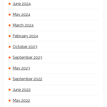
June 2024
May 2024
March 2024
February 2024
October 2023
September 2023
May 2023
September 2022
June 2022
May 2022