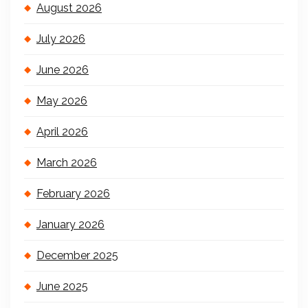
August 2026
July 2026
June 2026
May 2026
April 2026
March 2026
February 2026
January 2026
December 2025
June 2025