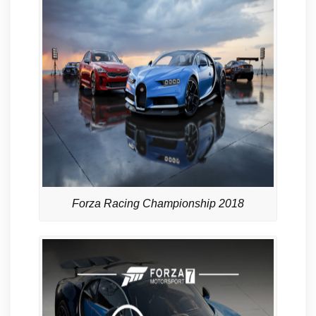
Forza Racing Championship 2018