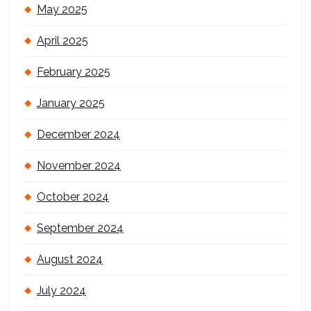
May 2025
April 2025
February 2025
January 2025
December 2024
November 2024
October 2024
September 2024
August 2024
July 2024