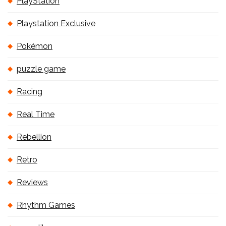
PlayStation
Playstation Exclusive
Pokémon
puzzle game
Racing
Real Time
Rebellion
Retro
Reviews
Rhythm Games