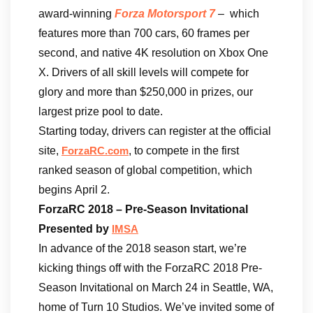
award-winning
Forza Motorsport 7
– which
features more than 700 cars, 60 frames per
second, and native 4K resolution on Xbox One
X. Drivers of all skill levels will compete for
glory and more than $250,000 in prizes, our
largest prize pool to date.
Starting today, drivers can register at the official
site,
, to compete in the first
ForzaRC.com
ranked season of global competition, which
begins April 2.
ForzaRC 2018 – Pre-Season Invitational
Presented by
IMSA
In advance of the 2018 season start, we’re
kicking things off with the ForzaRC 2018 Pre-
Season Invitational on March 24 in Seattle, WA,
home of Turn 10 Studios. We’ve invited some of