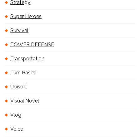
Strategy
Super Heroes
Survival
TOWER DEFENSE
Transportation
Turn Based
Ubisoft
Visual Novel
Vlog
Voice