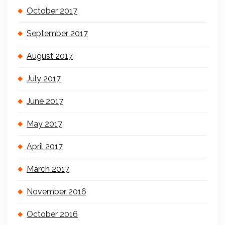
October 2017
September 2017
August 2017
July 2017
June 2017
May 2017
April 2017
March 2017
November 2016
October 2016