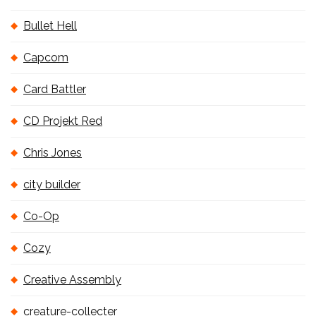
Bullet Hell
Capcom
Card Battler
CD Projekt Red
Chris Jones
city builder
Co-Op
Cozy
Creative Assembly
creature-collecter