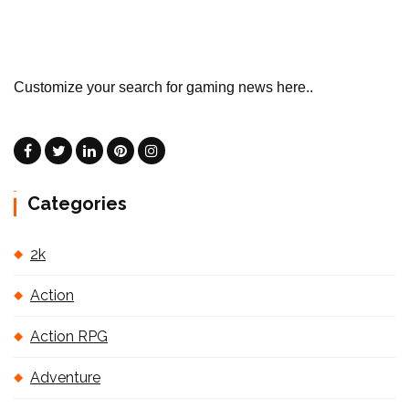
Customize your search for gaming news here..
Categories
2k
Action
Action RPG
Adventure