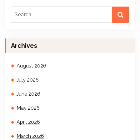
Archives
August 2026
July 2026
June 2026
May 2026
April 2026
March 2026