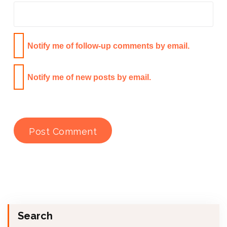
Notify me of follow-up comments by email.
Notify me of new posts by email.
Search