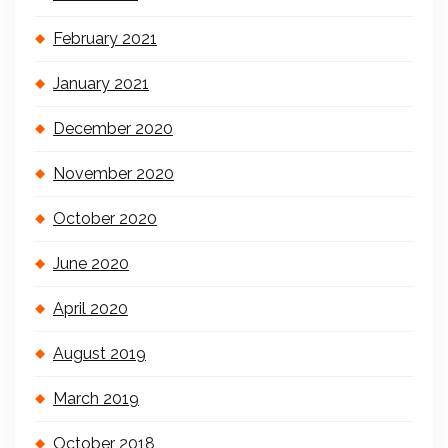
February 2021
January 2021
December 2020
November 2020
October 2020
June 2020
April 2020
August 2019
March 2019
October 2018