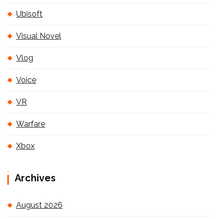
Ubisoft
Visual Novel
Vlog
Voice
VR
Warfare
Xbox
Archives
August 2026