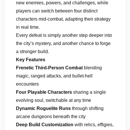
new enemies, powers, and challenges, while
players can switch between four distinct
characters mid-combat, adapting their strategy
in real time.
Every defeat is simply another step deeper into
the city’s mystery, and another chance to forge
a stronger build.
Key Features
Frenetic Third-Person Combat
blending
magic, ranged attacks, and bullet-hell
encounters
Four Playable Characters
sharing a single
evolving soul, switchable at any time
Dynamic Roguelite Runs
through shifting
arcane dungeons beneath the city
Deep Build Customization
with relics, effigies,