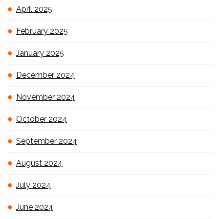
April 2025
February 2025
January 2025
December 2024
November 2024
October 2024
September 2024
August 2024
July 2024
June 2024