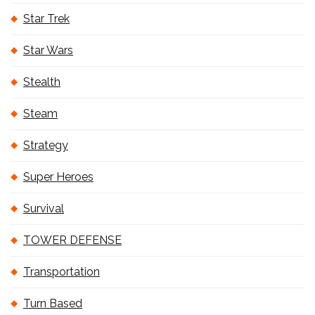
Star Trek
Star Wars
Stealth
Steam
Strategy
Super Heroes
Survival
TOWER DEFENSE
Transportation
Turn Based