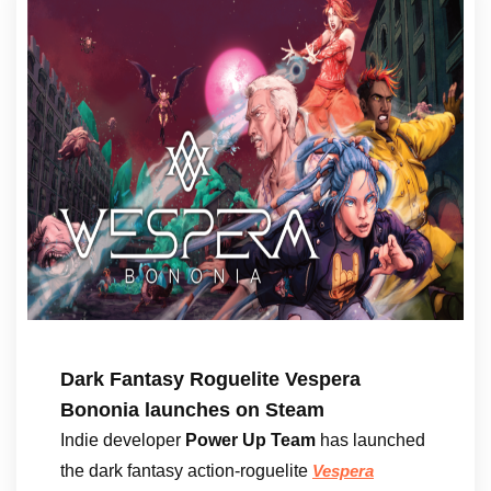
Dark Fantasy Roguelite Vespera
Bononia launches on Steam
Indie developer
Power Up Team
has launched
the dark fantasy action-roguelite
Vespera