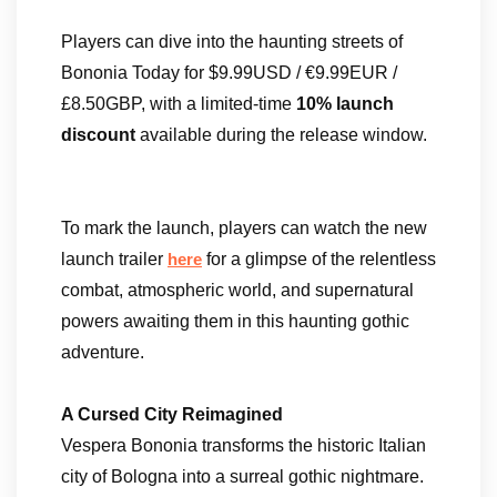
Players can dive into the haunting streets of
Bononia Today for $9.99USD / €9.99EUR /
£8.50GBP, with a limited-time
10% launch
discount
available during the release window.
To mark the launch, players can watch the new
launch trailer
for a glimpse of the relentless
here
combat, atmospheric world, and supernatural
powers awaiting them in this haunting gothic
adventure.
A Cursed City Reimagined
Vespera Bononia transforms the historic Italian
city of Bologna into a surreal gothic nightmare.