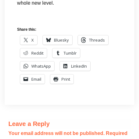
whole new level.
Share this:
X
Bluesky
Threads
Reddit
Tumblr
WhatsApp
LinkedIn
Email
Print
Leave a Reply
Your email address will not be published.
Required