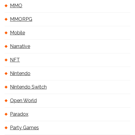
MMO
MMORPG
Mobile
Narrative
NFT
Nintendo
Nintendo Switch
Open World
Paradox
Party Games