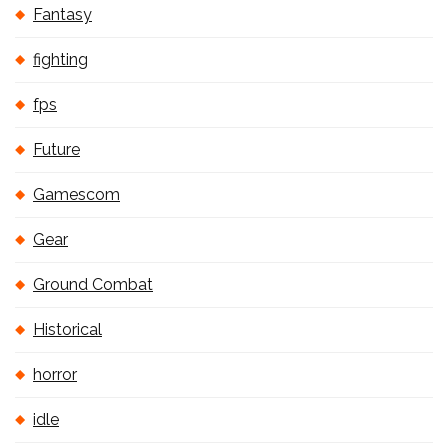
Fantasy
fighting
fps
Future
Gamescom
Gear
Ground Combat
Historical
horror
idle