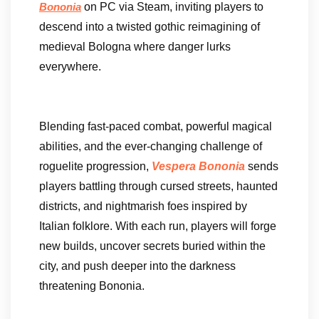
on PC via Steam, inviting players to
Bononia
descend into a twisted gothic reimagining of
medieval Bologna where danger lurks
everywhere.
Blending fast-paced combat, powerful magical
abilities, and the ever-changing challenge of
roguelite progression,
Vespera Bononia
sends
players battling through cursed streets, haunted
districts, and nightmarish foes inspired by
Italian folklore. With each run, players will forge
new builds, uncover secrets buried within the
city, and push deeper into the darkness
threatening Bononia.