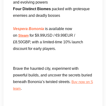
and evolving powers
Four Distinct Biomes
packed with grotesque
enemies and deadly bosses
Vespera Bononia
is available now
on
for $9.99USD / €9.99EUR /
Steam
£8.50GBP, with a limited-time 10% launch
discount for early players.
Brave the haunted city, experiment with
powerful builds, and uncover the secrets buried
beneath Bononia’s twisted streets.
Buy now on S
.
team