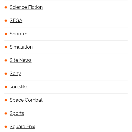
Science Fiction
SEGA
Shooter
Simulation
Site News
Sony
soulslike
Space Combat
Sports
Square Enix