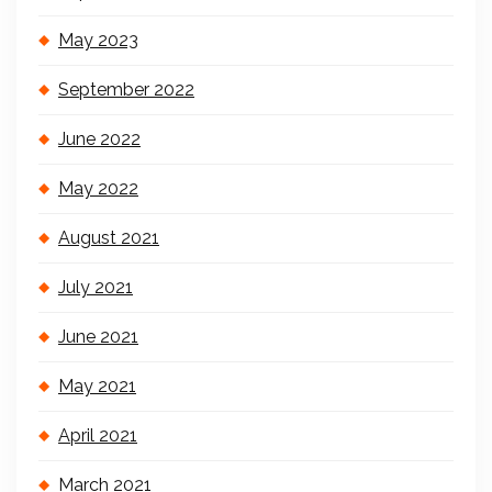
May 2023
September 2022
June 2022
May 2022
August 2021
July 2021
June 2021
May 2021
April 2021
March 2021