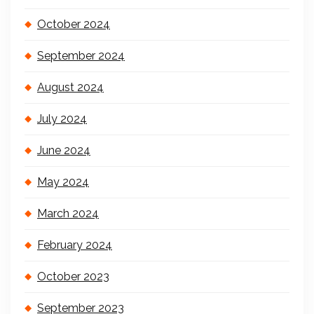
October 2024
September 2024
August 2024
July 2024
June 2024
May 2024
March 2024
February 2024
October 2023
September 2023