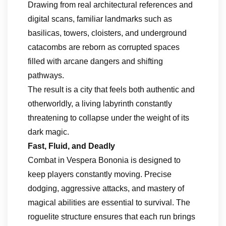
Drawing from real architectural references and
digital scans, familiar landmarks such as
basilicas, towers, cloisters, and underground
catacombs are reborn as corrupted spaces
filled with arcane dangers and shifting
pathways.
The result is a city that feels both authentic and
otherworldly, a living labyrinth constantly
threatening to collapse under the weight of its
dark magic.
Fast, Fluid, and Deadly
Combat in Vespera Bononia is designed to
keep players constantly moving. Precise
dodging, aggressive attacks, and mastery of
magical abilities are essential to survival. The
roguelite structure ensures that each run brings