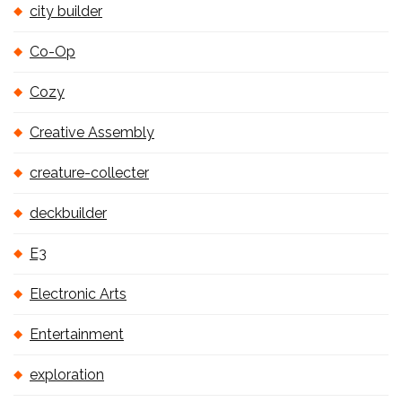
city builder
Co-Op
Cozy
Creative Assembly
creature-collecter
deckbuilder
E3
Electronic Arts
Entertainment
exploration