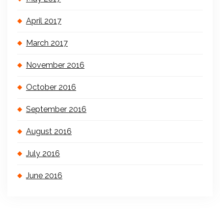
April 2017
March 2017
November 2016
October 2016
September 2016
August 2016
July 2016
June 2016