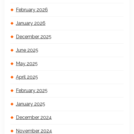
February 2026
January 2026
December 2025
June 2025
May 2025
April 2025
February 2025
January 2025
December 2024
November 2024