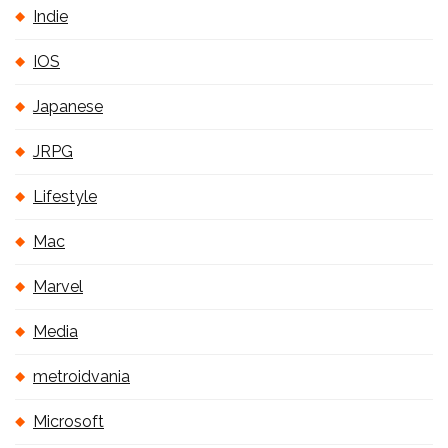
Indie
IOS
Japanese
JRPG
Lifestyle
Mac
Marvel
Media
metroidvania
Microsoft