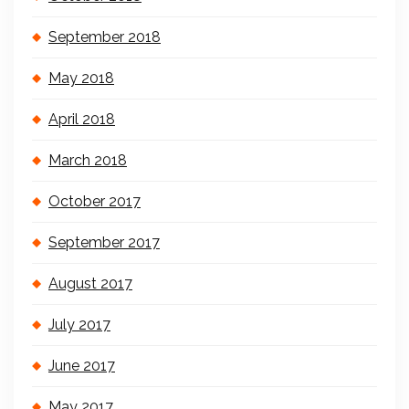
September 2018
May 2018
April 2018
March 2018
October 2017
September 2017
August 2017
July 2017
June 2017
May 2017