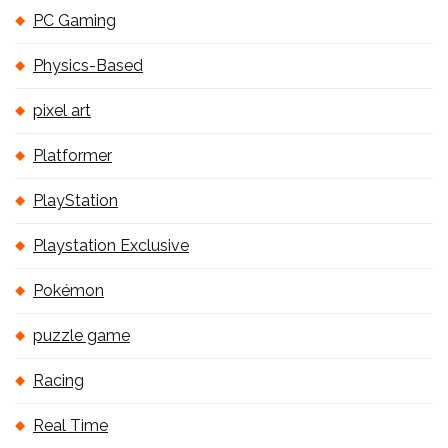
PC Gaming
Physics-Based
pixel art
Platformer
PlayStation
Playstation Exclusive
Pokémon
puzzle game
Racing
Real Time