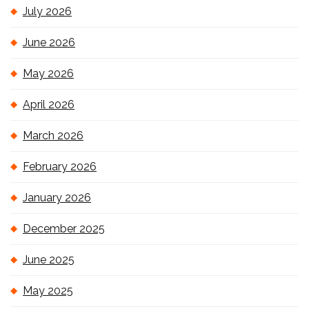
July 2026
June 2026
May 2026
April 2026
March 2026
February 2026
January 2026
December 2025
June 2025
May 2025