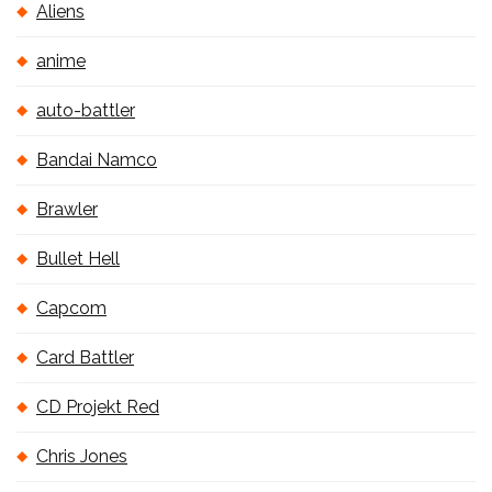
Aliens
anime
auto-battler
Bandai Namco
Brawler
Bullet Hell
Capcom
Card Battler
CD Projekt Red
Chris Jones