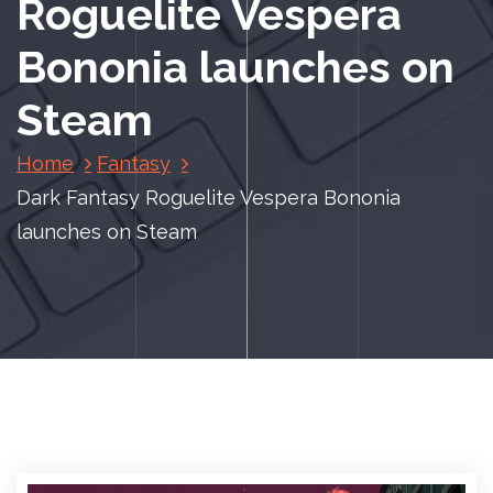
Roguelite Vespera
Bononia launches on
Steam
Home
Fantasy
Dark Fantasy Roguelite Vespera Bononia
launches on Steam