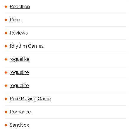
Rebellion
Retro
Reviews
Rhythm Games
roguelike
roguelite
roguelite
Role Playing Game
Romance
Sandbox