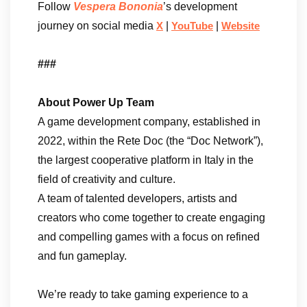
Follow
Vespera Bononia
’s development
journey on social media
|
|
X
YouTube
Website
###
About Power Up Team
A game development company, established in
2022, within the Rete Doc (the “Doc Network”),
the largest cooperative platform in Italy in the
field of creativity and culture.
A team of talented developers, artists and
creators who come together to create engaging
and compelling games with a focus on refined
and fun gameplay.
We’re ready to take gaming experience to a