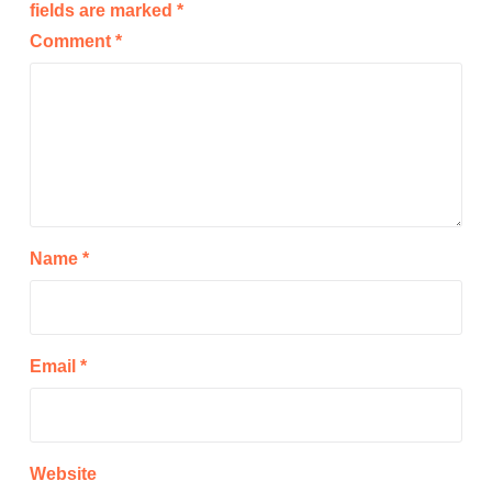
fields are marked
*
Comment
*
Name
*
Email
*
Website