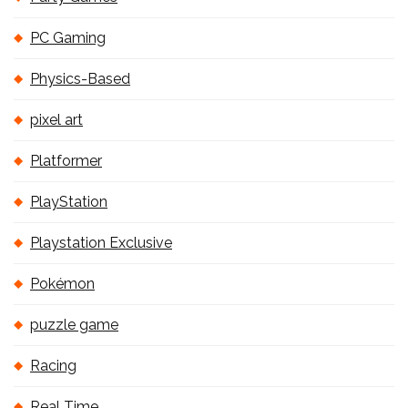
PC Gaming
Physics-Based
pixel art
Platformer
PlayStation
Playstation Exclusive
Pokémon
puzzle game
Racing
Real Time