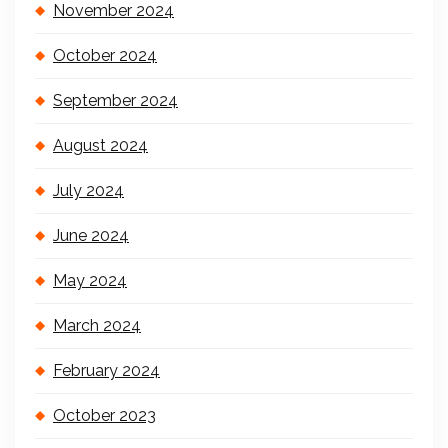
November 2024
October 2024
September 2024
August 2024
July 2024
June 2024
May 2024
March 2024
February 2024
October 2023