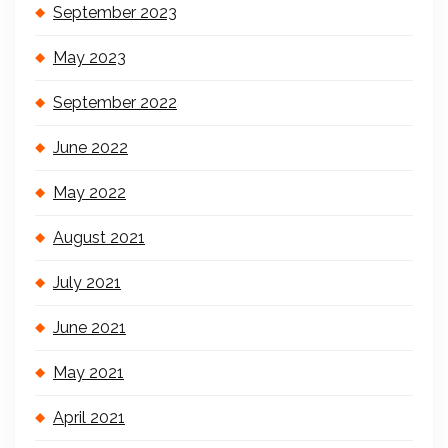
September 2023
May 2023
September 2022
June 2022
May 2022
August 2021
July 2021
June 2021
May 2021
April 2021