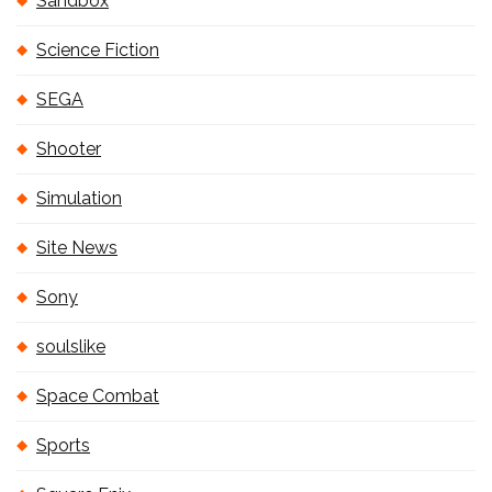
Sandbox
Science Fiction
SEGA
Shooter
Simulation
Site News
Sony
soulslike
Space Combat
Sports