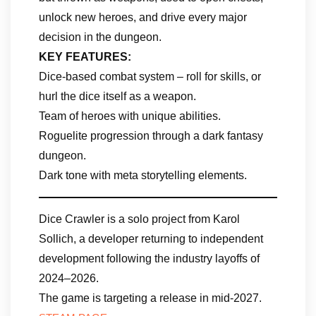
unlock new heroes, and drive every major
decision in the dungeon.
KEY FEATURES:
Dice-based combat system – roll for skills, or
hurl the dice itself as a weapon.
Team of heroes with unique abilities.
Roguelite progression through a dark fantasy
dungeon.
Dark tone with meta storytelling elements.
Dice Crawler is a solo project from Karol
Sollich, a developer returning to independent
development following the industry layoffs of
2024–2026.
The game is targeting a release in mid-2027.