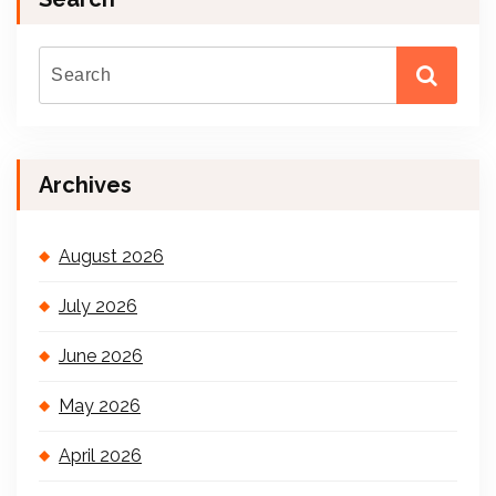
Archives
August 2026
July 2026
June 2026
May 2026
April 2026