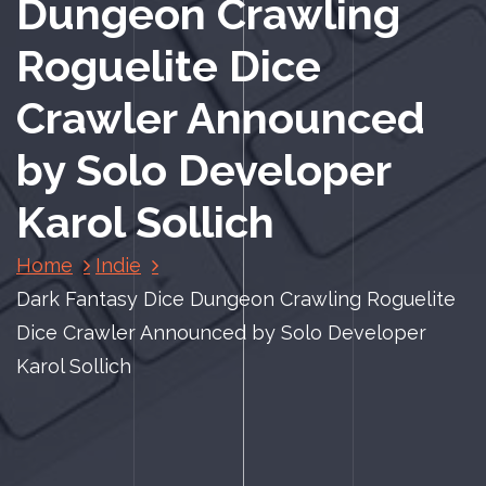
Dungeon Crawling
Roguelite Dice
Crawler Announced
by Solo Developer
Karol Sollich
Home
Indie
Dark Fantasy Dice Dungeon Crawling Roguelite
Dice Crawler Announced by Solo Developer
Karol Sollich