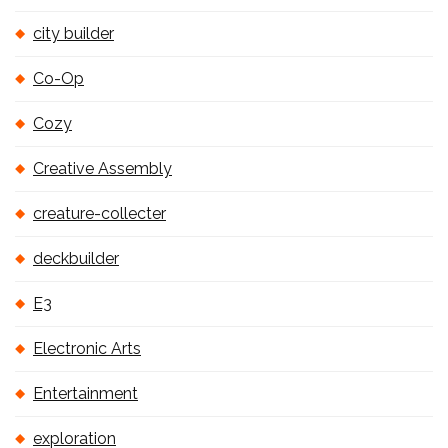
city builder
Co-Op
Cozy
Creative Assembly
creature-collecter
deckbuilder
E3
Electronic Arts
Entertainment
exploration