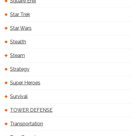
Square Enix
Star Trek
Star Wars
Stealth
Steam
Strategy
Super Heroes
Survival
TOWER DEFENSE
Transportation