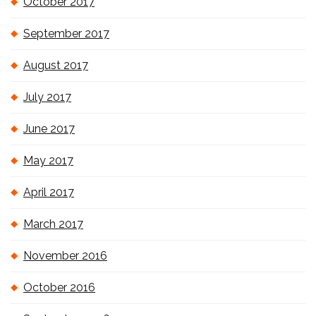
October 2017
September 2017
August 2017
July 2017
June 2017
May 2017
April 2017
March 2017
November 2016
October 2016