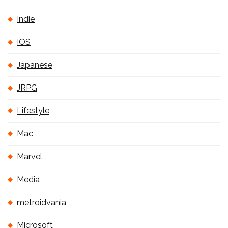
Indie
IOS
Japanese
JRPG
Lifestyle
Mac
Marvel
Media
metroidvania
Microsoft