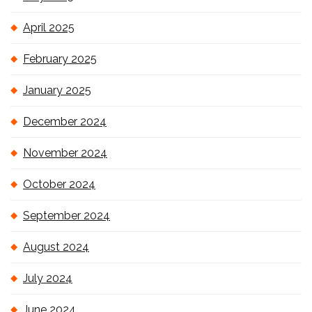
April 2025
February 2025
January 2025
December 2024
November 2024
October 2024
September 2024
August 2024
July 2024
June 2024