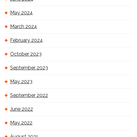
May 2024
March 2024
February 2024
October 2023
September 2023
May 2023
September 2022
June 2022
May 2022
August 2021