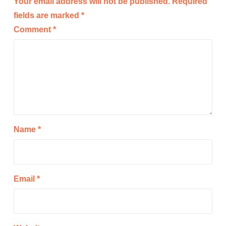
Your email address will not be published.
Required
fields are marked
*
Comment
*
Name
*
Email
*