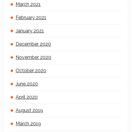
March 2021
February 2021
January 2021
December 2020
November 2020
October 2020
June 2020
April 2020
August 2019
March 2019