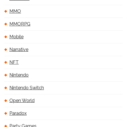
MMO
MMORPG
Mobile
Narrative
NFT
Nintendo
Nintendo Switch
Open World
Paradox
Party Games