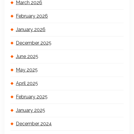
March 2026
February 2026
January 2026
December 2025
June 2025
May 2025
April 2025
February 2025
January 2025
December 2024