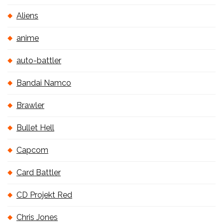
Aliens
anime
auto-battler
Bandai Namco
Brawler
Bullet Hell
Capcom
Card Battler
CD Projekt Red
Chris Jones