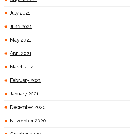
July 2021
June 2021
May 2021
April 2021
March 2021
February 2021
January 2021
December 2020
November 2020