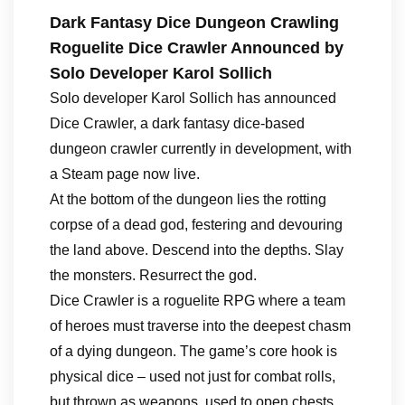
Dark Fantasy Dice Dungeon Crawling
Roguelite Dice Crawler Announced by
Solo Developer Karol Sollich
Solo developer Karol Sollich has announced
Dice Crawler, a dark fantasy dice-based
dungeon crawler currently in development, with
a Steam page now live.
At the bottom of the dungeon lies the rotting
corpse of a dead god, festering and devouring
the land above. Descend into the depths. Slay
the monsters. Resurrect the god.
Dice Crawler is a roguelite RPG where a team
of heroes must traverse into the deepest chasm
of a dying dungeon. The game’s core hook is
physical dice – used not just for combat rolls,
but thrown as weapons, used to open chests,