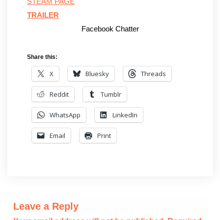
STEAM PAGE
TRAILER
Facebook Chatter
Share this:
X
Bluesky
Threads
Reddit
Tumblr
WhatsApp
LinkedIn
Email
Print
Leave a Reply