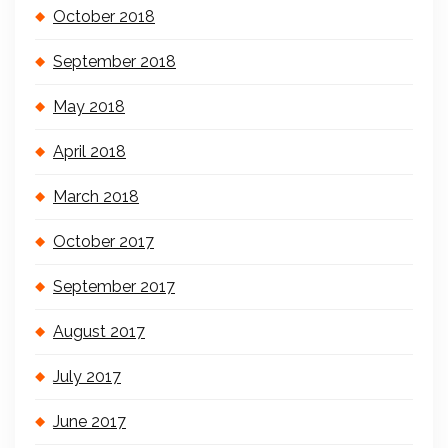
October 2018
September 2018
May 2018
April 2018
March 2018
October 2017
September 2017
August 2017
July 2017
June 2017