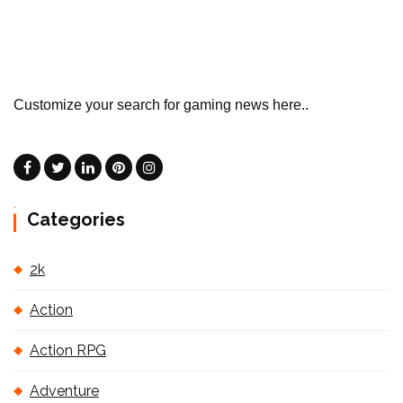
Customize your search for gaming news here..
Categories
2k
Action
Action RPG
Adventure