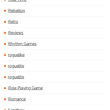
Rebellion
Retro
Reviews
Rhythm Games
roguelike
roguelite
roguelite
Role Playing Game
Romance