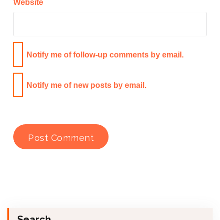
Website
Notify me of follow-up comments by email.
Notify me of new posts by email.
Search