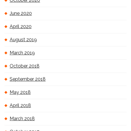
October 2020
June 2020
April 2020
August 2019
March 2019
October 2018
September 2018
May 2018
April 2018
March 2018