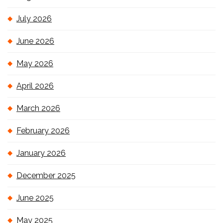
July 2026
June 2026
May 2026
April 2026
March 2026
February 2026
January 2026
December 2025
June 2025
May 2025