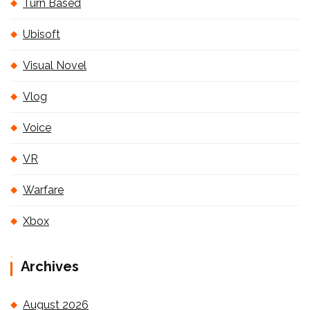
Turn Based
Ubisoft
Visual Novel
Vlog
Voice
VR
Warfare
Xbox
Archives
August 2026