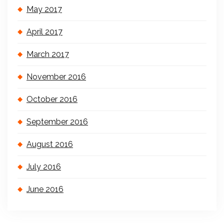
May 2017
April 2017
March 2017
November 2016
October 2016
September 2016
August 2016
July 2016
June 2016