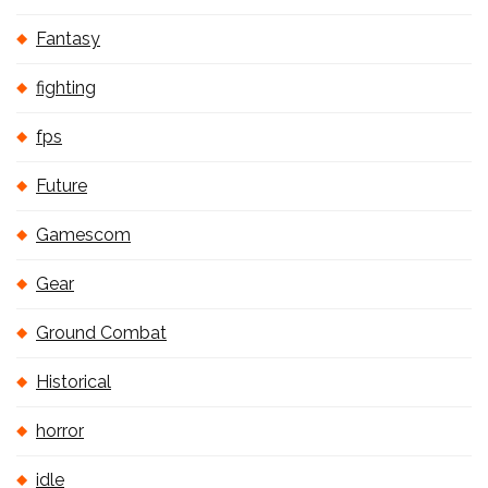
Fantasy
fighting
fps
Future
Gamescom
Gear
Ground Combat
Historical
horror
idle