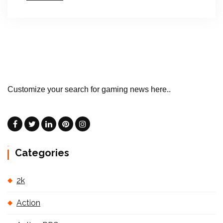
Customize your search for gaming news here..
Categories
2k
Action