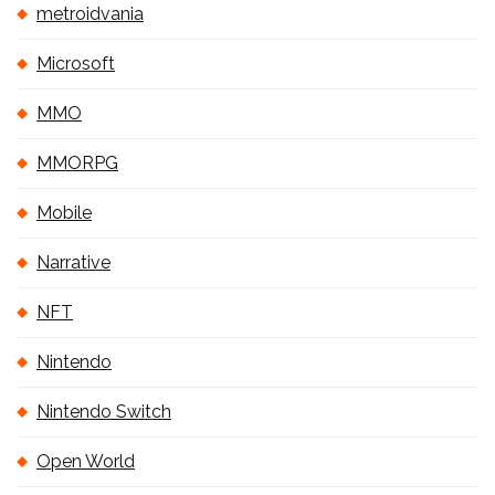
metroidvania
Microsoft
MMO
MMORPG
Mobile
Narrative
NFT
Nintendo
Nintendo Switch
Open World