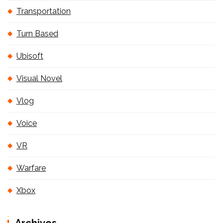
Transportation
Turn Based
Ubisoft
Visual Novel
Vlog
Voice
VR
Warfare
Xbox