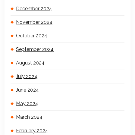
December 2024
November 2024
October 2024
September 2024
August 2024
July 2024
June 2024
May 2024
March 2024
February 2024