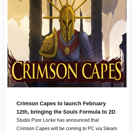
Crimson Capes to launch February
12th, bringing the Souls Formula to 2D
Studio Poor Locke has announced that
Crimson Capes will be coming to PC via Steam