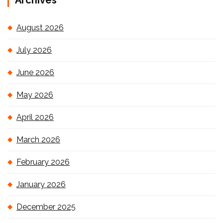
Archives
August 2026
July 2026
June 2026
May 2026
April 2026
March 2026
February 2026
January 2026
December 2025