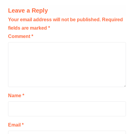
Leave a Reply
Your email address will not be published.
Required
fields are marked
*
Comment
*
Name
*
Email
*