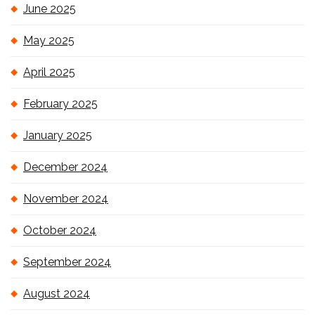
June 2025
May 2025
April 2025
February 2025
January 2025
December 2024
November 2024
October 2024
September 2024
August 2024