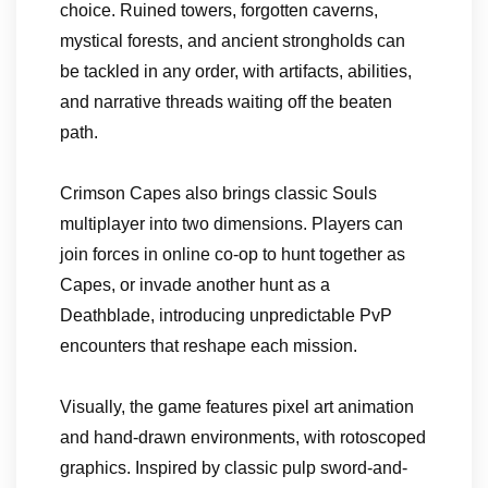
choice. Ruined towers, forgotten caverns,
mystical forests, and ancient strongholds can
be tackled in any order, with artifacts, abilities,
and narrative threads waiting off the beaten
path.
Crimson Capes also brings classic Souls
multiplayer into two dimensions. Players can
join forces in online co-op to hunt together as
Capes, or invade another hunt as a
Deathblade, introducing unpredictable PvP
encounters that reshape each mission.
Visually, the game features pixel art animation
and hand-drawn environments, with rotoscoped
graphics. Inspired by classic pulp sword-and-