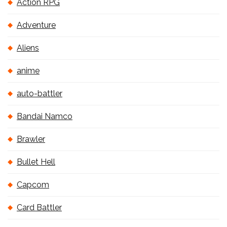
Action RPG
Adventure
Aliens
anime
auto-battler
Bandai Namco
Brawler
Bullet Hell
Capcom
Card Battler