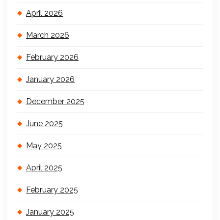
April 2026
March 2026
February 2026
January 2026
December 2025
June 2025
May 2025
April 2025
February 2025
January 2025