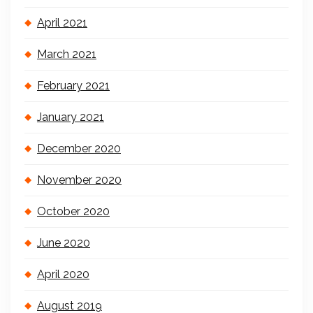
April 2021
March 2021
February 2021
January 2021
December 2020
November 2020
October 2020
June 2020
April 2020
August 2019