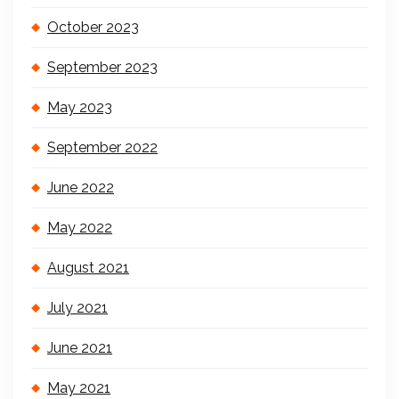
October 2023
September 2023
May 2023
September 2022
June 2022
May 2022
August 2021
July 2021
June 2021
May 2021