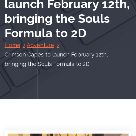
launch February 12th,
bringing the Souls
Formula to 2D
Home
Adventure
Crimson Capes to launch February 12th,
bringing the Souls Formula to 2D