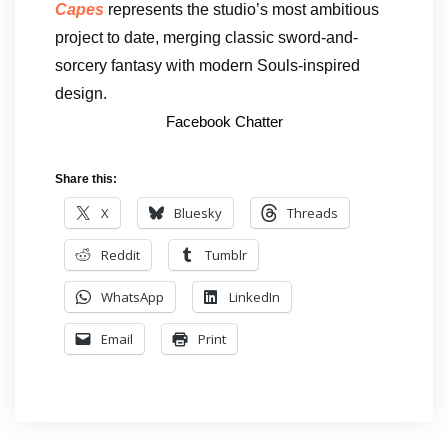
Capes
represents the studio’s most ambitious
project to date, merging classic sword-and-
sorcery fantasy with modern Souls-inspired
design.
Facebook Chatter
Share this:
X
Bluesky
Threads
Reddit
Tumblr
WhatsApp
LinkedIn
Email
Print