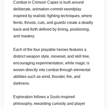
Combat in Crimson Capes is built around
deliberate, animation-commit swordplay
inspired by realistic fighting techniques, where
feints, thrusts, cuts, and guards create a deadly
back-and-forth defined by timing, positioning,
and mastery.
Each of the four playable heroes features a
distinct weapon style, moveset, and skill tree,
encouraging experimentation, while magic is
woven directly into combat through elemental
abilities such as wind, thunder, fire, and
darkness.
Exploration follows a Souls-inspired
philosophy, rewarding curiosity and player