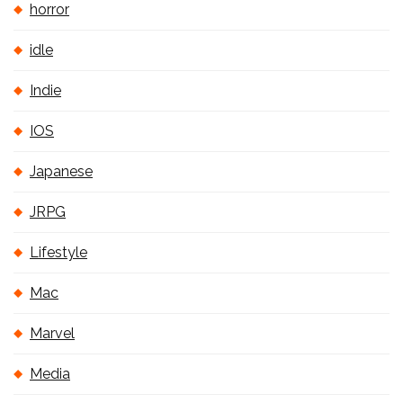
horror
idle
Indie
IOS
Japanese
JRPG
Lifestyle
Mac
Marvel
Media