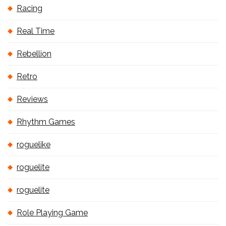
Racing
Real Time
Rebellion
Retro
Reviews
Rhythm Games
roguelike
roguelite
roguelite
Role Playing Game