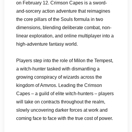
on February 12. Crimson Capes is a sword-
and-sorcery action adventure that reimagines
the core pillars of the Souls formula in two
dimensions, blending deliberate combat, non-
linear exploration, and online multiplayer into a
high-adventure fantasy world.
Players step into the role of Milon the Tempest,
a witch-hunter tasked with dismantling a
growing conspiracy of wizards across the
kingdom of Amvros. Leading the Crimson
Capes – a guild of elite witch-hunters – players
will take on contracts throughout the realm,
slowly uncovering darker forces at work and
coming face to face with the true cost of power.