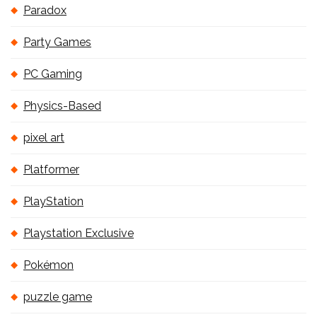
Paradox
Party Games
PC Gaming
Physics-Based
pixel art
Platformer
PlayStation
Playstation Exclusive
Pokémon
puzzle game