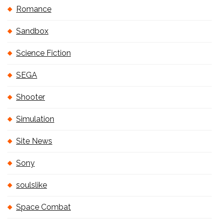
Romance
Sandbox
Science Fiction
SEGA
Shooter
Simulation
Site News
Sony
soulslike
Space Combat