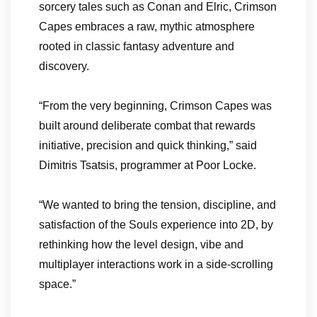
sorcery tales such as Conan and Elric, Crimson
Capes embraces a raw, mythic atmosphere
rooted in classic fantasy adventure and
discovery.
“From the very beginning, Crimson Capes was
built around deliberate combat that rewards
initiative, precision and quick thinking,” said
Dimitris Tsatsis, programmer at Poor Locke.
“We wanted to bring the tension, discipline, and
satisfaction of the Souls experience into 2D, by
rethinking how the level design, vibe and
multiplayer interactions work in a side-scrolling
space.”