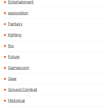
Entertainment
exploration
Fantasy
fighting
fps
Future
Gamescom
Gear
Ground Combat
Historical