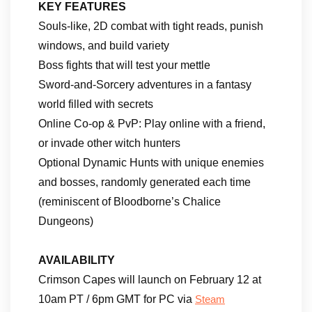
KEY FEATURES
Souls-like, 2D combat with tight reads, punish
windows, and build variety
Boss fights that will test your mettle
Sword-and-Sorcery adventures in a fantasy
world filled with secrets
Online Co-op & PvP: Play online with a friend,
or invade other witch hunters
Optional Dynamic Hunts with unique enemies
and bosses, randomly generated each time
(reminiscent of Bloodborne’s Chalice
Dungeons)
AVAILABILITY
Crimson Capes will launch on February 12 at
10am PT / 6pm GMT for PC via
Steam