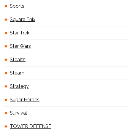
Sports
Square Enix
Star Trek
Star Wars
Stealth
Steam
Strategy
Super Heroes
Survival
TOWER DEFENSE