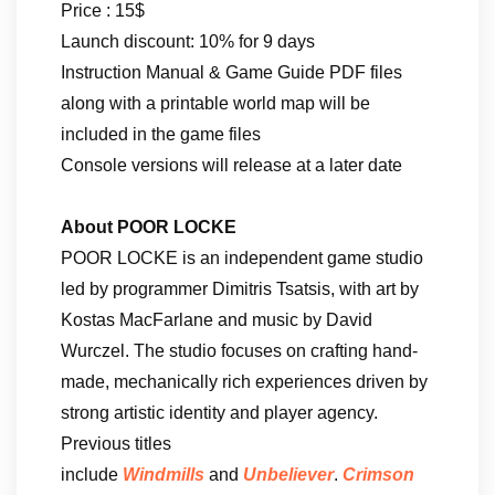
Price : 15$
Launch discount: 10% for 9 days
Instruction Manual & Game Guide PDF files
along with a printable world map will be
included in the game files
Console versions will release at a later date
About POOR LOCKE
POOR LOCKE is an independent game studio
led by programmer Dimitris Tsatsis, with art by
Kostas MacFarlane and music by David
Wurczel. The studio focuses on crafting hand-
made, mechanically rich experiences driven by
strong artistic identity and player agency.
Previous titles
include
Windmills
and
Unbeliever
.
Crimson