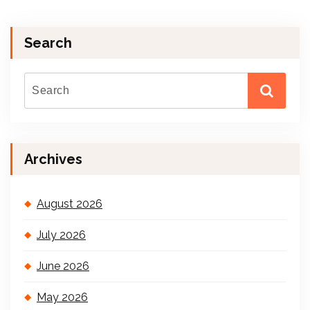
Search
Archives
August 2026
July 2026
June 2026
May 2026