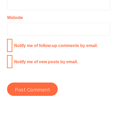
Website
Notify me of follow-up comments by email.
Notify me of new posts by email.