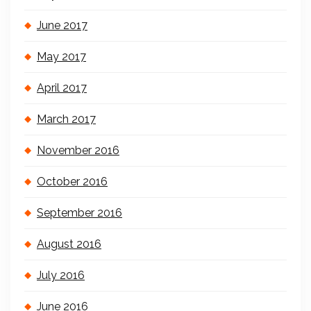
June 2017
May 2017
April 2017
March 2017
November 2016
October 2016
September 2016
August 2016
July 2016
June 2016