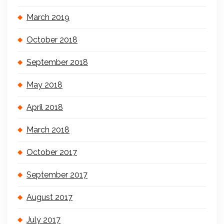
March 2019
October 2018
September 2018
May 2018
April 2018
March 2018
October 2017
September 2017
August 2017
July 2017