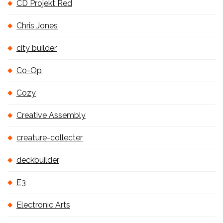
CD Projekt Red
Chris Jones
city builder
Co-Op
Cozy
Creative Assembly
creature-collecter
deckbuilder
E3
Electronic Arts