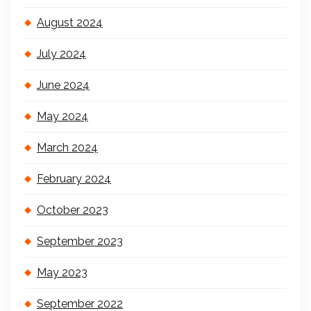
August 2024
July 2024
June 2024
May 2024
March 2024
February 2024
October 2023
September 2023
May 2023
September 2022