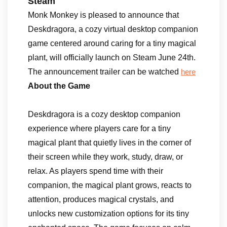
Steam
Monk Monkey is pleased to announce that
Deskdragora, a cozy virtual desktop companion
game centered around caring for a tiny magical
plant, will officially launch on Steam June 24th.
The announcement trailer can be watched
here
About the Game
Deskdragora is a cozy desktop companion
experience where players care for a tiny
magical plant that quietly lives in the corner of
their screen while they work, study, draw, or
relax. As players spend time with their
companion, the magical plant grows, reacts to
attention, produces magical crystals, and
unlocks new customization options for its tiny