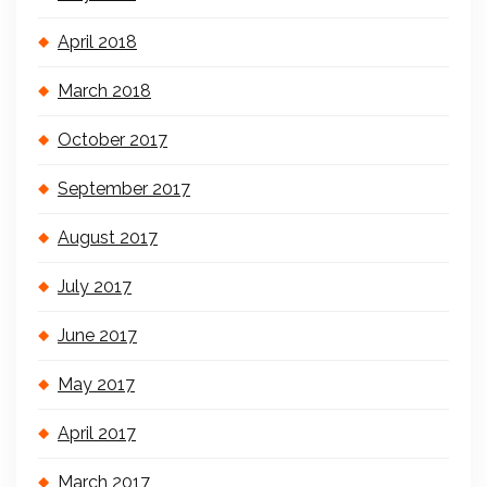
April 2018
March 2018
October 2017
September 2017
August 2017
July 2017
June 2017
May 2017
April 2017
March 2017