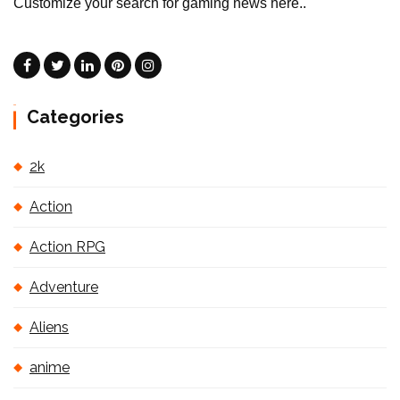
Customize your search for gaming news here..
Categories
2k
Action
Action RPG
Adventure
Aliens
anime