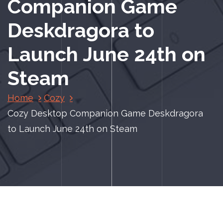
Companion Game
Deskdragora to
Launch June 24th on
Steam
Home
Cozy
Cozy Desktop Companion Game Deskdragora
to Launch June 24th on Steam