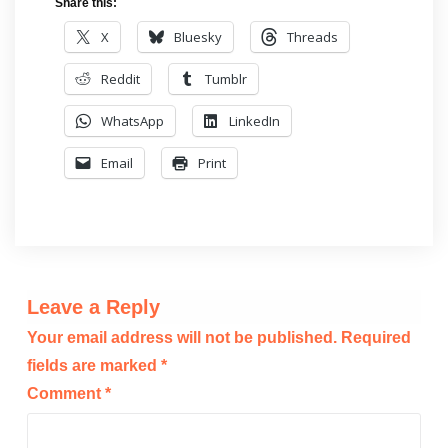
Share this:
X
Bluesky
Threads
Reddit
Tumblr
WhatsApp
LinkedIn
Email
Print
Leave a Reply
Your email address will not be published.
Required
fields are marked
*
Comment
*