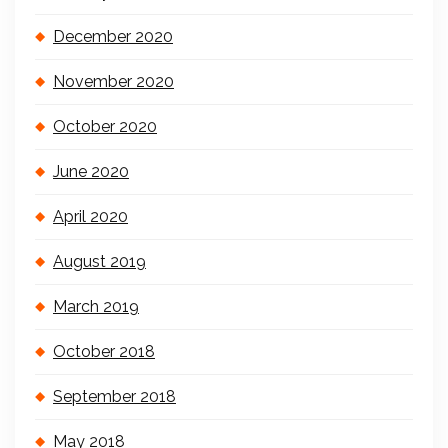
December 2020
November 2020
October 2020
June 2020
April 2020
August 2019
March 2019
October 2018
September 2018
May 2018