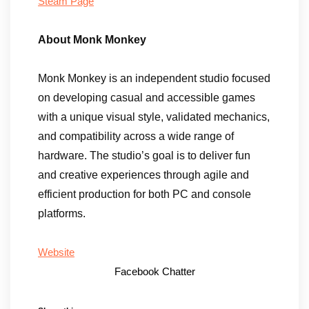
Steam Page
About Monk Monkey
Monk Monkey is an independent studio focused
on developing casual and accessible games
with a unique visual style, validated mechanics,
and compatibility across a wide range of
hardware. The studio’s goal is to deliver fun
and creative experiences through agile and
efficient production for both PC and console
platforms.
Website
Facebook Chatter