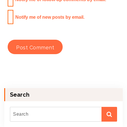
Notify me of new posts by email.
Search