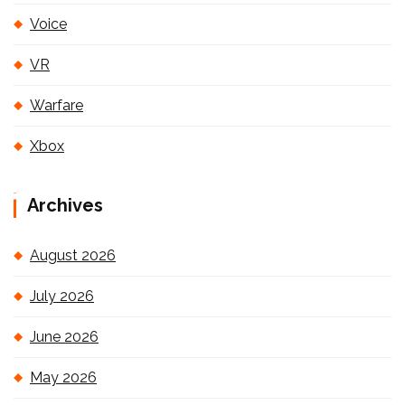
Voice
VR
Warfare
Xbox
Archives
August 2026
July 2026
June 2026
May 2026