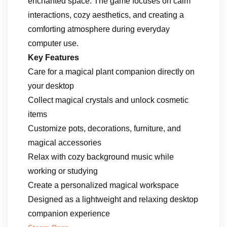
enchanted space. The game focuses on calm
interactions, cozy aesthetics, and creating a
comforting atmosphere during everyday
computer use.
Key Features
Care for a magical plant companion directly on
your desktop
Collect magical crystals and unlock cosmetic
items
Customize pots, decorations, furniture, and
magical accessories
Relax with cozy background music while
working or studying
Create a personalized magical workspace
Designed as a lightweight and relaxing desktop
companion experience