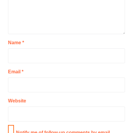
Name
*
Email
*
Website
Notify me of follow-up comments by email.