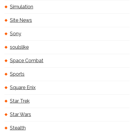
Simulation
Site News
Sony
soulslike
Space Combat
Sports
Square Enix
Star Trek
Star Wars
Stealth