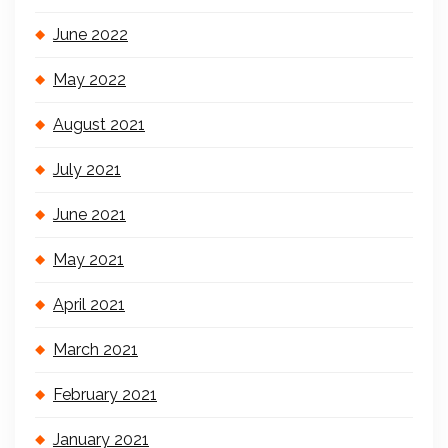
June 2022
May 2022
August 2021
July 2021
June 2021
May 2021
April 2021
March 2021
February 2021
January 2021