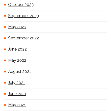
October 2023
September 2023
May 2023
September 2022
June 2022
May 2022
August 2021
July 2021
June 2021
May 2021