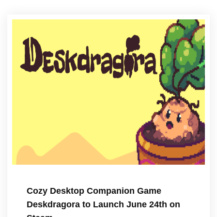
Cozy Desktop Companion Game
Deskdragora to Launch June 24th on