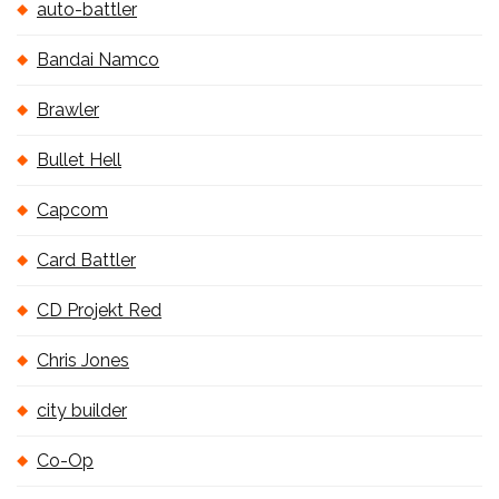
auto-battler
Bandai Namco
Brawler
Bullet Hell
Capcom
Card Battler
CD Projekt Red
Chris Jones
city builder
Co-Op