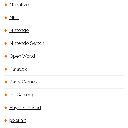
Narrative
NFT
Nintendo
Nintendo Switch
Open World
Paradox
Party Games
PC Gaming
Physics-Based
pixel art