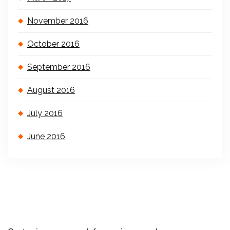
November 2016
October 2016
September 2016
August 2016
July 2016
June 2016