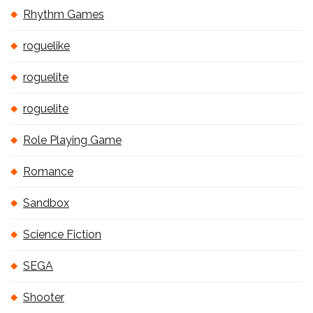
Rhythm Games
roguelike
roguelite
roguelite
Role Playing Game
Romance
Sandbox
Science Fiction
SEGA
Shooter