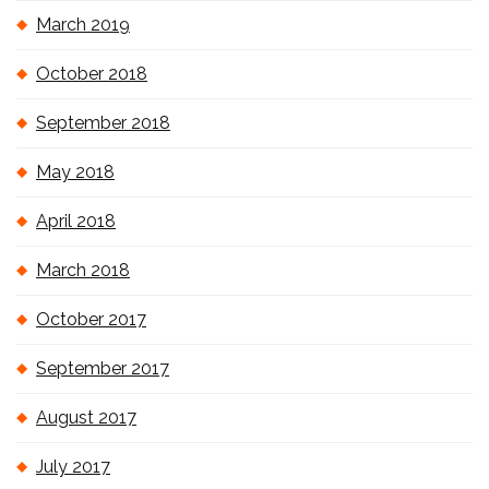
March 2019
October 2018
September 2018
May 2018
April 2018
March 2018
October 2017
September 2017
August 2017
July 2017