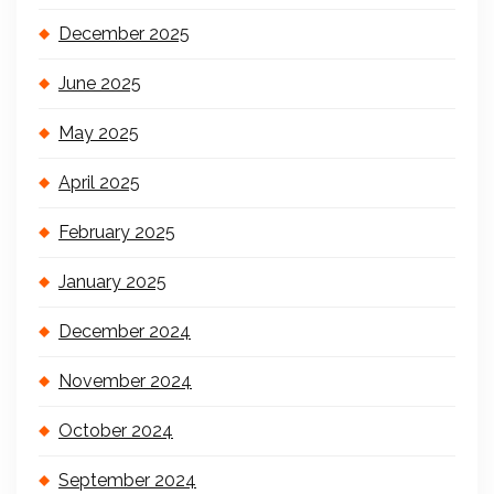
December 2025
June 2025
May 2025
April 2025
February 2025
January 2025
December 2024
November 2024
October 2024
September 2024