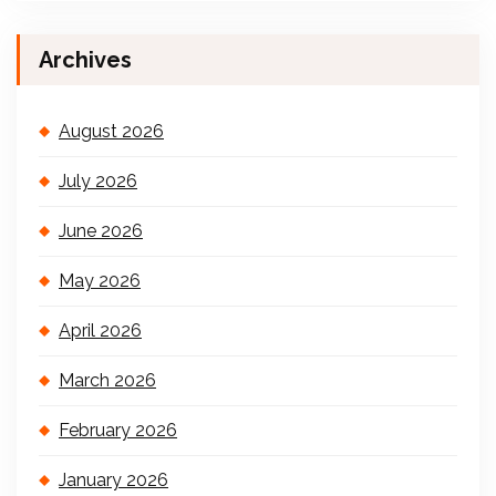
Archives
August 2026
July 2026
June 2026
May 2026
April 2026
March 2026
February 2026
January 2026