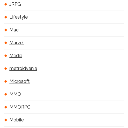
JRPG
Lifestyle
Mac
Marvel
Media
metroidvania
Microsoft
MMO
MMORPG
Mobile