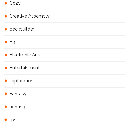
Cozy
Creative Assembly
deckbuilder
E3
Electronic Arts
Entertainment
exploration
Fantasy
fighting
fps