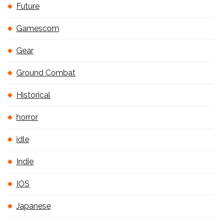
Future
Gamescom
Gear
Ground Combat
Historical
horror
idle
Indie
IOS
Japanese