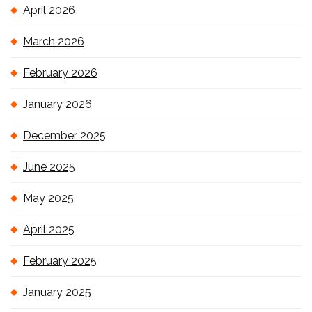
April 2026
March 2026
February 2026
January 2026
December 2025
June 2025
May 2025
April 2025
February 2025
January 2025