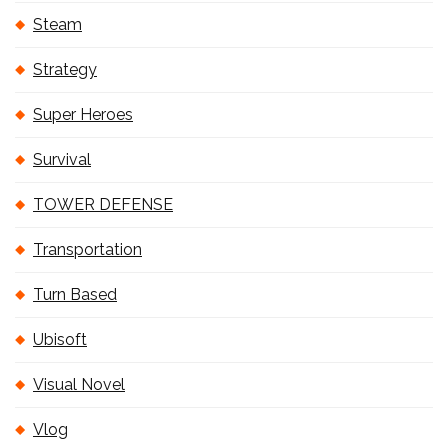
Steam
Strategy
Super Heroes
Survival
TOWER DEFENSE
Transportation
Turn Based
Ubisoft
Visual Novel
Vlog