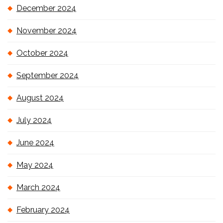
December 2024
November 2024
October 2024
September 2024
August 2024
July 2024
June 2024
May 2024
March 2024
February 2024