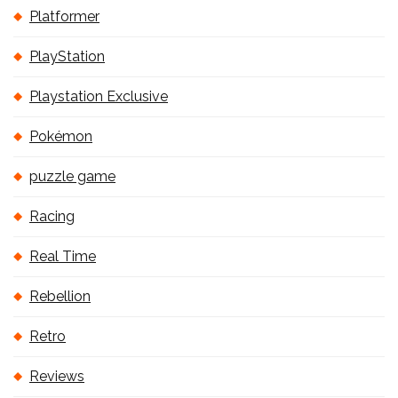
Platformer
PlayStation
Playstation Exclusive
Pokémon
puzzle game
Racing
Real Time
Rebellion
Retro
Reviews