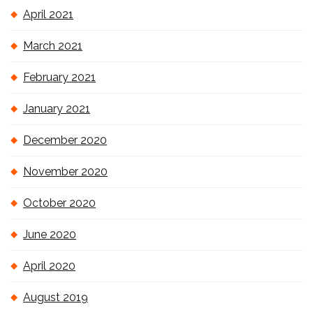
April 2021
March 2021
February 2021
January 2021
December 2020
November 2020
October 2020
June 2020
April 2020
August 2019