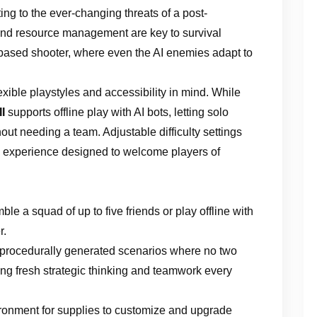
ing to the ever-changing threats of a post-
 and resource management are key to survival
-based shooter, where even the AI enemies adapt to
exible playstyles and accessibility in mind. While
I
supports offline play with AI bots, letting solo
out needing a team. Adjustable difficulty settings
 experience designed to welcome players of
ble a squad of up to five friends or play offline with
r.
 procedurally generated scenarios where no two
ng fresh strategic thinking and teamwork every
ironment for supplies to customize and upgrade