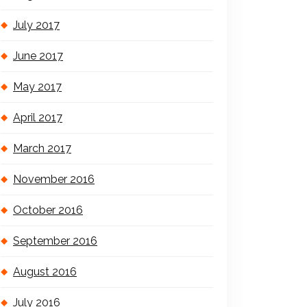
July 2017
June 2017
May 2017
April 2017
March 2017
November 2016
October 2016
September 2016
August 2016
July 2016