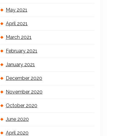
May 2021
April 2021
March 2021
February 2021
January 2021
December 2020
November 2020
October 2020
June 2020
April 2020