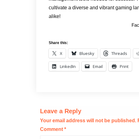
cultivate a diverse and vibrant gaming la
alike!
Fac
Share this:
X
Bluesky
Threads
LinkedIn
Email
Print
Leave a Reply
Your email address will not be published.
Comment
*