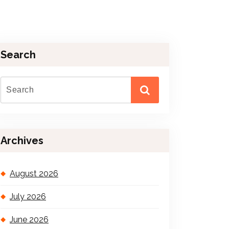
Search
Archives
August 2026
July 2026
June 2026