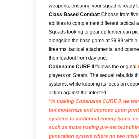
weapons, ensuring your squad is ready f
Class-Based Combat
: Choose from five
abilities to complement different tactical
Squads looking to gear up further can pi
alongside the base game at $9.99 with a
firearms, tactical attachments, and cosme
their loadout from day one.
Codename CURE II
follows the original
players on Steam. The sequel rebuilds t
systems, while keeping its focus on coope
action against the infected.
“In making
Codename CURE II
, we wa
but modernize and improve upon pret
systems to additional enemy types, cool
such as maps having pre-set branching
generation system where no two missi