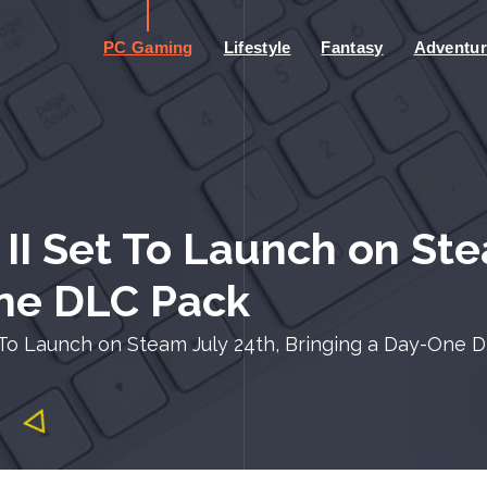
PC Gaming
Lifestyle
Fantasy
Adventur
 Set To Launch on Stea
One DLC Pack
o Launch on Steam July 24th, Bringing a Day-One 