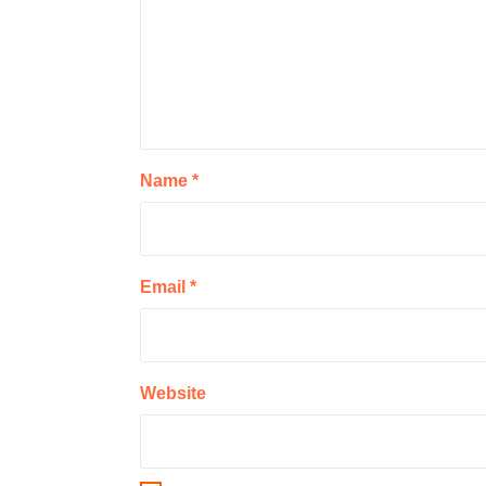
Name
*
Email
*
Website