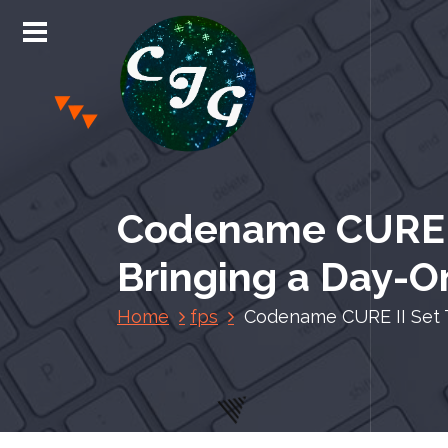
S
k
i
p
t
o
c
Chris Jones Gaming
o
n
Codename CURE II
t
e
Bringing a Day-
n
t
Home
fps
Codename CURE II Set T