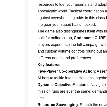
resources to fuel your arsenals and adapt
apocalyptic world. Tactical coordination
against overwhelming odds in this class
the gear your squad has unlocked.
The game also distinguishes itself with fl
built for online co-op,
Codename CURE I
players experience the full campaign with
and custom volume controls round out an
different needs and preferences.
Key features:
Five-Player Co-operative Action
: Assem
AI bots to tackle intense missions togethe
Dynamic Objective Missions
: Navigate
mission runs are ever the same, demandi
time.
Resource Scavenging
: Search the env