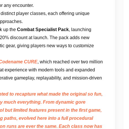
or any encounter.
 distinct player classes, each offering unique
 approaches.
ck up the
Combat Specialist Pack
, launching
 20% discount at launch. The pack adds new
tic gear, giving players new ways to customize
Codename CURE
, which reached over two million
hat experience with modern tools and expanded
rative gameplay, replayability, and mission-driven
nted to recapture what made the original so fun,
ty much everything. From dynamic gore
 but limited features present in the first game,
 paths, evolved here into a full procedural
on runs are ever the same. Each class now has