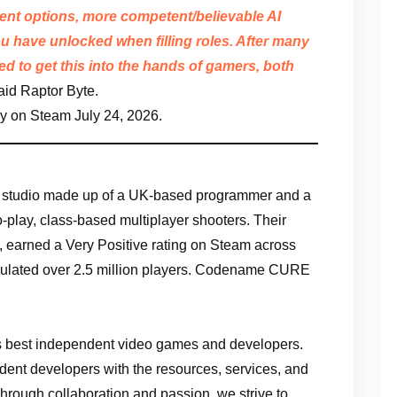
ment options, more competent/believable AI
u have unlocked when filling roles. After many
ed to get this into the hands of gamers, both
aid Raptor Byte.
ay on Steam July 24, 2026.
t studio made up of a UK-based programmer and a
o-play, class-based multiplayer shooters. Their
 earned a Very Positive rating on Steam across
ulated over 2.5 million players. Codename CURE
d’s best independent video games and developers.
ndent developers with the resources, services, and
rough collaboration and passion, we strive to