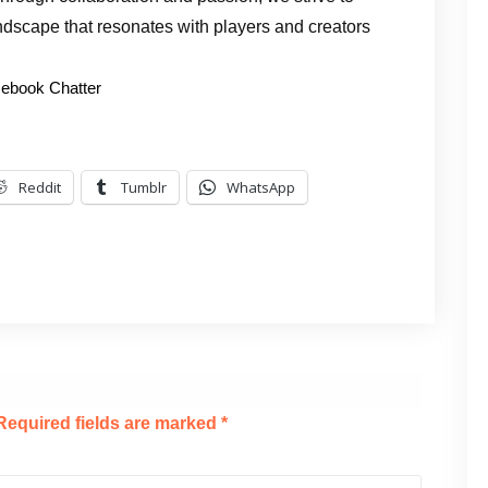
ndscape that resonates with players and creators
ebook Chatter
Reddit
Tumblr
WhatsApp
Required fields are marked
*