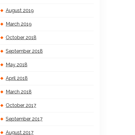
August 2019
March 2019
October 2018
September 2018
May 2018
April 2018
March 2018
October 2017
September 2017
August 2017