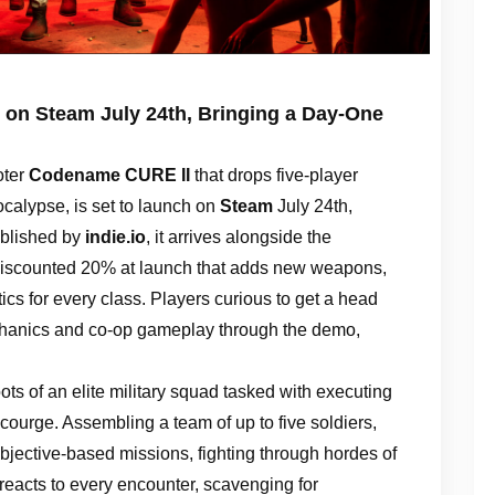
on Steam July 24th, Bringing a Day-One
oter
Codename CURE II
that drops five-player
ocalypse, is set to launch on
Steam
July 24th,
blished by
indie.io
, it arrives alongside the
scounted 20% at launch that adds new weapons,
ics for every class. Players curious to get a head
echanics and co-op gameplay through the demo,
ots of an elite military squad tasked with executing
courge. Assembling a team of up to five soldiers,
bjective-based missions, fighting through hordes of
reacts to every encounter, scavenging for