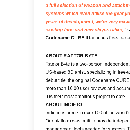
a full selection of weapon and attach
systems which even utilise the gear yo
years of development, we’re very excit
existing fans and new players alike,”
s
Codename CURE II
launches free-to-pl
ABOUT RAPTOR BYTE
Raptor Byte is a two-person independen
US-based 3D artist, specializing in free-t
debut title, the original Codename CURE,
more than 16,00 user reviews and accum
II is their most ambitious project to date.
ABOUT INDIE.IO
indie.io is home to over 100 of the worl
Our platform was built to provide indepe
management tools needed for success. Th