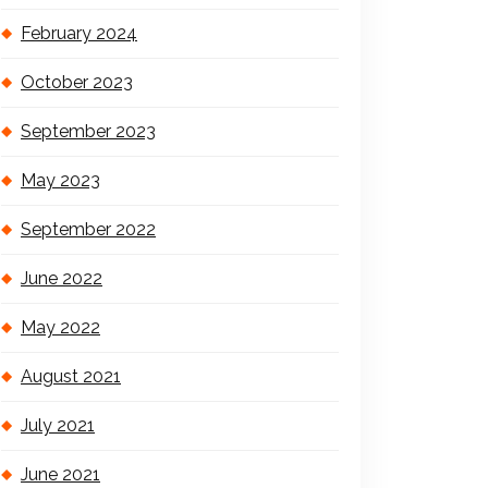
February 2024
October 2023
September 2023
May 2023
September 2022
June 2022
May 2022
August 2021
July 2021
June 2021