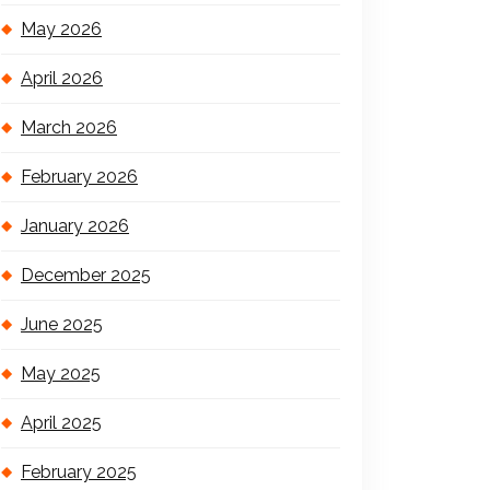
May 2026
April 2026
March 2026
February 2026
January 2026
December 2025
June 2025
May 2025
April 2025
February 2025