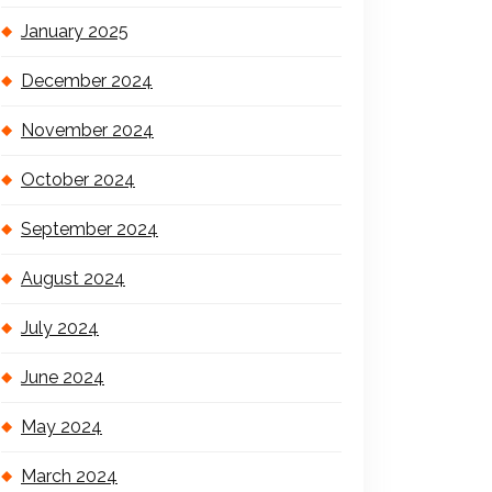
January 2025
December 2024
November 2024
October 2024
September 2024
August 2024
July 2024
June 2024
May 2024
March 2024