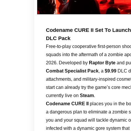
Codename CURE II Set To Launch 
DLC Pack
Free-to-play cooperative first-person sho
squads into the aftermath of a zombie ap
2026. Developed by
Raptor Byte
and pu
Combat Specialist Pack
, a
$9.99
DLC di
attachments, and military-inspired cosmet
start can already try the game’s core m
currently live on
Steam
.
Codename CURE II
places you in the bo
a dangerous plan to eliminate a zombie s
you and your squad will tackle dynamic o
infected with a dynamic gore system that 