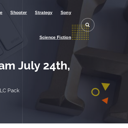
e
Shooter
Strategy
Sony
Science Fiction
m July 24th,
DLC Pack