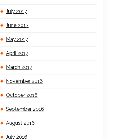
July 2017
June 2017
May 2017
April 2017
March 2017
November 2016
October 2016
September 2016
August 2016
July 2016