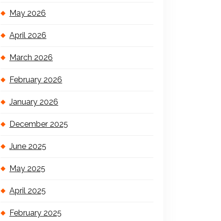
May 2026
April 2026
March 2026
February 2026
January 2026
December 2025
June 2025
May 2025
April 2025
February 2025