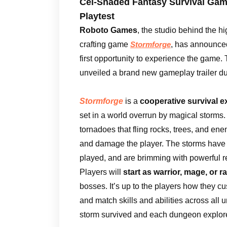
Cel-Shaded Fantasy Survival Gam
Playtest
Roboto Games
, the studio behind the h
crafting game
, has announced 
Stormforge
first opportunity to experience the game
unveiled a brand new gameplay trailer d
Stormforge
is a
cooperative survival e
set in a world overrun by magical storms
tornadoes that fling rocks, trees, and enem
and damage the player. The storms have
played, and are brimming with powerful re
Players will
start as warrior, mage, or 
bosses. It’s up to the players how they cu
and match skills and abilities across all
storm survived and each dungeon explored