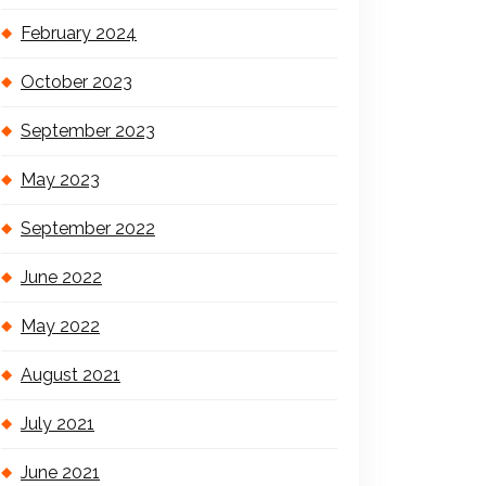
February 2024
October 2023
September 2023
May 2023
September 2022
June 2022
May 2022
August 2021
July 2021
June 2021