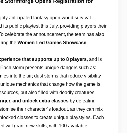
e Stormforge Opens Registration for
ighly anticipated fantasy open-world survival
its public playtest this July, providing players their
. To celebrate the announcement, the team has also
uring the
Women-Led Games Showcase
.
xperience that supports up to 8 players
, and is
. Each storm presents unique dangers such as:
ies into the air; dust storms that reduce visibility
 unique mechanics that change how the game is
sources, but also filled with deadly creatures.
ranger, and unlock extra classes
by defeating
stomise their character’s loadout, as they can mix
 unlocked classes to create unique playstyles. Each
 will grant new skills, with 100 available.