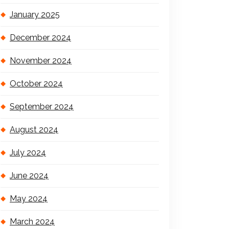
January 2025
December 2024
November 2024
October 2024
September 2024
August 2024
July 2024
June 2024
May 2024
March 2024