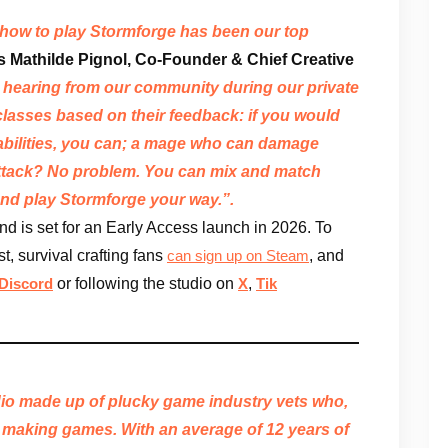
 how to play Stormforge has been our top
s Mathilde Pignol, Co-Founder & Chief Creative
hearing from our community during our private
classes based on their feedback: if you would
g abilities, you can; a mage who can damage
attack? No problem. You can mix and match
 and play Stormforge your way.”.
d is set for an Early Access launch in 2026. To
t, survival crafting fans
, and
can sign up on Steam
or following the studio on
,
Discord
X
Tik
io made up of plucky game industry vets who,
making games. With an average of 12 years of