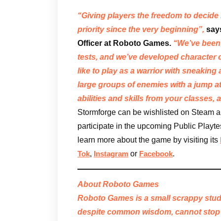
“Giving players the freedom to decide
priority since the very beginning”,
say
Officer at Roboto Games.
“We’ve been 
tests, and we’ve developed character 
like to play as a warrior with sneakin
large groups of enemies with a jump 
abilities and skills from your classes,
Stormforge can be wishlisted on Steam an
participate in the upcoming Public Playtes
learn more about the game by visiting its
,
or
.
Tok
Instagram
Facebook
About Roboto Games
Roboto Games is a small scrappy stud
despite common wisdom, cannot stop 