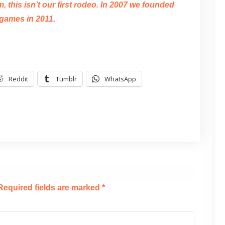
 this isn’t our first rodeo. In 2007 we founded
games in 2011.
Reddit
Tumblr
WhatsApp
Required fields are marked
*