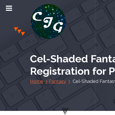
S
k
i
p
t
o
c
Chris Jones Gaming
o
n
Cel-Shaded Fant
t
e
Registration for 
n
t
Home
Fantasy
Cel-Shaded Fantasy