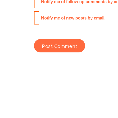
Notify me of follow-up comments by em
Notify me of new posts by email.