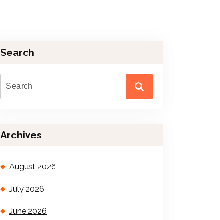
Search
Archives
August 2026
July 2026
June 2026