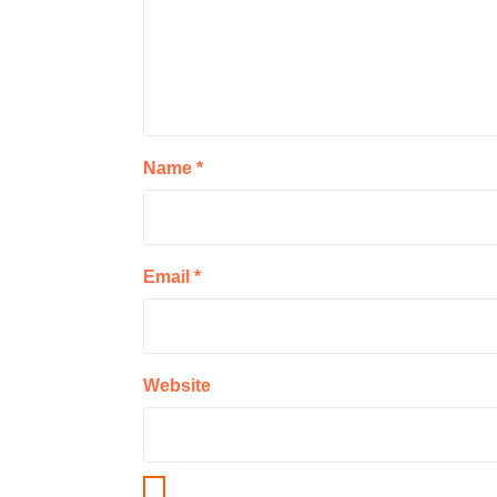
Name
*
Email
*
Website