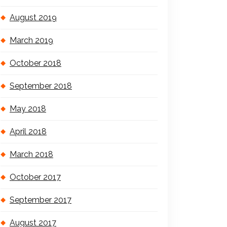
August 2019
March 2019
October 2018
September 2018
May 2018
April 2018
March 2018
October 2017
September 2017
August 2017