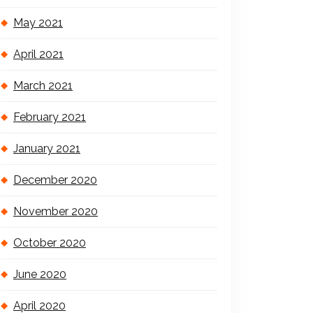
May 2021
April 2021
March 2021
February 2021
January 2021
December 2020
November 2020
October 2020
June 2020
April 2020