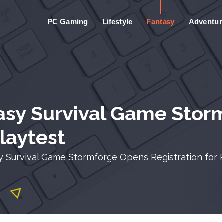
PC Gaming
Lifestyle
Fantasy
Adventur
asy Survival Game Stor
Playtest
 Survival Game Stormforge Opens Registration for 