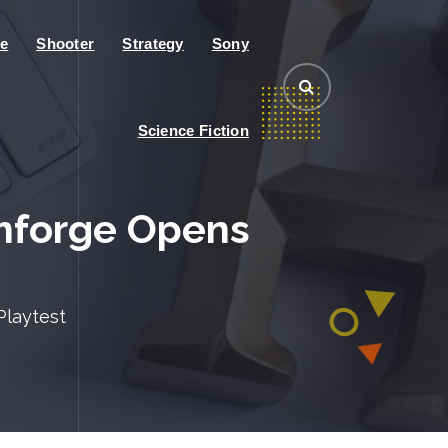
e
Shooter
Strategy
Sony
Science Fiction
mforge Opens
Playtest