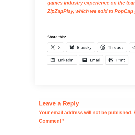
games industry experience on the team,
ZipZapPlay, which we sold to PopCap 
Share this:
X
Bluesky
Threads
LinkedIn
Email
Print
Leave a Reply
Your email address will not be published.
Comment
*