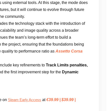
s using external tools. At this stage, the mode does
res, but it will continue to evolve through future
 the community.
des the technology stack with the introduction of
alability and image quality across a broader
nues the team’s long-term effort to build a
 the project, ensuring that the foundations being
 quality to performance ratio as
Assetto Corsa
nclude key refinements to
Track Limits penalties,
d the first improvement step for the
Dynamic
le on
at
€39.99 | $39.99 |
Steam Early Access