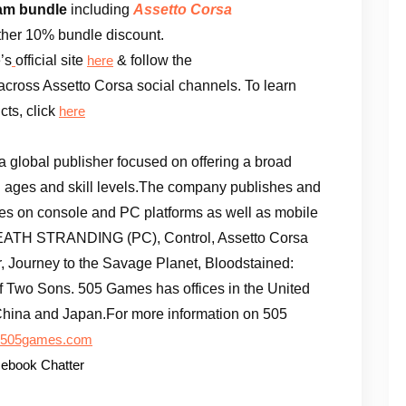
am bundle
including
Assetto Corsa
rther 10% bundle discount.
’s
official site
& follow the
here
across Assetto Corsa social channels. To learn
ts, click
here
 a global publisher focused on offering a broad
ll ages and skill levels.The company publishes and
mes on console and PC platforms as well as mobile
 DEATH STRANDING (PC), Control, Assetto Corsa
 Journey to the Savage Planet, Bloodstained:
 of Two Sons. 505 Games has offices in the United
, China and Japan.For more information on 505
505games.com
ebook Chatter