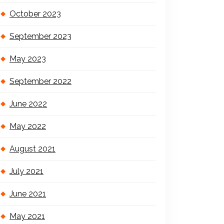
October 2023
September 2023
May 2023
September 2022
June 2022
May 2022
August 2021
July 2021
June 2021
May 2021