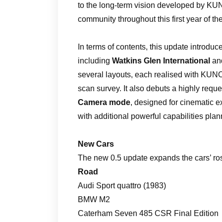
to the long-term vision developed by KUN
community throughout this first year of t
In terms of contents, this update introdu
including
Watkins Glen International
an
several layouts, each realised with KUNOS’
scan survey. It also debuts a highly request
Camera mode
, designed for cinematic e
with additional powerful capabilities pla
New Cars
The new 0.5 update expands the cars’ rost
Road
Audi Sport quattro (1983)
BMW M2
Caterham Seven 485 CSR Final Edition