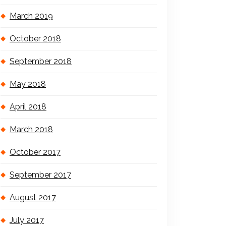
March 2019
October 2018
September 2018
May 2018
April 2018
March 2018
October 2017
September 2017
August 2017
July 2017