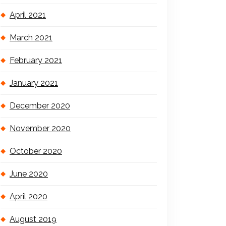
April 2021
March 2021
February 2021
January 2021
December 2020
November 2020
October 2020
June 2020
April 2020
August 2019