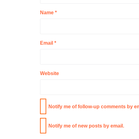
Name
*
Email
*
Website
Notify me of follow-up comments by em
Notify me of new posts by email.