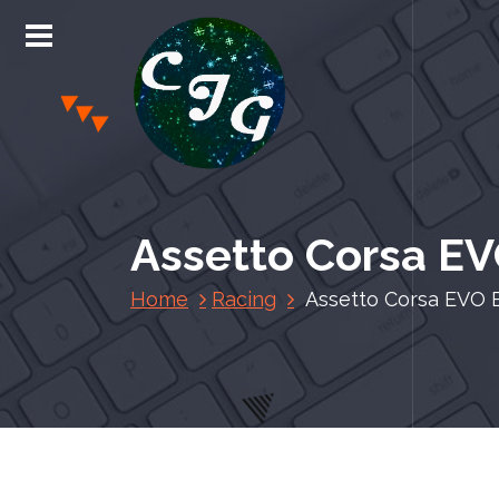
S
k
i
p
t
o
c
Chris Jones Gaming
o
n
Assetto Corsa EV
t
e
Home
Racing
Assetto Corsa EVO 
n
t