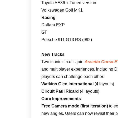
Toyota AE86 + Tuned version
Volkswagen Golf MK1
Racing
Dallara EXP
GT
Porsche 911 GT3 RS (992)
New Tracks
Two iconic circuits join
Assetto Corsa 
and multiplayer experiences, including 
players can challenge each other:
Watkins Glen International
(4 layouts)
Circuit Paul Ricard
(4 layouts)
Core Improvements
Free Camera mode (first iteration)
to ex
new angles. Users can now revisit their 