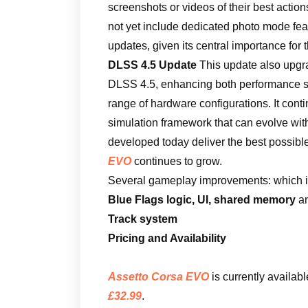
screenshots or videos of their best action
not yet include dedicated photo mode featu
updates, given its central importance for
DLSS 4.5 Update
This update also upgra
DLSS 4.5, enhancing both performance sc
range of hardware configurations. It conti
simulation framework that can evolve with
developed today deliver the best possible
EVO
continues to grow.
Several gameplay improvements: which i
Blue Flags logic, UI, shared memory
an
Track system
Pricing and Availability
Assetto Corsa EVO
is currently availab
£32.99
.