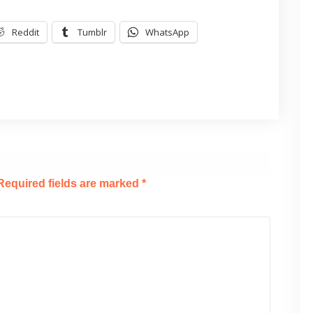
Reddit
Tumblr
WhatsApp
Required fields are marked
*