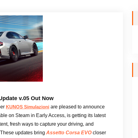
Update v.05 Out Now
per
are pleased to announce
KUNOS Simulazioni
able on Steam in Early Access, is getting its latest
ent, fresh ways to capture your driving, and
 These updates bring
Assetto Corsa EVO
closer