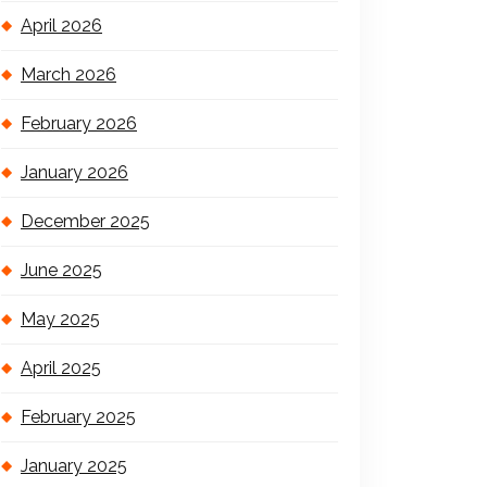
April 2026
March 2026
February 2026
January 2026
December 2025
June 2025
May 2025
April 2025
February 2025
January 2025