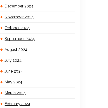
December 2024
November 2024
October 2024
September 2024
August 2024
July 2024
June 2024
May 2024
March 2024
February 2024