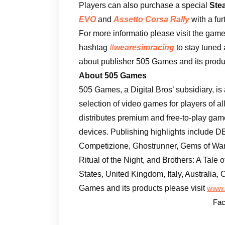
Players can also purchase a special
Ste
EVO
and
Assetto Corsa Rally
with a fu
For more informatio please visit the game
hashtag
#wearesimracing
to stay tuned 
about publisher 505 Games and its produc
About 505 Games
505 Games, a Digital Bros’ subsidiary, is
selection of video games for players of a
distributes premium and free-to-play ga
devices. Publishing highlights include
Competizione, Ghostrunner, Gems of War,
Ritual of the Night, and Brothers: A Tale
States, United Kingdom, Italy, Australia
Games and its products please visit
www.
Fac