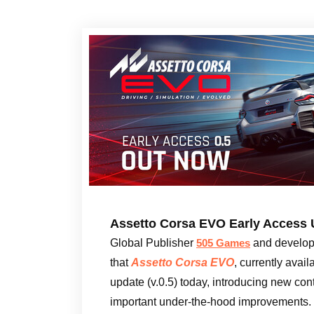
Assetto Corsa EVO Early Access 
Global Publisher
and develo
505 Games
that
Assetto Corsa EVO
, currently avail
update (v.0.5) today, introducing new cont
important under-the-hood improvements.