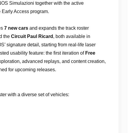
OS Simulazioni together with the active
he Early Access program.
ces
7 new cars
and expands the track roster
d the
Circuit Paul Ricard
, both available in
 signature detail, starting from real-life laser
ed usability feature: the first iteration of
Free
xploration, advanced replays, and content creation,
nned for upcoming releases.
er with a diverse set of vehicles: