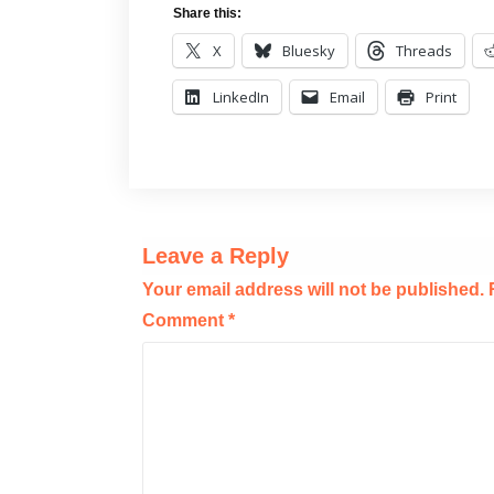
Share this:
X
Bluesky
Threads
LinkedIn
Email
Print
Leave a Reply
Your email address will not be published.
Comment
*