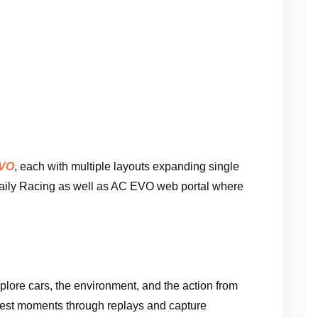
EVO
, each with multiple layouts expanding single
Daily Racing as well as AC EVO web portal where
plore cars, the environment, and the action from
best moments through replays and capture