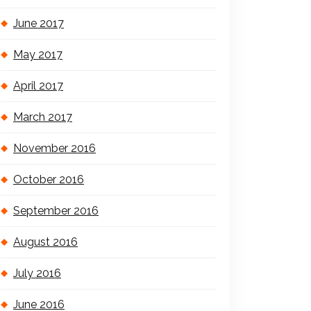
June 2017
May 2017
April 2017
March 2017
November 2016
October 2016
September 2016
August 2016
July 2016
June 2016