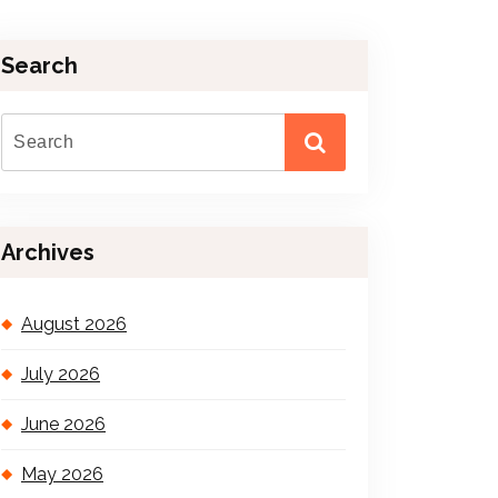
Search
Archives
August 2026
July 2026
June 2026
May 2026