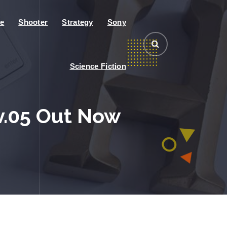
e
Shooter
Strategy
Sony
Science Fiction
v.05 Out Now