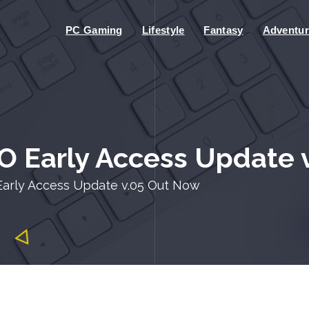
PC Gaming
Lifestyle
Fantasy
Adventur
O Early Access Update 
Early Access Update v.05 Out Now