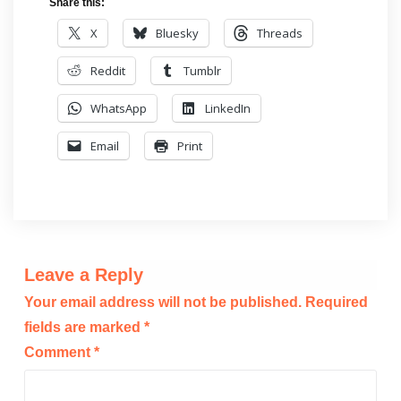
Share this:
X
Bluesky
Threads
Reddit
Tumblr
WhatsApp
LinkedIn
Email
Print
Leave a Reply
Your email address will not be published.
Required
fields are marked
*
Comment
*