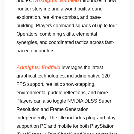
and PC.
Arknights: Endfield
introduces a new
frontier storyline and a world built around
exploration, real-time combat, and base-
building. Players command squads of up to four
Operators, combining skills, elemental
synergies, and coordinated tactics across fast-
paced encounters.
Arknights: Endfield
leverages the latest
graphical technologies, including native 120
FPS support, realistic snow-stepping,
environmental puddle reflections, and more.
Players can also toggle NVIDIA DLSS Super
Resolution and Frame Generation
independently. The title includes plug-and-play
support on PC and mobile for both PlayStation