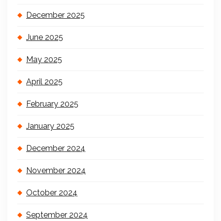
December 2025
June 2025
May 2025
April 2025
February 2025
January 2025
December 2024
November 2024
October 2024
September 2024