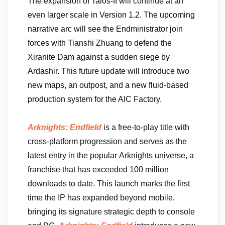
The expansion of Talos-II will continue at an
even larger scale in Version 1.2. The upcoming
narrative arc will see the Endministrator join
forces with Tianshi Zhuang to defend the
Xiranite Dam against a sudden siege by
Ardashir. This future update will introduce two
new maps, an outpost, and a new fluid-based
production system for the AIC Factory.
Arknights: Endfield
is a free-to-play title with
cross-platform progression and serves as the
latest entry in the popular Arknights universe, a
franchise that has exceeded 100 million
downloads to date. This launch marks the first
time the IP has expanded beyond mobile,
bringing its signature strategic depth to console