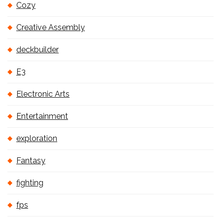
Cozy
Creative Assembly
deckbuilder
E3
Electronic Arts
Entertainment
exploration
Fantasy
fighting
fps