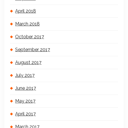
April 2018
March 2018
October 2017
September 2017
August 2017
July 2017
June 2017
May 2017
April 2017
March 2017