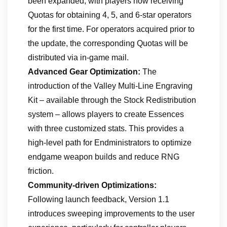
been expanded, with players now receiving
Quotas for obtaining 4, 5, and 6-star operators
for the first time. For operators acquired prior to
the update, the corresponding Quotas will be
distributed via in-game mail.
Advanced Gear Optimization:
The
introduction of the Valley Multi-Line Engraving
Kit – available through the Stock Redistribution
system – allows players to create Essences
with three customized stats. This provides a
high-level path for Endministrators to optimize
endgame weapon builds and reduce RNG
friction.
Community-driven Optimizations:
Following launch feedback, Version 1.1
introduces sweeping improvements to the user