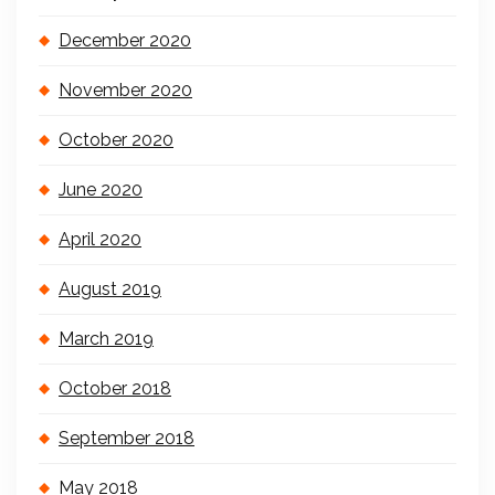
December 2020
November 2020
October 2020
June 2020
April 2020
August 2019
March 2019
October 2018
September 2018
May 2018