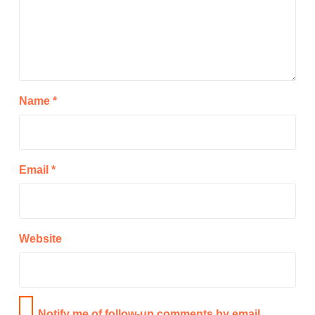
Name
*
Email
*
Website
Notify me of follow-up comments by email.