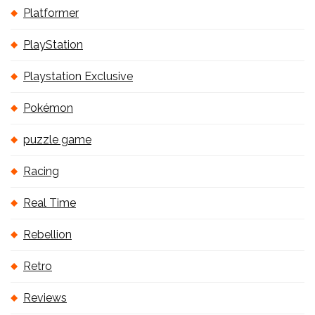
Platformer
PlayStation
Playstation Exclusive
Pokémon
puzzle game
Racing
Real Time
Rebellion
Retro
Reviews