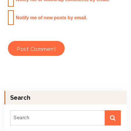
Notify me of new posts by email.
Search