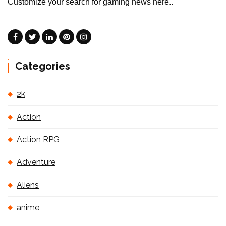
Customize your search for gaming news here..
Categories
2k
Action
Action RPG
Adventure
Aliens
anime