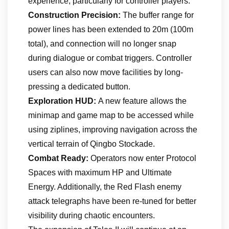
experience, particularly for controller players.
Construction Precision:
The buffer range for
power lines has been extended to 20m (100m
total), and connection will no longer snap
during dialogue or combat triggers. Controller
users can also now move facilities by long-
pressing a dedicated button.
Exploration HUD:
A new feature allows the
minimap and game map to be accessed while
using ziplines, improving navigation across the
vertical terrain of Qingbo Stockade.
Combat Ready:
Operators now enter Protocol
Spaces with maximum HP and Ultimate
Energy. Additionally, the Red Flash enemy
attack telegraphs have been re-tuned for better
visibility during chaotic encounters.