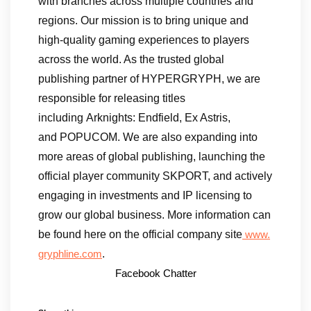
with branches across multiple countries and
regions. Our mission is to bring unique and
high-quality gaming experiences to players
across the world. As the trusted global
publishing partner of HYPERGRYPH, we are
responsible for releasing titles
including Arknights: Endfield, Ex Astris,
and POPUCOM. We are also expanding into
more areas of global publishing, launching the
official player community SKPORT, and actively
engaging in investments and IP licensing to
grow our global business. More information can
be found here on the official company site
www.
.
gryphline.com
Facebook Chatter