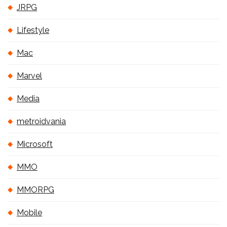
JRPG
Lifestyle
Mac
Marvel
Media
metroidvania
Microsoft
MMO
MMORPG
Mobile