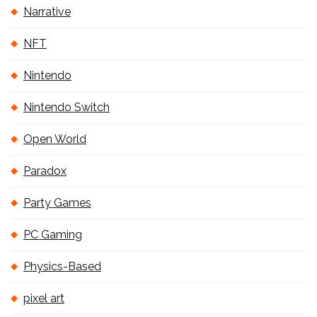
Narrative
NFT
Nintendo
Nintendo Switch
Open World
Paradox
Party Games
PC Gaming
Physics-Based
pixel art