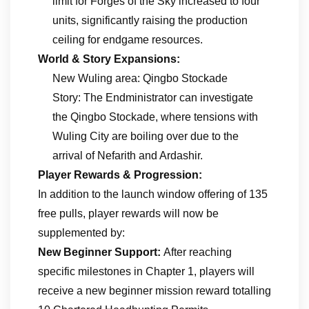
limit for Forges of the Sky increased to four
units, significantly raising the production
ceiling for endgame resources.
World & Story Expansions:
New Wuling area: Qingbo Stockade
Story: The Endministrator can investigate
the Qingbo Stockade, where tensions with
Wuling City are boiling over due to the
arrival of Nefarith and Ardashir.
Player Rewards & Progression:
In addition to the launch window offering of 135
free pulls, player rewards will now be
supplemented by:
New Beginner Support:
After reaching
specific milestones in Chapter 1, players will
receive a new beginner mission reward totalling