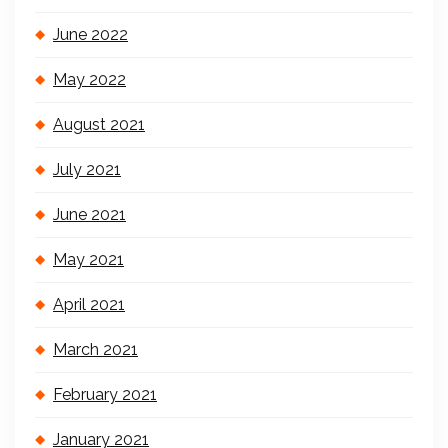
June 2022
May 2022
August 2021
July 2021
June 2021
May 2021
April 2021
March 2021
February 2021
January 2021