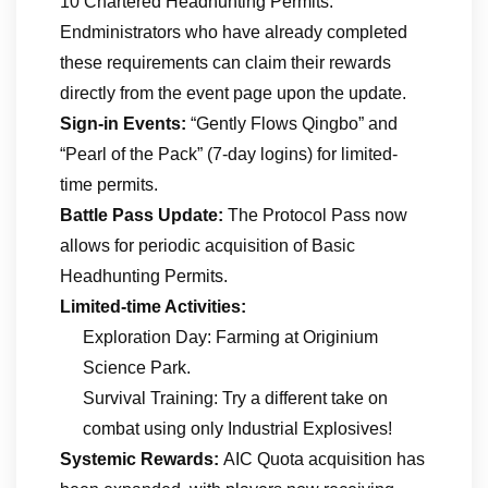
10 Chartered Headhunting Permits.
Endministrators who have already completed
these requirements can claim their rewards
directly from the event page upon the update.
Sign-in Events:
“Gently Flows Qingbo” and
“Pearl of the Pack” (7-day logins) for limited-
time permits.
Battle Pass Update:
The Protocol Pass now
allows for periodic acquisition of Basic
Headhunting Permits.
Limited-time Activities:
Exploration Day: Farming at Originium
Science Park.
Survival Training: Try a different take on
combat using only Industrial Explosives!
Systemic Rewards:
AIC Quota acquisition has