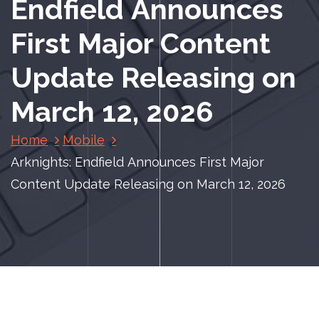
Endfield Announces
First Major Content
Update Releasing on
March 12, 2026
Home
Mobile
Arknights: Endfield Announces First Major
Content Update Releasing on March 12, 2026