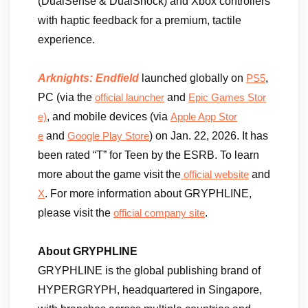
(DualSense & DualShock) and Xbox controllers
with haptic feedback for a premium, tactile
experience.
Arknights: Endfield
launched globally on
,
PS5
PC (via the
and
official launcher
Epic Games Stor
, and mobile devices (via
e)
Apple App Stor
and
) on Jan. 22, 2026. It has
e
Google Play Store
been rated “T” for Teen by the ESRB. To learn
more about the game visit the
and
official website
. For more information about GRYPHLINE,
X
please visit the
.
official company site
About GRYPHLINE
GRYPHLINE is the global publishing brand of
HYPERGRYPH, headquartered in Singapore,