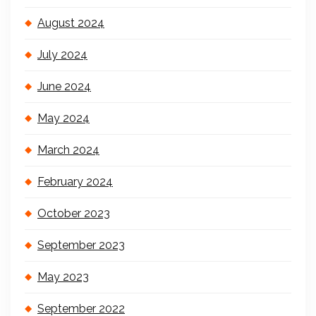
August 2024
July 2024
June 2024
May 2024
March 2024
February 2024
October 2023
September 2023
May 2023
September 2022