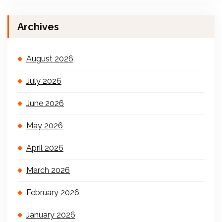
Archives
August 2026
July 2026
June 2026
May 2026
April 2026
March 2026
February 2026
January 2026