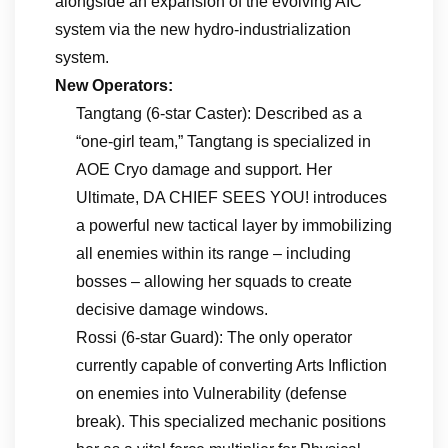
alongside an expansion of the evolving AIC
system via the new hydro-industrialization
system.
New Operators:
Tangtang (6-star Caster): Described as a
“one-girl team,” Tangtang is specialized in
AOE Cryo damage and support. Her
Ultimate, DA CHIEF SEES YOU! introduces
a powerful new tactical layer by immobilizing
all enemies within its range – including
bosses – allowing her squads to create
decisive damage windows.
Rossi (6-star Guard): The only operator
currently capable of converting Arts Infliction
on enemies into Vulnerability (defense
break). This specialized mechanic positions