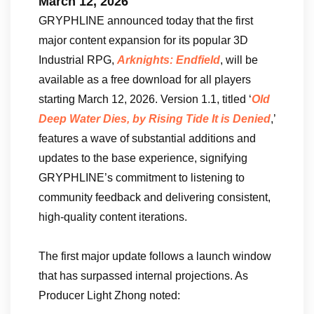
March 12, 2026
GRYPHLINE announced today that the first
major content expansion for its popular 3D
Industrial RPG,
Arknights: Endfield
, will be
available as a free download for all players
starting March 12, 2026. Version 1.1, titled ‘
Old
Deep Water Dies, by Rising Tide It is Denied
,’
features a wave of substantial additions and
updates to the base experience, signifying
GRYPHLINE’s commitment to listening to
community feedback and delivering consistent,
high-quality content iterations.
The first major update follows a launch window
that has surpassed internal projections. As
Producer Light Zhong noted: