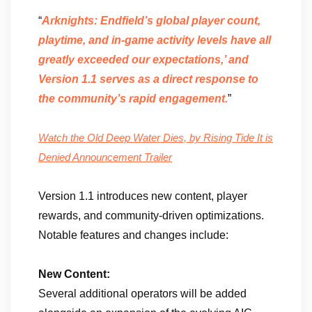
“
Arknights: Endfield’s global player count,
playtime, and in-game activity levels have all
greatly exceeded our expectations,’ and
Version 1.1 serves as a direct response to
the community’s rapid engagement.
”
Watch the Old Deep Water Dies, by Rising Tide It is
Denied Announcement Trailer
Version 1.1 introduces new content, player
rewards, and community-driven optimizations.
Notable features and changes include:
New Content:
Several additional operators will be added