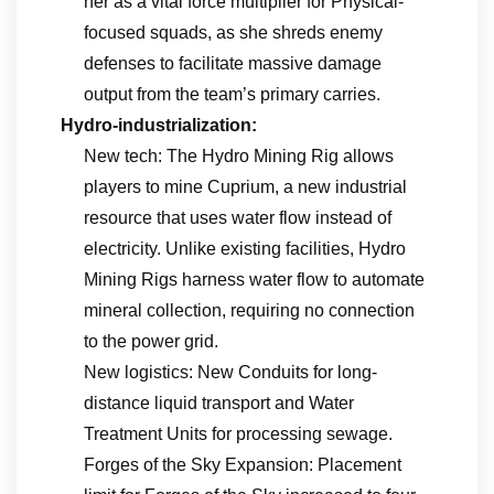
her as a vital force multiplier for Physical-
focused squads, as she shreds enemy
defenses to facilitate massive damage
output from the team’s primary carries.
Hydro-industrialization:
New tech: The Hydro Mining Rig allows
players to mine Cuprium, a new industrial
resource that uses water flow instead of
electricity. Unlike existing facilities, Hydro
Mining Rigs harness water flow to automate
mineral collection, requiring no connection
to the power grid.
New logistics: New Conduits for long-
distance liquid transport and Water
Treatment Units for processing sewage.
Forges of the Sky Expansion: Placement