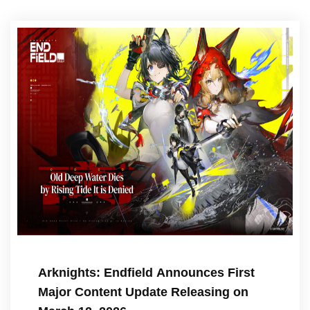
Arknights: Endfield Announces First
Major Content Update Releasing on