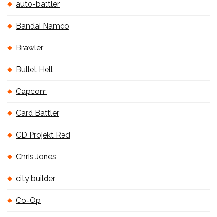
auto-battler
Bandai Namco
Brawler
Bullet Hell
Capcom
Card Battler
CD Projekt Red
Chris Jones
city builder
Co-Op