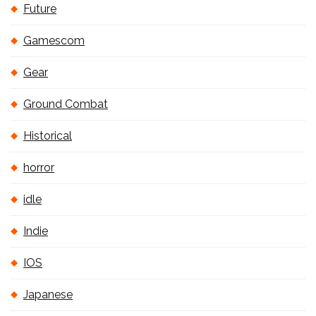
Future
Gamescom
Gear
Ground Combat
Historical
horror
idle
Indie
IOS
Japanese