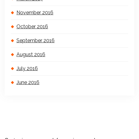
November 2016
October 2016
September 2016
August 2016
July 2016
June 2016