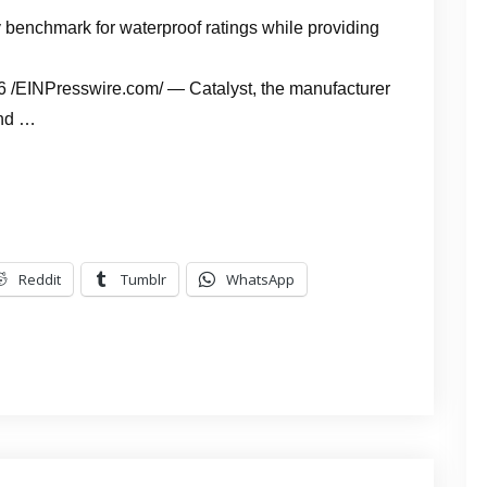
 benchmark for waterproof ratings while providing
EINPresswire.com/ — Catalyst, the manufacturer
and …
Reddit
Tumblr
WhatsApp