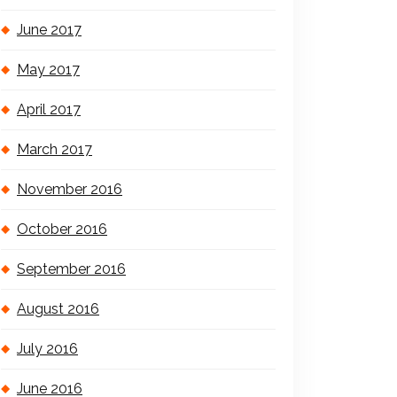
June 2017
May 2017
April 2017
March 2017
November 2016
October 2016
September 2016
August 2016
July 2016
June 2016