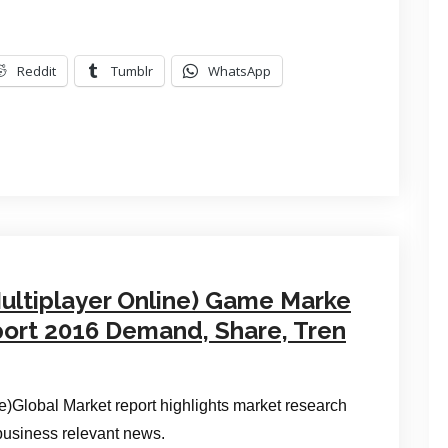
Reddit
Tumblr
WhatsApp
ultiplayer Online) Game Marke
port 2016 Demand, Share, Tren
Global Market report highlights market research
 business relevant news.