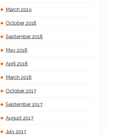
March 2019
October 2018
September 2018
May 2018
April 2018
March 2018
October 2017
September 2017
August 2017
July 2017