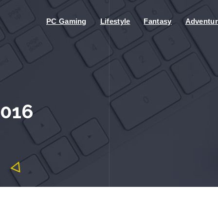
PC Gaming
Lifestyle
Fantasy
Adventur
2016