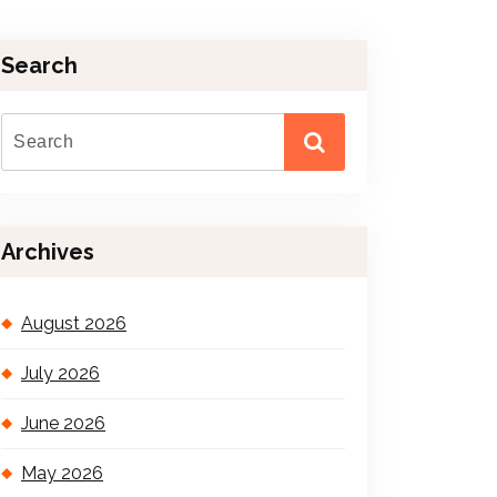
Search
Archives
August 2026
July 2026
June 2026
May 2026