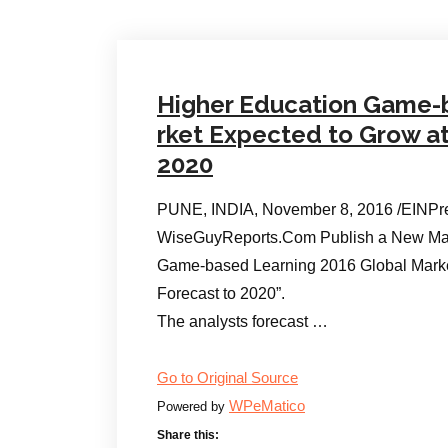
Higher Education Game-
rket Expected to Grow a
2020
PUNE, INDIA, November 8, 2016 /EINPr
WiseGuyReports.Com Publish a New Mar
Game-based Learning 2016 Global Mark
Forecast to 2020”.
The analysts forecast …
Go to Original Source
WPeMatico
Powered by
Share this: