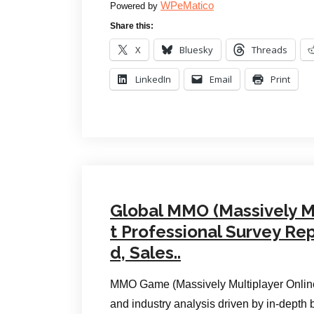
WPeMatico
Powered by
Share this:
X
Bluesky
Threads
LinkedIn
Email
Print
Global MMO (Massively M
t Professional Survey Re
d, Sales..
MMO Game (Massively Multiplayer Online)
and industry analysis driven by in-depth