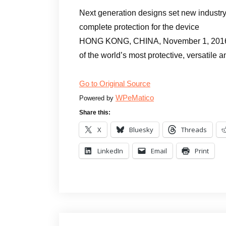
Next generation designs set new industry
complete protection for the device
HONG KONG, CHINA, November 1, 2016 /
of the world’s most protective, versatile 
Go to Original Source
WPeMatico
Powered by
Share this:
X
Bluesky
Threads
LinkedIn
Email
Print