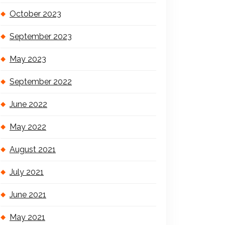
October 2023
September 2023
May 2023
September 2022
June 2022
May 2022
August 2021
July 2021
June 2021
May 2021