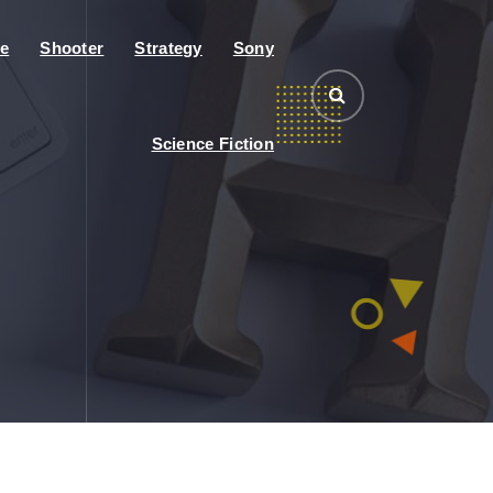
e
Shooter
Strategy
Sony
Science Fiction