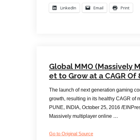
LinkedIn
Email
Print
Global MMO (Massively M
et to Grow at a CAGR Of 
The launch of next generation gaming con
growth, resulting in its healthy CAGR of
PUNE, INDIA, October 25, 2016 /EINPr
Massively multiplayer online …
Go to Original Source