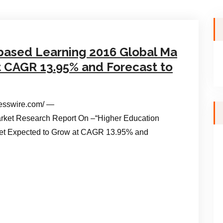
based Learning 2016 Global Ma
t CAGR 13.95% and Forecast to
esswire.com/ —
ket Research Report On –“Higher Education
et Expected to Grow at CAGR 13.95% and