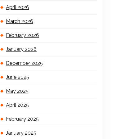
April 2026
March 2026
February 2026
January 2026
December 2025
June 2025
May 2025
April 2025
February 2025
January 2025