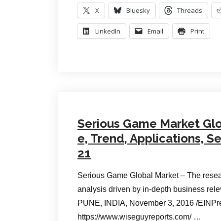
X
Bluesky
Threads
LinkedIn
Email
Print
Serious Game Market Glob
e, Trend, Applications, 
21
Serious Game Global Market – The resear
analysis driven by in-depth business rel
PUNE, INDIA, November 3, 2016 /EINPr
https://www.wiseguyreports.com/ …