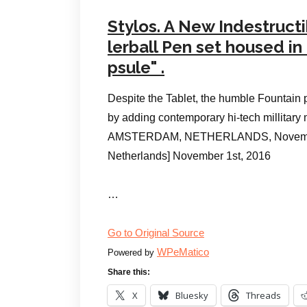
Stylos. A New Indestruct
lerball Pen set housed i
psule" .
Despite the Tablet, the humble Fountain 
by adding contemporary hi-tech millitary 
AMSTERDAM, NETHERLANDS, November 
Netherlands] November 1st, 2016
…
Go to Original Source
WPeMatico
Powered by
Share this:
X
Bluesky
Threads