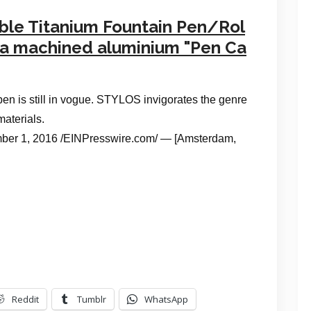
ible Titanium Fountain Pen/Rol
n a machined aluminium "Pen Ca
pen is still in vogue. STYLOS invigorates the genre
materials.
1, 2016 /EINPresswire.com/ — [Amsterdam,
Reddit
Tumblr
WhatsApp