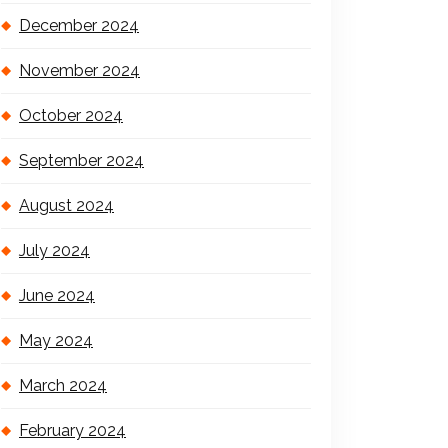
December 2024
November 2024
October 2024
September 2024
August 2024
July 2024
June 2024
May 2024
March 2024
February 2024