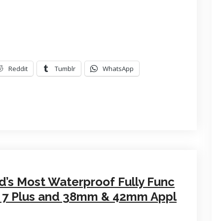
Reddit
Tumblr
WhatsApp
d’s Most Waterproof Fully Func
7, 7 Plus and 38mm & 42mm Appl