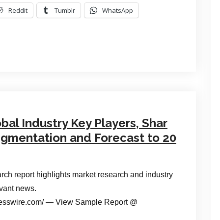
Reddit
Tumblr
WhatsApp
al Industry Key Players, Shar
Segmentation and Forecast to 20
ch report highlights market research and industry
evant news.
esswire.com/ — View Sample Report @