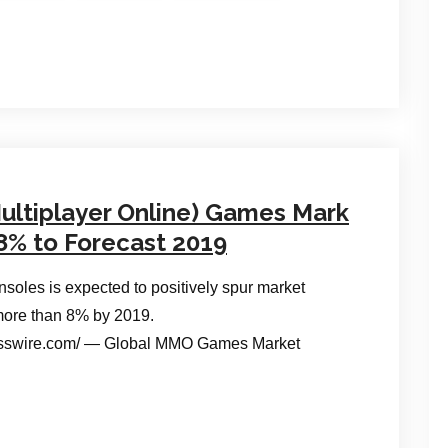
ultiplayer Online) Games Mark
8% to Forecast 2019
soles is expected to positively spur market
 more than 8% by 2019.
esswire.com/ — Global MMO Games Market