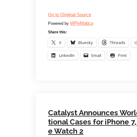
Go to Original Source
WPeMatico
Powered by
Share this:
X
Bluesky
Threads
LinkedIn
Email
Print
Catalyst Announces Worl
tional Cases for iPhone 
e Watch 2