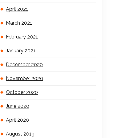
April 2021
March 2021
February 2021
January 2021
December 2020
November 2020
October 2020
June 2020
April 2020
August 2019