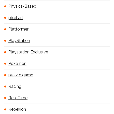
Physics-Based
pixel art
Platformer
PlayStation
Playstation Exclusive
Pokémon
puzzle game
Racing
Real Time
Rebellion