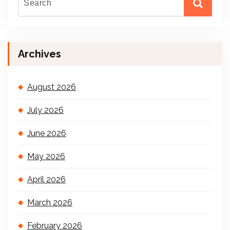
Archives
August 2026
July 2026
June 2026
May 2026
April 2026
March 2026
February 2026