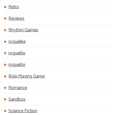
Retro
Reviews
Rhythm Games
roguelike
roguelite
roguelite
Role Playing Game
Romance
Sandbox
Science Fiction