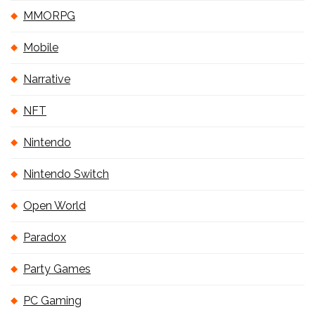
MMORPG
Mobile
Narrative
NFT
Nintendo
Nintendo Switch
Open World
Paradox
Party Games
PC Gaming