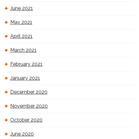
June 2021
May 2021
April 2021
March 2021
February 2021
January 2021
December 2020
November 2020
October 2020
June 2020