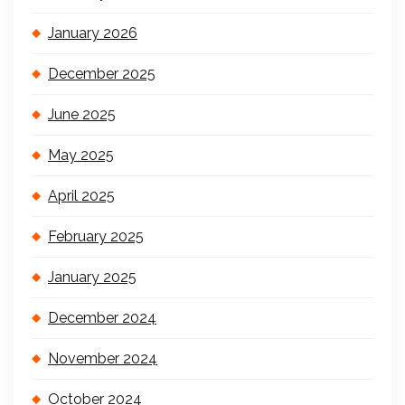
January 2026
December 2025
June 2025
May 2025
April 2025
February 2025
January 2025
December 2024
November 2024
October 2024