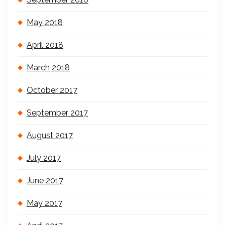
May 2018
April 2018
March 2018
October 2017
September 2017
August 2017
July 2017
June 2017
May 2017