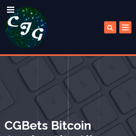
S
k
i
p
t
o
c
Chris Jones Gaming
o
n
t
e
n
t
CGBets Bitcoin