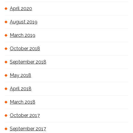
April 2020
August 2019
March 2019
October 2018
September 2018
May 2018
April 2018
March 2018
October 2017
September 2017