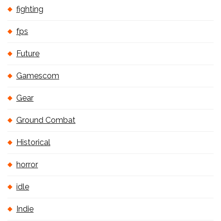
fighting
fps
Future
Gamescom
Gear
Ground Combat
Historical
horror
idle
Indie