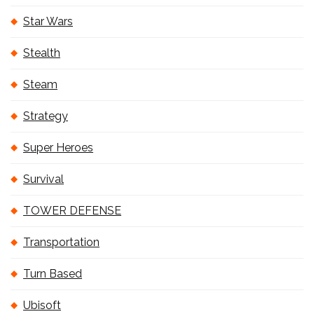
Star Wars
Stealth
Steam
Strategy
Super Heroes
Survival
TOWER DEFENSE
Transportation
Turn Based
Ubisoft