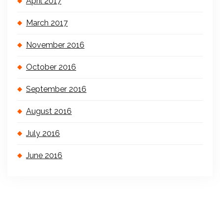
April 2017
March 2017
November 2016
October 2016
September 2016
August 2016
July 2016
June 2016