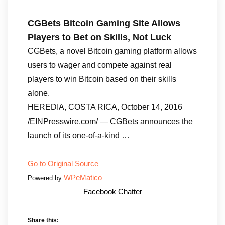
CGBets Bitcoin Gaming Site Allows
Players to Bet on Skills, Not Luck
CGBets, a novel Bitcoin gaming platform allows
users to wager and compete against real
players to win Bitcoin based on their skills
alone.
HEREDIA, COSTA RICA, October 14, 2016
/EINPresswire.com/ — CGBets announces the
launch of its one-of-a-kind …
Go to Original Source
WPeMatico
Powered by
Facebook Chatter
Share this: