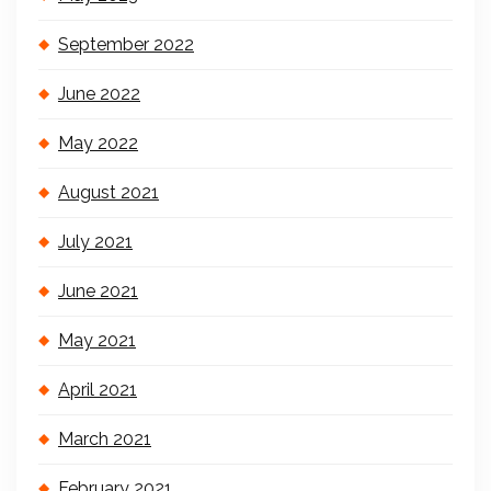
September 2022
June 2022
May 2022
August 2021
July 2021
June 2021
May 2021
April 2021
March 2021
February 2021