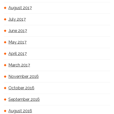
August 2017
July 2017
June 2017
May 2017
April 2017
March 2017
November 2016
October 2016
September 2016
August 2016