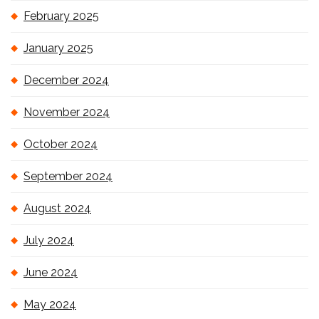
February 2025
January 2025
December 2024
November 2024
October 2024
September 2024
August 2024
July 2024
June 2024
May 2024