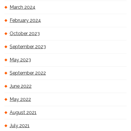
March 2024
February 2024
October 2023
September 2023
May 2023
September 2022
June 2022
May 2022
August 2021
July 2021