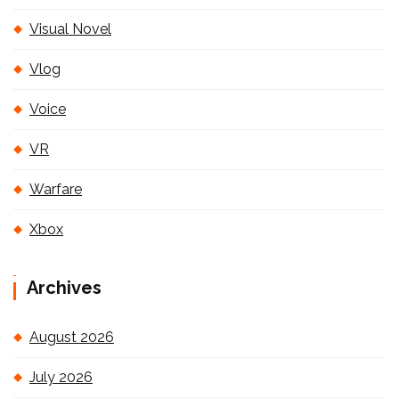
Visual Novel
Vlog
Voice
VR
Warfare
Xbox
Archives
August 2026
July 2026