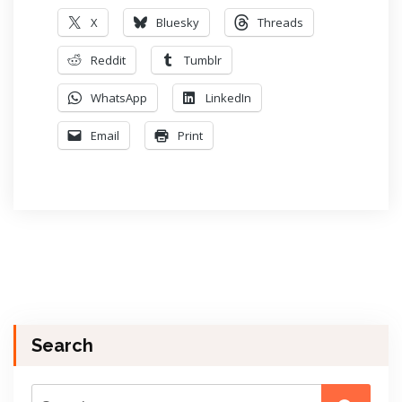
X
Bluesky
Threads
Reddit
Tumblr
WhatsApp
LinkedIn
Email
Print
Search