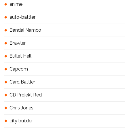
anime
auto-battler
Bandai Namco
Brawler
Bullet Hell
Capcom
Card Battler
CD Projekt Red
Chris Jones
city builder