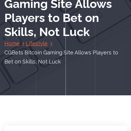
Gaming Site Allows
Players to Bet on
Skills, Not Luck
Home
Lifestyle
CGBets Bitcoin Gaming Site Allows Players to
Bet on Skills, Not Luck