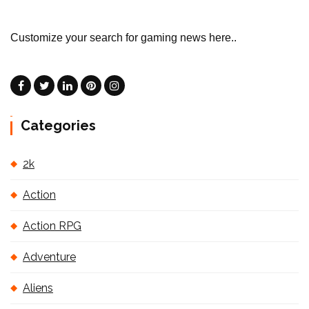
Customize your search for gaming news here..
Categories
2k
Action
Action RPG
Adventure
Aliens