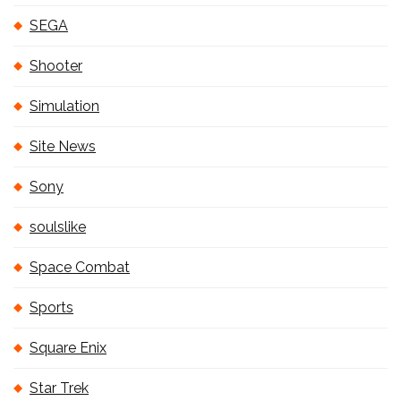
SEGA
Shooter
Simulation
Site News
Sony
soulslike
Space Combat
Sports
Square Enix
Star Trek