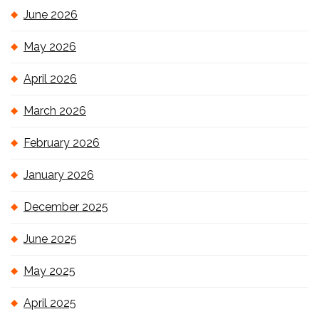
June 2026
May 2026
April 2026
March 2026
February 2026
January 2026
December 2025
June 2025
May 2025
April 2025