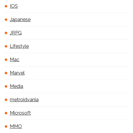
IOS
Japanese
JRPG
Lifestyle
Mac
Marvel
Media
metroidvania
Microsoft
MMO