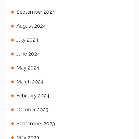
September 2024
August 2024
July 2024
June 2024
May 2024
March 2024
February 2024
October 2023
September 2023
May 2023