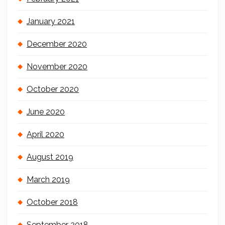
January 2021
December 2020
November 2020
October 2020
June 2020
April 2020
August 2019
March 2019
October 2018
September 2018