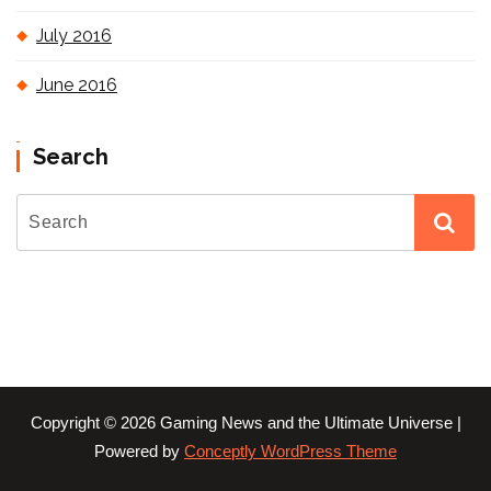
July 2016
June 2016
Search
Copyright © 2026 Gaming News and the Ultimate Universe |
Powered by
Conceptly WordPress Theme