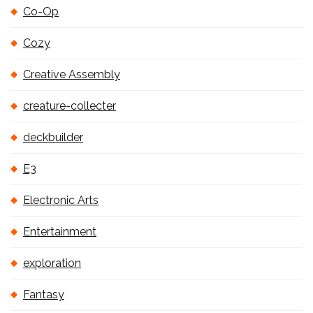
Co-Op
Cozy
Creative Assembly
creature-collecter
deckbuilder
E3
Electronic Arts
Entertainment
exploration
Fantasy