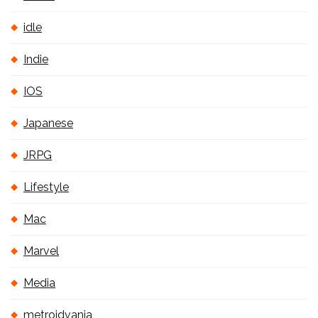
idle
Indie
IOS
Japanese
JRPG
Lifestyle
Mac
Marvel
Media
metroidvania