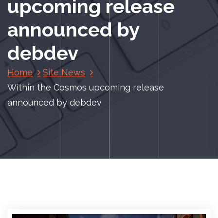
upcoming release
announced by
debdev
Home
Site News
Within the Cosmos upcoming release
announced by debdev