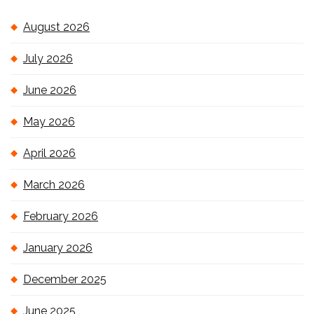
August 2026
July 2026
June 2026
May 2026
April 2026
March 2026
February 2026
January 2026
December 2025
June 2025