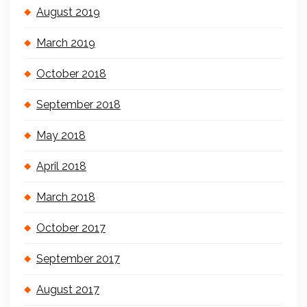
August 2019
March 2019
October 2018
September 2018
May 2018
April 2018
March 2018
October 2017
September 2017
August 2017