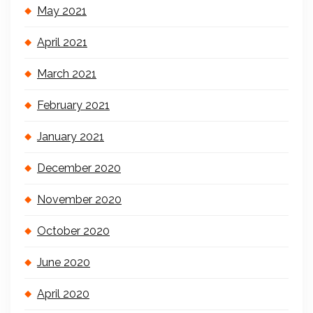
May 2021
April 2021
March 2021
February 2021
January 2021
December 2020
November 2020
October 2020
June 2020
April 2020