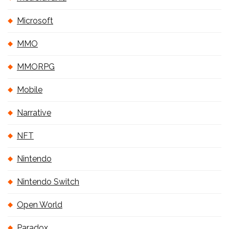
Microsoft
MMO
MMORPG
Mobile
Narrative
NFT
Nintendo
Nintendo Switch
Open World
Paradox