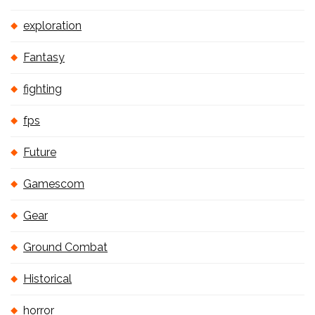
exploration
Fantasy
fighting
fps
Future
Gamescom
Gear
Ground Combat
Historical
horror