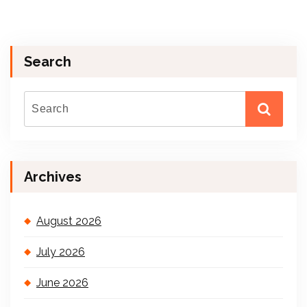
Search
Archives
August 2026
July 2026
June 2026