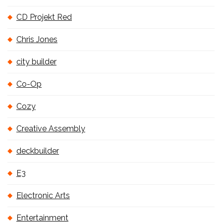
CD Projekt Red
Chris Jones
city builder
Co-Op
Cozy
Creative Assembly
deckbuilder
E3
Electronic Arts
Entertainment