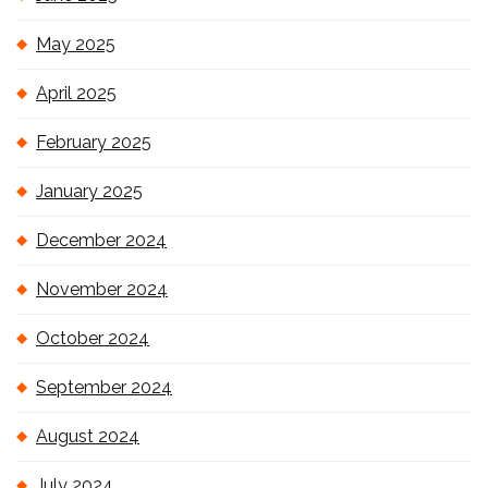
May 2025
April 2025
February 2025
January 2025
December 2024
November 2024
October 2024
September 2024
August 2024
July 2024