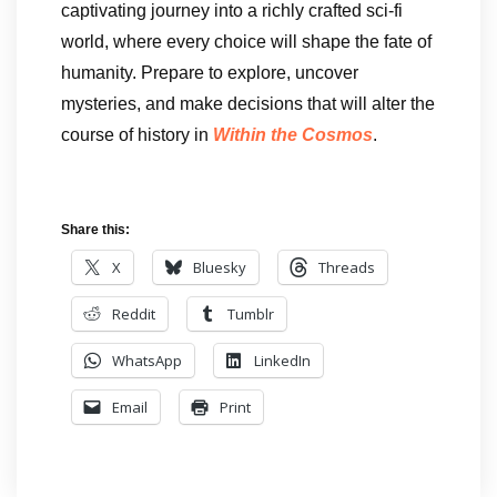
captivating journey into a richly crafted sci-fi
world, where every choice will shape the fate of
humanity. Prepare to explore, uncover
mysteries, and make decisions that will alter the
course of history in
Within the Cosmos
.
Share this:
X
Bluesky
Threads
Reddit
Tumblr
WhatsApp
LinkedIn
Email
Print