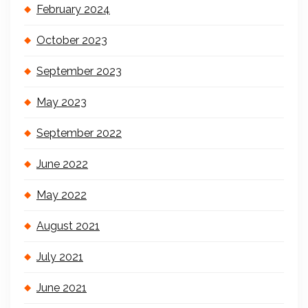
February 2024
October 2023
September 2023
May 2023
September 2022
June 2022
May 2022
August 2021
July 2021
June 2021