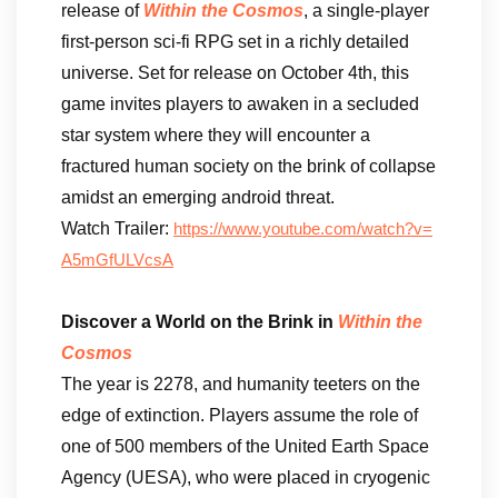
release of
Within the Cosmos
, a single-player
first-person sci-fi RPG set in a richly detailed
universe. Set for release on October 4th, this
game invites players to awaken in a secluded
star system where they will encounter a
fractured human society on the brink of collapse
amidst an emerging android threat.
Watch Trailer:
https://www.youtube.com/watch?v=
A5mGfULVcsA
Discover a World on the Brink in
Within the
Cosmos
The year is 2278, and humanity teeters on the
edge of extinction. Players assume the role of
one of 500 members of the United Earth Space
Agency (UESA), who were placed in cryogenic