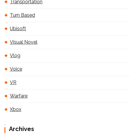
Transportation
Turn Based
Ubisoft
Visual Novel
Vlog
Voice
VR
Warfare
Xbox
Archives