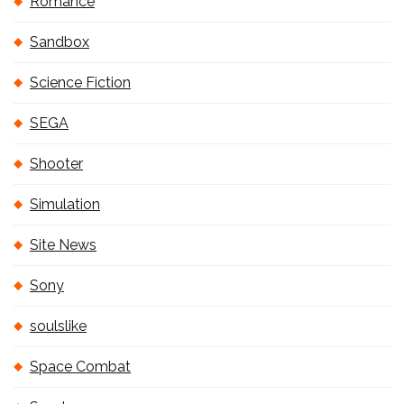
Romance
Sandbox
Science Fiction
SEGA
Shooter
Simulation
Site News
Sony
soulslike
Space Combat