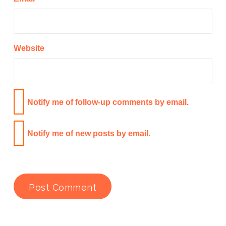
Website
Notify me of follow-up comments by email.
Notify me of new posts by email.