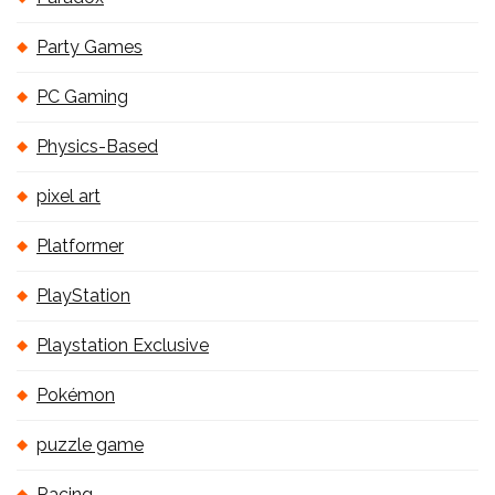
Party Games
PC Gaming
Physics-Based
pixel art
Platformer
PlayStation
Playstation Exclusive
Pokémon
puzzle game
Racing