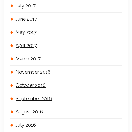
July 2017
June 2017
May 2017
April 2017
March 2017
November 2016
October 2016
September 2016
August 2016
July 2016