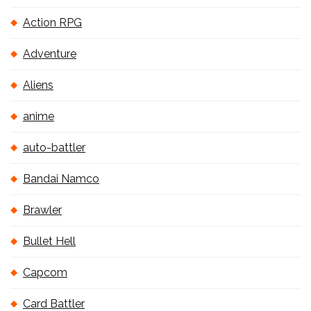
Action RPG
Adventure
Aliens
anime
auto-battler
Bandai Namco
Brawler
Bullet Hell
Capcom
Card Battler