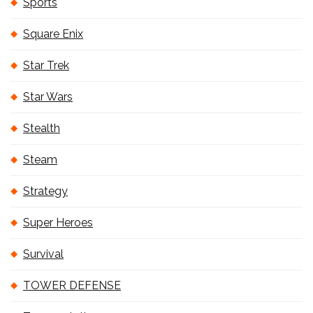
Sports
Square Enix
Star Trek
Star Wars
Stealth
Steam
Strategy
Super Heroes
Survival
TOWER DEFENSE