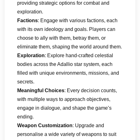
providing strategic options for combat and
exploration.
Factions
: Engage with various factions, each
with its own ideology and goals. Players can
choose to ally with them, betray them, or
eliminate them, shaping the world around them.
Exploration
: Explore hand-crafted celestial
bodies across the Adallio star system, each
filled with unique environments, missions, and
secrets.
Meaningful Choices
: Every decision counts,
with multiple ways to approach objectives,
engage in dialogue, and shape the game’s
ending.
Weapon Customization
: Upgrade and
personalise a wide variety of weapons to suit