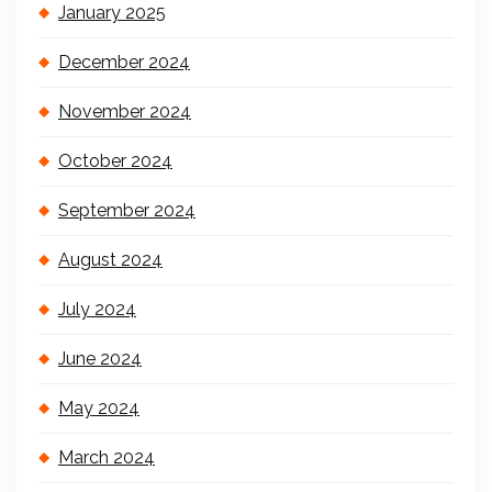
January 2025
December 2024
November 2024
October 2024
September 2024
August 2024
July 2024
June 2024
May 2024
March 2024