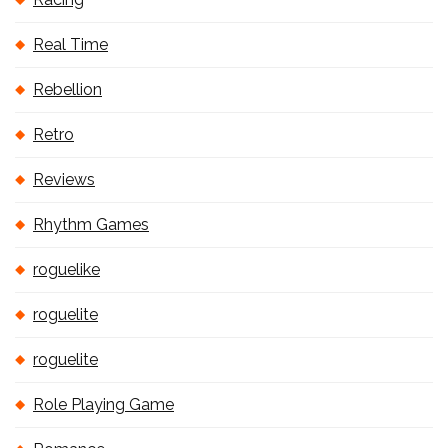
Real Time
Rebellion
Retro
Reviews
Rhythm Games
roguelike
roguelite
roguelite
Role Playing Game