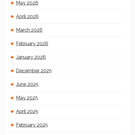
May 2026
April 2026
March 2026
February 2026
January 2026
December 2025
June 2025
May 2025
April 2025
February 2025