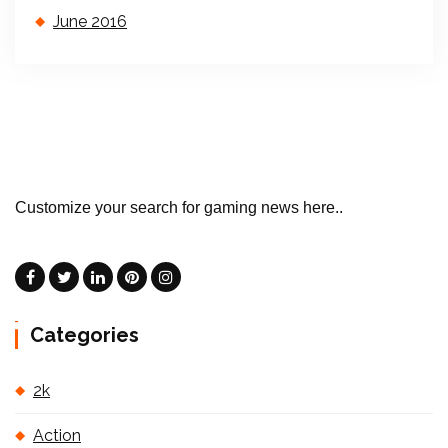
June 2016
Customize your search for gaming news here..
Categories
2k
Action