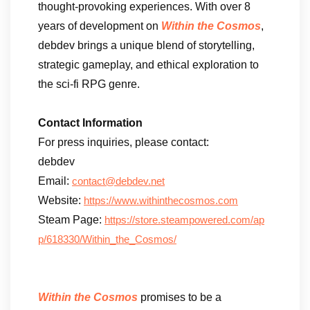
thought-provoking experiences. With over 8
years of development on
Within the Cosmos
,
debdev brings a unique blend of storytelling,
strategic gameplay, and ethical exploration to
the sci-fi RPG genre.
Contact Information
For press inquiries, please contact:
debdev
Email:
contact@debdev.net
Website:
https://www.withinthecosmos.com
Steam Page:
https://store.steampowered.com/ap
p/618330/Within_the_Cosmos/
Within the Cosmos
promises to be a