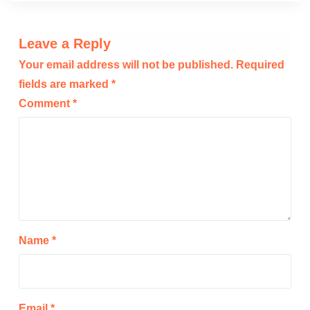
Leave a Reply
Your email address will not be published.
Required
fields are marked
*
Comment
*
Name
*
Email
*