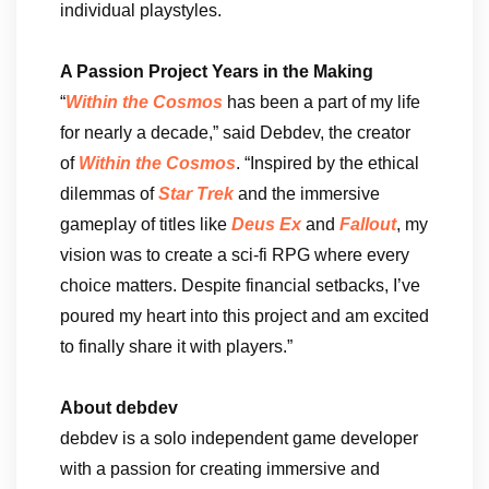
individual playstyles.
A Passion Project Years in the Making
“
Within the Cosmos
has been a part of my life
for nearly a decade,” said Debdev, the creator
of
Within the Cosmos
. “Inspired by the ethical
dilemmas of
Star Trek
and the immersive
gameplay of titles like
Deus Ex
and
Fallout
, my
vision was to create a sci-fi RPG where every
choice matters. Despite financial setbacks, I’ve
poured my heart into this project and am excited
to finally share it with players.”
About debdev
debdev is a solo independent game developer
with a passion for creating immersive and