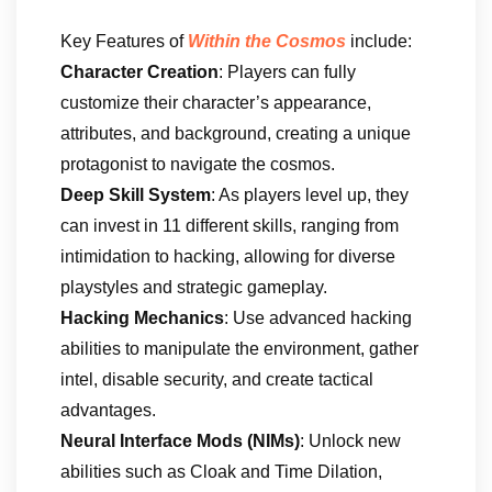
Key Features of
Within the Cosmos
include:
Character Creation
: Players can fully
customize their character’s appearance,
attributes, and background, creating a unique
protagonist to navigate the cosmos.
Deep Skill System
: As players level up, they
can invest in 11 different skills, ranging from
intimidation to hacking, allowing for diverse
playstyles and strategic gameplay.
Hacking Mechanics
: Use advanced hacking
abilities to manipulate the environment, gather
intel, disable security, and create tactical
advantages.
Neural Interface Mods (NIMs)
: Unlock new
abilities such as Cloak and Time Dilation,