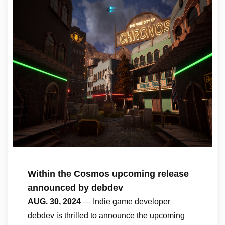
Within the Cosmos upcoming release
announced by debdev
AUG. 30, 2024
— Indie game developer
debdev is thrilled to announce the upcoming