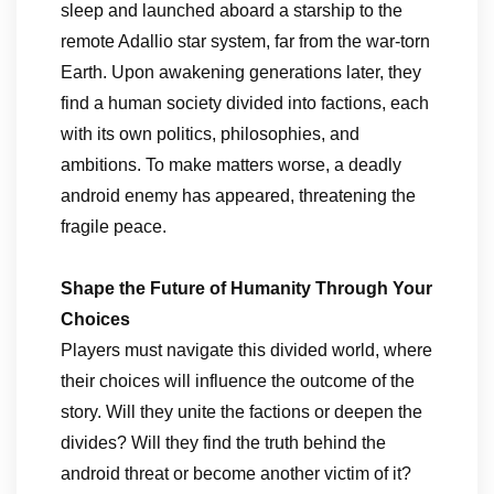
sleep and launched aboard a starship to the
remote Adallio star system, far from the war-torn
Earth. Upon awakening generations later, they
find a human society divided into factions, each
with its own politics, philosophies, and
ambitions. To make matters worse, a deadly
android enemy has appeared, threatening the
fragile peace.
Shape the Future of Humanity Through Your
Choices
Players must navigate this divided world, where
their choices will influence the outcome of the
story. Will they unite the factions or deepen the
divides? Will they find the truth behind the
android threat or become another victim of it?