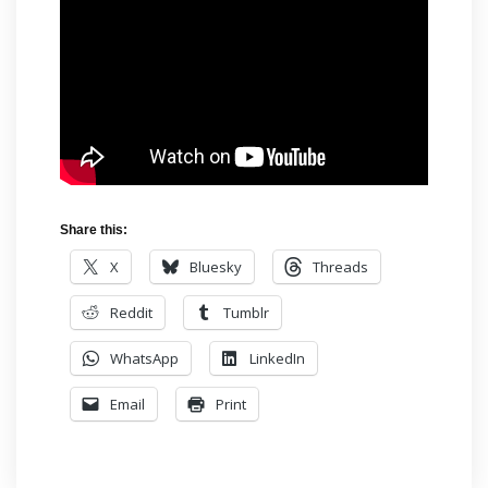
Share this:
X
Bluesky
Threads
Reddit
Tumblr
WhatsApp
LinkedIn
Email
Print