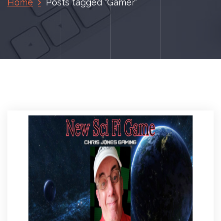
Home
Posts tagged "Gamer"