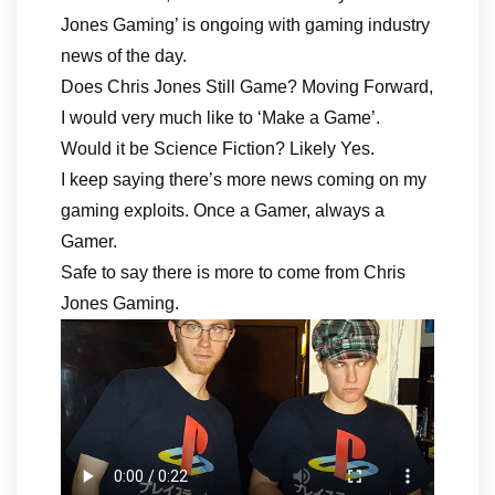
Jones Gaming’ is ongoing with gaming industry
news of the day.
Does Chris Jones Still Game? Moving Forward,
I would very much like to ‘Make a Game’.
Would it be Science Fiction? Likely Yes.
I keep saying there’s more news coming on my
gaming exploits. Once a Gamer, always a
Gamer.
Safe to say there is more to come from Chris
Jones Gaming.