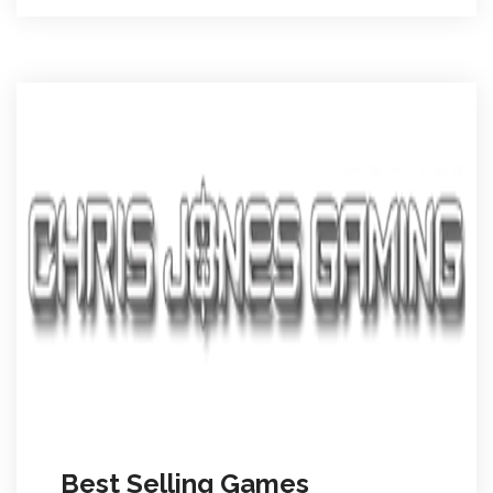
Best Selling Games