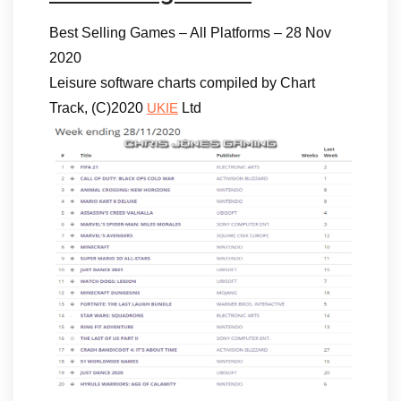
Best Selling Games – All Platforms – 28 Nov
2020
Leisure software charts compiled by Chart
Track, (C)2020
Ltd
UKIE