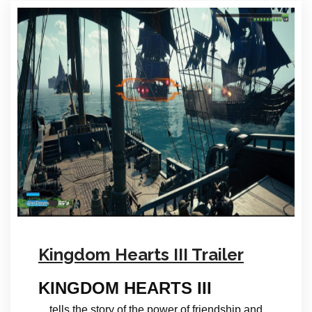
Kingdom Hearts III Trailer
KINGDOM HEARTS III
…tells the story of the power of friendship and