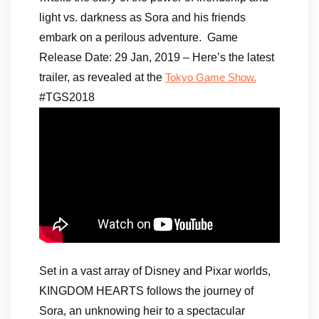
light vs. darkness as Sora and his friends
embark on a perilous adventure. Game
Release Date: 29 Jan, 2019 – Here’s the latest
trailer, as revealed at the
Tokyo Game Show.
#TGS2018
Set in a vast array of Disney and Pixar worlds,
KINGDOM HEARTS follows the journey of
Sora, an unknowing heir to a spectacular