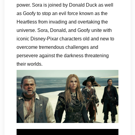
power. Sora is joined by Donald Duck as well
as Goofy to stop an evil force known as the
Heartless from invading and overtaking the
universe. Sora, Donald, and Goofy unite with
iconic Disney-Pixar characters old and new to
overcome tremendous challenges and
persevere against the darkness threatening
their worlds.