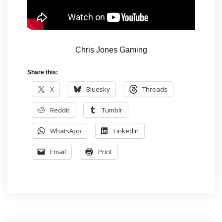
Chris Jones Gaming
Share this:
X
Bluesky
Threads
Reddit
Tumblr
WhatsApp
LinkedIn
Email
Print