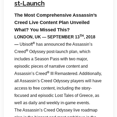
st-Launch
The Most Comprehensive Assassin’s
Creed Live Content Plan Unveiled
What? You Missed This?
TH
LONDON, UK — SEPTEMBER 13
, 2018
®
—
Ubisoft
has announced the Assassin’s
®
Creed
Odyssey post-launch plan, which
includes a Season Pass with two major,
episodic pieces of narrative content and
®
Assassin’s Creed
III Remastered. Additionally,
all Assassin’s Creed Odyssey players will have
access to free content, including the story-
focused and episodic Lost Tales of Greece, as
well as daily and weekly in-game events.
The Assassin’s Creed Odyssey live roadmap