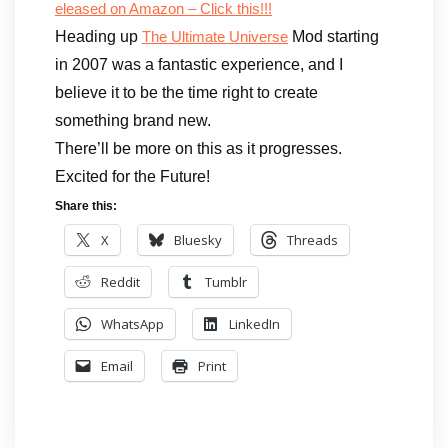
eleased on Amazon – Click this!!!
Heading up
Mod starting
The Ultimate Universe
in 2007 was a fantastic experience, and I
believe it to be the time right to create
something brand new.
There’ll be more on this as it progresses.
Excited for the Future!
Share this:
X
Bluesky
Threads
Reddit
Tumblr
WhatsApp
LinkedIn
Email
Print