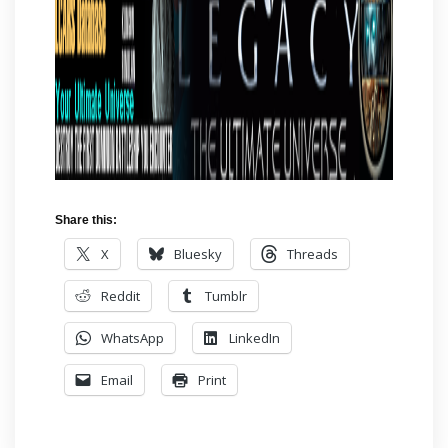
Share this:
X
Bluesky
Threads
Reddit
Tumblr
WhatsApp
LinkedIn
Email
Print