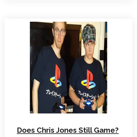
Does Chris Jones Still Game?