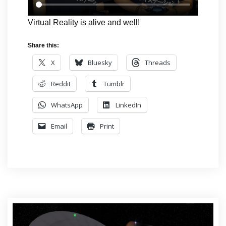
Virtual Reality is alive and well!
Share this:
X
Bluesky
Threads
Reddit
Tumblr
WhatsApp
LinkedIn
Email
Print