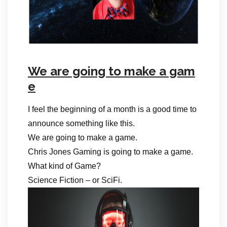
We are going to make a gam
e
I feel the beginning of a month is a good time to
announce something like this.
We are going to make a game.
Chris Jones Gaming is going to make a game.
What kind of Game?
Science Fiction – or SciFi.