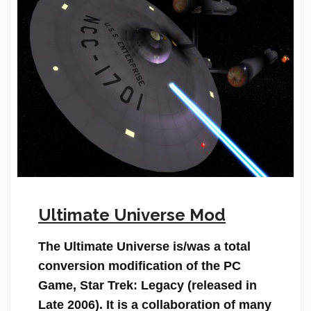
Ultimate Universe Mod
The Ultimate Universe is/was a total
conversion modification of the PC
Game, Star Trek: Legacy (released in
Late 2006). It is a collaboration of many