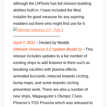
although the LMTools has full mission building
abilities built in. I have included the Mod
installer for good measure for any aspiring
modders out there who might find use for it.
————————————-
April 7, 2011
– Hosted by Moddb
Ultimate Universe 2.2 Update (Build 2)
– This
release includes updates to a fair number of
existing ships to add features to them such as
breaking nacelles with plasma effects,
animated buzzards, reduced torpedo circling,
bump maps, and some torpedo circling
prevention work. There are also a number of
new ships, Wagaugusto’s Olympic Class.
Phoenix’s TOS Proxima which was released to