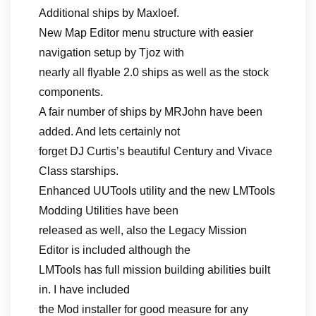
Additional ships by Maxloef.
New Map Editor menu structure with easier
navigation setup by Tjoz with
nearly all flyable 2.0 ships as well as the stock
components.
A fair number of ships by MRJohn have been
added. And lets certainly not
forget DJ Curtis’s beautiful Century and Vivace
Class starships.
Enhanced UUTools utility and the new LMTools
Modding Utilities have been
released as well, also the Legacy Mission
Editor is included although the
LMTools has full mission building abilities built
in. I have included
the Mod installer for good measure for any