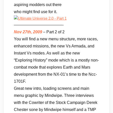
aspiring modders out there
who might find use for it.
————————————-
Nov 27th, 2009
– Part 2 of 2
You will find a new menu structure, more races,
enhanced missions, the new Vs Armada, and
Instant Vs modes. As well as the new
“Exploring History” mode which is a mostly non-
combat mode that explores Earth and Mars
development from the NX-01’s time to the Ncc-
1701F.
Great new intro, loading screens and main
menu graphic by Mindwipe. Three interviews
with the Cowriter of the Stock Campaign Derek
Chester sone by Mindwipe himself and a TMP