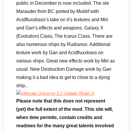
public in December is now included. The ole
Marauder from BC ported by Muldrf with
Acidfluxxbass’s take on it’s textures and Miri
and Gan’s effects and weapons. Galaxy X
(Evolution) Class, The Icarus Class. There are
also numerous ships by Rudianos. Additional
texture work by Gan and Acidfluxxbass on
various ships. Great new effects work by Miri as
usual. New Destruction Damage work by Gan
making it a bad idea to get to close to a dying
ship..
Please note that this does not represent
(yet) the full extent of the mod. This site will,
when time permits, contain credits and
readmes for the many great talents involved