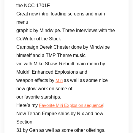
the NCC-1701F.
Great new intro, loading screens and main
menu
graphic by Mindwipe. Three interviews with the
CoWriter of the Stock
Campaign Derek Chester done by Mindwipe
himself and a TMP Theme music
vid with Mike Shaw. Rebuilt main menu by
Muldrf. Enhanced Explosions and
weapon effects by
as well as some nice
Miri
new glow work on some of
our favorite starships.
Here’s my
!
Favorite Miri Explosion sequence
New Terran Empire ships by Nix and new
Section
31 by Gan as well as some other offerings.