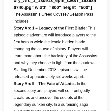
ory_Arc_1_180913_6pm_CEST_153684
6740.jpg” width=”800″ height=”500″]
The Assassin’s Creed Odyssey Season Pass
includes:
Story Arc 1 – Legacy of the First Blade:
This
episodic adventure will introduce players to the
first hero to wield the iconic hidden blade,
changing the course of history. Players will
learn more about the backstory of the Assassins
and why they choose to fight from the shadows.
Starting December 2018, episodes will be
released approximately six weeks apart.
Story Arc II – The Fate of Atlantis:
In the
second story arc, players will confront godly
creatures and uncover the secrets of the
legendary sunken city. In a surprising saga