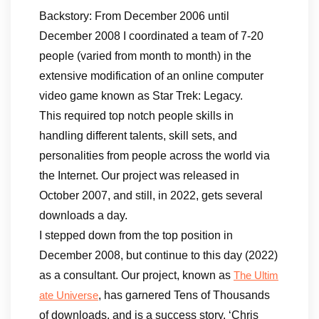
Backstory: From December 2006 until
December 2008 I coordinated a team of 7-20
people (varied from month to month) in the
extensive modification of an online computer
video game known as Star Trek: Legacy.
This required top notch people skills in
handling different talents, skill sets, and
personalities from people across the world via
the Internet. Our project was released in
October 2007, and still, in 2022, gets several
downloads a day.
I stepped down from the top position in
December 2008, but continue to this day (2022)
as a consultant. Our project, known as
The Ultim
, has garnered Tens of Thousands
ate Universe
of downloads, and is a success story. ‘Chris