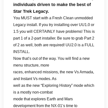
individuals driven to make the best of
Star Trek Legacy.
You MUST start with a Fresh Clean unmodded
Legacy install. If you try installing over UU1.0 or
1.5 you will CERTAINLY have problems! This is
part 1 of a 2-part installer. Be sure to grab Part 2
of 2 as well, both are required! UU2.0 is a FULL
INSTALL.
Now that’s out of the way. You will find a new
menu structure, more
races, enhanced missions, the new Vs Armada,
and Instant Vs modes. As
well as the new “Exploring History” mode which
is a mostly non-combat
mode that explores Earth and Mars
development from the NX-01’s time to