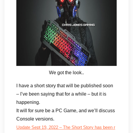
We got the look..
I have a short story that will be published soon
– I’ve been saying that for a while – but it is
happening.
It will for sure be a PC Game, and we’ll discuss
Console versions.
Update Sept 19, 2022 – The Short Story has been r