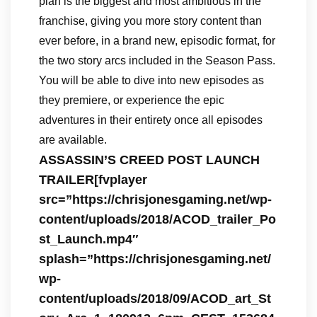
plan is the biggest and most ambitious in the
franchise, giving you more story content than
ever before, in a brand new, episodic format, for
the two story arcs included in the Season Pass.
You will be able to dive into new episodes as
they premiere, or experience the epic
adventures in their entirety once all episodes
are available.
ASSASSIN’S CREED POST LAUNCH
TRAILER[fvplayer
src=”https://chrisjonesgaming.net/wp-
content/uploads/2018/ACOD_trailer_Po
st_Launch.mp4″
splash=”https://chrisjonesgaming.net/
wp-
content/uploads/2018/09/ACOD_art_St