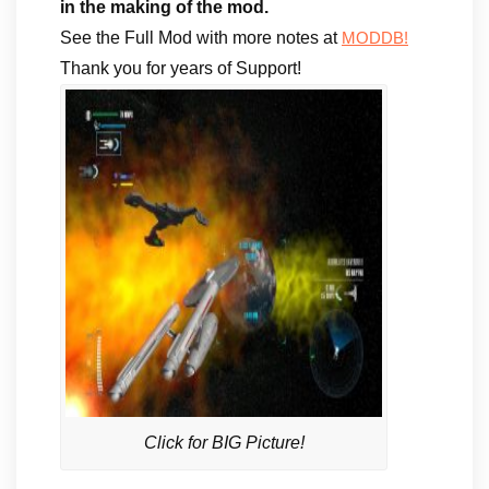
in the making of the mod.
See the Full Mod with more notes at
MODDB!
Thank you for years of Support!
Click for BIG Picture!