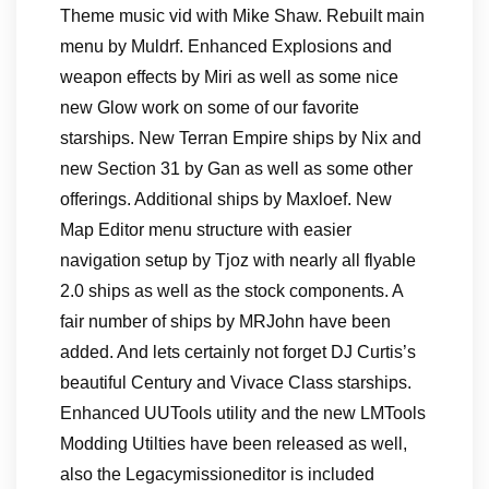
Theme music vid with Mike Shaw. Rebuilt main
menu by Muldrf. Enhanced Explosions and
weapon effects by Miri as well as some nice
new Glow work on some of our favorite
starships. New Terran Empire ships by Nix and
new Section 31 by Gan as well as some other
offerings. Additional ships by Maxloef. New
Map Editor menu structure with easier
navigation setup by Tjoz with nearly all flyable
2.0 ships as well as the stock components. A
fair number of ships by MRJohn have been
added. And lets certainly not forget DJ Curtis’s
beautiful Century and Vivace Class starships.
Enhanced UUTools utility and the new LMTools
Modding Utilties have been released as well,
also the Legacymissioneditor is included