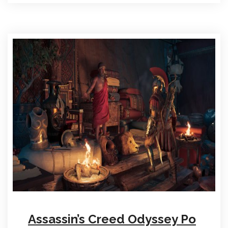
Assassin’s Creed Odyssey Po