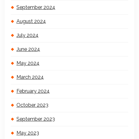
September 2024
August 2024
July 2024
June 2024
May 2024
March 2024
February 2024
October 2023
September 2023
May 2023