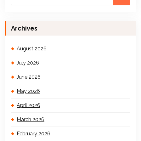
Archives
August 2026
July 2026
June 2026
May 2026
April 2026
March 2026
February 2026