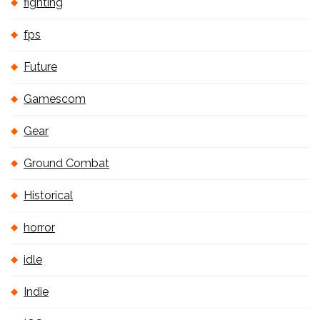
fighting
fps
Future
Gamescom
Gear
Ground Combat
Historical
horror
idle
Indie