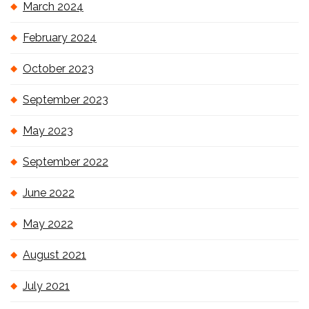
March 2024
February 2024
October 2023
September 2023
May 2023
September 2022
June 2022
May 2022
August 2021
July 2021