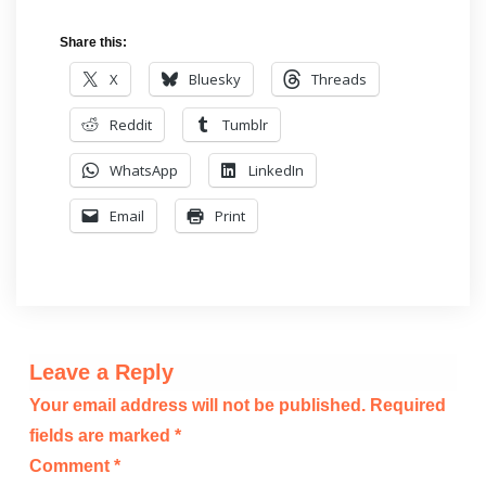
Share this:
X
Bluesky
Threads
Reddit
Tumblr
WhatsApp
LinkedIn
Email
Print
Leave a Reply
Your email address will not be published.
Required
fields are marked
*
Comment
*