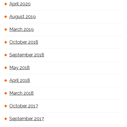
April 2020
August 2019
March 2019
October 2018
September 2018
May 2018
April 2018
March 2018
October 2017
September 2017