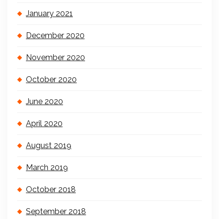
January 2021
December 2020
November 2020
October 2020
June 2020
April 2020
August 2019
March 2019
October 2018
September 2018