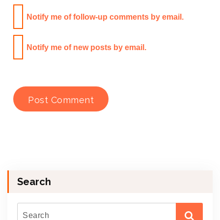
Notify me of follow-up comments by email.
Notify me of new posts by email.
Search