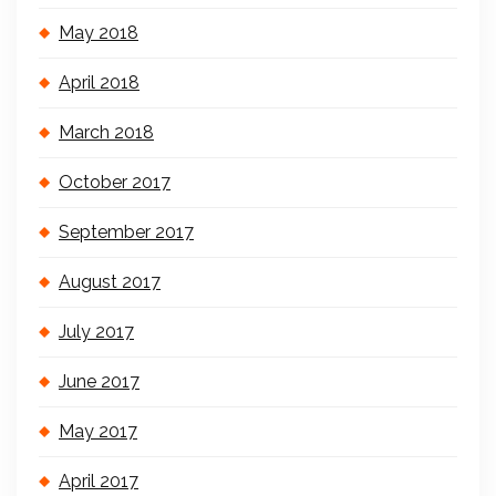
May 2018
April 2018
March 2018
October 2017
September 2017
August 2017
July 2017
June 2017
May 2017
April 2017