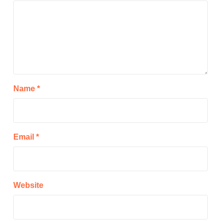
Name
*
Email
*
Website