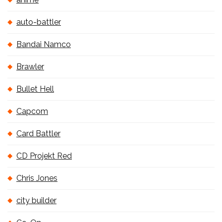
auto-battler
Bandai Namco
Brawler
Bullet Hell
Capcom
Card Battler
CD Projekt Red
Chris Jones
city builder