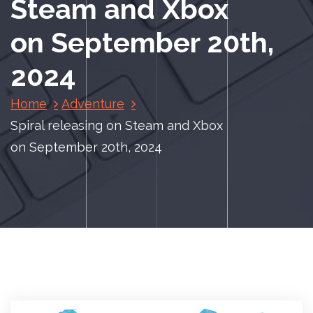
Steam and Xbox
on September 20th,
2024
Home
Adventure
Spiral releasing on Steam and Xbox
on September 20th, 2024