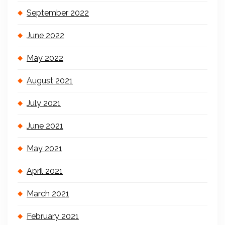
September 2022
June 2022
May 2022
August 2021
July 2021
June 2021
May 2021
April 2021
March 2021
February 2021