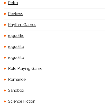
Retro
Reviews
Rhythm Games
roguelike
roguelite
roguelite
Role Playing Game
Romance
Sandbox
Science Fiction