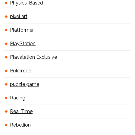
Physics-Based
pixel art
Platformer
PlayStation
Playstation Exclusive
Pokémon
puzzle game
Racing
Real Time
Rebellion