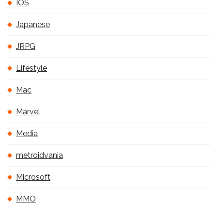
IOS
Japanese
JRPG
Lifestyle
Mac
Marvel
Media
metroidvania
Microsoft
MMO