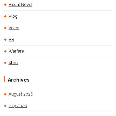
Visual Novel
Vlog
Voice
VR
Warfare
Xbox
Archives
August 2026
July 2026