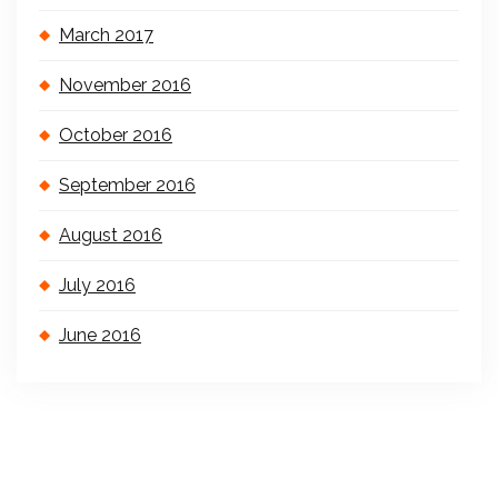
March 2017
November 2016
October 2016
September 2016
August 2016
July 2016
June 2016