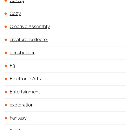
Co-Op
Cozy
Creative Assembly
creature-collecter
deckbuilder
E3
Electronic Arts
Entertainment
exploration
Fantasy