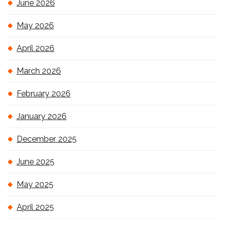
June 2026
May 2026
April 2026
March 2026
February 2026
January 2026
December 2025
June 2025
May 2025
April 2025