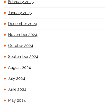
February 2025
January 2025
December 2024
November 2024
October 2024
September 2024
August 2024
July 2024
June 2024
May 2024