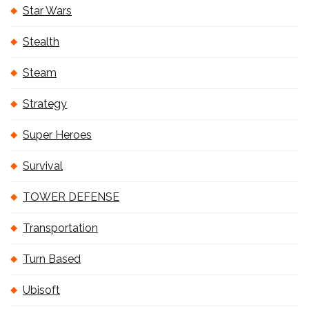
Star Wars
Stealth
Steam
Strategy
Super Heroes
Survival
TOWER DEFENSE
Transportation
Turn Based
Ubisoft