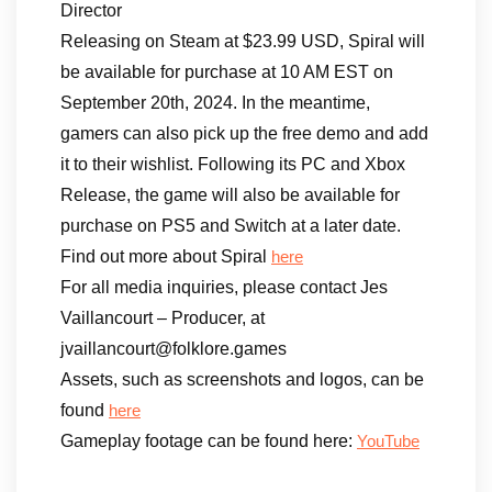
Director
Releasing on Steam at $23.99 USD, Spiral will
be available for purchase at 10 AM EST on
September 20th, 2024. In the meantime,
gamers can also pick up the free demo and add
it to their wishlist. Following its PC and Xbox
Release, the game will also be available for
purchase on PS5 and Switch at a later date.
Find out more about Spiral
here
For all media inquiries, please contact Jes
Vaillancourt – Producer, at
jvaillancourt@folklore.games
Assets, such as screenshots and logos, can be
found
here
Gameplay footage can be found here:
YouTube