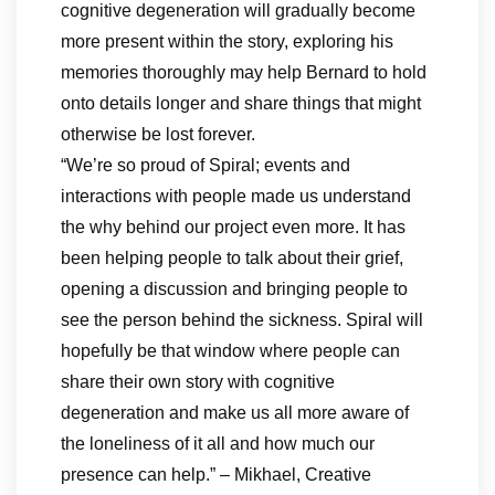
cognitive degeneration will gradually become
more present within the story, exploring his
memories thoroughly may help Bernard to hold
onto details longer and share things that might
otherwise be lost forever.
“We’re so proud of Spiral; events and
interactions with people made us understand
the why behind our project even more. It has
been helping people to talk about their grief,
opening a discussion and bringing people to
see the person behind the sickness. Spiral will
hopefully be that window where people can
share their own story with cognitive
degeneration and make us all more aware of
the loneliness of it all and how much our
presence can help.” – Mikhael, Creative