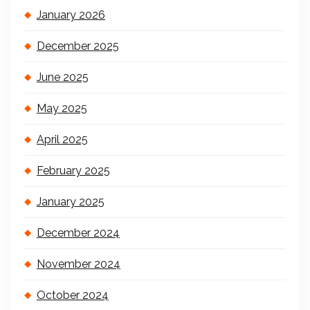
January 2026
December 2025
June 2025
May 2025
April 2025
February 2025
January 2025
December 2024
November 2024
October 2024