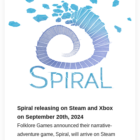
Spiral releasing on Steam and Xbox
on September 20th, 2024
Folklore Games announced their narrative-
adventure game, Spiral, will arrive on Steam