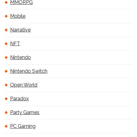
MMORPG
Mobile
Narrative
NFT
Nintendo
Nintendo Switch
Open World
Paradox
Party Games
PC Gaming