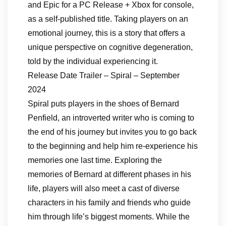
and Epic for a PC Release + Xbox for console,
as a self-published title. Taking players on an
emotional journey, this is a story that offers a
unique perspective on cognitive degeneration,
told by the individual experiencing it.
Release Date Trailer – Spiral – September
2024
Spiral puts players in the shoes of Bernard
Penfield, an introverted writer who is coming to
the end of his journey but invites you to go back
to the beginning and help him re-experience his
memories one last time. Exploring the
memories of Bernard at different phases in his
life, players will also meet a cast of diverse
characters in his family and friends who guide
him through life’s biggest moments. While the