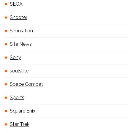
SEGA
Shooter
Simulation
Site News
Sony
soulslike
Space Combat
Sports
Square Enix
Star Trek