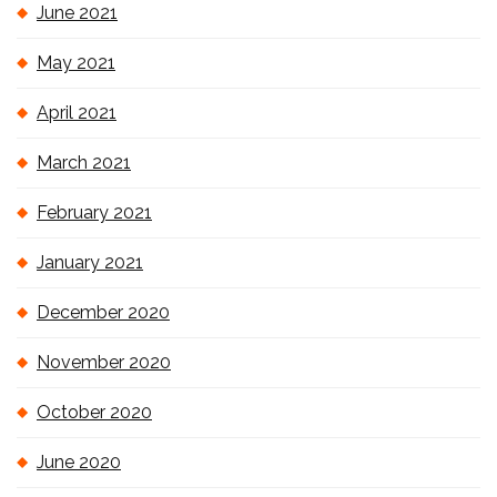
June 2021
May 2021
April 2021
March 2021
February 2021
January 2021
December 2020
November 2020
October 2020
June 2020