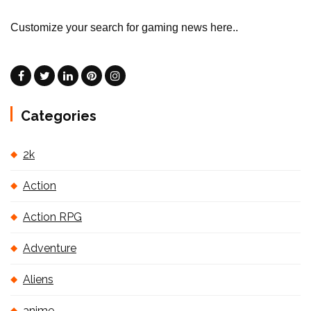
Customize your search for gaming news here..
Categories
2k
Action
Action RPG
Adventure
Aliens
anime