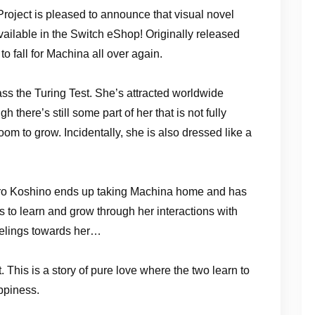
roject is pleased to announce that visual novel
ilable in the Switch eShop! Originally released
o fall for Machina all over again.
pass the Turing Test. She’s attracted worldwide
h there’s still some part of her that is not fully
om to grow. Incidentally, she is also dressed like a
 Hiro Koshino ends up taking Machina home and has
 to learn and grow through her interactions with
feelings towards her…
 This is a story of pure love where the two learn to
ppiness.