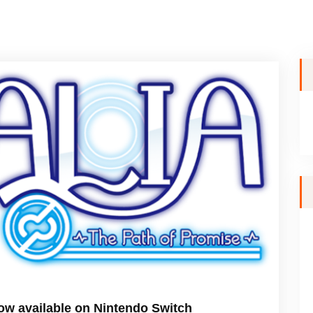
w available on Nintendo Switch