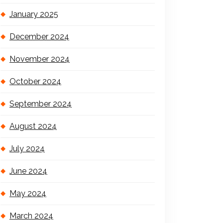
January 2025
December 2024
November 2024
October 2024
September 2024
August 2024
July 2024
June 2024
May 2024
March 2024