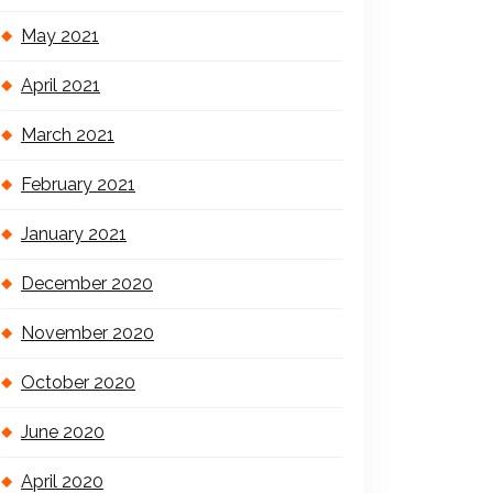
May 2021
April 2021
March 2021
February 2021
January 2021
December 2020
November 2020
October 2020
June 2020
April 2020