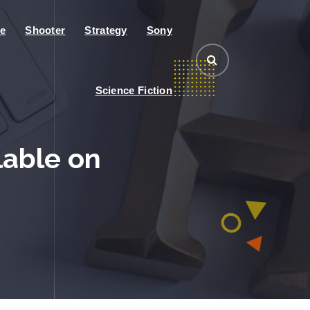
e
Shooter
Strategy
Sony
Science Fiction
lable on