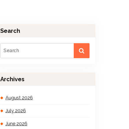
Search
Archives
August 2026
July 2026
June 2026