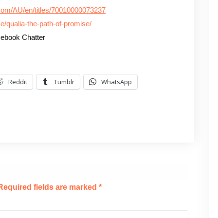
.com/AU/en/titles/70010000073237
e/qualia-the-path-of-promise/
ebook Chatter
Reddit
Tumblr
WhatsApp
Required fields are marked
*