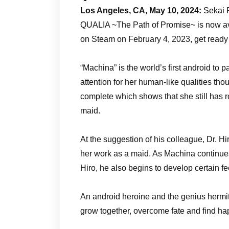
Los Angeles, CA, May 10, 2024:
Sekai P
QUALIA ~The Path of Promise~ is now ava
on Steam on February 4, 2023, get ready t
“Machina” is the world’s first android to 
attention for her human-like qualities thoug
complete which shows that she still has ro
maid.
At the suggestion of his colleague, Dr.
her work as a maid. As Machina continues
Hiro, he also begins to develop certain 
An android heroine and the genius hermit.
grow together, overcome fate and find ha