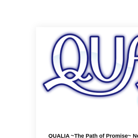
QUALIA ~The Path of Promise~ No