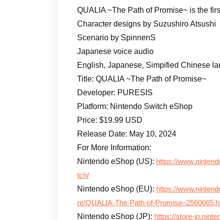
QUALIA ~The Path of Promise~ is the fir
Character designs by Suzushiro Atsushi
Scenario by SpinnenS
Japanese voice audio
English, Japanese, Simpified Chinese l
Title: QUALIA ~The Path of Promise~
Developer: PURESIS
Platform: Nintendo Switch eShop
Price: $19.99 USD
Release Date: May 10, 2024
For More Information:
Nintendo eShop (US):
https://www.nintend
tch/
Nintendo eShop (EU):
https://www.ninten
re/QUALIA-The-Path-of-Promise–2560665.h
Nintendo eShop (JP):
https://store-jp.nin