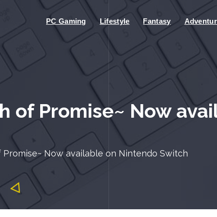
PC Gaming
Lifestyle
Fantasy
Adventur
 of Promise~ Now avai
 Promise~ Now available on Nintendo Switch