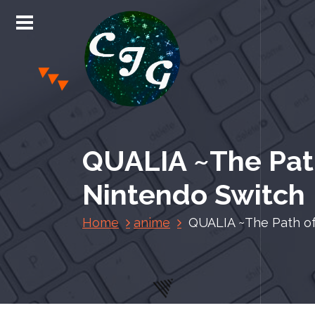
S
k
i
p
t
o
c
Chris Jones Gaming
o
n
QUALIA ~The Path
t
e
Nintendo Switch
n
t
Home
anime
QUALIA ~The Path of