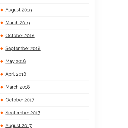
August 2019
March 2019
October 2018
September 2018
May 2018
April 2018
March 2018
October 2017
September 2017
August 2017