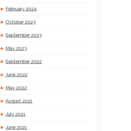
February 2024
October 2023
September 2023
May 2023
September 2022
June 2022
May 2022
August 2021
July 2021
June 2021