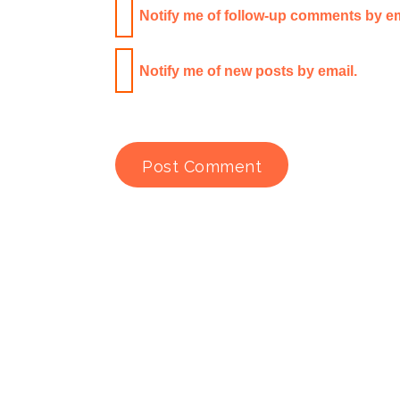
Notify me of follow-up comments by em
Notify me of new posts by email.