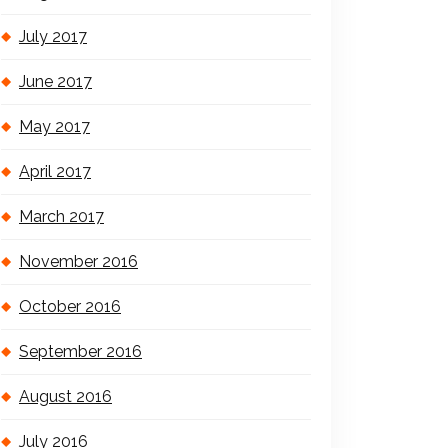
July 2017
June 2017
May 2017
April 2017
March 2017
November 2016
October 2016
September 2016
August 2016
July 2016