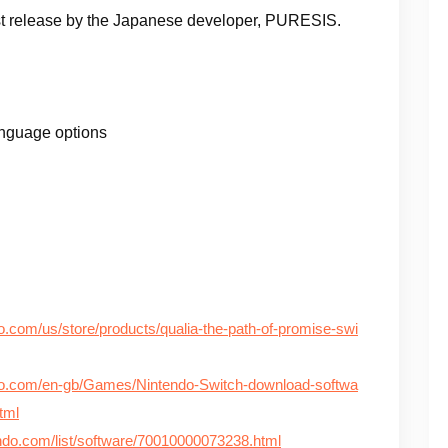
st release by the Japanese developer, PURESIS.
anguage options
o.com/us/store/products/qualia-the-path-of-promise-swi
do.com/en-gb/Games/Nintendo-Switch-download-softwa
tml
tendo.com/list/software/70010000073238.html