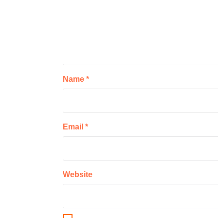
Name
*
Email
*
Website