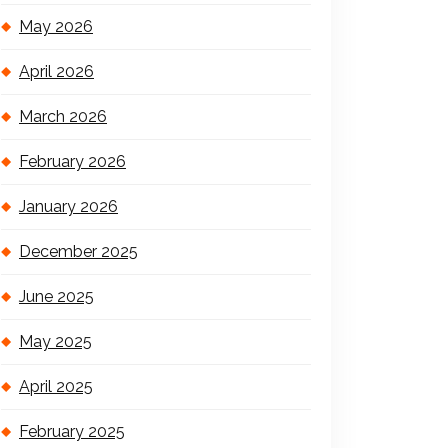
May 2026
April 2026
March 2026
February 2026
January 2026
December 2025
June 2025
May 2025
April 2025
February 2025