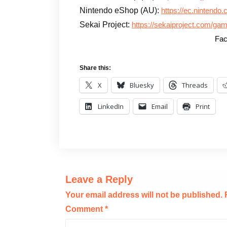
Nintendo eShop (AU):
https://ec.nintendo
Sekai Project:
https://sekaiproject.com/gam
Fac
Share this:
X
Bluesky
Threads
LinkedIn
Email
Print
Leave a Reply
Your email address will not be published.
Comment
*