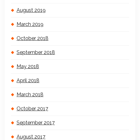
August 2019
March 2019
October 2018
September 2018
May 2018
April 2018
March 2018
October 2017
September 2017
August 2017