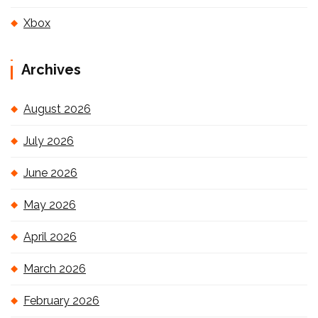
Xbox
Archives
August 2026
July 2026
June 2026
May 2026
April 2026
March 2026
February 2026