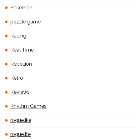
Pokémon
puzzle game
Racing
Real Time
Rebellion
Retro
Reviews
Rhythm Games
roguelike
roguelite