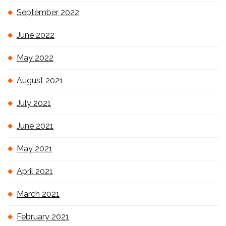
September 2022
June 2022
May 2022
August 2021
July 2021
June 2021
May 2021
April 2021
March 2021
February 2021