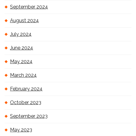
September 2024
August 2024
July 2024
June 2024
May 2024
March 2024
February 2024
October 2023
September 2023
May 2023