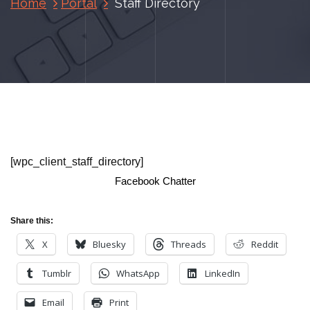
Home
Portal
Staff Directory
[wpc_client_staff_directory]
Facebook Chatter
Share this:
X
Bluesky
Threads
Reddit
Tumblr
WhatsApp
LinkedIn
Email
Print