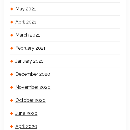
May 2021
April 2021
March 2021
February 2021
January 2021
December 2020
November 2020
October 2020
June 2020
April 2020