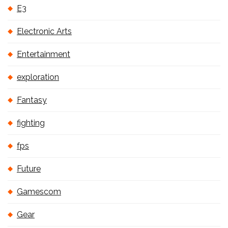
E3
Electronic Arts
Entertainment
exploration
Fantasy
fighting
fps
Future
Gamescom
Gear