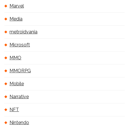
Marvel
Media
metroidvania
Microsoft
MMO
MMORPG
Mobile
Narrative
NFT
Nintendo