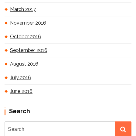
March 2017
November 2016
October 2016
September 2016
August 2016
July 2016
June 2016
Search