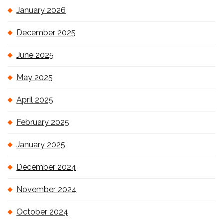
January 2026
December 2025
June 2025
May 2025
April 2025
February 2025
January 2025
December 2024
November 2024
October 2024