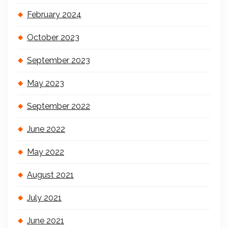
February 2024
October 2023
September 2023
May 2023
September 2022
June 2022
May 2022
August 2021
July 2021
June 2021