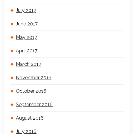
July 2017
June 2017
May 2017
April 2017
March 2017
November 2016
October 2016
September 2016
August 2016
July 2016