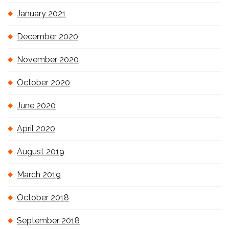
January 2021
December 2020
November 2020
October 2020
June 2020
April 2020
August 2019
March 2019
October 2018
September 2018