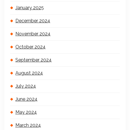
January 2025
December 2024
November 2024
October 2024
September 2024
August 2024
July 2024
June 2024
May 2024
March 2024