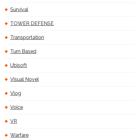
Survival
TOWER DEFENSE
Transportation
Turn Based
Ubisoft
Visual Novel
Vlog
Voice
VR
Warfare