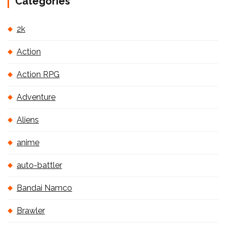
Categories
2k
Action
Action RPG
Adventure
Aliens
anime
auto-battler
Bandai Namco
Brawler