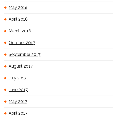
May 2018
April 2018
March 2018
October 2017
September 2017
August 2017
July 2017
June 2017
May 2017
April 2017