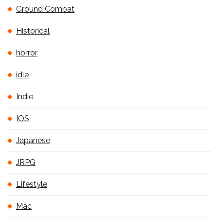
Ground Combat
Historical
horror
idle
Indie
IOS
Japanese
JRPG
Lifestyle
Mac