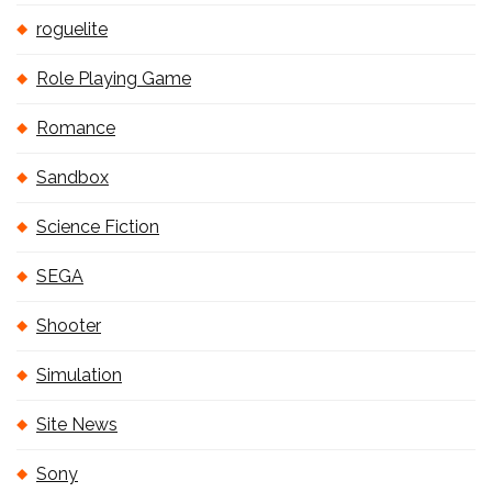
roguelite
Role Playing Game
Romance
Sandbox
Science Fiction
SEGA
Shooter
Simulation
Site News
Sony