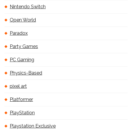
Nintendo Switch
Open World
Paradox
Party Games
PC Gaming
Physics-Based
pixel art
Platformer
PlayStation
Playstation Exclusive