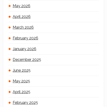
May 2026
April 2026
March 2026
February 2026
January 2026
December 2025
June 2025
May 2025
April 2025
February 2025