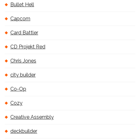
Bullet Hell
Capcom
Card Battler
CD Projekt Red
Chris Jones
city builder
Co-Op
Cozy
Creative Assembly
deckbuilder