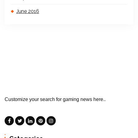
June 2016
Customize your search for gaming news here..