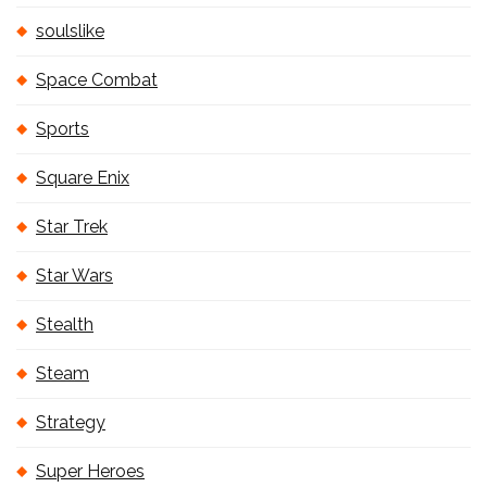
soulslike
Space Combat
Sports
Square Enix
Star Trek
Star Wars
Stealth
Steam
Strategy
Super Heroes