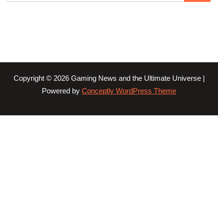
Copyright © 2026 Gaming News and the Ultimate Universe |
Powered by
Conceptly WordPress Theme