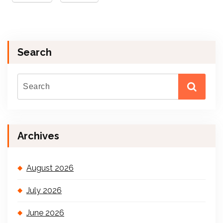
Search
Archives
August 2026
July 2026
June 2026