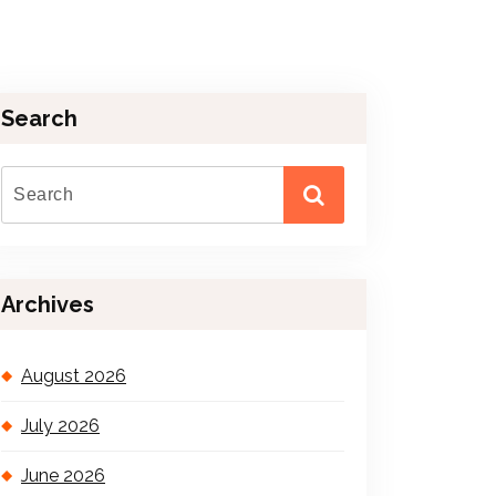
Search
Archives
August 2026
July 2026
June 2026