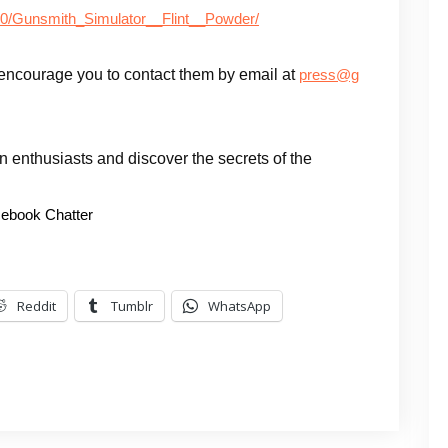
80/Gunsmith_Simulator__Flint__Powder/
encourage you to contact them by email at
press@g
gun enthusiasts and discover the secrets of the
ebook Chatter
Reddit
Tumblr
WhatsApp