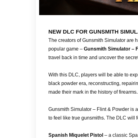
NEW DLC FOR GUNSMITH SIMUL
The creators of Gunsmith Simulator are h
popular game –
Gunsmith Simulator – F
travel back in time and uncover the secret
With this DLC, players will be able to expl
black powder era, reconstructing, repairi
made their mark in the history of firearms.
Gunsmith Simulator – Flint & Powder is an
to feel like true gunsmiths. The DLC will
Spanish Miquelet Pistol
– a classic Span