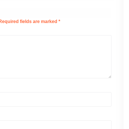
Required fields are marked
*