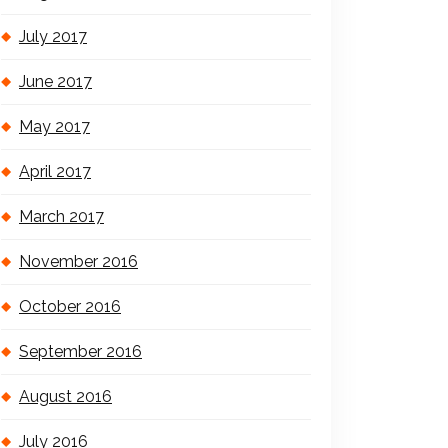
July 2017
June 2017
May 2017
April 2017
March 2017
November 2016
October 2016
September 2016
August 2016
July 2016