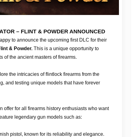
ATOR – FLINT & POWDER ANNOUNCED
appy to announce the upcoming first DLC for their
lint & Powder.
This is a unique opportunity to
s of the ancient masters of firearms.
ore the intricacies of flintlock firearms from the
ng, and testing unique models that have forever
 offer for all firearms history enthusiasts who want
 feature legendary gun models such as:
ish pistol, known for its reliability and elegance.