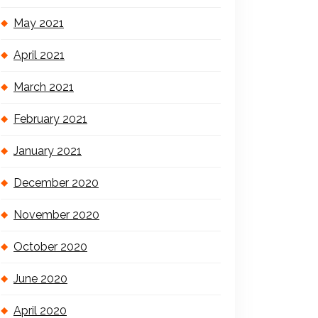
May 2021
April 2021
March 2021
February 2021
January 2021
December 2020
November 2020
October 2020
June 2020
April 2020