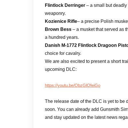
Flintlock Derringer
– a small but deadly
weaponry.
Kozienice Rifle
– a precise Polish musket
Brown Bess
– a musket that served as t
a hundred years.
Danish M-1772 Flintlock Dragoon Pist
choice for cavalry.
We are also excited to present a short tra
upcoming DLC:
https://youtu.be/ObzGlQfeiGo
The release date of the DLC is yet to be 
soon. You can already add Gunsmith Simu
and stay updated on the latest news rega