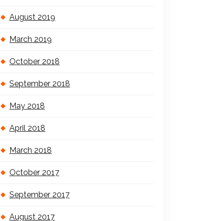
August 2019
March 2019
October 2018
September 2018
May 2018
April 2018
March 2018
October 2017
September 2017
August 2017