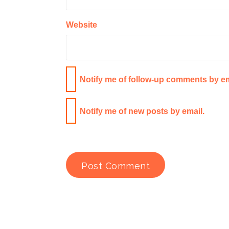
Website
Notify me of follow-up comments by em
Notify me of new posts by email.