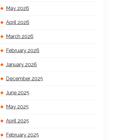
May 2026
April 2026
March 2026
February 2026
January 2026
December 2025
June 2025
May 2025
April 2025
February 2025