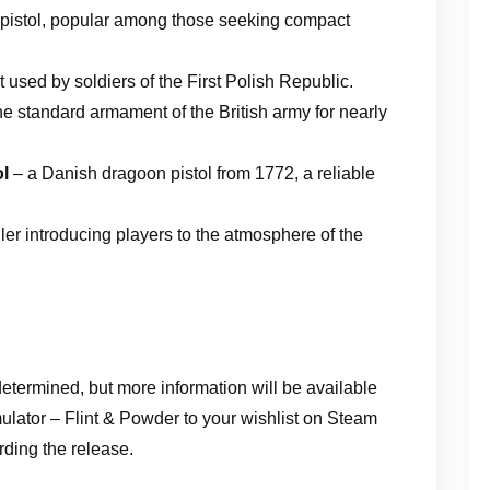
 pistol, popular among those seeking compact
 used by soldiers of the First Polish Republic.
he standard armament of the British army for nearly
ol
– a Danish dragoon pistol from 1772, a reliable
iler introducing players to the atmosphere of the
determined, but more information will be available
lator – Flint & Powder to your wishlist on Steam
rding the release.