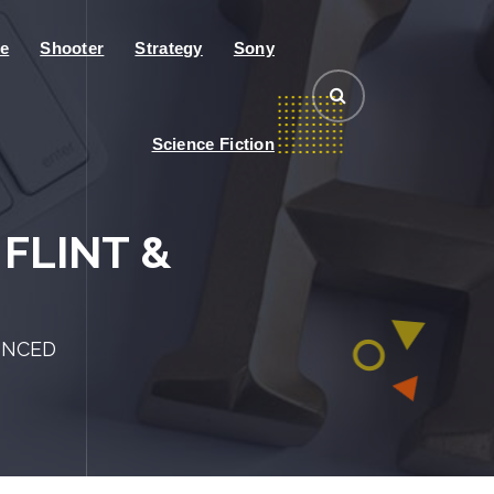
e
Shooter
Strategy
Sony
Science Fiction
FLINT &
UNCED