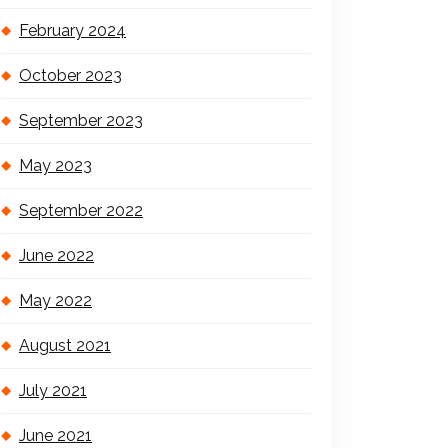
February 2024
October 2023
September 2023
May 2023
September 2022
June 2022
May 2022
August 2021
July 2021
June 2021