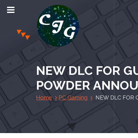
S
k
i
p
t
o
c
Chris Jones Gaming
o
n
NEW DLC FOR GU
t
e
POWDER ANNO
n
t
Home
PC Gaming
NEW DLC FOR 