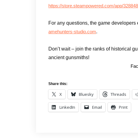
https://store.steampowered.com/app/32884
For any questions, the game developers 
.
amehunters-studio.com
Don’t wait – join the ranks of historical 
ancient gunsmiths!
Fac
Share this:
X
Bluesky
Threads
LinkedIn
Email
Print