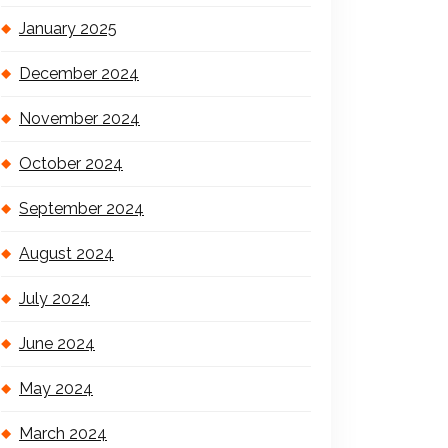
January 2025
December 2024
November 2024
October 2024
September 2024
August 2024
July 2024
June 2024
May 2024
March 2024