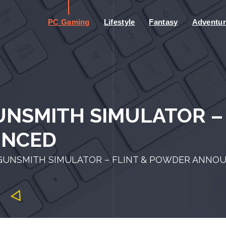
PC Gaming
Lifestyle
Fantasy
Adventur
NSMITH SIMULATOR – 
UNCED
GUNSMITH SIMULATOR – FLINT & POWDER ANNO