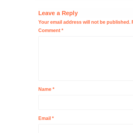
Leave a Reply
Your email address will not be published.
Comment
*
Name
*
Email
*