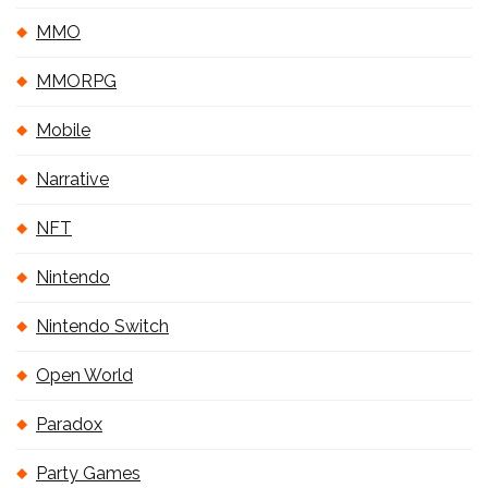
MMO
MMORPG
Mobile
Narrative
NFT
Nintendo
Nintendo Switch
Open World
Paradox
Party Games