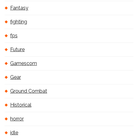
Fantasy
fighting
fps
Future
Gamescom
Gear
Ground Combat
Historical
horror
idle