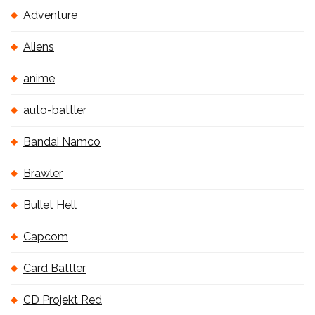
Adventure
Aliens
anime
auto-battler
Bandai Namco
Brawler
Bullet Hell
Capcom
Card Battler
CD Projekt Red