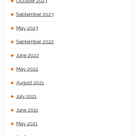
October 2023
September 2023
May 2023
September 2022
June 2022
May 2022
August 2021
July 2021
June 2021
May 2021