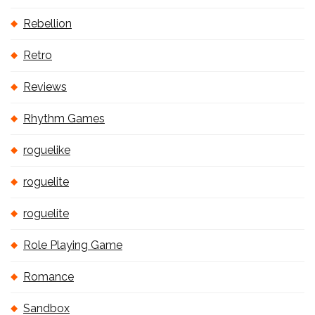
Rebellion
Retro
Reviews
Rhythm Games
roguelike
roguelite
roguelite
Role Playing Game
Romance
Sandbox