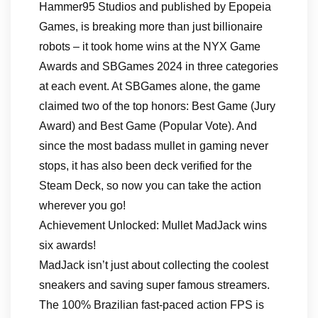
Hammer95 Studios and published by Epopeia
Games, is breaking more than just billionaire
robots – it took home wins at the NYX Game
Awards and SBGames 2024 in three categories
at each event. At SBGames alone, the game
claimed two of the top honors: Best Game (Jury
Award) and Best Game (Popular Vote). And
since the most badass mullet in gaming never
stops, it has also been deck verified for the
Steam Deck, so now you can take the action
wherever you go!
Achievement Unlocked: Mullet MadJack wins
six awards!
MadJack isn’t just about collecting the coolest
sneakers and saving super famous streamers.
The 100% Brazilian fast-paced action FPS is