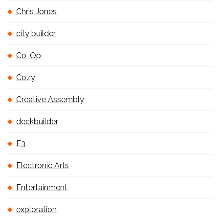
Chris Jones
city builder
Co-Op
Cozy
Creative Assembly
deckbuilder
E3
Electronic Arts
Entertainment
exploration