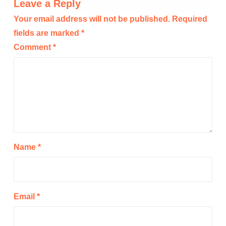
Leave a Reply
Your email address will not be published.
Required
fields are marked
*
Comment
*
Name
*
Email
*