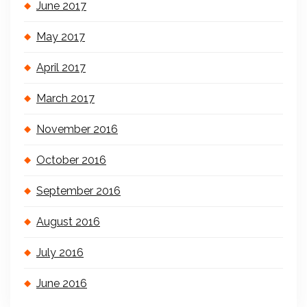
June 2017
May 2017
April 2017
March 2017
November 2016
October 2016
September 2016
August 2016
July 2016
June 2016