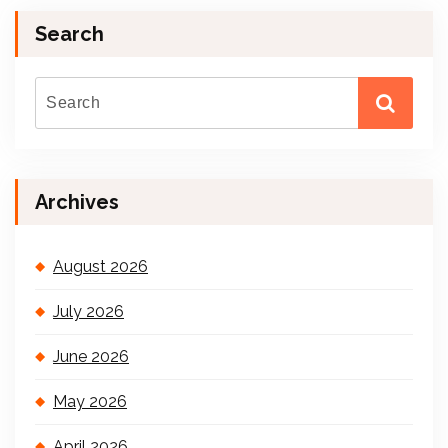
Search
Archives
August 2026
July 2026
June 2026
May 2026
April 2026