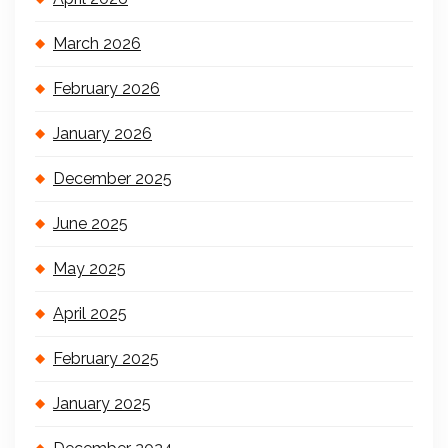
March 2026
February 2026
January 2026
December 2025
June 2025
May 2025
April 2025
February 2025
January 2025