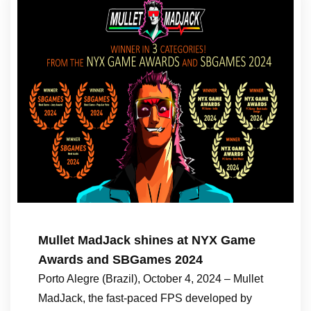
Mullet MadJack shines at NYX Game
Awards and SBGames 2024
Porto Alegre (Brazil), October 4, 2024 – Mullet
MadJack, the fast-paced FPS developed by