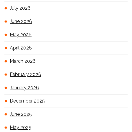
July 2026
June 2026
May 2026
April 2026
March 2026
February 2026
January 2026
December 2025
June 2025
May 2025