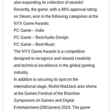
also expanding its collection of awards!
Recently, the game, with a 98% approval rating
on Steam, won in the following categories at the
NYX Game Awards:
PC Game – Indie
PC Game – Best Audio Design
PC Game – Best Music
The NYX Game Awards is a competition
designed to recognize and reward creativity
and technical excellence in the global gaming
industry.
In addition to securing its spot on the
international stage, Mullet MadJack also shone
at the Games Festival of the Brazilian
Symposium on Games and Digital
Entertainment (SBGames) 2024. The game