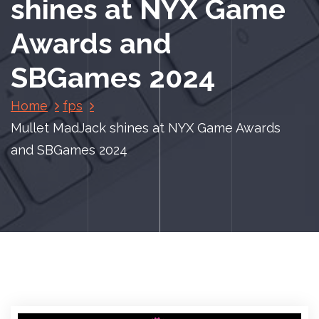
shines at NYX Game
Awards and
SBGames 2024
Home
fps
Mullet MadJack shines at NYX Game Awards
and SBGames 2024