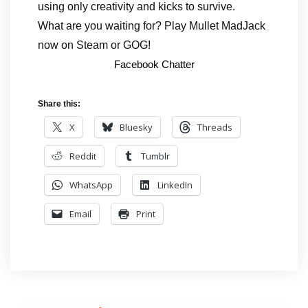
using only creativity and kicks to survive.
What are you waiting for? Play Mullet MadJack
now on Steam or GOG!
Facebook Chatter
Share this:
X
Bluesky
Threads
Reddit
Tumblr
WhatsApp
LinkedIn
Email
Print