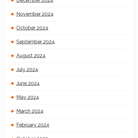
December 2024
November 2024
October 2024
September 2024
August 2024
July 2024
June 2024
May 2024
March 2024
February 2024