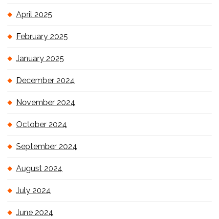
April 2025
February 2025
January 2025
December 2024
November 2024
October 2024
September 2024
August 2024
July 2024
June 2024