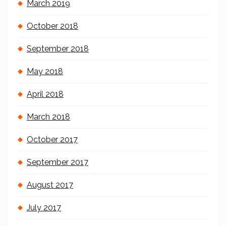
March 2019
October 2018
September 2018
May 2018
April 2018
March 2018
October 2017
September 2017
August 2017
July 2017