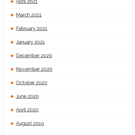
April 2021
March 2021
February 2021
January 2021
December 2020
November 2020
October 2020
June 2020
April 2020
August 2019