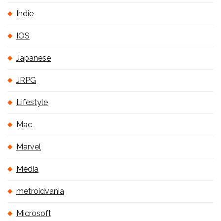
Indie
IOS
Japanese
JRPG
Lifestyle
Mac
Marvel
Media
metroidvania
Microsoft