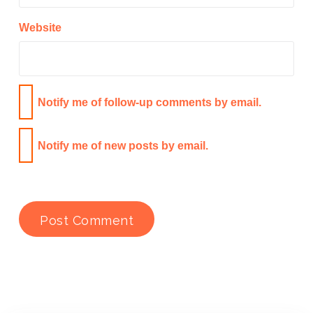
Website
Notify me of follow-up comments by email.
Notify me of new posts by email.