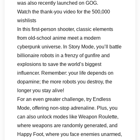
was also recently launched on GOG.
Watch the thank-you video for the 500,000
wishlists
In this first-person shooter, classic elements
from old-school anime meet a modern
cyberpunk universe. In Story Mode, you’ll battle
billionaire robots in a frenzy of gunfire and
explosions to save the world’s biggest
influencer. Remember: your life depends on
dopamine; the more robots you destroy, the
longer you stay alive!
For an even greater challenge, try Endless
Mode, offering non-stop adrenaline. Plus, you
can also unlock modes like Weapon Roulette,
where weapons are randomly generated, and
Happy Foot, where you face enemies unarmed,