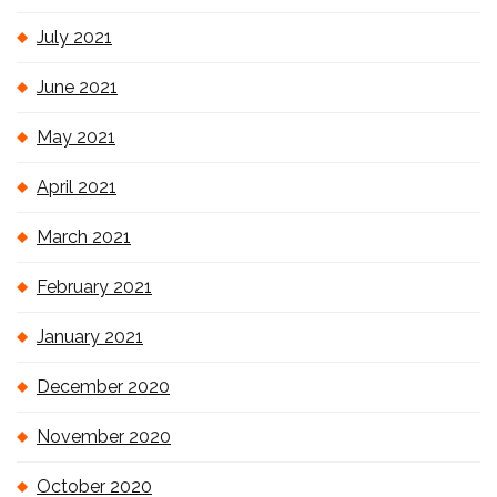
July 2021
June 2021
May 2021
April 2021
March 2021
February 2021
January 2021
December 2020
November 2020
October 2020