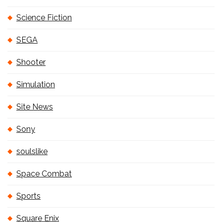
Science Fiction
SEGA
Shooter
Simulation
Site News
Sony
soulslike
Space Combat
Sports
Square Enix