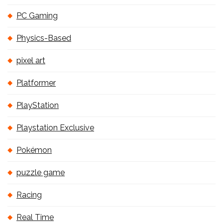
PC Gaming
Physics-Based
pixel art
Platformer
PlayStation
Playstation Exclusive
Pokémon
puzzle game
Racing
Real Time