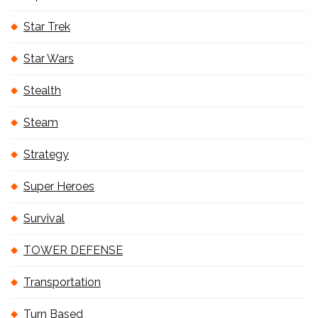
Star Trek
Star Wars
Stealth
Steam
Strategy
Super Heroes
Survival
TOWER DEFENSE
Transportation
Turn Based