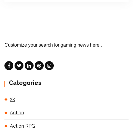
Customize your search for gaming news here..
Categories
2k
Action
Action RPG