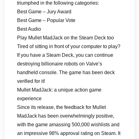
triumphed in the following categories:
Best Game – Jury Award
Best Game – Popular Vote
Best Audio
Play Mullet MadJack on the Steam Deck too
Tired of sitting in front of your computer to play?
If you have a Steam Deck, you can continue
destroying billionaire robots on Valve’s
handheld console. The game has been deck
verified for it!
Mullet MadJack: a unique action game
experience
Since its release, the feedback for Mullet
MadJack has been overwhelmingly positive,
with the game amassing 500,000 wishlists and
an impressive 98% approval rating on Steam. It