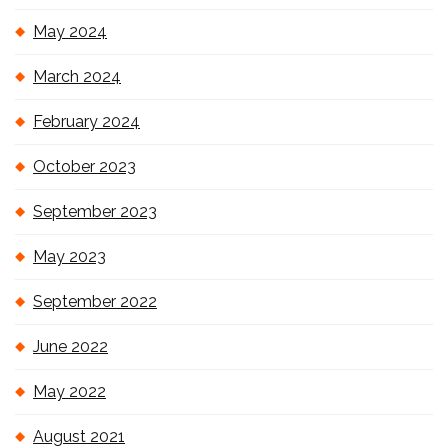
May 2024
March 2024
February 2024
October 2023
September 2023
May 2023
September 2022
June 2022
May 2022
August 2021