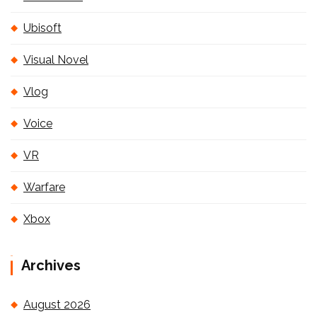
Ubisoft
Visual Novel
Vlog
Voice
VR
Warfare
Xbox
Archives
August 2026