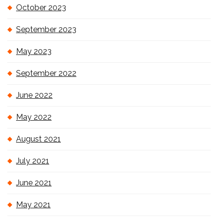
October 2023
September 2023
May 2023
September 2022
June 2022
May 2022
August 2021
July 2021
June 2021
May 2021