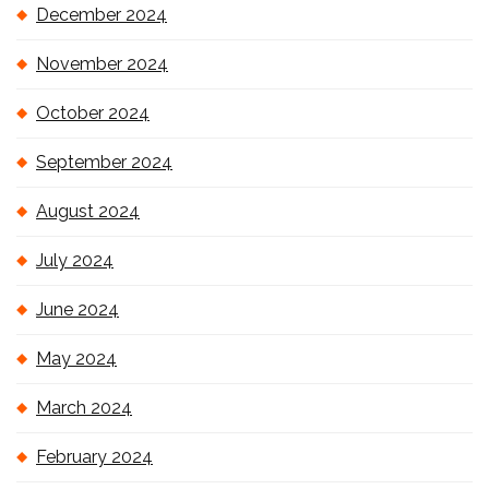
December 2024
November 2024
October 2024
September 2024
August 2024
July 2024
June 2024
May 2024
March 2024
February 2024