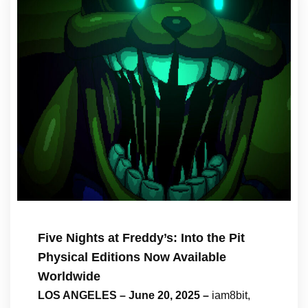
Five Nights at Freddy’s: Into the Pit
Physical Editions Now Available
Worldwide
LOS ANGELES – June 20, 2025 –
iam8bit,