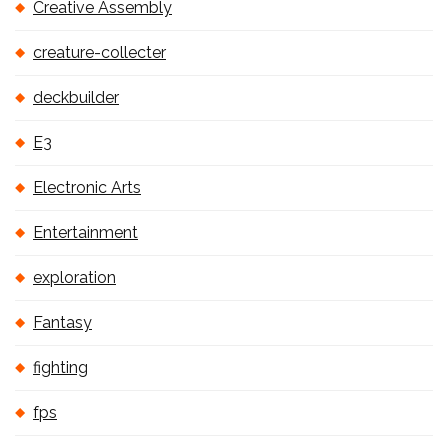
Creative Assembly
creature-collecter
deckbuilder
E3
Electronic Arts
Entertainment
exploration
Fantasy
fighting
fps