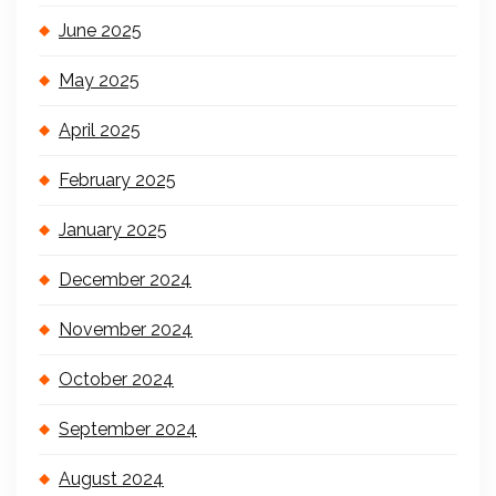
June 2025
May 2025
April 2025
February 2025
January 2025
December 2024
November 2024
October 2024
September 2024
August 2024