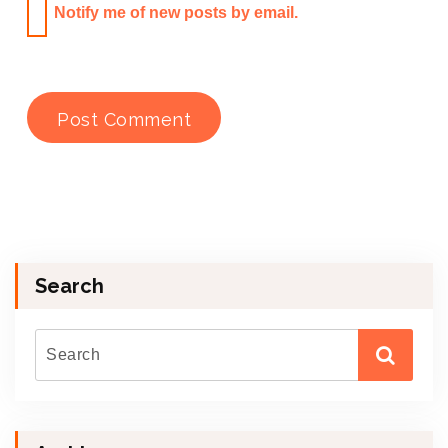
Notify me of new posts by email.
Search