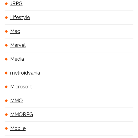
JRPG
Lifestyle
Mac
Marvel
Media
metroidvania
Microsoft
MMO
MMORPG
Mobile