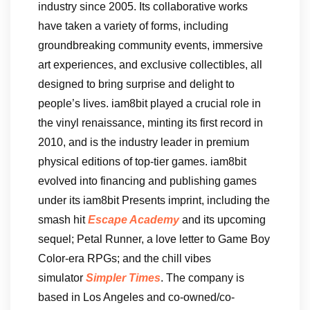
industry since 2005. Its collaborative works
have taken a variety of forms, including
groundbreaking community events, immersive
art experiences, and exclusive collectibles, all
designed to bring surprise and delight to
people’s lives. iam8bit played a crucial role in
the vinyl renaissance, minting its first record in
2010, and is the industry leader in premium
physical editions of top-tier games. iam8bit
evolved into financing and publishing games
under its iam8bit Presents imprint, including the
smash hit
Escape Academy
and its upcoming
sequel; Petal Runner, a love letter to Game Boy
Color-era RPGs; and the chill vibes
simulator
Simpler Times
. The company is
based in Los Angeles and co-owned/co-