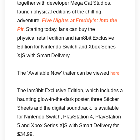
together with developer Mega Cat Studios,
launch physical editions of the chilling
adventure
Five Nights at Freddy’s: Into the
Pit
. Starting today, fans can buy the
physical retail edition and iam8bit Exclusive
Edition for Nintendo Switch and Xbox Series
X|S with Smart Delivery.
The ‘Available Now’ trailer can be viewed
.
here
The iam8bit Exclusive Edition, which includes a
haunting glow-in-the-dark poster, three Sticker
Sheets and the digital soundtrack, is available
for Nintendo Switch, PlayStation 4, PlayStation
5 and Xbox Series X|S with Smart Delivery for
$34.99.