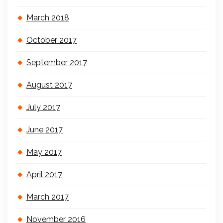
March 2018
October 2017
September 2017
August 2017
July 2017
June 2017
May 2017
April 2017
March 2017
November 2016