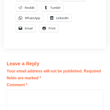
Reddit
Tumblr
WhatsApp
LinkedIn
Email
Print
Leave a Reply
Your email address will not be published.
Required
fields are marked
*
Comment
*