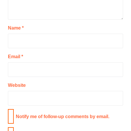
Name
*
Email
*
Website
Notify me of follow-up comments by email.