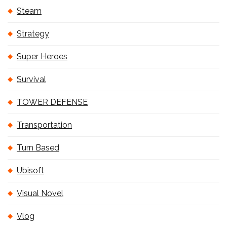
Steam
Strategy
Super Heroes
Survival
TOWER DEFENSE
Transportation
Turn Based
Ubisoft
Visual Novel
Vlog