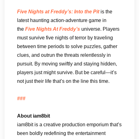
Five Nights at Freddy’s: Into the Pit
is the
latest haunting action-adventure game in
the
Five Nights At Freddy’s
universe. Players
must survive five nights of terror by traveling
between time periods to solve puzzles, gather
clues, and outrun the threats relentlessly in
pursuit. By moving swiftly and staying hidden,
players just might survive. But be careful—it’s
not just their life that’s on the line this time.
###
About iam8bit
iam8bit is a creative production emporium that’s
been boldly redefining the entertainment