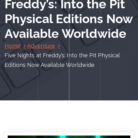
Freddy’s: Into the Pit
Physical Editions Now
Available Worldwide
Home
Adventure
Five Nights at Freddy’s: Into the Pit Physical
Editions Now Available Worldwide