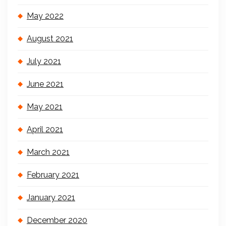
May 2022
August 2021
July 2021
June 2021
May 2021
April 2021
March 2021
February 2021
January 2021
December 2020