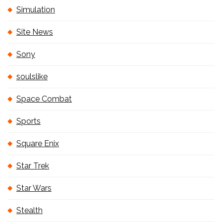
Simulation
Site News
Sony
soulslike
Space Combat
Sports
Square Enix
Star Trek
Star Wars
Stealth