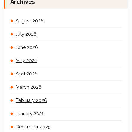
Archives
August 2026
July 2026
June 2026
May 2026
April 2026
March 2026
February 2026
January 2026
December 2025