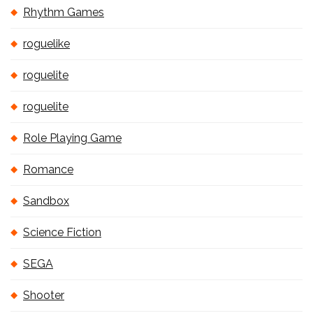
Rhythm Games
roguelike
roguelite
roguelite
Role Playing Game
Romance
Sandbox
Science Fiction
SEGA
Shooter