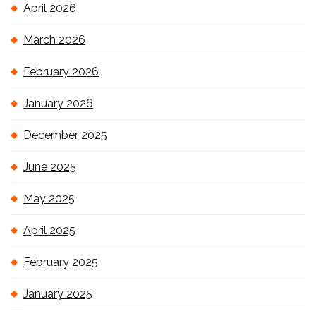
April 2026
March 2026
February 2026
January 2026
December 2025
June 2025
May 2025
April 2025
February 2025
January 2025