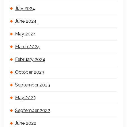
July 2024
June 2024
May 2024
March 2024
February 2024
October 2023
September 2023
May 2023
September 2022
June 2022