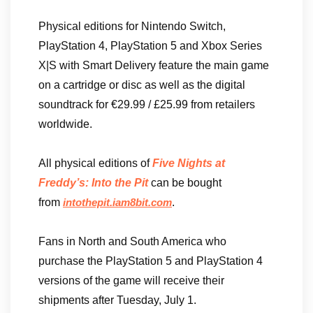
Physical editions for Nintendo Switch,
PlayStation 4, PlayStation 5 and Xbox Series
X|S with Smart Delivery feature the main game
on a cartridge or disc as well as the digital
soundtrack for €29.99 / £25.99 from retailers
worldwide.
All physical editions of
Five Nights at
Freddy’s: Into the Pit
can be bought
from
.
intothepit.iam8bit.com
Fans in North and South America who
purchase the PlayStation 5 and PlayStation 4
versions of the game will receive their
shipments after Tuesday, July 1.