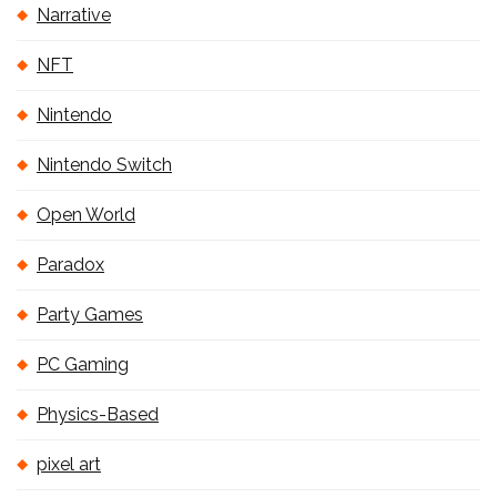
Narrative
NFT
Nintendo
Nintendo Switch
Open World
Paradox
Party Games
PC Gaming
Physics-Based
pixel art