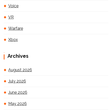
Voice
VR
Warfare
Xbox
Archives
August 2026
July 2026
June 2026
May 2026