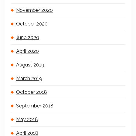
November 2020
October 2020
June 2020
April 2020
August 2019
March 2019
October 2018
September 2018
May 2018
April 2018