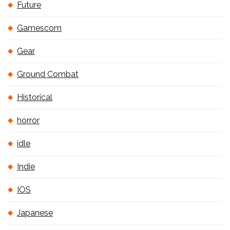
Future
Gamescom
Gear
Ground Combat
Historical
horror
idle
Indie
IOS
Japanese