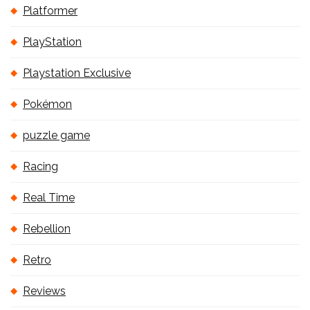
Platformer
PlayStation
Playstation Exclusive
Pokémon
puzzle game
Racing
Real Time
Rebellion
Retro
Reviews