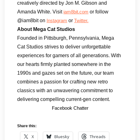
creatively directed by Jon M. Gibson and
Amanda White. Visit
or follow
iam8bit.com
@iam8bit on
or
Instagram
Twitter.
About Mega Cat Studios
Founded in Pittsburgh, Pennsylvania, Mega
Cat Studios strives to deliver unforgettable
experiences for gamers of all generations. With
our hearts firmly planted somewhere in the
1990s and gazes set on the future, our team
combines a passion for crafting new retro
classics with an unwavering commitment to
delivering compelling current-gen content.
Facebook Chatter
Share this:
X
Bluesky
Threads