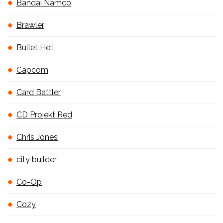
Bandai Namco
Brawler
Bullet Hell
Capcom
Card Battler
CD Projekt Red
Chris Jones
city builder
Co-Op
Cozy