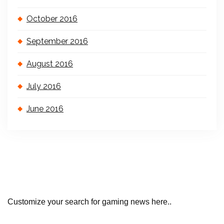
October 2016
September 2016
August 2016
July 2016
June 2016
Customize your search for gaming news here..