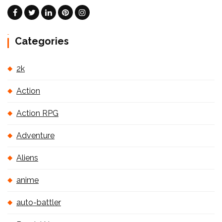
Categories
2k
Action
Action RPG
Adventure
Aliens
anime
auto-battler