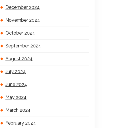
December 2024
November 2024
October 2024
September 2024
August 2024
July 2024
June 2024
May 2024
March 2024
February 2024