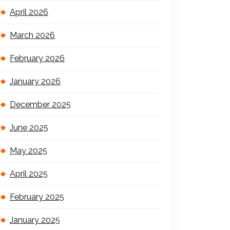
April 2026
March 2026
February 2026
January 2026
December 2025
June 2025
May 2025
April 2025
February 2025
January 2025