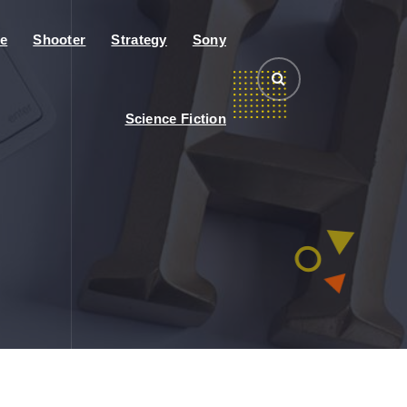
e
Shooter
Strategy
Sony
Science Fiction