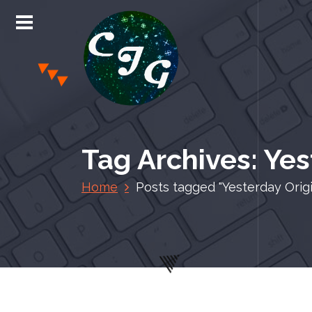
S
k
i
p
t
o
c
Chris Jones Gaming
o
n
Tag Archives: Yes
t
e
Home
Posts tagged "Yesterday Origi
n
t