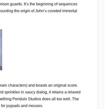
rison guards. It’s the beginning of sequences
ounting the origin of John’s coveted immortal
ain characters) and boasts an original score.
 sprinkles in saucy dialog, it retains a relaxed
ething Pendulo Studios does all too well. The
l for joypads and mouses.