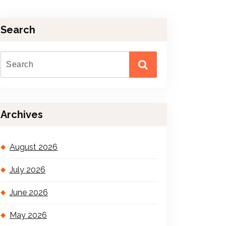
Search
Archives
August 2026
July 2026
June 2026
May 2026