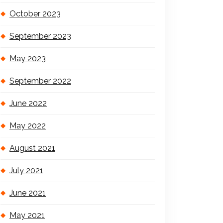
October 2023
September 2023
May 2023
September 2022
June 2022
May 2022
August 2021
July 2021
June 2021
May 2021