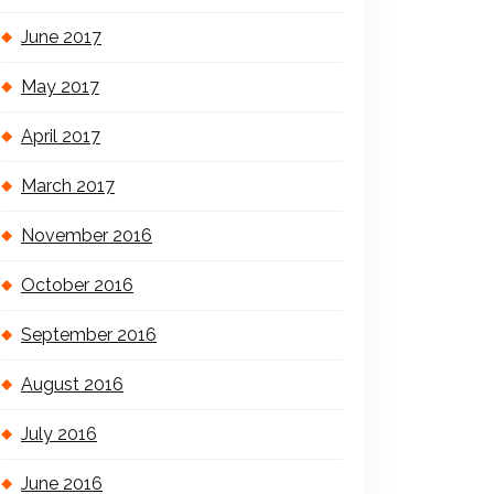
June 2017
May 2017
April 2017
March 2017
November 2016
October 2016
September 2016
August 2016
July 2016
June 2016