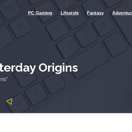
PC Gaming
Lifestyle
Fantasy
Adventur
terday Origins
ns"