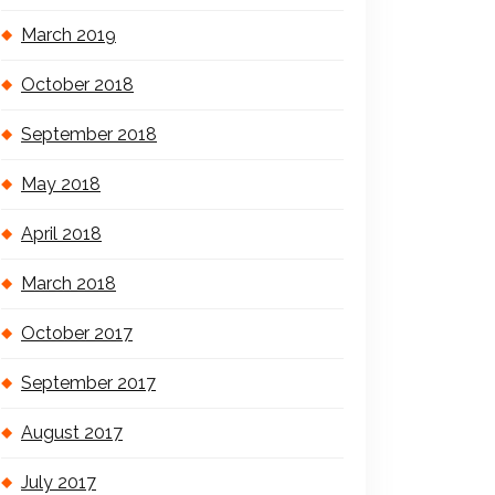
March 2019
October 2018
September 2018
May 2018
April 2018
March 2018
October 2017
September 2017
August 2017
July 2017