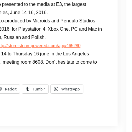
be presented to the media at E3, the largest
eles, June 14-16, 2016.
 co-produced by Microids and Pendulo Studios
2016, for Playstation 4, Xbox One, PC and Mac in
h, Russian and Polish.
ttp://store.steampowered.com/app/465280
 14 to Thursday 16 june in the Los Angeles
, meeting room 8608. Don’t hesitate to come to
Reddit
Tumblr
WhatsApp