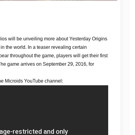
os will be unveiling more about Yesterday Origins
n the world. In a teaser revealing certain
ar throughout the game, players will get their first
. The game arrives on September 29, 2016, for
the Microids YouTube channel: