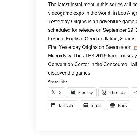
The latest installment in this series will 
videogame expo in the world, in Los Ang
Yesterday Origins is an adventure game
scheduled for release on September 29, 
French, English, German, Italian, Spanis
Find Yesterday Origins on Steam soon:
h
Microïds will be at E3 2016 from Tuesday
Convention Center in the Concourse Hall
discover the games
Share this:
X
Bluesky
Threads
LinkedIn
Email
Print