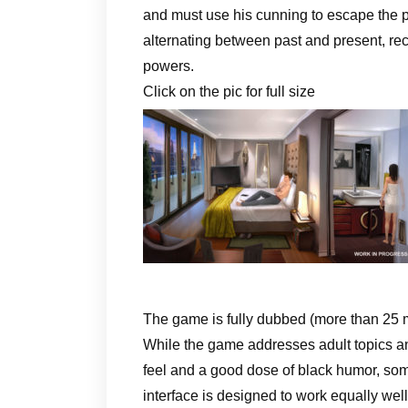
and must use his cunning to escape the p
alternating between past and present, rec
powers.
Click on the pic for full size
The game is fully dubbed (more than 25 m
While the game addresses adult topics and
feel and a good dose of black humor, som
interface is designed to work equally wel