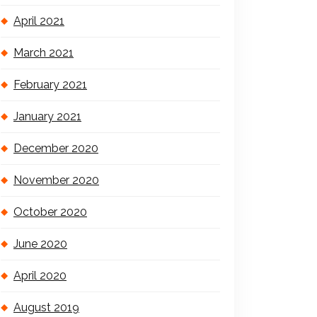
April 2021
March 2021
February 2021
January 2021
December 2020
November 2020
October 2020
June 2020
April 2020
August 2019