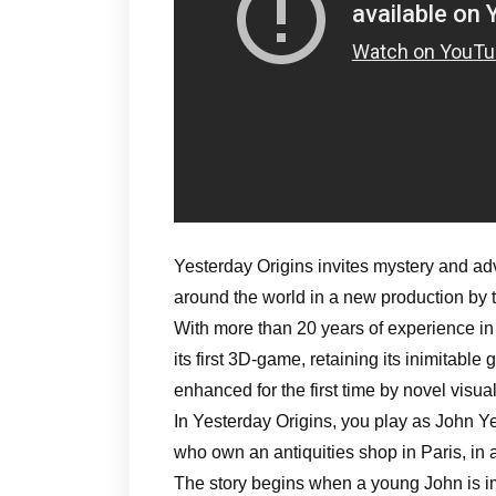
Yesterday Origins invites mystery and ad
around the world in a new production by
With more than 20 years of experience i
its first 3D-game, retaining its inimitable
enhanced for the first time by novel visu
In Yesterday Origins, you play as John Ye
who own an antiquities shop in Paris, in
The story begins when a young John is im