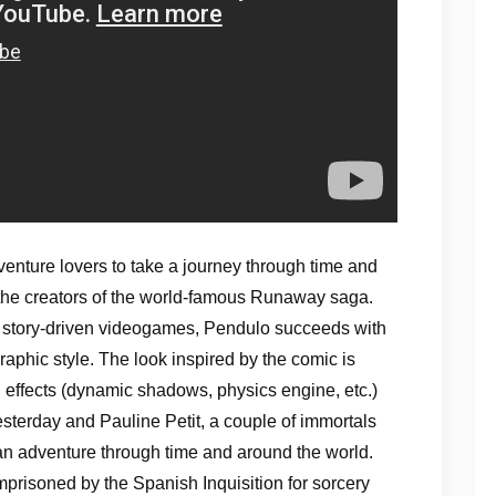
venture lovers to take a journey through time and
 the creators of the world-famous Runaway saga.
n story-driven videogames, Pendulo succeeds with
 graphic style. The look inspired by the comic is
al effects (dynamic shadows, physics engine, etc.)
sterday and Pauline Petit, a couple of immortals
 an adventure through time and around the world.
prisoned by the Spanish Inquisition for sorcery