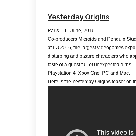
Yesterday Origins
Paris – 11 June, 2016
Co-producers Microids and Pendulo Studi
at E3 2016, the largest videogames expo i
disturbing and bizarre characters who appe
taste of a quest full of unexpected turns
Playstation 4, Xbox One, PC and Mac.
Here is the Yesterday Origins teaser on 