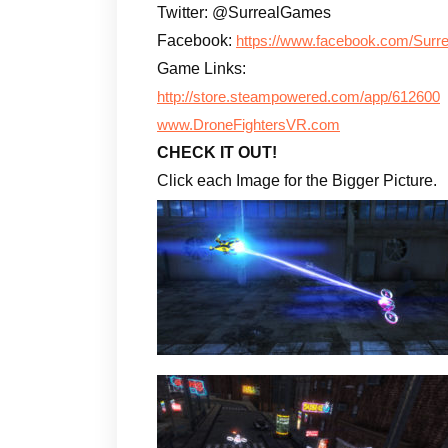
Twitter: @SurrealGames
Facebook:
https://www.facebook.com/Surre
Game Links:
http://store.steampowered.com/app/612600
www.DroneFightersVR.com
CHECK IT OUT!
Click each Image for the Bigger Picture.