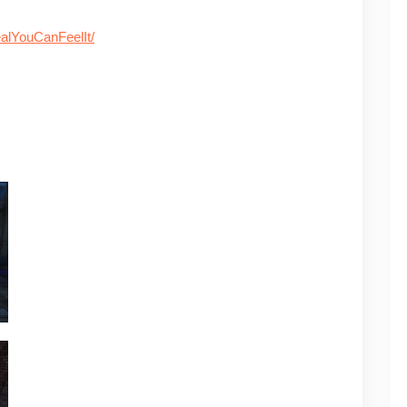
alYouCanFeelIt/