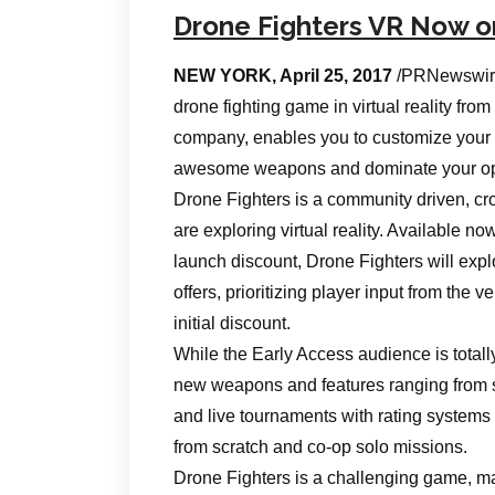
Drone Fighters VR Now 
NEW YORK, April 25, 2017
/PRNewswire
drone fighting game in virtual reality f
company, enables you to customize your f
awesome weapons and dominate your oppone
Drone Fighters is a community driven, cros
are exploring virtual reality. Available n
launch discount, Drone Fighters will expl
offers, prioritizing player input from the ve
initial discount.
While the Early Access audience is total
new weapons and features ranging from s
and live tournaments with rating systems 
from scratch and co-op solo missions.
Drone Fighters is a challenging game, mak