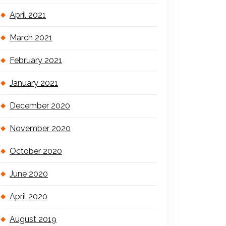
April 2021
March 2021
February 2021
January 2021
December 2020
November 2020
October 2020
June 2020
April 2020
August 2019