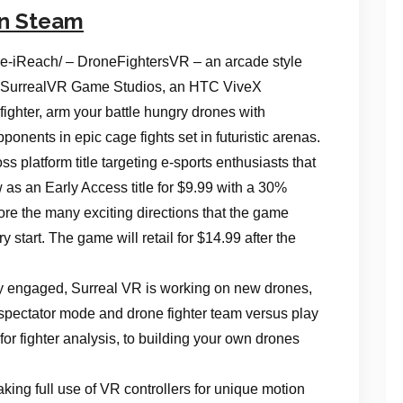
on Steam
-iReach/ – DroneFightersVR – an arcade style
rom SurrealVR Game Studios, an HTC ViveX
ighter, arm your battle hungry drones with
nts in epic cage fights set in futuristic arenas.
s platform title targeting e-sports enthusiasts that
ow as an Early Access title for $9.99 with a 30%
ore the many exciting directions that the game
ry start. The game will retail for $14.99 after the
ly engaged, Surreal VR is working on new drones,
pectator mode and drone fighter team versus play
for fighter analysis, to building your own drones
ing full use of VR controllers for unique motion