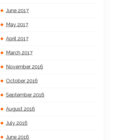
June 2017
May 2017
April 2017
March 2017
November 2016
October 2016
September 2016
August 2016
July 2016
June 2016