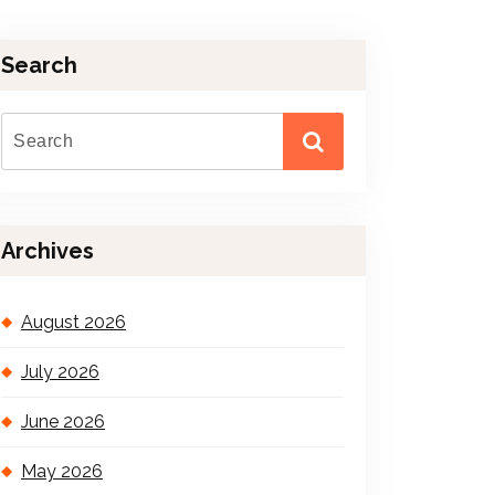
Search
Archives
August 2026
July 2026
June 2026
May 2026