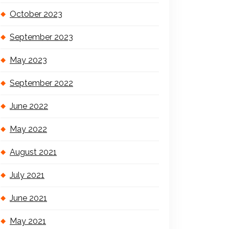
October 2023
September 2023
May 2023
September 2022
June 2022
May 2022
August 2021
July 2021
June 2021
May 2021