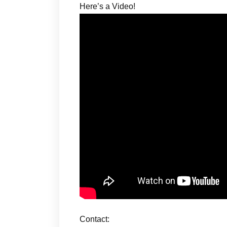
Here’s a Video!
Contact: