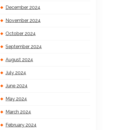
December 2024
November 2024
October 2024
September 2024
August 2024
July 2024
June 2024
May 2024
March 2024
February 2024