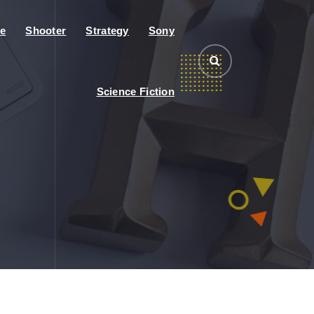
e
Shooter
Strategy
Sony
Science Fiction