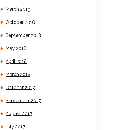
March 2019
October 2018
September 2018
May 2018
April 2018
March 2018
October 2017
September 2017
August 2017
July 2017