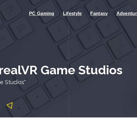
PC Gaming
Lifestyle
Fantasy
Adventur
rrealVR Game Studios
e Studios"