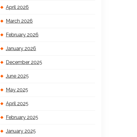
April 2026
March 2026
February 2026
January 2026
December 2025
June 2025
May 2025
April 2025
February 2025
January 2025