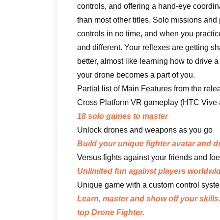
controls, and offering a hand-eye coordin
than most other titles. Solo missions and
controls in no time, and when you practic
and different. Your reflexes are getting 
better, almost like learning how to drive
your drone becomes a part of you.
Partial list of Main Features from the rel
Cross Platform VR gameplay (HTC Vive an
18 solo games to master
Unlock drones and weapons as you go
Build your unique fighter avatar and 
Versus fights against your friends and foe
Unlimited fun against players worldwid
Unique game with a custom control syste
Learn, master and show off your skills
top Drone Fighter.