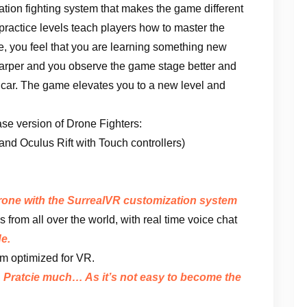
ation fighting system that makes the game different
 practice levels teach players how to master the
e, you feel that you are learning something new
sharper and you observe the game stage better and
 a car. The game elevates you to a new level and
ease version of Drone Fighters:
d Oculus Rift with Touch controllers)
drone with the SurrealVR customization system
s from all over the world, with real time voice chat
e.
m optimized for VR.
. Pratcie much… As it’s not easy to become the