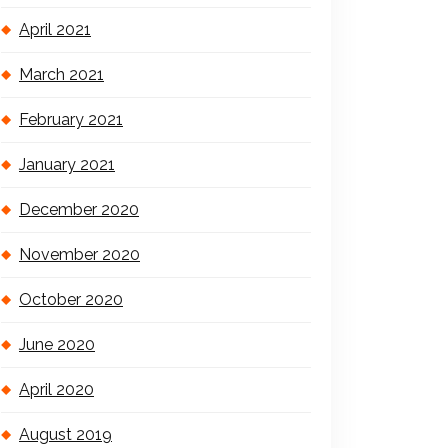
April 2021
March 2021
February 2021
January 2021
December 2020
November 2020
October 2020
June 2020
April 2020
August 2019