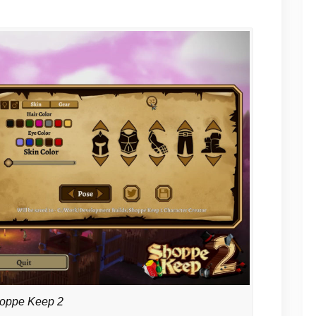
oppe Keep 2