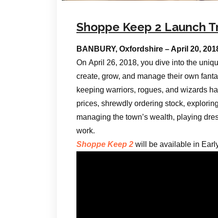
Shoppe Keep 2 Launch Tr
BANBURY, Oxfordshire – April 20, 20
On April 26, 2018, you dive into the uniq
create, grow, and manage their own fanta
keeping warriors, rogues, and wizards hap
prices, shrewdly ordering stock, exploring 
managing the town’s wealth, playing dress
work.
Shoppe Keep 2
will be available in Ear