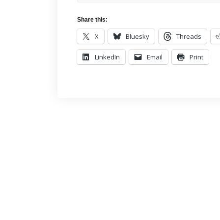
Share this:
X
Bluesky
Threads
LinkedIn
Email
Print