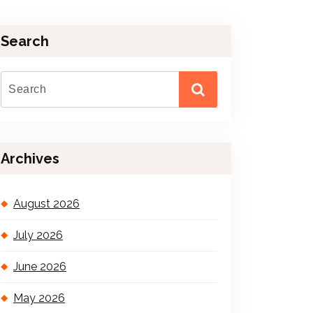
Search
Archives
August 2026
July 2026
June 2026
May 2026