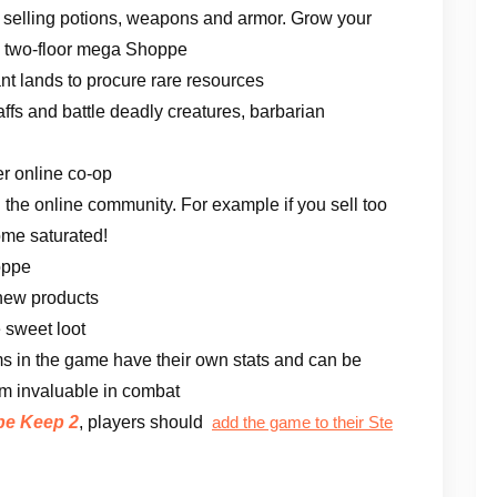
selling potions, weapons and armor. Grow your
 a two-floor mega Shoppe
ant lands to procure rare resources
ffs and battle deadly creatures, barbarian
er online co-op
he online community. For example if you sell too
ome saturated!
oppe
 new products
 sweet loot
tems in the game have their own stats and can be
em invaluable in combat
e Keep 2
, players should
add the game to their Ste