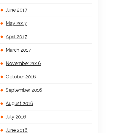
June 2017
May 2017
April 2017
March 2017
November 2016
October 2016
September 2016
August 2016
July 2016
June 2016