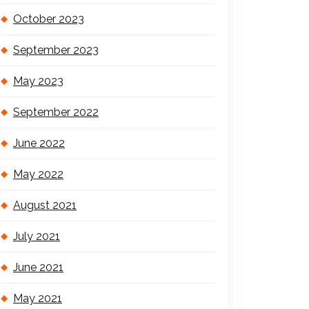
October 2023
September 2023
May 2023
September 2022
June 2022
May 2022
August 2021
July 2021
June 2021
May 2021