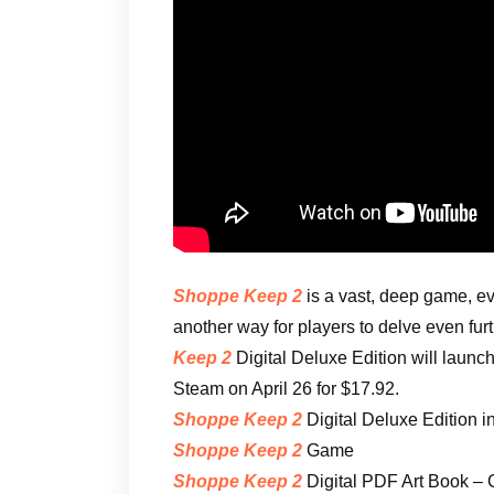
Shoppe Keep 2
is a vast, deep game, ev
another way for players to delve even fur
Keep 2
Digital Deluxe Edition will launc
Steam on April 26 for $17.92.
Shoppe Keep 2
Digital Deluxe Edition i
Shoppe Keep 2
Game
Shoppe Keep 2
Digital PDF Art Book – C