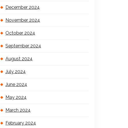
December 2024
November 2024
October 2024
September 2024
August 2024
July 2024
June 2024
May 2024
March 2024
February 2024