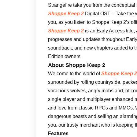
Strangefire take you from the conceptual s
Shoppe Keep 2
Digital OST – Take the 
you, as you listen to Shoppe Keep 2’s off
Shoppe Keep 2
is an Early Access title,
progresses and updates throughout Early 
soundtrack, and new chapters added to the
Edition owners.
About Shoppe Keep 2
Welcome to the world of
Shoppe Keep 2
surrounded by rolling countryside, packed f
voracious wolves, angry mobs and, of c
single player and multiplayer enhanced 
and love from classic RPGs and MMOs. W
dangerous beasts and selling an alarming
you, our trusty merchant who is keeping t
Features