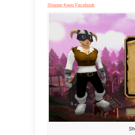
Shoppe Keep Facebook
Sh