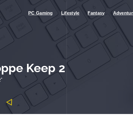
PC Gaming
Lifestyle
Fantasy
Adventur
oppe Keep 2
"