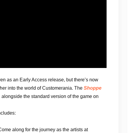
en as an Early Access release, but there’s now
ther into the world of Customerania. The
Shoppe
h alongside the standard version of the game on
ncludes:
ome along for the journey as the artists at