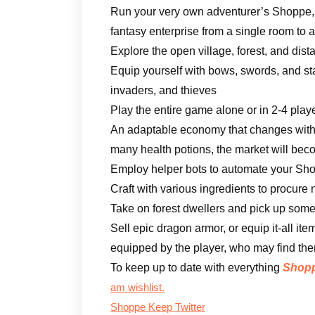
Run your very own adventurer’s Shoppe, 
fantasy enterprise from a single room to
Explore the open village, forest, and dist
Equip yourself with bows, swords, and sta
invaders, and thieves
Play the entire game alone or in 2-4 play
An adaptable economy that changes with t
many health potions, the market will bec
Employ helper bots to automate your Sh
Craft with various ingredients to procure
Take on forest dwellers and pick up some
Sell epic dragon armor, or equip it-all i
equipped by the player, who may find th
To keep up to date with everything
Shopp
am wishlist.
Shoppe Keep Twitter