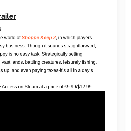
ailer
18
ue world of
Shoppe Keep 2
, in which players
sy business. Though it sounds straightforward,
py is no easy task. Strategically setting
vast lands, battling creatures, leisurely fishing,
 up, and even paying taxes-it’s all in a day’s
ly Access on Steam at a price of £9.99/$12.99.