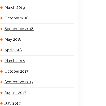
March 2019
October 2018
September 2018
May 2018
April 2018
March 2018
October 2017
September 2017
August 2017
July 2017