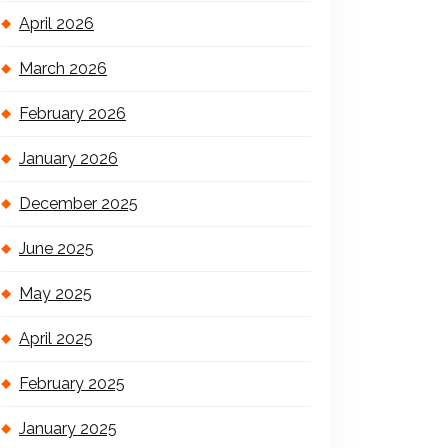
April 2026
March 2026
February 2026
January 2026
December 2025
June 2025
May 2025
April 2025
February 2025
January 2025