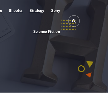
e
Shooter
Strategy
Sony
Science Fiction