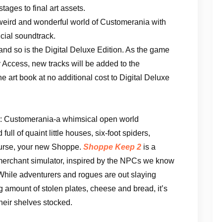
tages to final art assets.
weird and wonderful world of Customerania with
icial soundtrack.
 and so is the Digital Deluxe Edition. As the game
Access, new tracks will be added to the
 art book at no additional cost to Digital Deluxe
: Customerania-a whimsical open world
ull of quaint little houses, six-foot spiders,
ourse, your new Shoppe.
Shoppe Keep 2
is a
merchant simulator, inspired by the NPCs we know
hile adventurers and rogues are out slaying
 amount of stolen plates, cheese and bread, it’s
heir shelves stocked.