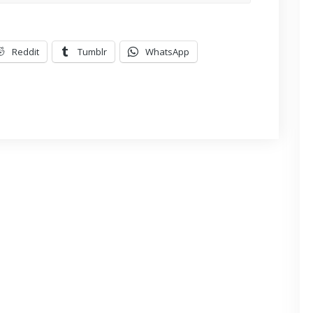
Reddit
Tumblr
WhatsApp