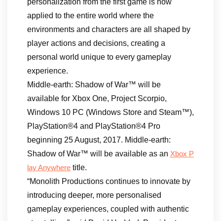
personalization from the first game is now
applied to the entire world where the
environments and characters are all shaped by
player actions and decisions, creating a
personal world unique to every gameplay
experience.
Middle-earth: Shadow of War™ will be
available for Xbox One, Project Scorpio,
Windows 10 PC (Windows Store and Steam™),
PlayStation®4 and PlayStation®4 Pro
beginning 25 August, 2017. Middle-earth:
Shadow of War™ will be available as an
Xbox P
title.
lay Anywhere
“Monolith Productions continues to innovate by
introducing deeper, more personalised
gameplay experiences, coupled with authentic