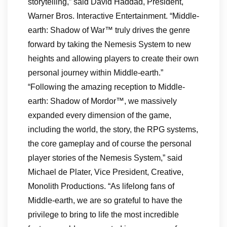
storytelling,” said David Haddad, President,
Warner Bros. Interactive Entertainment. “Middle-
earth: Shadow of War™ truly drives the genre
forward by taking the Nemesis System to new
heights and allowing players to create their own
personal journey within Middle-earth.”
“Following the amazing reception to Middle-
earth: Shadow of Mordor™, we massively
expanded every dimension of the game,
including the world, the story, the RPG systems,
the core gameplay and of course the personal
player stories of the Nemesis System,” said
Michael de Plater, Vice President, Creative,
Monolith Productions. “As lifelong fans of
Middle-earth, we are so grateful to have the
privilege to bring to life the most incredible