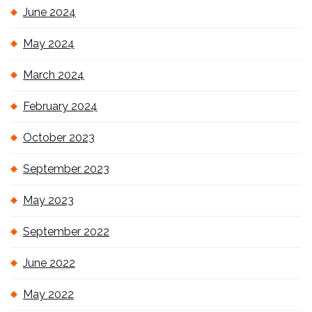
June 2024
May 2024
March 2024
February 2024
October 2023
September 2023
May 2023
September 2022
June 2022
May 2022