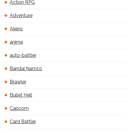
Action RPG
Adventure
Aliens
anime
auto-battler
Bandai Namco
Brawler
Bullet Hell
Capcom
Card Battler