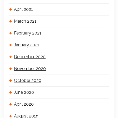
April 2021
March 2021
February 2021
January 2021
December 2020
November 2020
October 2020
June 2020
April 2020
August 2019