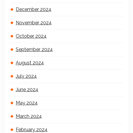
December 2024
November 2024
October 2024
September 2024
August 2024
July 2024
June 2024
May 2024
March 2024
February 2024