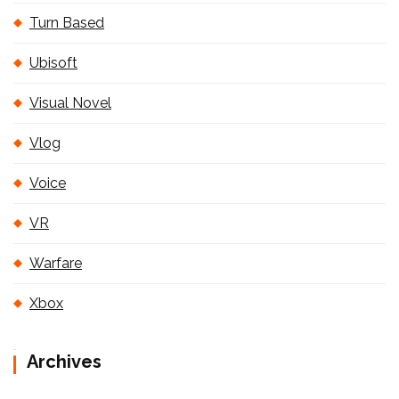
Turn Based
Ubisoft
Visual Novel
Vlog
Voice
VR
Warfare
Xbox
Archives