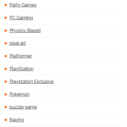
Party Games
PC Gaming
Physics-Based
pixel art
Platformer
PlayStation
Playstation Exclusive
Pokémon
puzzle game
Racing