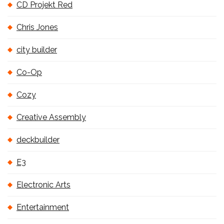
CD Projekt Red
Chris Jones
city builder
Co-Op
Cozy
Creative Assembly
deckbuilder
E3
Electronic Arts
Entertainment