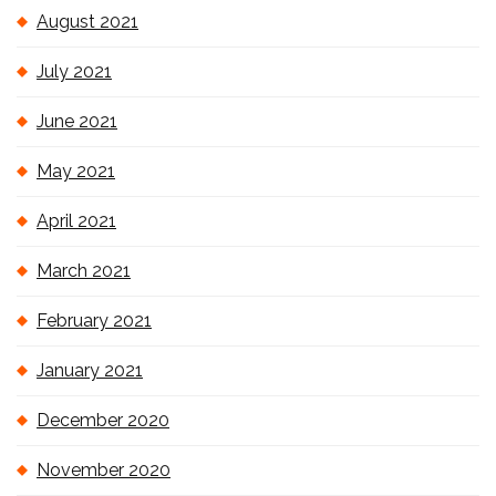
August 2021
July 2021
June 2021
May 2021
April 2021
March 2021
February 2021
January 2021
December 2020
November 2020