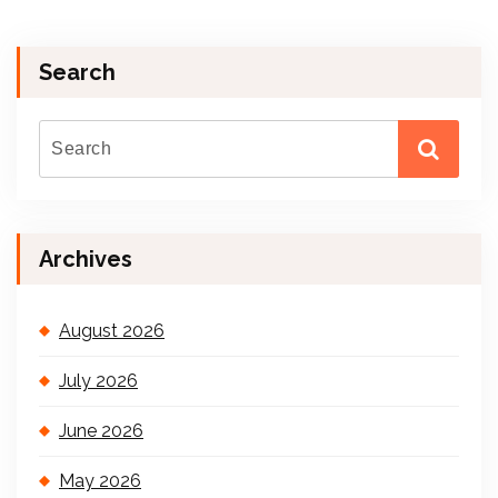
Search
Archives
August 2026
July 2026
June 2026
May 2026