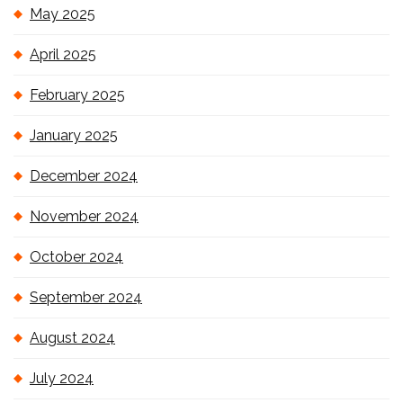
May 2025
April 2025
February 2025
January 2025
December 2024
November 2024
October 2024
September 2024
August 2024
July 2024