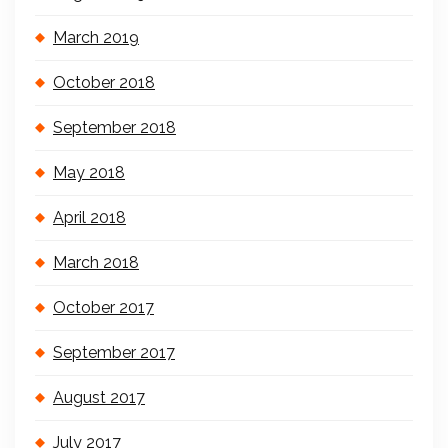
March 2019
October 2018
September 2018
May 2018
April 2018
March 2018
October 2017
September 2017
August 2017
July 2017