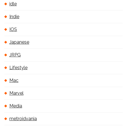
idle
Indie
IOS
Japanese
JRPG
Lifestyle
Mac
Marvel
Media
metroidvania