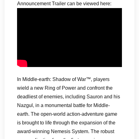
Announcement Trailer can be viewed here:
In Middle-earth: Shadow of War™, players
wield a new Ring of Power and confront the
deadliest of enemies, including Sauron and his
Nazgul, in a monumental battle for Middle-
earth. The open-world action-adventure game
is brought to life through the expansion of the
award-winning Nemesis System. The robust