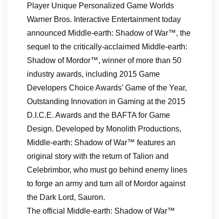
Player Unique Personalized Game Worlds
Warner Bros. Interactive Entertainment today
announced Middle-earth: Shadow of War™, the
sequel to the critically-acclaimed Middle-earth:
Shadow of Mordor™, winner of more than 50
industry awards, including 2015 Game
Developers Choice Awards’ Game of the Year,
Outstanding Innovation in Gaming at the 2015
D.I.C.E. Awards and the BAFTA for Game
Design. Developed by Monolith Productions,
Middle-earth: Shadow of War™ features an
original story with the return of Talion and
Celebrimbor, who must go behind enemy lines
to forge an army and turn all of Mordor against
the Dark Lord, Sauron.
The official Middle-earth: Shadow of War™