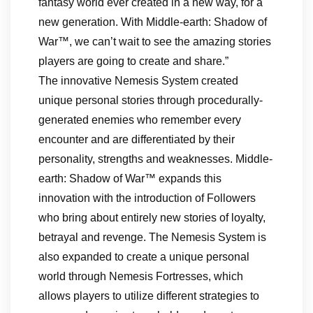
fantasy world ever created in a new way, for a
new generation. With Middle-earth: Shadow of
War™, we can’t wait to see the amazing stories
players are going to create and share.”
The innovative Nemesis System created
unique personal stories through procedurally-
generated enemies who remember every
encounter and are differentiated by their
personality, strengths and weaknesses. Middle-
earth: Shadow of War™ expands this
innovation with the introduction of Followers
who bring about entirely new stories of loyalty,
betrayal and revenge. The Nemesis System is
also expanded to create a unique personal
world through Nemesis Fortresses, which
allows players to utilize different strategies to