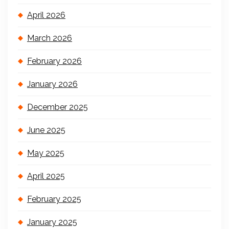
April 2026
March 2026
February 2026
January 2026
December 2025
June 2025
May 2025
April 2025
February 2025
January 2025