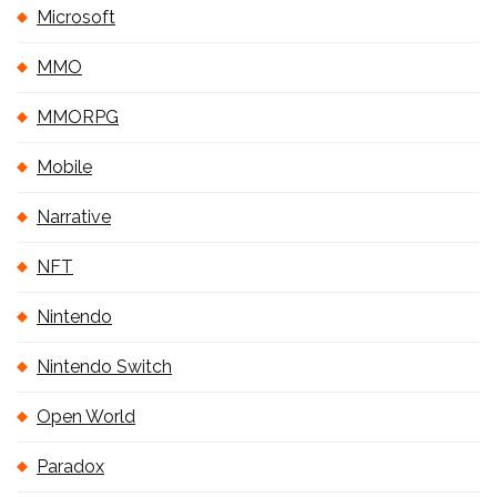
Microsoft
MMO
MMORPG
Mobile
Narrative
NFT
Nintendo
Nintendo Switch
Open World
Paradox