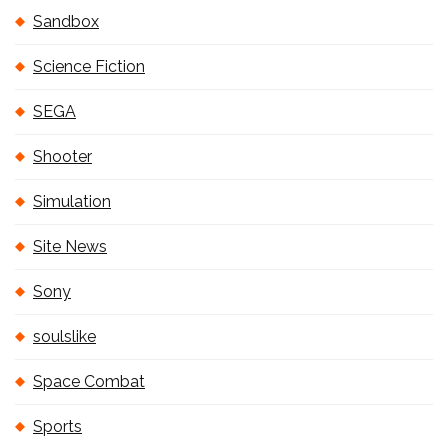
Sandbox
Science Fiction
SEGA
Shooter
Simulation
Site News
Sony
soulslike
Space Combat
Sports