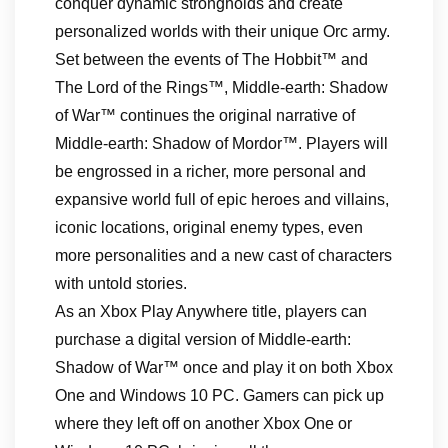
conquer dynamic strongholds and create
personalized worlds with their unique Orc army.
Set between the events of The Hobbit™ and
The Lord of the Rings™, Middle-earth: Shadow
of War™ continues the original narrative of
Middle-earth: Shadow of Mordor™. Players will
be engrossed in a richer, more personal and
expansive world full of epic heroes and villains,
iconic locations, original enemy types, even
more personalities and a new cast of characters
with untold stories.
As an Xbox Play Anywhere title, players can
purchase a digital version of Middle-earth:
Shadow of War™ once and play it on both Xbox
One and Windows 10 PC. Gamers can pick up
where they left off on another Xbox One or