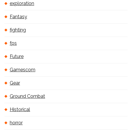
exploration
Fantasy
fighting
fps
Future
Gamescom
Gear
Ground Combat
Historical
horror