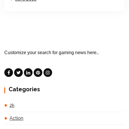
Customize your search for gaming news here..
Categories
2k
Action