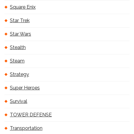
Square Enix
Star Trek
Star Wars
Stealth
Steam
Strategy
Super Heroes
Survival
TOWER DEFENSE
Transportation