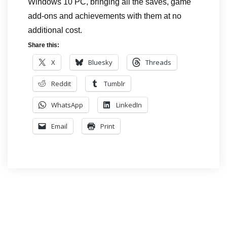
Windows 10 PC, bringing all the saves, game
add-ons and achievements with them at no
additional cost.
Share this:
X
Bluesky
Threads
Reddit
Tumblr
WhatsApp
LinkedIn
Email
Print