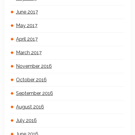
June 2017
May 2017
April 2017
March 2017
November 2016
October 2016
September 2016
August 2016
July 2016
June 2016