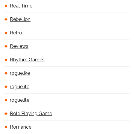
Real Time
Rebellion
Retro
Reviews
Rhythm Games
roguelike
roguelite
roguelite
Role Playing Game
Romance