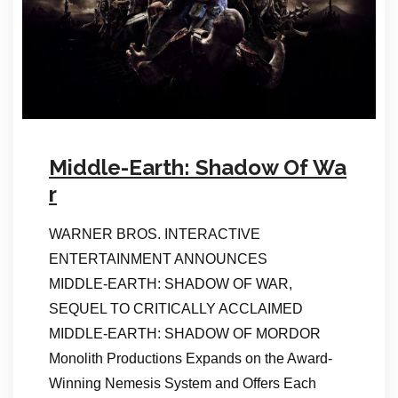
Middle-Earth: Shadow Of Wa
r
WARNER BROS. INTERACTIVE
ENTERTAINMENT ANNOUNCES
MIDDLE-EARTH: SHADOW OF WAR,
SEQUEL TO CRITICALLY ACCLAIMED
MIDDLE-EARTH: SHADOW OF MORDOR
Monolith Productions Expands on the Award-
Winning Nemesis System and Offers Each