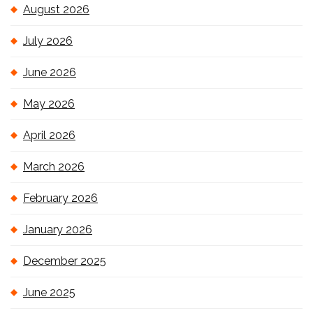
August 2026
July 2026
June 2026
May 2026
April 2026
March 2026
February 2026
January 2026
December 2025
June 2025