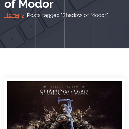
of Modor
Home
Posts tagged "Shadow of Modor"