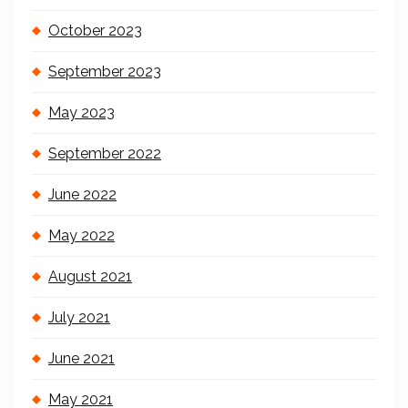
October 2023
September 2023
May 2023
September 2022
June 2022
May 2022
August 2021
July 2021
June 2021
May 2021