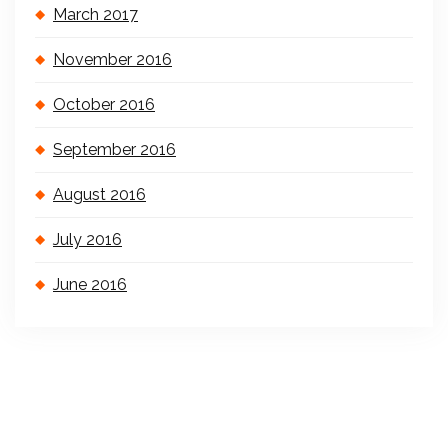
March 2017
November 2016
October 2016
September 2016
August 2016
July 2016
June 2016