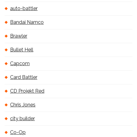
auto-battler
Bandai Namco
Brawler
Bullet Hell
Capcom
Card Battler
CD Projekt Red
Chris Jones
city builder
Co-Op