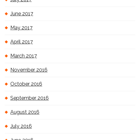
June 2017
May 2017
April 2017
March 2017
November 2016
October 2016
September 2016
August 2016
July 2016