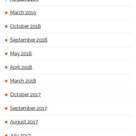
March 2019
October 2018
September 2018
May 2018
April 2018
March 2018
October 2017
September 2017
August 2017
July 2017