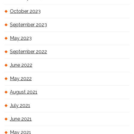
October 2023
September 2023
May 2023
September 2022
June 2022
May 2022
August 2021
July 2021
June 2021
May 2021