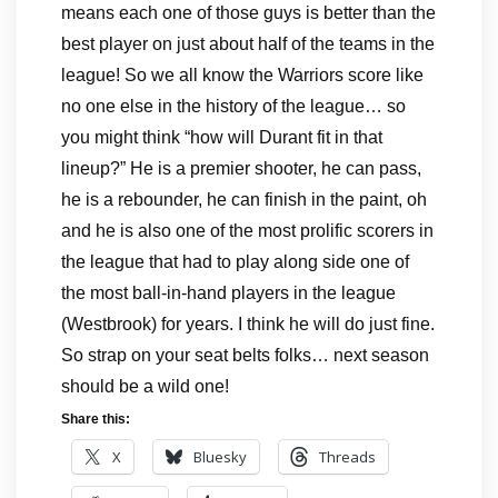
means each one of those guys is better than the
best player on just about half of the teams in the
league! So we all know the Warriors score like
no one else in the history of the league… so
you might think “how will Durant fit in that
lineup?” He is a premier shooter, he can pass,
he is a rebounder, he can finish in the paint, oh
and he is also one of the most prolific scorers in
the league that had to play along side one of
the most ball-in-hand players in the league
(Westbrook) for years. I think he will do just fine.
So strap on your seat belts folks… next season
should be a wild one!
Share this:
X
Bluesky
Threads