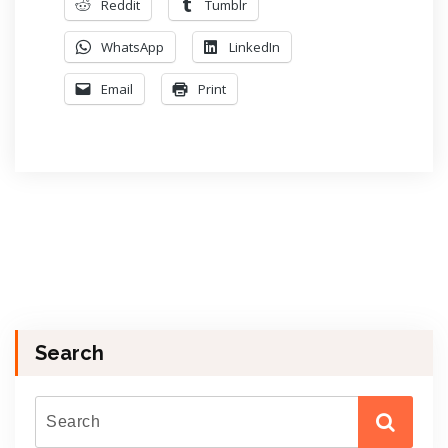
Reddit
Tumblr
WhatsApp
LinkedIn
Email
Print
Search