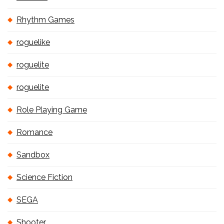
Rhythm Games
roguelike
roguelite
roguelite
Role Playing Game
Romance
Sandbox
Science Fiction
SEGA
Shooter