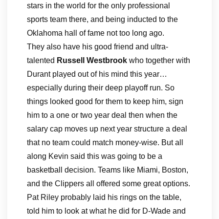
stars in the world for the only professional
sports team there, and being inducted to the
Oklahoma hall of fame not too long ago.
They also have his good friend and ultra-
talented
Russell Westbrook
who together with
Durant played out of his mind this year…
especially during their deep playoff run. So
things looked good for them to keep him, sign
him to a one or two year deal then when the
salary cap moves up next year structure a deal
that no team could match money-wise. But all
along Kevin said this was going to be a
basketball decision. Teams like Miami, Boston,
and the Clippers all offered some great options.
Pat Riley probably laid his rings on the table,
told him to look at what he did for D-Wade and