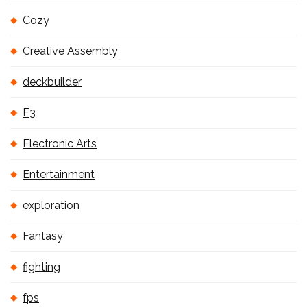
Cozy
Creative Assembly
deckbuilder
E3
Electronic Arts
Entertainment
exploration
Fantasy
fighting
fps