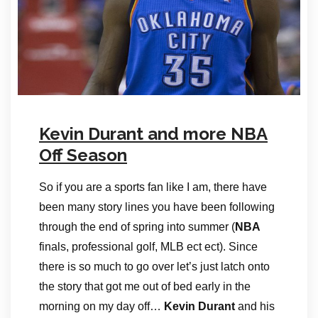
Kevin Durant and more NBA
Off Season
So if you are a sports fan like I am, there have
been many story lines you have been following
through the end of spring into summer (
NBA
finals, professional golf, MLB ect ect). Since
there is so much to go over let’s just latch onto
the story that got me out of bed early in the
morning on my day off…
Kevin Durant
and his