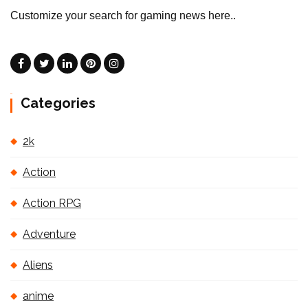
Customize your search for gaming news here..
Categories
2k
Action
Action RPG
Adventure
Aliens
anime