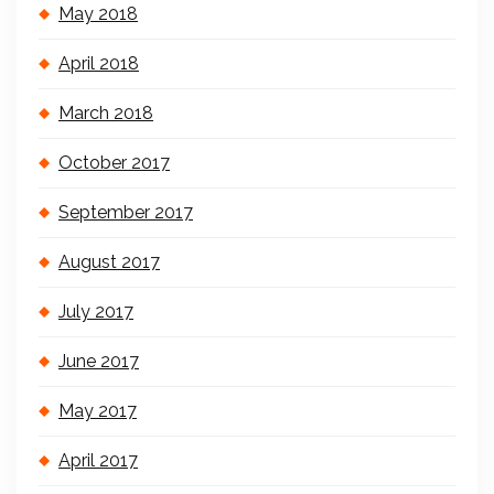
May 2018
April 2018
March 2018
October 2017
September 2017
August 2017
July 2017
June 2017
May 2017
April 2017