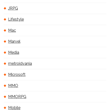
JRPG
Lifestyle
Mac
Marvel
Media
metroidvania
Microsoft
MMO
MMORPG
Mobile