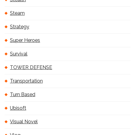
Steam
Strategy
Super Heroes
Survival
TOWER DEFENSE
Transportation
Turn Based
Ubisoft
Visual Novel