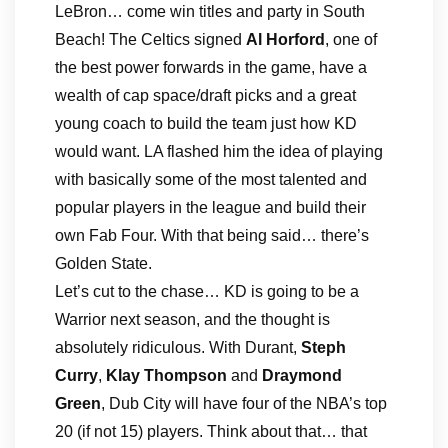
LeBron… come win titles and party in South
Beach! The Celtics signed
Al Horford
, one of
the best power forwards in the game, have a
wealth of cap space/draft picks and a great
young coach to build the team just how KD
would want. LA flashed him the idea of playing
with basically some of the most talented and
popular players in the league and build their
own Fab Four. With that being said… there’s
Golden State.
Let’s cut to the chase… KD is going to be a
Warrior next season, and the thought is
absolutely ridiculous. With Durant,
Steph
Curry
,
Klay Thompson
and
Draymond
Green
, Dub City will have four of the NBA’s top
20 (if not 15) players. Think about that… that