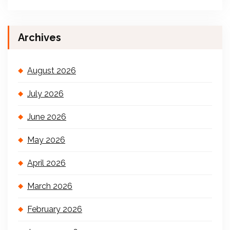
Archives
August 2026
July 2026
June 2026
May 2026
April 2026
March 2026
February 2026