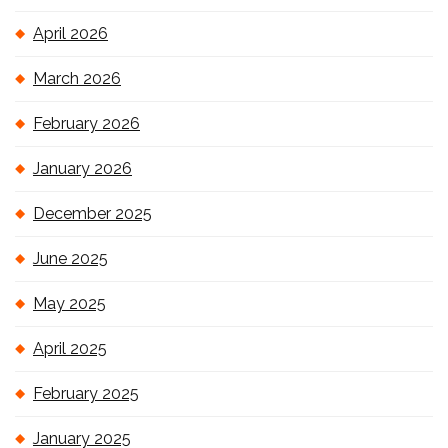
April 2026
March 2026
February 2026
January 2026
December 2025
June 2025
May 2025
April 2025
February 2025
January 2025