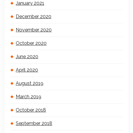
January 2021
December 2020
November 2020
October 2020
June 2020
April 2020
August 2019
March 2019
October 2018
September 2018