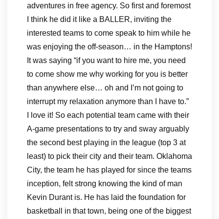
adventures in free agency. So first and foremost
I think he did it like a BALLER, inviting the
interested teams to come speak to him while he
was enjoying the off-season… in the Hamptons!
It was saying “if you want to hire me, you need
to come show me why working for you is better
than anywhere else… oh and I’m not going to
interrupt my relaxation anymore than I have to.”
I love it! So each potential team came with their
A-game presentations to try and sway arguably
the second best playing in the league (top 3 at
least) to pick their city and their team. Oklahoma
City, the team he has played for since the teams
inception, felt strong knowing the kind of man
Kevin Durant is. He has laid the foundation for
basketball in that town, being one of the biggest