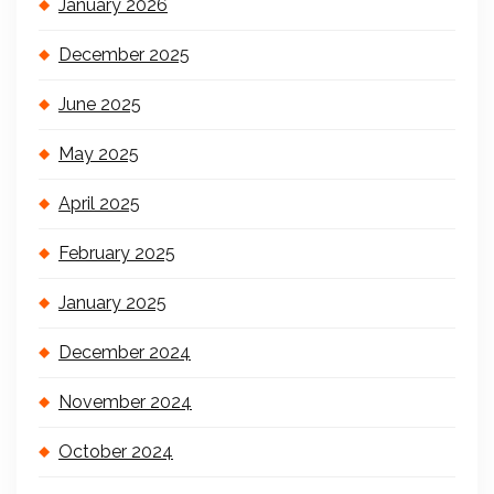
January 2026
December 2025
June 2025
May 2025
April 2025
February 2025
January 2025
December 2024
November 2024
October 2024