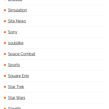
Simulation
Site News
Sony
soulslike
Space Combat
Sports
Square Enix
Star Trek
Star Wars
Stealth