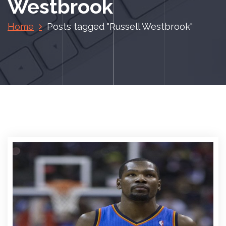
Westbrook
Home
Posts tagged "Russell Westbrook"