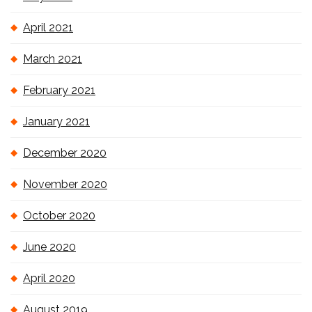
April 2021
March 2021
February 2021
January 2021
December 2020
November 2020
October 2020
June 2020
April 2020
August 2019