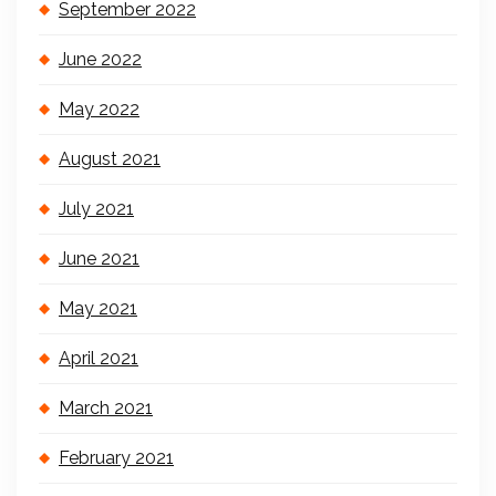
September 2022
June 2022
May 2022
August 2021
July 2021
June 2021
May 2021
April 2021
March 2021
February 2021