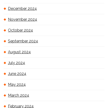
December 2024
November 2024
October 2024
September 2024
August 2024
July 2024
June 2024
May 2024
March 2024
February 2024