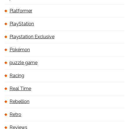
Platformer
PlayStation
Playstation Exclusive
Pokémon
puzzle game
Racing
Real Time
Rebellion
Retro
Reviews