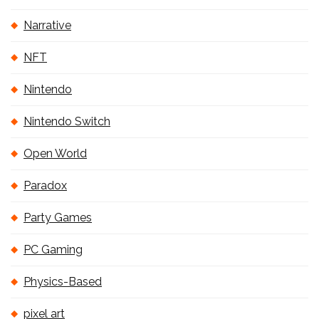
Narrative
NFT
Nintendo
Nintendo Switch
Open World
Paradox
Party Games
PC Gaming
Physics-Based
pixel art