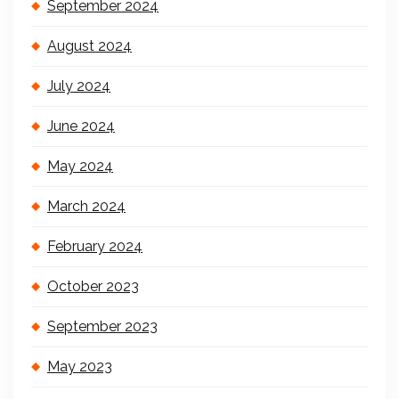
September 2024
August 2024
July 2024
June 2024
May 2024
March 2024
February 2024
October 2023
September 2023
May 2023