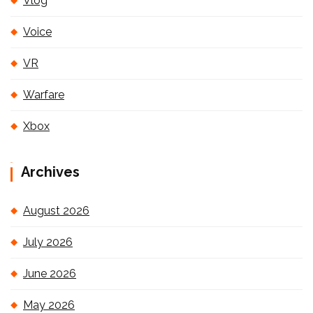
Vlog
Voice
VR
Warfare
Xbox
Archives
August 2026
July 2026
June 2026
May 2026