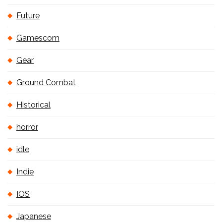
Future
Gamescom
Gear
Ground Combat
Historical
horror
idle
Indie
IOS
Japanese