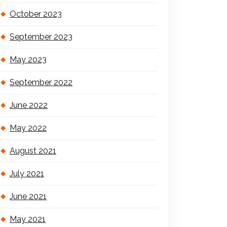
October 2023
September 2023
May 2023
September 2022
June 2022
May 2022
August 2021
July 2021
June 2021
May 2021