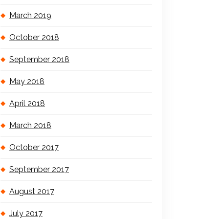
March 2019
October 2018
September 2018
May 2018
April 2018
March 2018
October 2017
September 2017
August 2017
July 2017