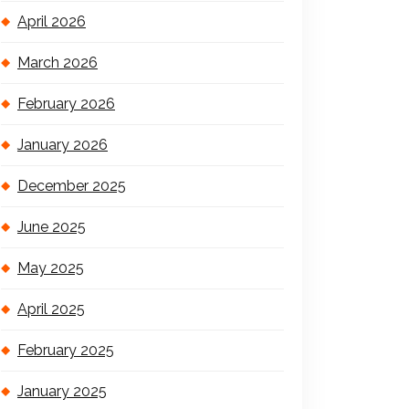
April 2026
March 2026
February 2026
January 2026
December 2025
June 2025
May 2025
April 2025
February 2025
January 2025