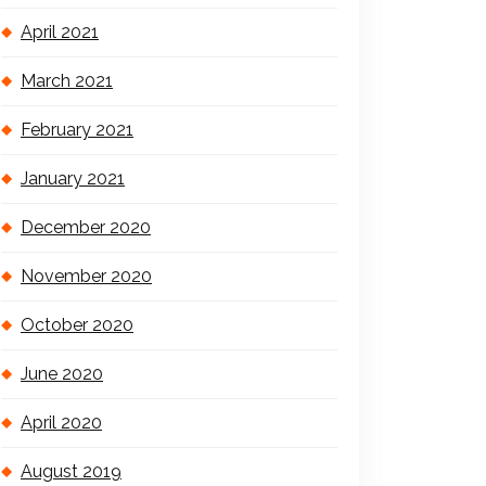
April 2021
March 2021
February 2021
January 2021
December 2020
November 2020
October 2020
June 2020
April 2020
August 2019