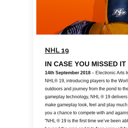
NHL 19
IN CASE YOU MISSED IT
14th September 2018
– Electronic Art
NHL® 19, introducing players to the Wor
outdoors and journey from the pond to t
gameplay technology, NHL ® 19 delivers a
make gameplay look, feel and play much 
you a chance to compete with and against 
“NHL ® 19 is the first time we’ve been ab