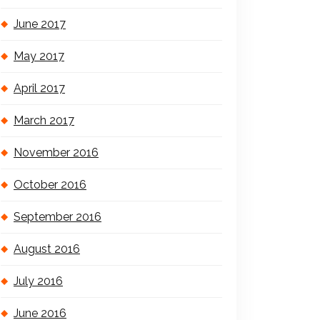
June 2017
May 2017
April 2017
March 2017
November 2016
October 2016
September 2016
August 2016
July 2016
June 2016