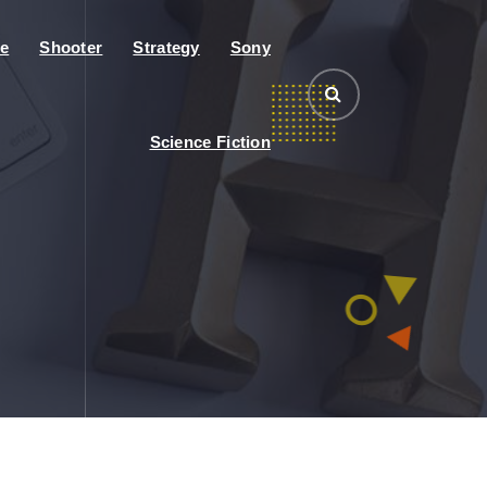
e
Shooter
Strategy
Sony
Science Fiction