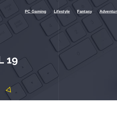
PC Gaming
Lifestyle
Fantasy
Adventur
L 19