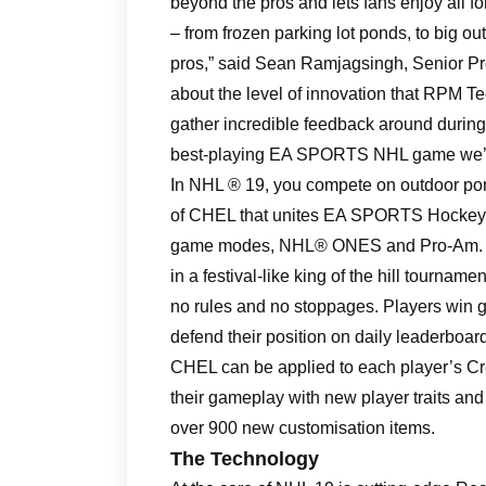
beyond the pros and lets fans enjoy all f
– from frozen parking lot ponds, to big out
pros,” said Sean Ramjagsingh, Senior Pr
about the level of innovation that RPM T
gather incredible feedback around during
best-playing EA SPORTS NHL game we’ve
In NHL ® 19, you compete on outdoor pon
of CHEL that unites EA SPORTS Hocke
game modes, NHL® ONES and Pro-Am. NH
in a festival-like king of the hill tourname
no rules and no stoppages. Players win 
defend their position on daily leaderboa
CHEL can be applied to each player’s Cr
their gameplay with new player traits and a
over 900 new customisation items.
The Technology