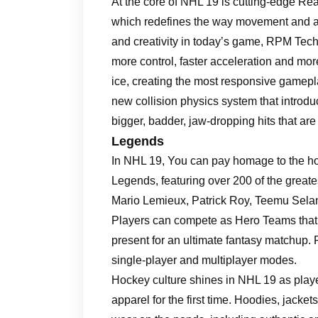
At the core of NHL 19 is cutting-edge R
which redefines the way movement and a
and creativity in today’s game, RPM Tech
more control, faster acceleration and m
ice, creating the most responsive gamepla
new collision physics system that introd
bigger, badder, jaw-dropping hits that ar
Legends
In NHL 19, You can pay homage to the hock
Legends, featuring over 200 of the greate
Mario Lemieux, Patrick Roy, Teemu Sela
Players can compete as Hero Teams that 
present for an ultimate fantasy matchup. P
single-player and multiplayer modes.
Hockey culture shines in NHL 19 as playe
apparel for the first time. Hoodies, jacket