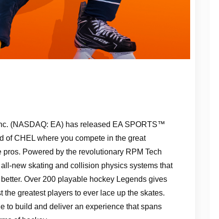
s Inc. (NASDAQ: EA) has released EA SPORTS™
ld of CHEL where you compete in the great
he pros. Powered by the revolutionary RPM Tech
ll-new skating and collision physics systems that
better. Over 200 playable hockey Legends gives
the greatest players to ever lace up the skates.
le to build and deliver an experience that spans