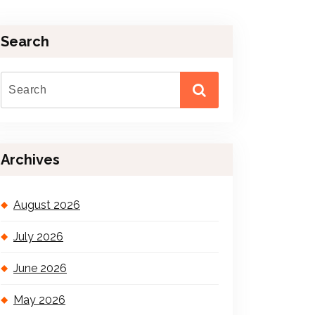
Search
Archives
August 2026
July 2026
June 2026
May 2026