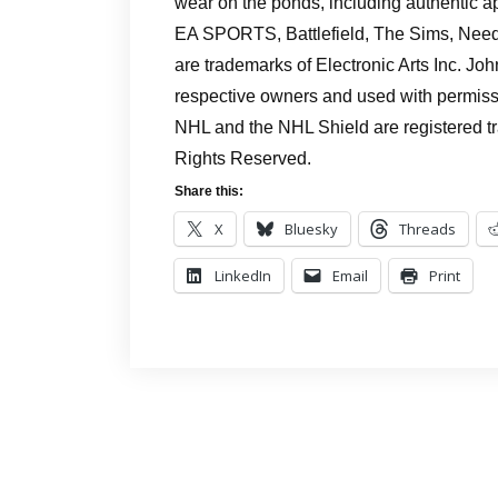
wear on the ponds, including authentic a
EA SPORTS, Battlefield, The Sims, Need
are trademarks of Electronic Arts Inc. Jo
respective owners and used with permiss
NHL and the NHL Shield are registered t
Rights Reserved.
Share this:
X
Bluesky
Threads
LinkedIn
Email
Print