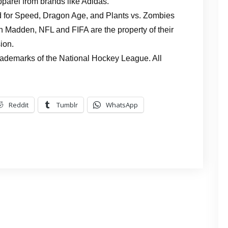
pparel from brands like Adidas.
 for Speed, Dragon Age, and Plants vs. Zombies
hn Madden, NFL and FIFA are the property of their
ion.
rademarks of the National Hockey League. All
Reddit
Tumblr
WhatsApp