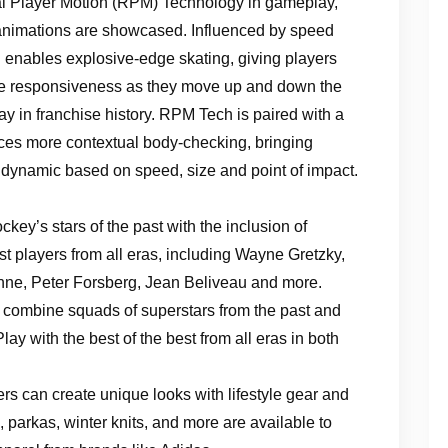
eal Player Motion (RPM) Technology in gameplay,
nimations are showcased. Influenced by speed
 enables explosive-edge skating, giving players
ore responsiveness as they move up and down the
y in franchise history. RPM Tech is paired with a
uces more contextual body-checking, bringing
e dynamic based on speed, size and point of impact.
ey’s stars of the past with the inclusion of
st players from all eras, including Wayne Gretzky,
nne, Peter Forsberg, Jean Beliveau and more.
combine squads of superstars from the past and
lay with the best of the best from all eras in both
rs can create unique looks with lifestyle gear and
s, parkas, winter knits, and more are available to