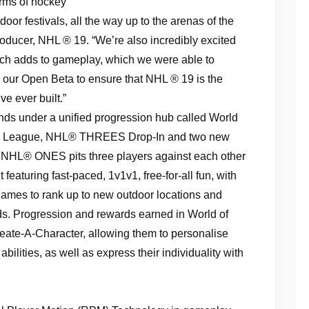
orms of hockey
door festivals, all the way up to the arenas of the
oducer, NHL ® 19. “We’re also incredibly excited
ech adds to gameplay, which we were able to
 our Open Beta to ensure that NHL ® 19 is the
 ever built.”
ds under a unified progression hub called World
y League, NHL® THREES Drop-In and two new
L® ONES pits three players against each other
nt featuring fast-paced, 1v1v1, free-for-all fun, with
games to rank up to new outdoor locations and
rds. Progression and rewards earned in World of
eate-A-Character, allowing them to personalise
bilities, as well as express their individuality with