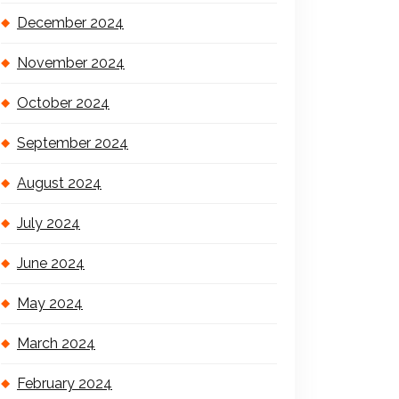
December 2024
November 2024
October 2024
September 2024
August 2024
July 2024
June 2024
May 2024
March 2024
February 2024