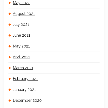
May 2022
August 2021
July 2021
June 2021
May 2021
April 2021
March 2021
February 2021
January 2021
December 2020