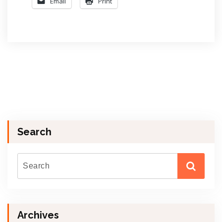
Email
Print
Search
Archives