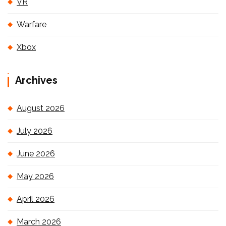
VR
Warfare
Xbox
Archives
August 2026
July 2026
June 2026
May 2026
April 2026
March 2026