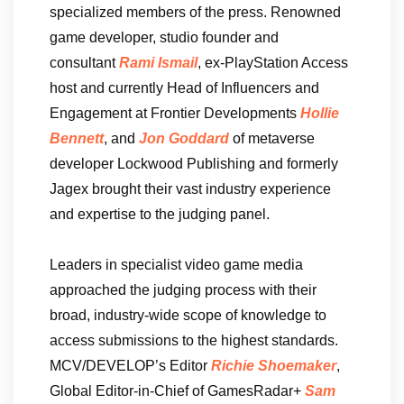
specialized members of the press. Renowned
game developer, studio founder and
consultant
Rami Ismail
, ex-PlayStation Access
host and currently Head of Influencers and
Engagement at Frontier Developments
Hollie
Bennett
, and
Jon Goddard
of metaverse
developer Lockwood Publishing and formerly
Jagex brought their vast industry experience
and expertise to the judging panel.
Leaders in specialist video game media
approached the judging process with their
broad, industry-wide scope of knowledge to
access submissions to the highest standards.
MCV/DEVELOP’s Editor
Richie Shoemaker
,
Global Editor-in-Chief of GamesRadar+
Sam