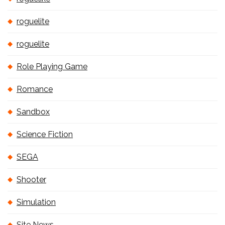
roguelite
roguelite
Role Playing Game
Romance
Sandbox
Science Fiction
SEGA
Shooter
Simulation
Site News