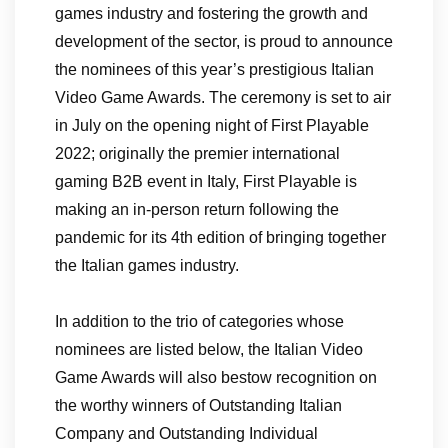
games industry and fostering the growth and
development of the sector, is proud to announce
the nominees of this year’s prestigious Italian
Video Game Awards. The ceremony is set to air
in July on the opening night of First Playable
2022; originally the premier international
gaming B2B event in Italy, First Playable is
making an in-person return following the
pandemic for its 4th edition of bringing together
the Italian games industry.
In addition to the trio of categories whose
nominees are listed below, the Italian Video
Game Awards will also bestow recognition on
the worthy winners of Outstanding Italian
Company and Outstanding Individual