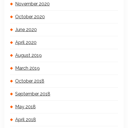
November 2020
October 2020
June 2020
April 2020
August 2019
March 2019
October 2018
September 2018
May 2018
April 2018