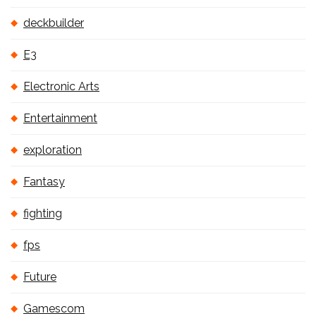
deckbuilder
E3
Electronic Arts
Entertainment
exploration
Fantasy
fighting
fps
Future
Gamescom