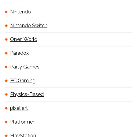
Nintendo
Nintendo Switch
Open World
Paradox
Party Games
PC Gaming
Physics-Based
pixel art
Platformer
PlayStation