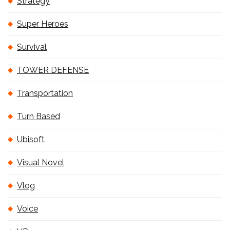
Strategy
Super Heroes
Survival
TOWER DEFENSE
Transportation
Turn Based
Ubisoft
Visual Novel
Vlog
Voice