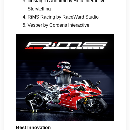
Nostalgici Anonimi by Hufu Interactive
Storytelling
RiMS Racing by RaceWard Studio
Vesper by Cordens Interactive
Best Innovation