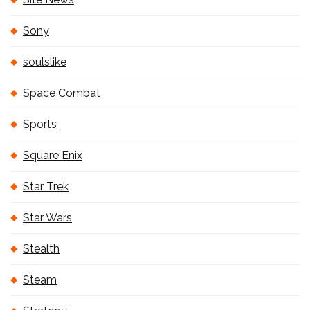
Sony
soulslike
Space Combat
Sports
Square Enix
Star Trek
Star Wars
Stealth
Steam