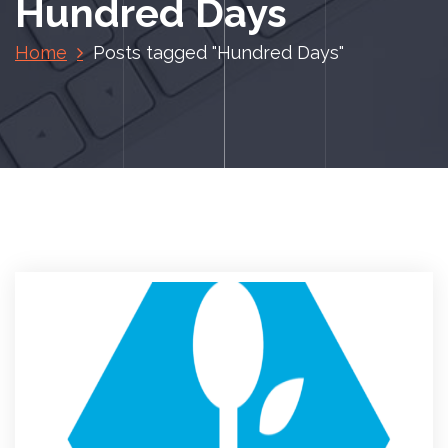
Hundred Days
Home
Posts tagged "Hundred Days"