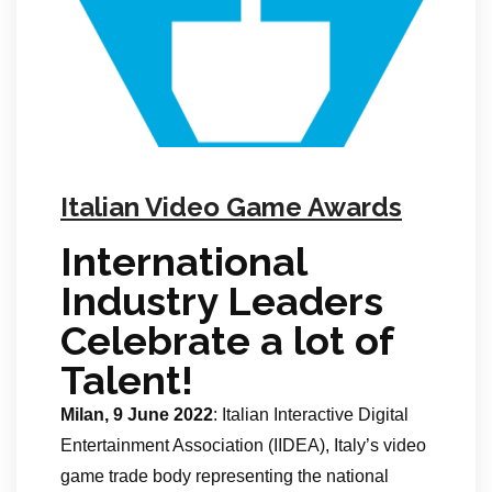
Italian Video Game Awards
International
Industry Leaders
Celebrate a lot of
Talent!
Milan, 9 June 2022
: Italian Interactive Digital
Entertainment Association (IIDEA), Italy’s video
game trade body representing the national