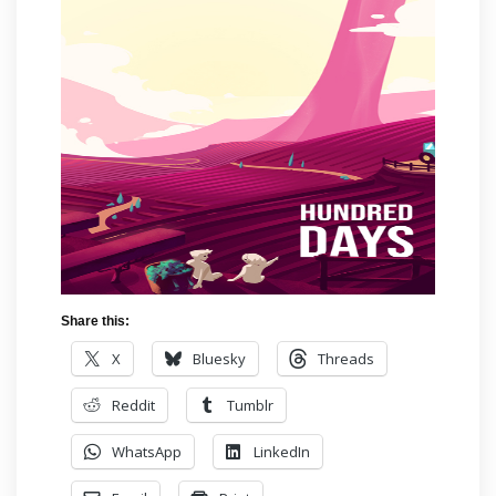
Share this:
X
Bluesky
Threads
Reddit
Tumblr
WhatsApp
LinkedIn