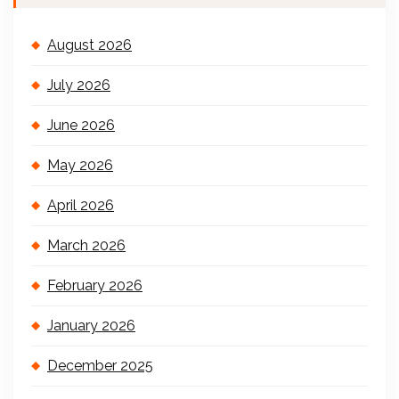
August 2026
July 2026
June 2026
May 2026
April 2026
March 2026
February 2026
January 2026
December 2025