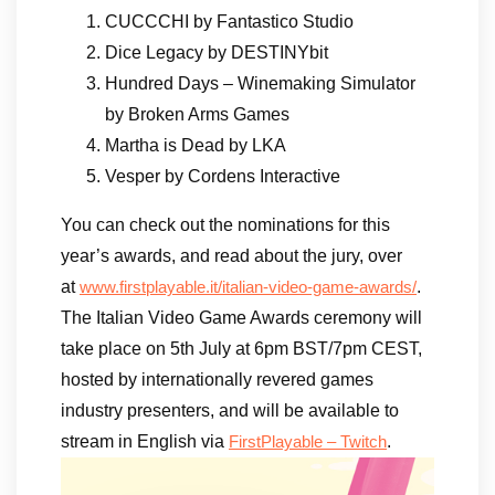
CUCCCHI by Fantastico Studio
Dice Legacy by DESTINYbit
Hundred Days – Winemaking Simulator
by Broken Arms Games
Martha is Dead by LKA
Vesper by Cordens Interactive
You can check out the nominations for this
year’s awards, and read about the jury, over
at
.
www.firstplayable.it/italian-video-game-awards/
The Italian Video Game Awards ceremony will
take place on 5th July at 6pm BST/7pm CEST,
hosted by internationally revered games
industry presenters, and will be available to
stream in English via
.
FirstPlayable – Twitch