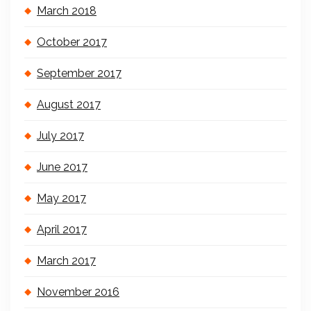
March 2018
October 2017
September 2017
August 2017
July 2017
June 2017
May 2017
April 2017
March 2017
November 2016