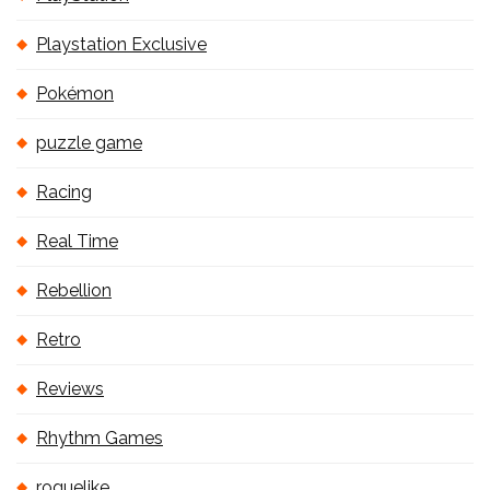
Playstation Exclusive
Pokémon
puzzle game
Racing
Real Time
Rebellion
Retro
Reviews
Rhythm Games
roguelike