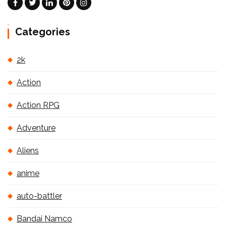
Categories
2k
Action
Action RPG
Adventure
Aliens
anime
auto-battler
Bandai Namco