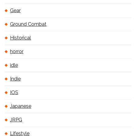
Gear
Ground Combat
Historical
horror
idle
Indie
IOS
Japanese
JRPG
Lifestyle