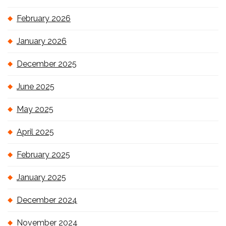
February 2026
January 2026
December 2025
June 2025
May 2025
April 2025
February 2025
January 2025
December 2024
November 2024