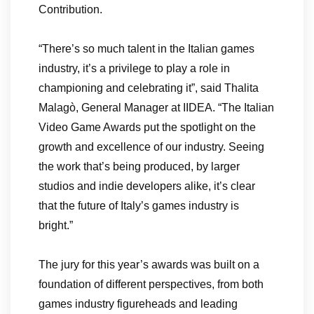
Contribution.
“There’s so much talent in the Italian games
industry, it’s a privilege to play a role in
championing and celebrating it”, said Thalita
Malagò, General Manager at IIDEA. “The Italian
Video Game Awards put the spotlight on the
growth and excellence of our industry. Seeing
the work that’s being produced, by larger
studios and indie developers alike, it’s clear
that the future of Italy’s games industry is
bright.”
The jury for this year’s awards was built on a
foundation of different perspectives, from both
games industry figureheads and leading