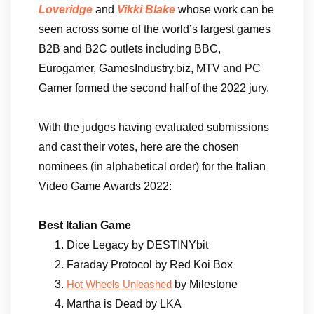
Loveridge
and
Vikki Blake
whose work can be
seen across some of the world’s largest games
B2B and B2C outlets including BBC,
Eurogamer, GamesIndustry.biz, MTV and PC
Gamer formed the second half of the 2022 jury.
With the judges having evaluated submissions
and cast their votes, here are the chosen
nominees (in alphabetical order) for the Italian
Video Game Awards 2022:
Best Italian Game
Dice Legacy by DESTINYbit
Faraday Protocol by Red Koi Box
by Milestone
Hot Wheels Unleashed
Martha is Dead by LKA