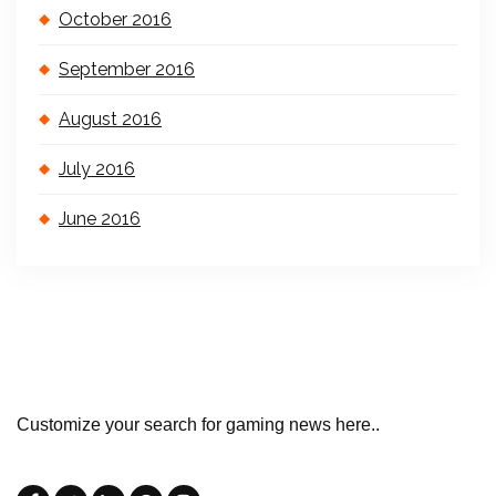
October 2016
September 2016
August 2016
July 2016
June 2016
Customize your search for gaming news here..