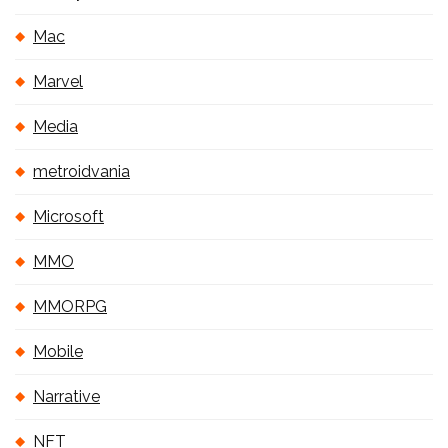
Mac
Marvel
Media
metroidvania
Microsoft
MMO
MMORPG
Mobile
Narrative
NFT