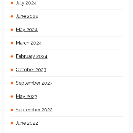
July 2024
June 2024
May 2024
March 2024
February 2024
October 2023
September 2023
May 2023
September 2022
June 2022