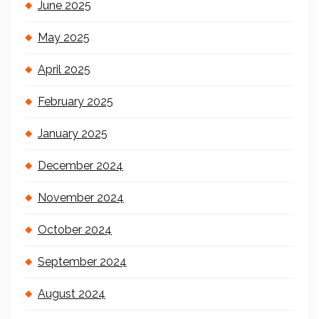
June 2025
May 2025
April 2025
February 2025
January 2025
December 2024
November 2024
October 2024
September 2024
August 2024