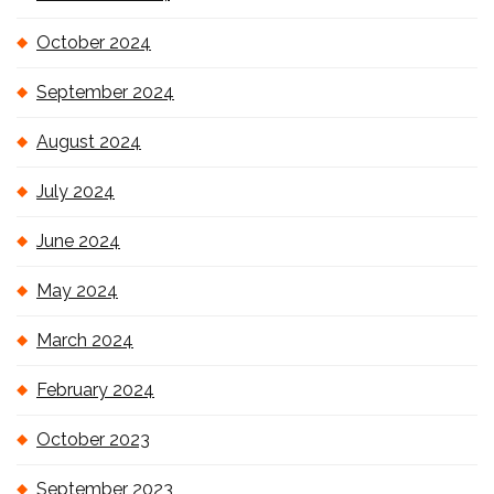
October 2024
September 2024
August 2024
July 2024
June 2024
May 2024
March 2024
February 2024
October 2023
September 2023