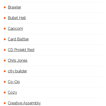
Brawler
Bullet Hell
Capcom
Card Battler
CD Projekt Red
Chris Jones
city builder
Co-Op
Cozy
Creative Assembly