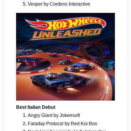
Vesper by Cordens Interactive
Best Italian Debut
Angry Giant by Jokerrsoft
Faraday Protocol by Red Koi Box