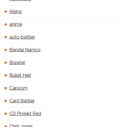
Aliens
anime
auto-battler
Bandai Namco
Brawler
Bullet Hell
Capcom
Card Battler
CD Projekt Red
Chris Jones