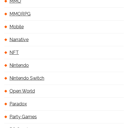
MMO
MMORPG
Mobile
Narrative
NFT
Nintendo
Nintendo Switch
Open World
Paradox
Party Games