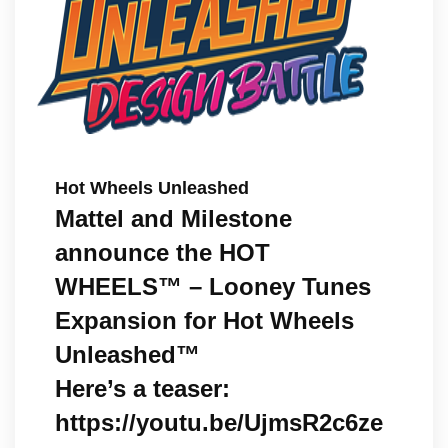
Hot Wheels Unleashed
Mattel and Milestone
announce the HOT
WHEELS™ – Looney Tunes
Expansion for Hot Wheels
Unleashed™
Here’s a teaser:
https://youtu.be/UjmsR2c6ze