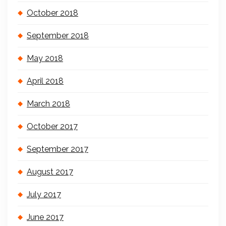
October 2018
September 2018
May 2018
April 2018
March 2018
October 2017
September 2017
August 2017
July 2017
June 2017