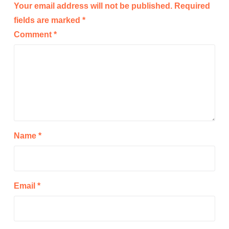
Your email address will not be published.
Required
fields are marked
*
Comment
*
Name
*
Email
*