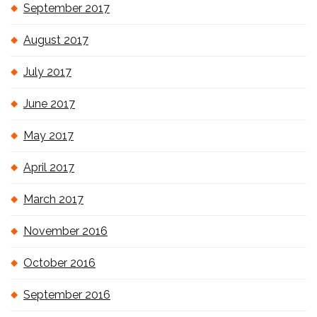
September 2017
August 2017
July 2017
June 2017
May 2017
April 2017
March 2017
November 2016
October 2016
September 2016