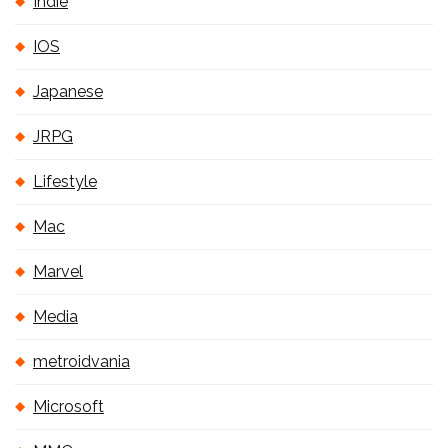
Indie
IOS
Japanese
JRPG
Lifestyle
Mac
Marvel
Media
metroidvania
Microsoft