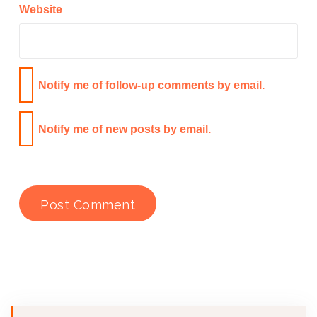
Website
Notify me of follow-up comments by email.
Notify me of new posts by email.