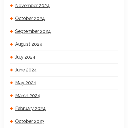
November 2024
October 2024
September 2024
August 2024
July 2024
June 2024
May 2024
March 2024
February 2024
October 2023