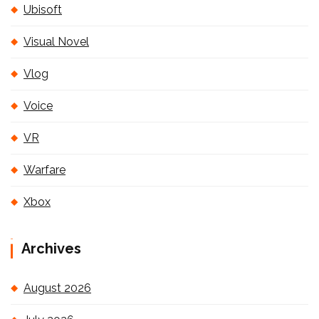
Ubisoft
Visual Novel
Vlog
Voice
VR
Warfare
Xbox
Archives
August 2026