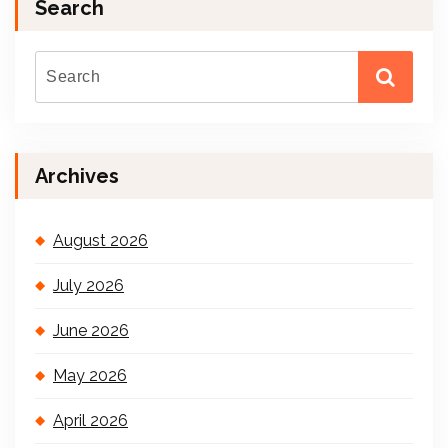
Search
Archives
August 2026
July 2026
June 2026
May 2026
April 2026