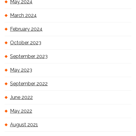
May 2024
March 2024
February 2024
October 2023
September 2023
May 2023
September 2022
June 2022
May 2022
August 2021