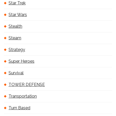
Star Trek
Star Wars
Stealth
Steam
Strategy
Super Heroes
Survival
TOWER DEFENSE
Transportation
Turn Based