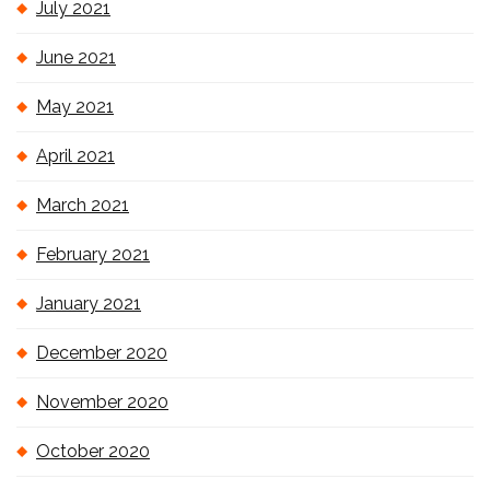
July 2021
June 2021
May 2021
April 2021
March 2021
February 2021
January 2021
December 2020
November 2020
October 2020