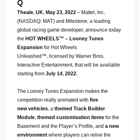
Q
Theale, UK, May 23, 2022
– Mattel, Inc.
(NASDAQ: MAT) and Milestone, a leading
global racing game developer, announce today
the
HOT WHEELS™ – Looney Tunes
Expansion
for Hot Wheels
Unleashed™, licensed by Warner Bros.
Interactive Entertainment, that will be available
starting from
July 14, 2022
.
The Looney Tunes Expansion makes the
competition really animated with
five
new
vehicles
, a
themed Track Builder
Module
,
themed
customisation items
for the
Basement and the Player’s Profile, and
a new
environment
where players can relive the