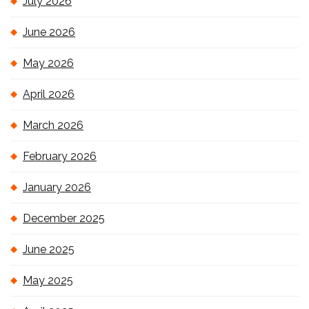
July 2026
June 2026
May 2026
April 2026
March 2026
February 2026
January 2026
December 2025
June 2025
May 2025