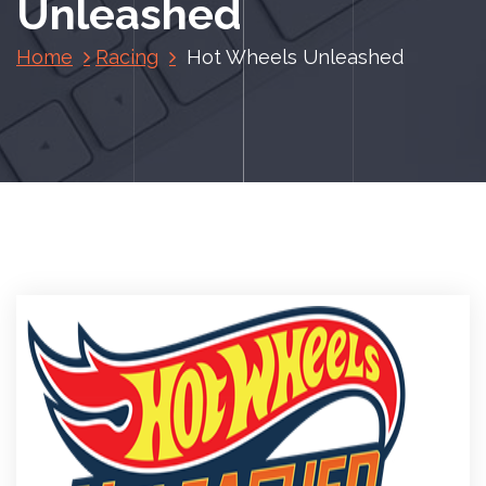
Unleashed
Home
Racing
Hot Wheels Unleashed