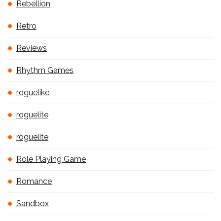
Rebellion
Retro
Reviews
Rhythm Games
roguelike
roguelite
roguelite
Role Playing Game
Romance
Sandbox