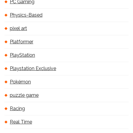
PC Gaming
Physics-Based
pixel art
Platformer
PlayStation
Playstation Exclusive
Pokémon
puzzle game
Racing
Real Time