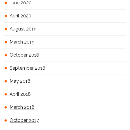
June 2020
April 2020
August 2019
March 2019
October 2018
September 2018
May 2018
April 2018
March 2018
October 2017