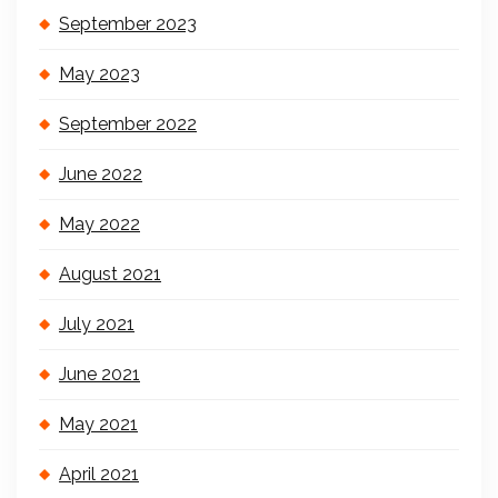
September 2023
May 2023
September 2022
June 2022
May 2022
August 2021
July 2021
June 2021
May 2021
April 2021