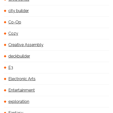
city builder
Co-Op
Cozy
Creative Assembly
deckbuilder
E3
Electronic Arts
Entertainment
exploration
Fantasy