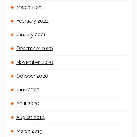
March 2021
February 2021
January 2021
December 2020
November 2020
October 2020
June 2020
April 2020
August 2019
March 2019