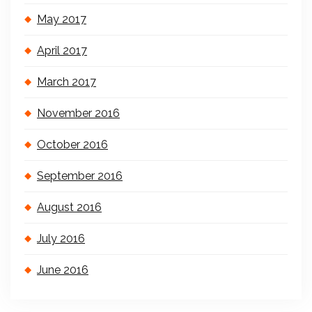
May 2017
April 2017
March 2017
November 2016
October 2016
September 2016
August 2016
July 2016
June 2016