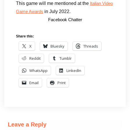
This game will me mentioned at the
Italian Video
in July 2022.
Game Awards
Facebook Chatter
Share this:
X
Bluesky
Threads
Reddit
Tumblr
WhatsApp
LinkedIn
Email
Print
Leave a Reply