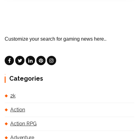
Customize your search for gaming news here..
Categories
2k
Action
Action RPG
Adventure