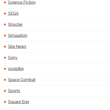
Science Fiction
SEGA
Shooter
Simulation
Site News
Sony
soulslike
Space Combat
Sports
Square Enix