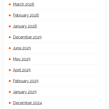
March 2026
February 2026
January 2026
December 2025
June 2025
May 2025
April 2025
February 2025
January 2025
December 2024