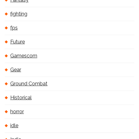
fighting
fps
Future
Gamescom
Gear
Ground Combat
Historical
horror
idle