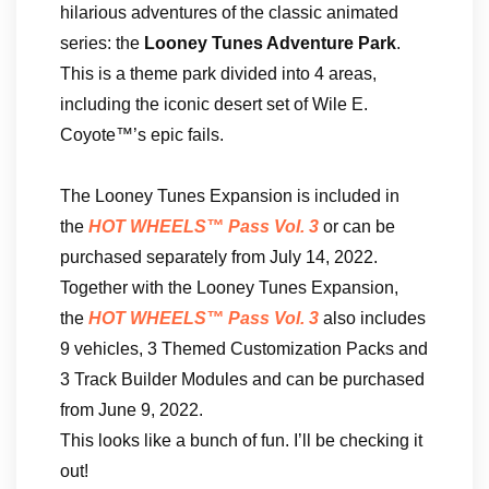
hilarious adventures of the classic animated
series: the
Looney Tunes Adventure Park
.
This is a theme park divided into 4 areas,
including the iconic desert set of Wile E.
Coyote™’s epic fails.
The Looney Tunes Expansion is included in
the
HOT WHEELS™ Pass Vol. 3
or can be
purchased separately from July 14, 2022.
Together with the Looney Tunes Expansion,
the
HOT WHEELS™ Pass Vol. 3
also includes
9 vehicles, 3 Themed Customization Packs and
3 Track Builder Modules and can be purchased
from June 9, 2022.
This looks like a bunch of fun. I’ll be checking it
out!