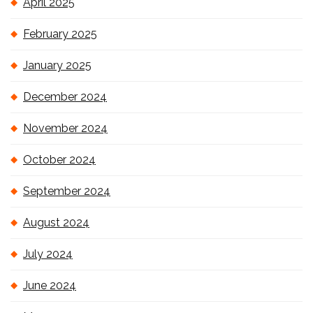
April 2025
February 2025
January 2025
December 2024
November 2024
October 2024
September 2024
August 2024
July 2024
June 2024