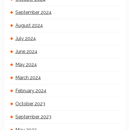
September 2024
August 2024
July 2024
June 2024
May 2024
March 2024
February 2024
October 2023
September 2023
May 2023