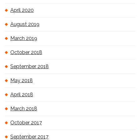
April 2020
August 2019
March 2019
October 2018
September 2018
May 2018
April 2018
March 2018
October 2017
September 2017