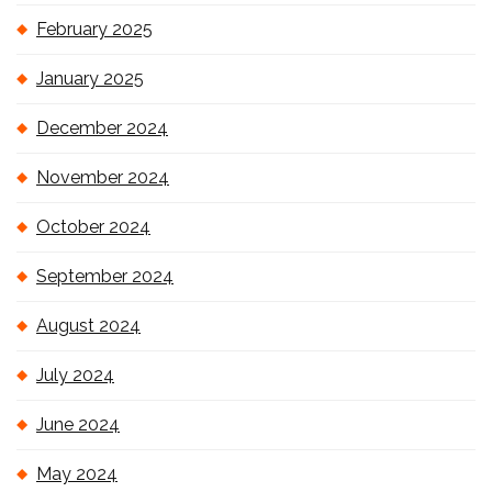
February 2025
January 2025
December 2024
November 2024
October 2024
September 2024
August 2024
July 2024
June 2024
May 2024