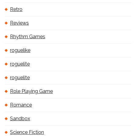
Retro
Reviews
Rhythm Games
roguelike
roguelite
roguelite
Role Playing Game
Romance
Sandbox
Science Fiction