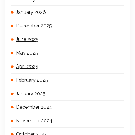
January 2026
December 2025
June 2025
May 2025
April 2025
February 2025
January 2025
December 2024
November 2024
October 2024