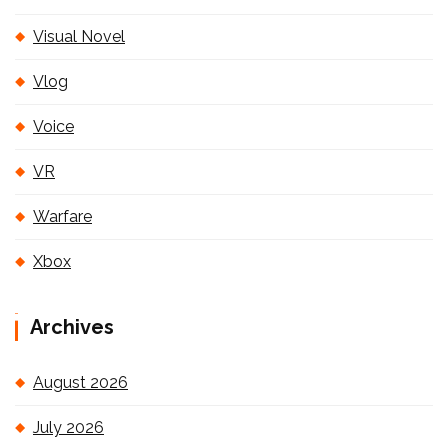
Visual Novel
Vlog
Voice
VR
Warfare
Xbox
Archives
August 2026
July 2026