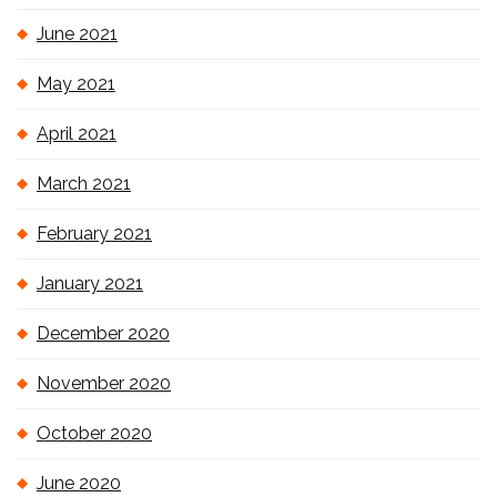
June 2021
May 2021
April 2021
March 2021
February 2021
January 2021
December 2020
November 2020
October 2020
June 2020