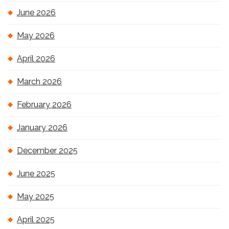
June 2026
May 2026
April 2026
March 2026
February 2026
January 2026
December 2025
June 2025
May 2025
April 2025