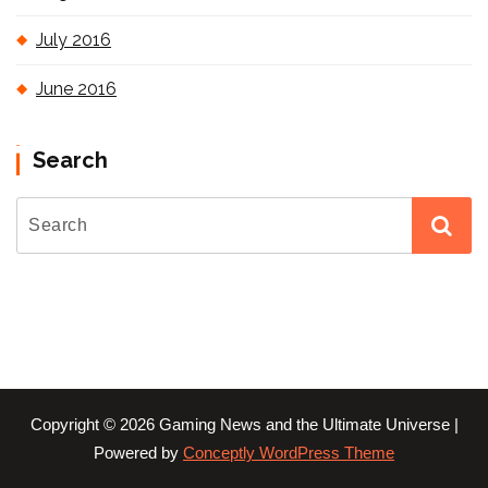
July 2016
June 2016
Search
Copyright © 2026 Gaming News and the Ultimate Universe |
Powered by
Conceptly WordPress Theme