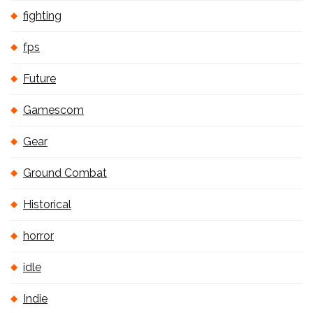
fighting
fps
Future
Gamescom
Gear
Ground Combat
Historical
horror
idle
Indie