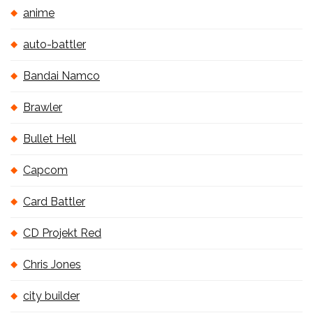
anime
auto-battler
Bandai Namco
Brawler
Bullet Hell
Capcom
Card Battler
CD Projekt Red
Chris Jones
city builder