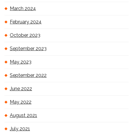
March 2024
February 2024
October 2023
September 2023
May 2023
September 2022
June 2022
May 2022
August 2021
July 2021