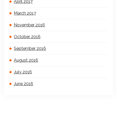
April 2017
March 2017
November 2016
October 2016
September 2016
August 2016
July 2016
June 2016