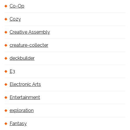
Co-Op
Cozy
Creative Assembly
creature-collecter
deckbuilder
E3
Electronic Arts
Entertainment
exploration
Fantasy