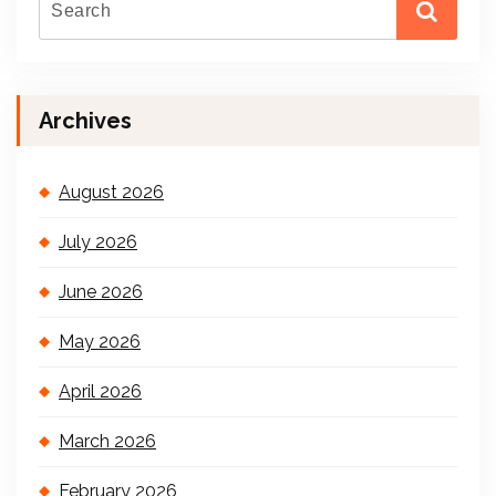
Archives
August 2026
July 2026
June 2026
May 2026
April 2026
March 2026
February 2026