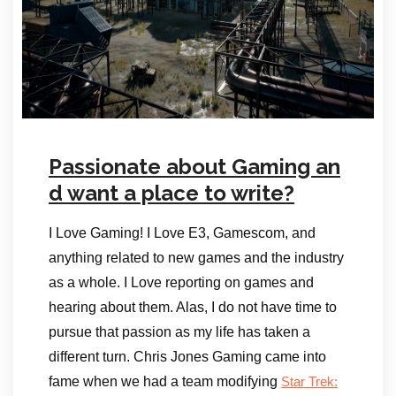
Passionate about Gaming an
d want a place to write?
I Love Gaming! I Love E3, Gamescom, and
anything related to new games and the industry
as a whole. I Love reporting on games and
hearing about them. Alas, I do not have time to
pursue that passion as my life has taken a
different turn. Chris Jones Gaming came into
fame when we had a team modifying
Star Trek: