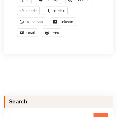
Reddit
Tumblr
WhatsApp
LinkedIn
Email
Print
Search