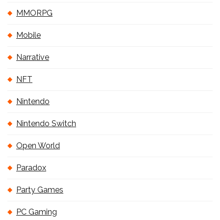
MMORPG
Mobile
Narrative
NFT
Nintendo
Nintendo Switch
Open World
Paradox
Party Games
PC Gaming