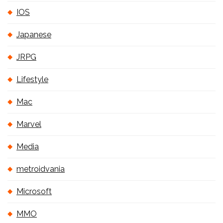
IOS
Japanese
JRPG
Lifestyle
Mac
Marvel
Media
metroidvania
Microsoft
MMO