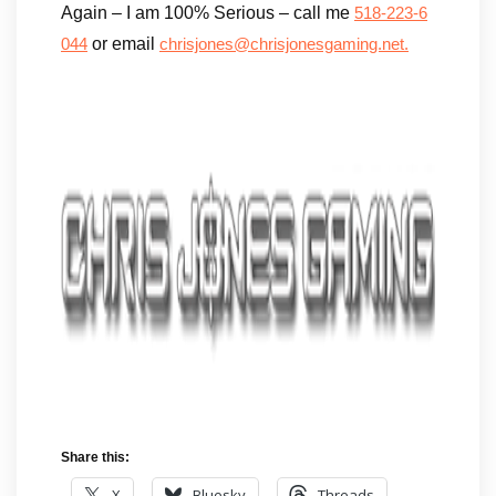
Again – I am 100% Serious – call me
518-223-6
or email
044
chrisjones@chrisjonesgaming.net.
Share this:
X
Bluesky
Threads