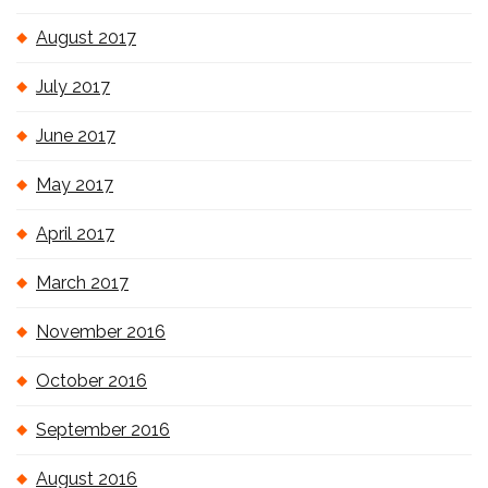
August 2017
July 2017
June 2017
May 2017
April 2017
March 2017
November 2016
October 2016
September 2016
August 2016