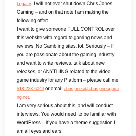
. I will not ever shut down Chris Jones
Legacy
Gaming – and on that note I am making the
following offer:
I want to give someone FULL CONTROL over
this website with regard to gaming news and
reviews. No Gambling sites, lol. Seriously – If
you are passionate about the gaming industry
and want to write reviews, talk about new
releases, or ANYTHING related to the video
game industry for any Platform – please call me
or email
518-223-6044
chrisjones@chrisjonesgami
ng.net.
I am very serious about this, and will conduct
interviews. You would need to be familiar with
WordPress – if you have a theme suggestion I
am all eyes and ears.