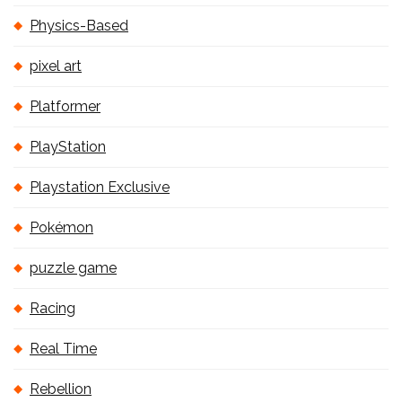
Physics-Based
pixel art
Platformer
PlayStation
Playstation Exclusive
Pokémon
puzzle game
Racing
Real Time
Rebellion