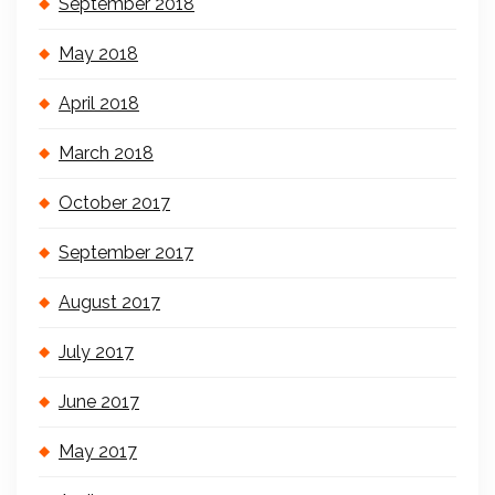
September 2018
May 2018
April 2018
March 2018
October 2017
September 2017
August 2017
July 2017
June 2017
May 2017