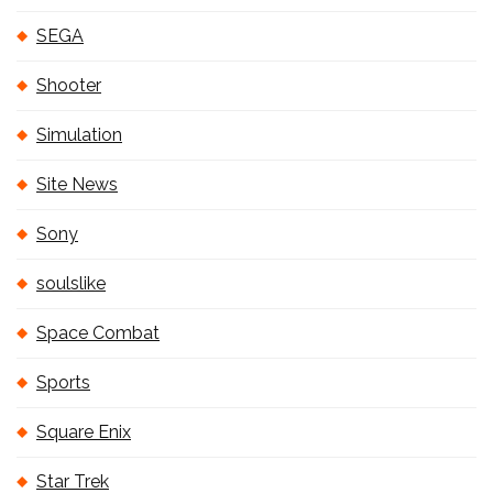
SEGA
Shooter
Simulation
Site News
Sony
soulslike
Space Combat
Sports
Square Enix
Star Trek