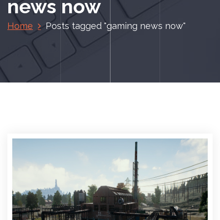
news now
Home
Posts tagged "gaming news now"