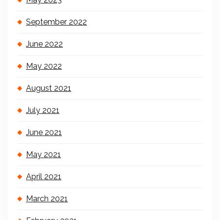
September 2022
June 2022
May 2022
August 2021
July 2021
June 2021
May 2021
April 2021
March 2021