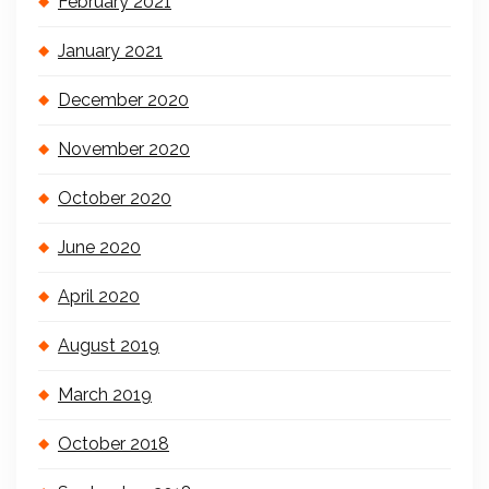
February 2021
January 2021
December 2020
November 2020
October 2020
June 2020
April 2020
August 2019
March 2019
October 2018