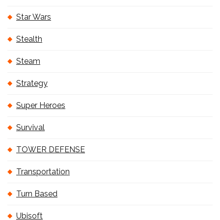
Star Wars
Stealth
Steam
Strategy
Super Heroes
Survival
TOWER DEFENSE
Transportation
Turn Based
Ubisoft