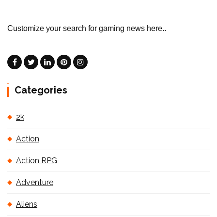
Customize your search for gaming news here..
Categories
2k
Action
Action RPG
Adventure
Aliens