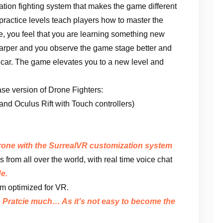
ation fighting system that makes the game different
 practice levels teach players how to master the
e, you feel that you are learning something new
sharper and you observe the game stage better and
 a car. The game elevates you to a new level and
ease version of Drone Fighters:
d Oculus Rift with Touch controllers)
drone with the SurrealVR customization system
s from all over the world, with real time voice chat
e.
m optimized for VR.
. Pratcie much… As it’s not easy to become the