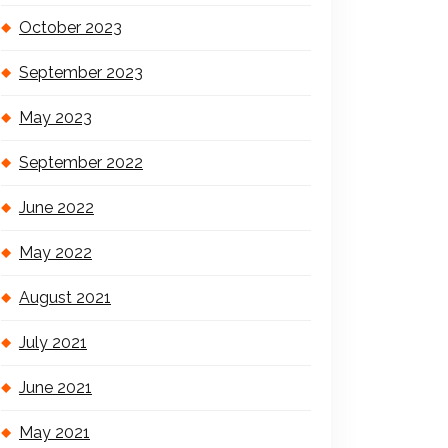
October 2023
September 2023
May 2023
September 2022
June 2022
May 2022
August 2021
July 2021
June 2021
May 2021