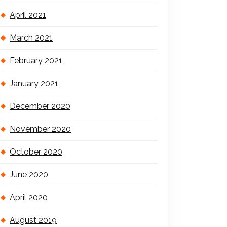
April 2021
March 2021
February 2021
January 2021
December 2020
November 2020
October 2020
June 2020
April 2020
August 2019