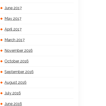
June 2017
May 2017
April 2017
March 2017
November 2016
October 2016
September 2016
August 2016
July 2016
June 2016