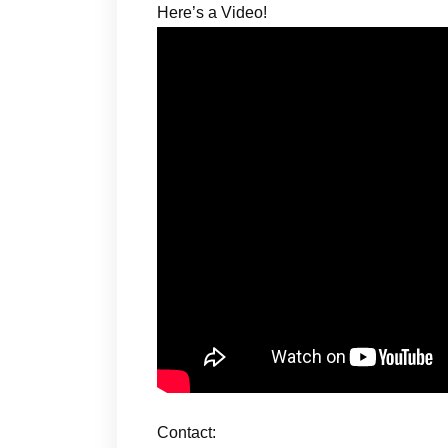
Here’s a Video!
Contact: