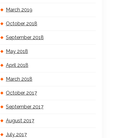
March 2019
October 2018
September 2018
May 2018
April 2018
March 2018
October 2017
September 2017
August 2017
July 2017