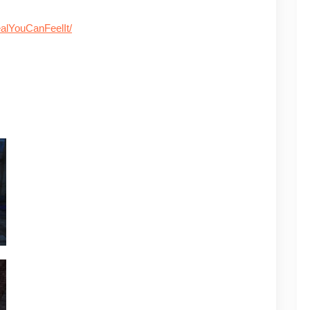
alYouCanFeelIt/