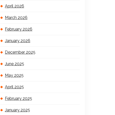
April 2026
March 2026
February 2026
January 2026
December 2025
June 2025
May 2025
April 2025
February 2025
January 2025