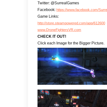
Twitter: @SurrealGames
Facebook:
https://www.facebook.com/Surre
Game Links:
http://store.steampowered.com/app/612600
www.DroneFightersVR.com
CHECK IT OUT!
Click each Image for the Bigger Picture.