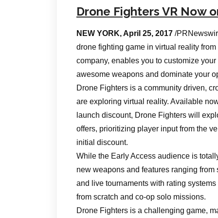
Drone Fighters VR Now 
NEW YORK, April 25, 2017
/PRNewswire
drone fighting game in virtual reality f
company, enables you to customize your f
awesome weapons and dominate your oppone
Drone Fighters is a community driven, cros
are exploring virtual reality. Available n
launch discount, Drone Fighters will expl
offers, prioritizing player input from the ve
initial discount.
While the Early Access audience is total
new weapons and features ranging from s
and live tournaments with rating systems 
from scratch and co-op solo missions.
Drone Fighters is a challenging game, mak