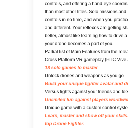
controls, and offering a hand-eye coordin
than most other titles. Solo missions and
controls in no time, and when you practic
and different. Your reflexes are getting 
better, almost like learning how to drive
your drone becomes a part of you.
Partial list of Main Features from the rel
Cross Platform VR gameplay (HTC Vive an
18 solo games to master
Unlock drones and weapons as you go
Build your unique fighter avatar and 
Versus fights against your friends and foe
Unlimited fun against players worldwid
Unique game with a custom control syste
Learn, master and show off your skills
top Drone Fighter.