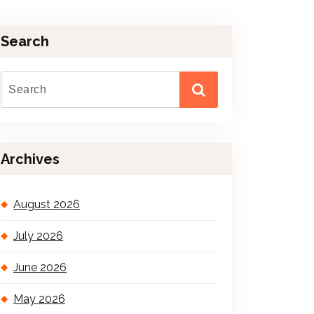
Search
Archives
August 2026
July 2026
June 2026
May 2026