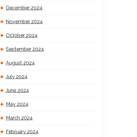
December 2024
November 2024
October 2024
September 2024
August 2024
July 2024
June 2024
May 2024
March 2024
February 2024