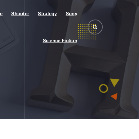
e
Shooter
Strategy
Sony
Science Fiction