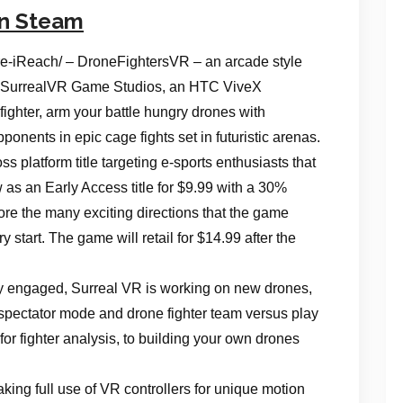
on Steam
-iReach/ – DroneFightersVR – an arcade style
rom SurrealVR Game Studios, an HTC ViveX
ighter, arm your battle hungry drones with
nts in epic cage fights set in futuristic arenas.
s platform title targeting e-sports enthusiasts that
ow as an Early Access title for $9.99 with a 30%
ore the many exciting directions that the game
ry start. The game will retail for $14.99 after the
ly engaged, Surreal VR is working on new drones,
pectator mode and drone fighter team versus play
for fighter analysis, to building your own drones
ing full use of VR controllers for unique motion