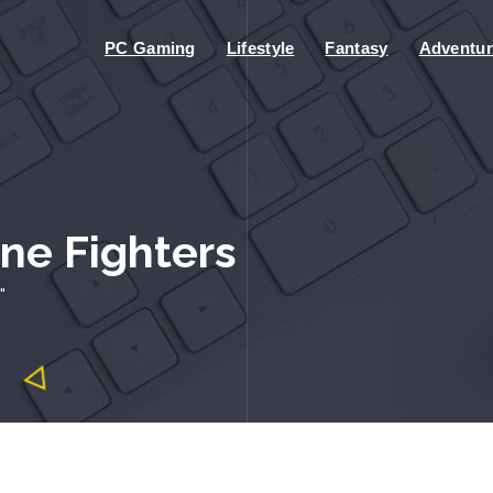
PC Gaming
Lifestyle
Fantasy
Adventur
one Fighters
"