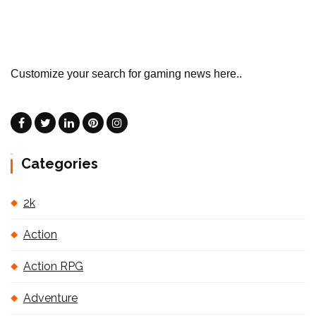
Customize your search for gaming news here..
Categories
2k
Action
Action RPG
Adventure