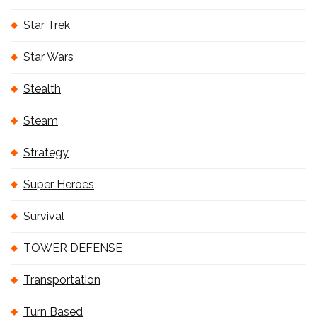
Star Trek
Star Wars
Stealth
Steam
Strategy
Super Heroes
Survival
TOWER DEFENSE
Transportation
Turn Based