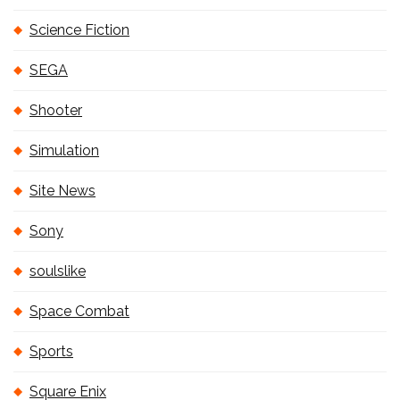
Science Fiction
SEGA
Shooter
Simulation
Site News
Sony
soulslike
Space Combat
Sports
Square Enix