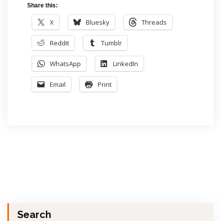
Share this:
X
Bluesky
Threads
Reddit
Tumblr
WhatsApp
LinkedIn
Email
Print
Search