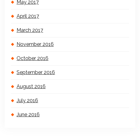
May 2017
April 2017
March 2017
November 2016
October 2016
September 2016
August 2016
July 2016
June 2016