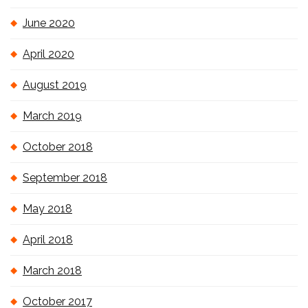
June 2020
April 2020
August 2019
March 2019
October 2018
September 2018
May 2018
April 2018
March 2018
October 2017