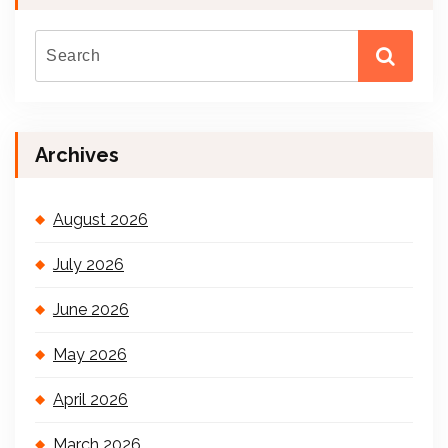
Archives
August 2026
July 2026
June 2026
May 2026
April 2026
March 2026