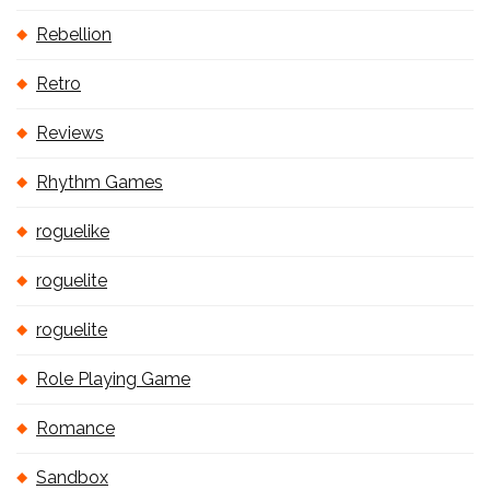
Rebellion
Retro
Reviews
Rhythm Games
roguelike
roguelite
roguelite
Role Playing Game
Romance
Sandbox