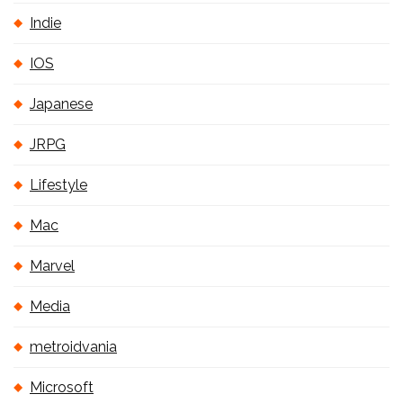
Indie
IOS
Japanese
JRPG
Lifestyle
Mac
Marvel
Media
metroidvania
Microsoft