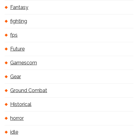
Fantasy
fighting
fps
Future
Gamescom
Gear
Ground Combat
Historical
horror
idle