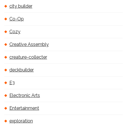
city builder
Co-Op
Cozy
Creative Assembly
creature-collecter
deckbuilder
E3
Electronic Arts
Entertainment
exploration