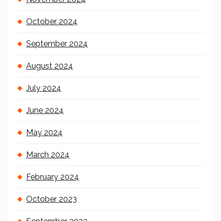
October 2024
September 2024
August 2024
July 2024
June 2024
May 2024
March 2024
February 2024
October 2023