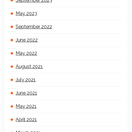
September 2023
May 2023
September 2022
June 2022
May 2022
August 2021
July 2021
June 2021
May 2021
April 2021