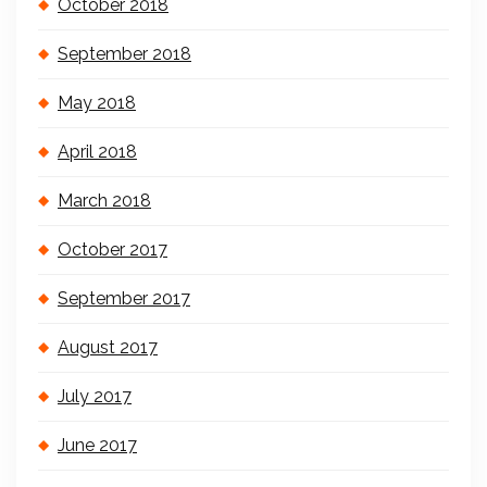
October 2018
September 2018
May 2018
April 2018
March 2018
October 2017
September 2017
August 2017
July 2017
June 2017