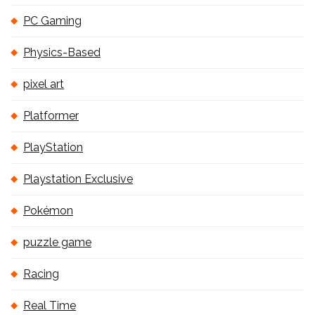
PC Gaming
Physics-Based
pixel art
Platformer
PlayStation
Playstation Exclusive
Pokémon
puzzle game
Racing
Real Time