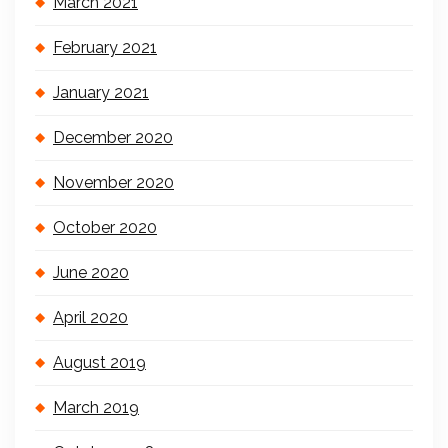
March 2021
February 2021
January 2021
December 2020
November 2020
October 2020
June 2020
April 2020
August 2019
March 2019