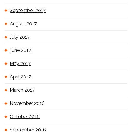
September 2017
August 2017
July 2017
June 2017
May 2017
April 2017
March 2017
November 2016
October 2016
September 2016