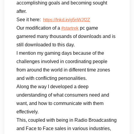
accomplishing goals and becoming sought
after.
See it here:
https://lnkd.in/g5nWJf2Z
Our modification of a
pc game
#startrek
garnered many thousands of downloads and is
still downloaded to this day.
I mention my gaming days because of the
challenges involved in coordinating people
from around the world in different time zones
and with conflicting personalities.
Along the way I developed a deep
understanding of what consumers need and
want, and how to communicate with them
effectively.
This, coupled with being in Radio Broadcasting
and Face to Face sales in various industries,