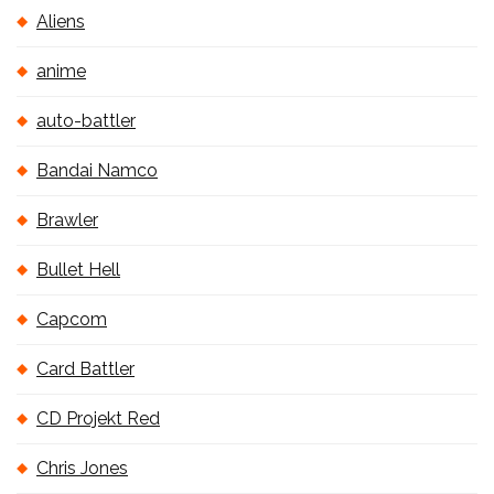
Aliens
anime
auto-battler
Bandai Namco
Brawler
Bullet Hell
Capcom
Card Battler
CD Projekt Red
Chris Jones