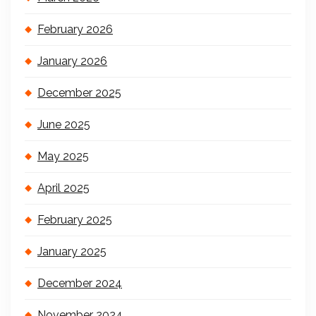
February 2026
January 2026
December 2025
June 2025
May 2025
April 2025
February 2025
January 2025
December 2024
November 2024