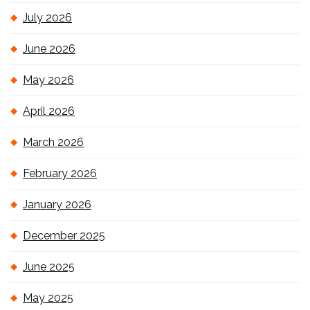
July 2026
June 2026
May 2026
April 2026
March 2026
February 2026
January 2026
December 2025
June 2025
May 2025