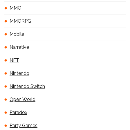
MMO
MMORPG
Mobile
Narrative
NFT
Nintendo
Nintendo Switch
Open World
Paradox
Party Games