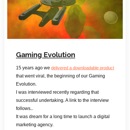
Gaming Evolution
15 years ago we
delivered a downloadable product
that went viral, the beginning of our Gaming
Evolution.
I was interviewed recently regarding that
successful undertaking. A link to the interview
follows..
It was dream for a long time to launch a digital
marketing agency.