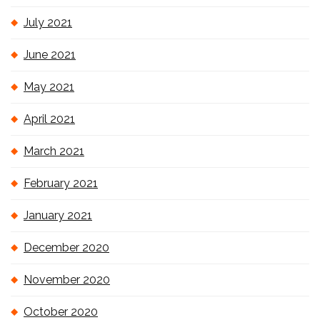
July 2021
June 2021
May 2021
April 2021
March 2021
February 2021
January 2021
December 2020
November 2020
October 2020