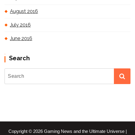
August 2016
July 2016
June 2016
Search
Copyright © 2026 Gaming News and the Ultimate Universe |