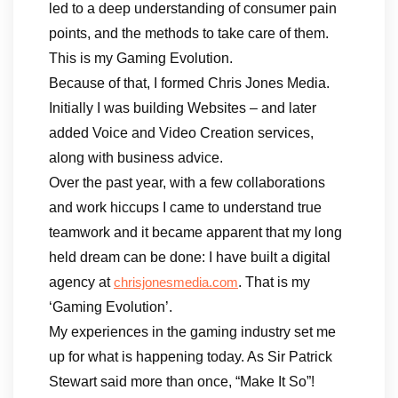
led to a deep understanding of consumer pain
points, and the methods to take care of them.
This is my Gaming Evolution.
Because of that, I formed Chris Jones Media.
Initially I was building Websites – and later
added Voice and Video Creation services,
along with business advice.
Over the past year, with a few collaborations
and work hiccups I came to understand true
teamwork and it became apparent that my long
held dream can be done: I have built a digital
agency at
. That is my
chrisjonesmedia.com
‘Gaming Evolution’.
My experiences in the gaming industry set me
up for what is happening today. As Sir Patrick
Stewart said more than once, “Make It So”!