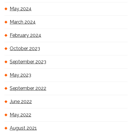
May 2024
March 2024
February 2024
October 2023
September 2023
May 2023
September 2022
June 2022
May 2022
August 2021