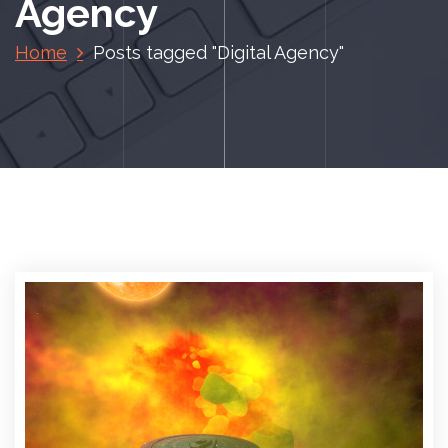
Agency
Home
Posts tagged "Digital Agency"