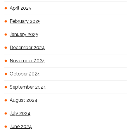
April 2025
February 2025
January 2025
December 2024
November 2024
October 2024
September 2024
August 2024
July 2024
June 2024