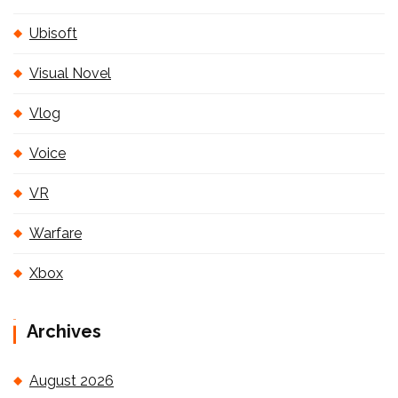
Ubisoft
Visual Novel
Vlog
Voice
VR
Warfare
Xbox
Archives
August 2026