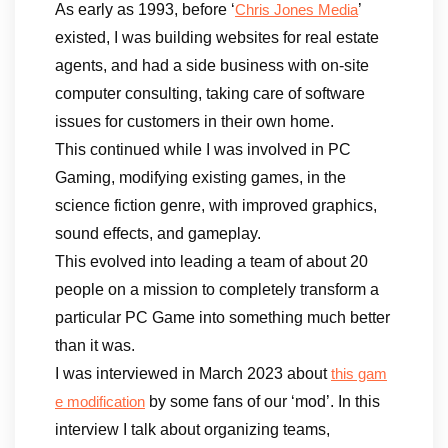
As early as 1993, before ‘
’
Chris Jones Media
existed, I was building websites for real estate
agents, and had a side business with on-site
computer consulting, taking care of software
issues for customers in their own home.
This continued while I was involved in PC
Gaming, modifying existing games, in the
science fiction genre, with improved graphics,
sound effects, and gameplay.
This evolved into leading a team of about 20
people on a mission to completely transform a
particular PC Game into something much better
than it was.
I was interviewed in March 2023 about
this gam
by some fans of our ‘mod’. In this
e modification
interview I talk about organizing teams,