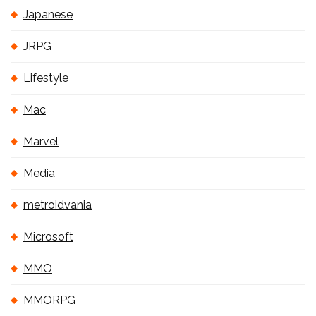
Japanese
JRPG
Lifestyle
Mac
Marvel
Media
metroidvania
Microsoft
MMO
MMORPG