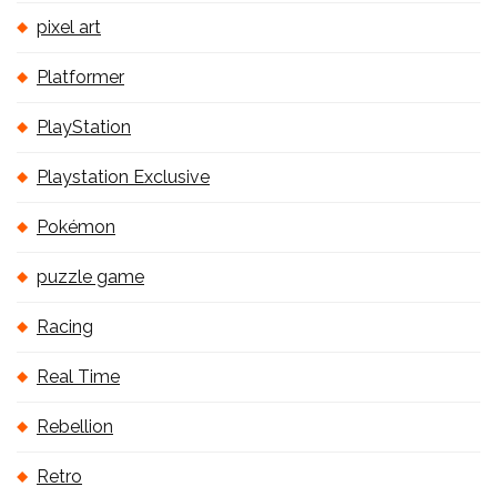
pixel art
Platformer
PlayStation
Playstation Exclusive
Pokémon
puzzle game
Racing
Real Time
Rebellion
Retro