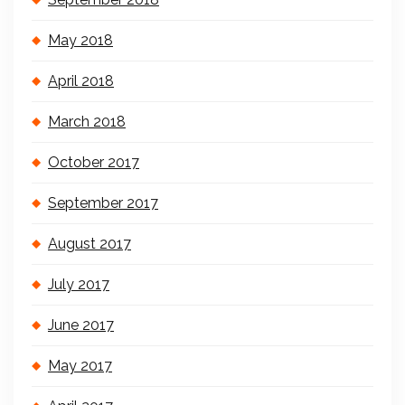
May 2018
April 2018
March 2018
October 2017
September 2017
August 2017
July 2017
June 2017
May 2017