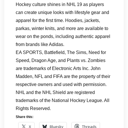
Hockey culture shines in NHL 19 as players
can create unique looks with lifestyle gear and
apparel for the first time. Hoodies, jackets,
parkas, winter knits, and more are available to
wear on the ponds, including authentic apparel
from brands like Adidas.
EA SPORTS, Battlefield, The Sims, Need for
Speed, Dragon Age, and Plants vs. Zombies
are trademarks of Electronic Arts Inc. John
Madden, NFL and FIFA are the property of their
respective owners and used with permission.
NHL and the NHL Shield are registered
trademarks of the National Hockey League. All
Rights Reserved.
Share this:
X
Bluesky
Threads