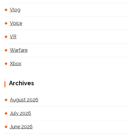
Vlog
Voice
VR
Warfare
Xbox
Archives
August 2026
July 2026
June 2026