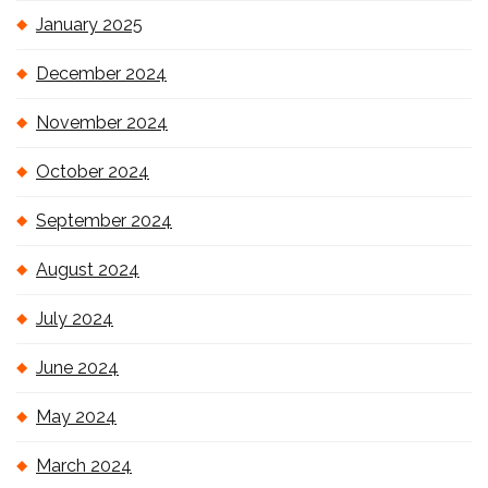
January 2025
December 2024
November 2024
October 2024
September 2024
August 2024
July 2024
June 2024
May 2024
March 2024