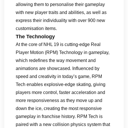
allowing them to personalise their gameplay
with new player traits and abilities, as well as
express their individuality with over 900 new
customisation items.
The Technology
At the core of NHL 19 is cutting-edge Real
Player Motion (RPM) Technology in gameplay,
which redefines the way movement and
animations are showcased. Influenced by
speed and creativity in today’s game, RPM
Tech enables explosive-edge skating, giving
players more control, faster acceleration and
more responsiveness as they move up and
down the ice, creating the most responsive
gameplay in franchise history. RPM Tech is
paired with a new collision physics system that