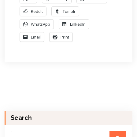
Reddit
Tumblr
WhatsApp
LinkedIn
Email
Print
Search