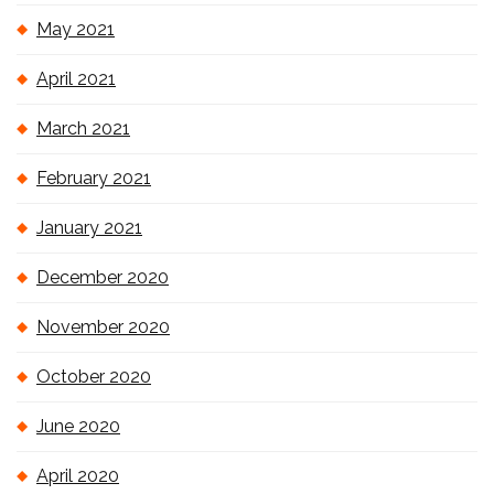
May 2021
April 2021
March 2021
February 2021
January 2021
December 2020
November 2020
October 2020
June 2020
April 2020