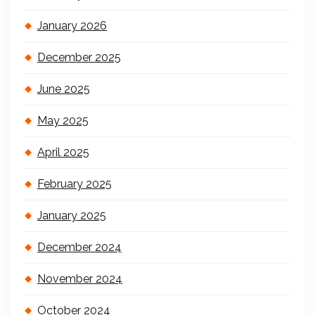
January 2026
December 2025
June 2025
May 2025
April 2025
February 2025
January 2025
December 2024
November 2024
October 2024