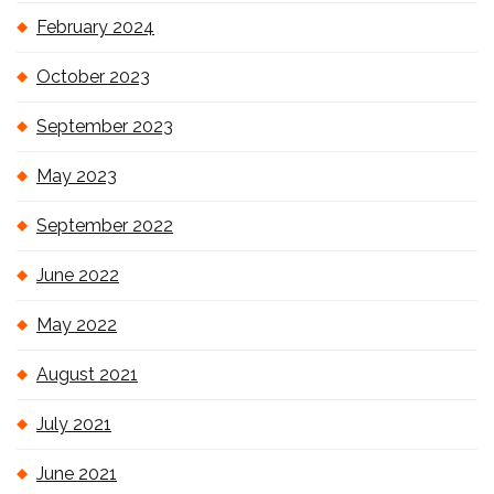
February 2024
October 2023
September 2023
May 2023
September 2022
June 2022
May 2022
August 2021
July 2021
June 2021