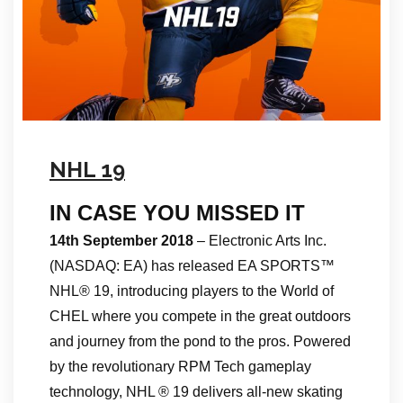
NHL 19
IN CASE YOU MISSED IT
14th September 2018
– Electronic Arts Inc.
(NASDAQ: EA) has released EA SPORTS™
NHL® 19, introducing players to the World of
CHEL where you compete in the great outdoors
and journey from the pond to the pros. Powered
by the revolutionary RPM Tech gameplay
technology, NHL ® 19 delivers all-new skating