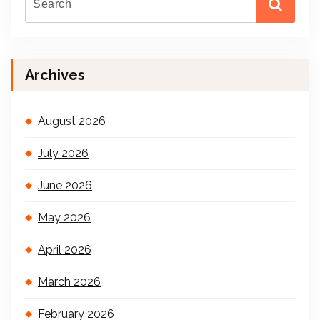
Archives
August 2026
July 2026
June 2026
May 2026
April 2026
March 2026
February 2026