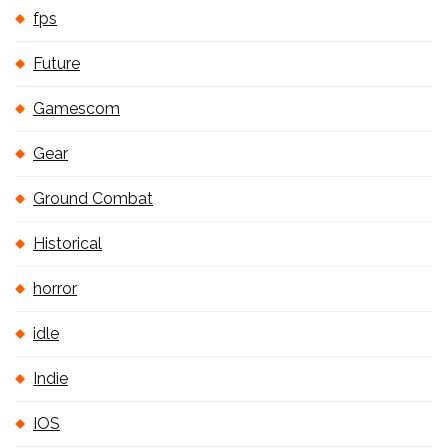
fps
Future
Gamescom
Gear
Ground Combat
Historical
horror
idle
Indie
IOS