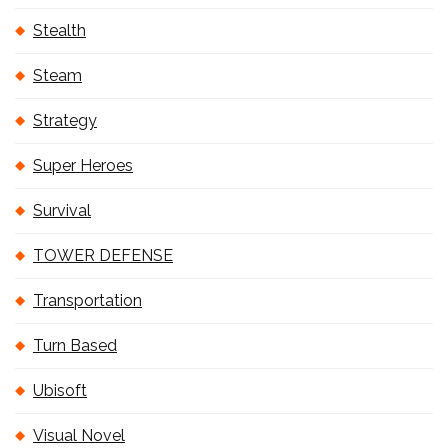
Stealth
Steam
Strategy
Super Heroes
Survival
TOWER DEFENSE
Transportation
Turn Based
Ubisoft
Visual Novel