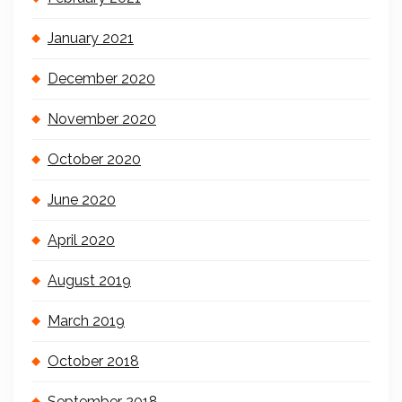
January 2021
December 2020
November 2020
October 2020
June 2020
April 2020
August 2019
March 2019
October 2018
September 2018