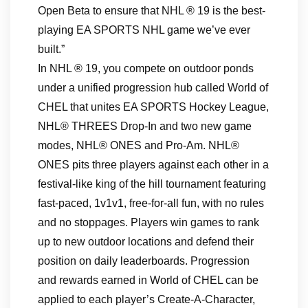
Open Beta to ensure that NHL ® 19 is the best-
playing EA SPORTS NHL game we’ve ever
built.”
In NHL ® 19, you compete on outdoor ponds
under a unified progression hub called World of
CHEL that unites EA SPORTS Hockey League,
NHL® THREES Drop-In and two new game
modes, NHL® ONES and Pro-Am. NHL®
ONES pits three players against each other in a
festival-like king of the hill tournament featuring
fast-paced, 1v1v1, free-for-all fun, with no rules
and no stoppages. Players win games to rank
up to new outdoor locations and defend their
position on daily leaderboards. Progression
and rewards earned in World of CHEL can be
applied to each player’s Create-A-Character,