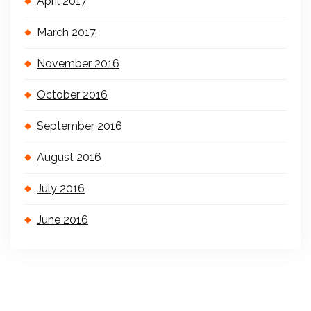
April 2017
March 2017
November 2016
October 2016
September 2016
August 2016
July 2016
June 2016