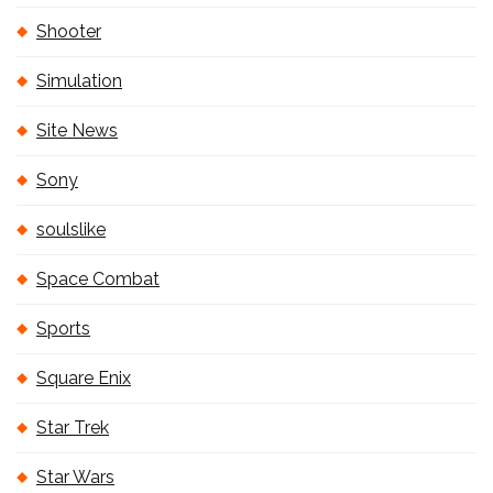
Shooter
Simulation
Site News
Sony
soulslike
Space Combat
Sports
Square Enix
Star Trek
Star Wars