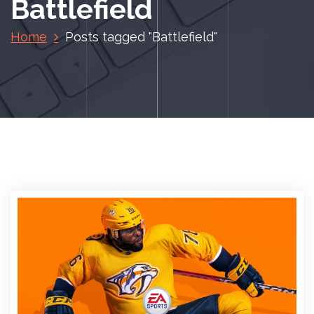
Battlefield
Home
Posts tagged "Battlefield"