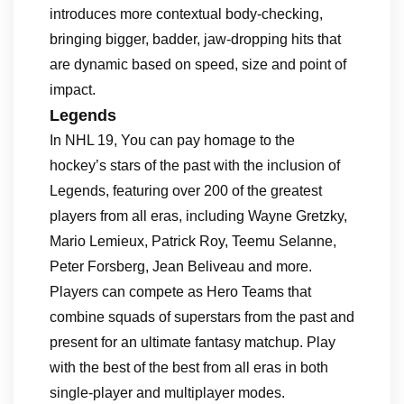
introduces more contextual body-checking,
bringing bigger, badder, jaw-dropping hits that
are dynamic based on speed, size and point of
impact.
Legends
In NHL 19, You can pay homage to the
hockey’s stars of the past with the inclusion of
Legends, featuring over 200 of the greatest
players from all eras, including Wayne Gretzky,
Mario Lemieux, Patrick Roy, Teemu Selanne,
Peter Forsberg, Jean Beliveau and more.
Players can compete as Hero Teams that
combine squads of superstars from the past and
present for an ultimate fantasy matchup. Play
with the best of the best from all eras in both
single-player and multiplayer modes.