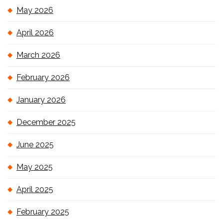
May 2026
April 2026
March 2026
February 2026
January 2026
December 2025
June 2025
May 2025
April 2025
February 2025