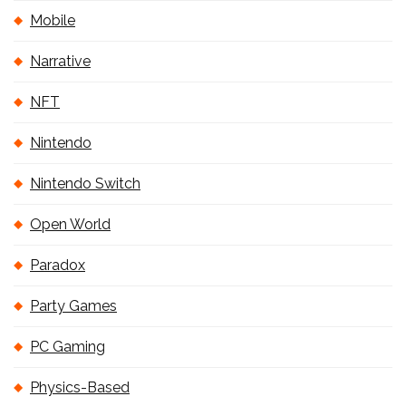
Mobile
Narrative
NFT
Nintendo
Nintendo Switch
Open World
Paradox
Party Games
PC Gaming
Physics-Based