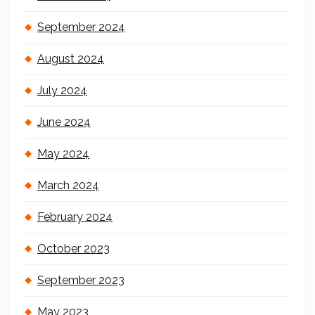
September 2024
August 2024
July 2024
June 2024
May 2024
March 2024
February 2024
October 2023
September 2023
May 2023