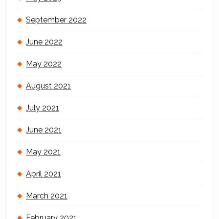
September 2022
June 2022
May 2022
August 2021
July 2021
June 2021
May 2021
April 2021
March 2021
February 2021