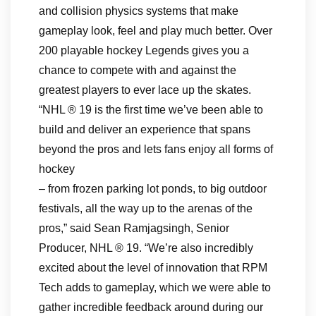
and collision physics systems that make
gameplay look, feel and play much better. Over
200 playable hockey Legends gives you a
chance to compete with and against the
greatest players to ever lace up the skates.
“NHL ® 19 is the first time we’ve been able to
build and deliver an experience that spans
beyond the pros and lets fans enjoy all forms of
hockey
– from frozen parking lot ponds, to big outdoor
festivals, all the way up to the arenas of the
pros,” said Sean Ramjagsingh, Senior
Producer, NHL ® 19. “We’re also incredibly
excited about the level of innovation that RPM
Tech adds to gameplay, which we were able to
gather incredible feedback around during our