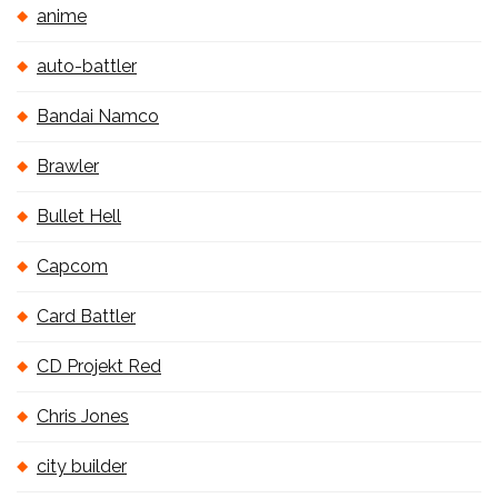
anime
auto-battler
Bandai Namco
Brawler
Bullet Hell
Capcom
Card Battler
CD Projekt Red
Chris Jones
city builder