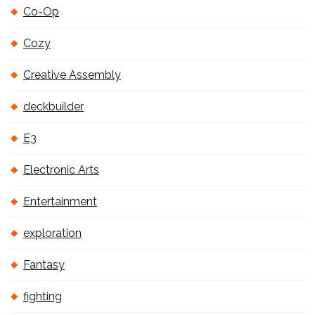
Co-Op
Cozy
Creative Assembly
deckbuilder
E3
Electronic Arts
Entertainment
exploration
Fantasy
fighting