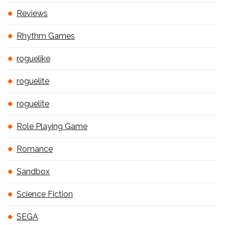
Reviews
Rhythm Games
roguelike
roguelite
roguelite
Role Playing Game
Romance
Sandbox
Science Fiction
SEGA