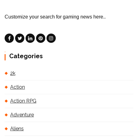
Customize your search for gaming news here..
Categories
2k
Action
Action RPG
Adventure
Aliens