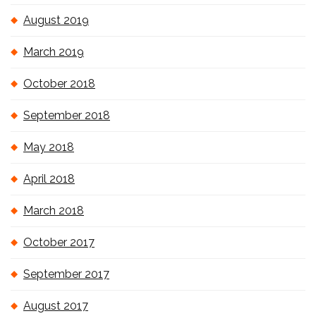
August 2019
March 2019
October 2018
September 2018
May 2018
April 2018
March 2018
October 2017
September 2017
August 2017