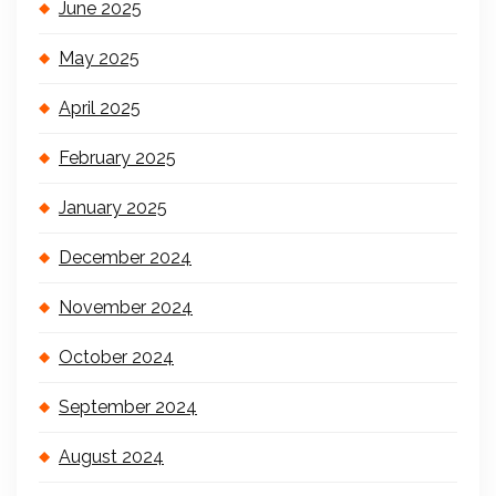
June 2025
May 2025
April 2025
February 2025
January 2025
December 2024
November 2024
October 2024
September 2024
August 2024