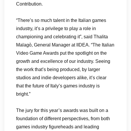
Contribution.
“There’s so much talent in the Italian games
industry, it’s a privilege to play a role in
championing and celebrating it”, said Thalita
Malagò, General Manager at IIDEA. “The Italian
Video Game Awards put the spotlight on the
growth and excellence of our industry. Seeing
the work that’s being produced, by larger
studios and indie developers alike, it’s clear
that the future of Italy’s games industry is
bright.”
The jury for this year’s awards was built on a
foundation of different perspectives, from both
games industry figureheads and leading