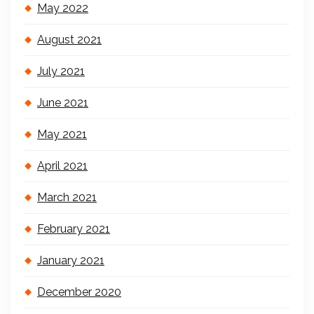
May 2022
August 2021
July 2021
June 2021
May 2021
April 2021
March 2021
February 2021
January 2021
December 2020