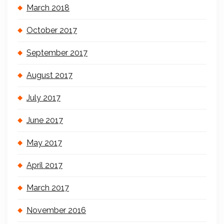
March 2018
October 2017
September 2017
August 2017
July 2017
June 2017
May 2017
April 2017
March 2017
November 2016