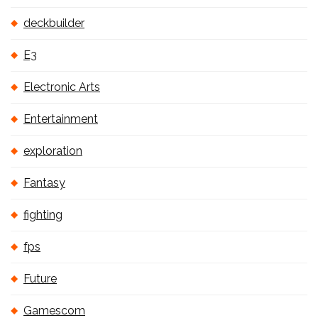
deckbuilder
E3
Electronic Arts
Entertainment
exploration
Fantasy
fighting
fps
Future
Gamescom