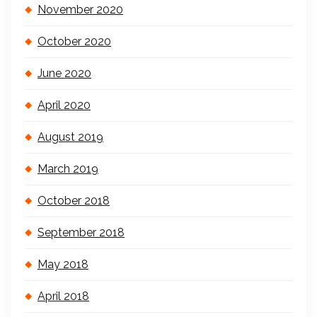
November 2020
October 2020
June 2020
April 2020
August 2019
March 2019
October 2018
September 2018
May 2018
April 2018