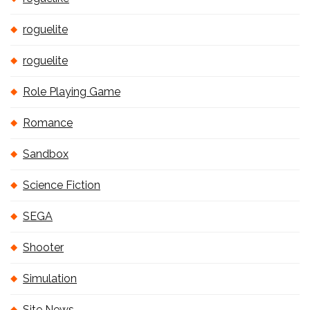
roguelite
roguelite
Role Playing Game
Romance
Sandbox
Science Fiction
SEGA
Shooter
Simulation
Site News