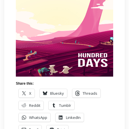
Share this:
X
Bluesky
Threads
Reddit
Tumblr
WhatsApp
LinkedIn