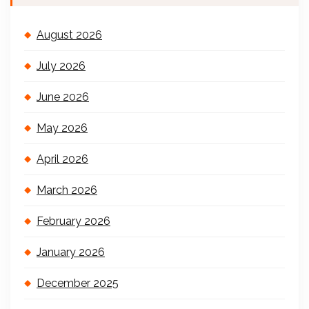
August 2026
July 2026
June 2026
May 2026
April 2026
March 2026
February 2026
January 2026
December 2025