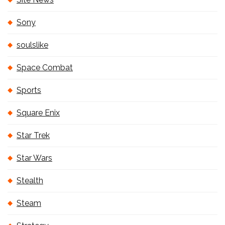
Sony
soulslike
Space Combat
Sports
Square Enix
Star Trek
Star Wars
Stealth
Steam