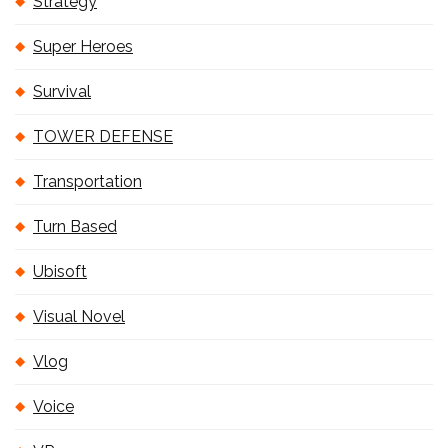
Strategy
Super Heroes
Survival
TOWER DEFENSE
Transportation
Turn Based
Ubisoft
Visual Novel
Vlog
Voice