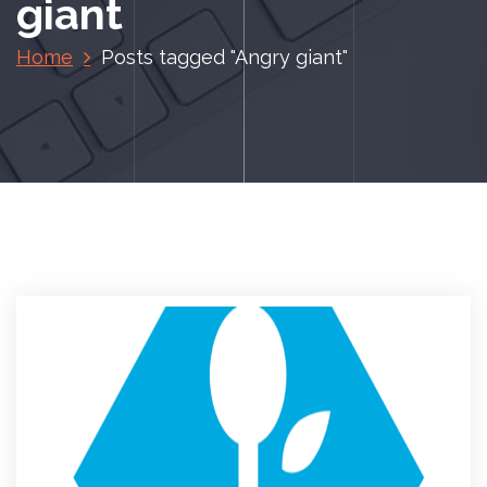
giant
Home
Posts tagged "Angry giant"