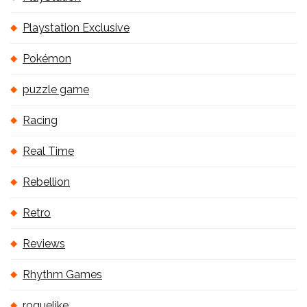
Playstation Exclusive
Pokémon
puzzle game
Racing
Real Time
Rebellion
Retro
Reviews
Rhythm Games
roguelike