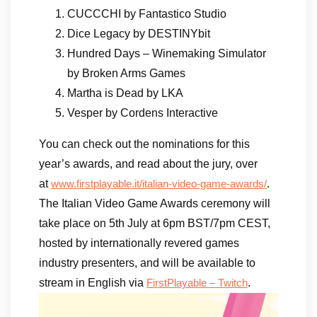
CUCCCHI by Fantastico Studio
Dice Legacy by DESTINYbit
Hundred Days – Winemaking Simulator
by Broken Arms Games
Martha is Dead by LKA
Vesper by Cordens Interactive
You can check out the nominations for this
year’s awards, and read about the jury, over
at
.
www.firstplayable.it/italian-video-game-awards/
The Italian Video Game Awards ceremony will
take place on 5th July at 6pm BST/7pm CEST,
hosted by internationally revered games
industry presenters, and will be available to
stream in English via
.
FirstPlayable – Twitch