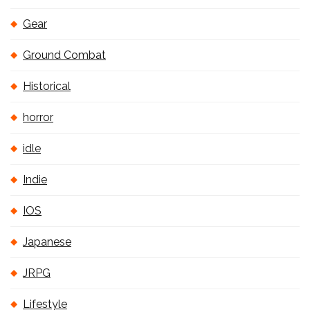
Gear
Ground Combat
Historical
horror
idle
Indie
IOS
Japanese
JRPG
Lifestyle