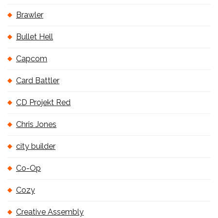
Brawler
Bullet Hell
Capcom
Card Battler
CD Projekt Red
Chris Jones
city builder
Co-Op
Cozy
Creative Assembly