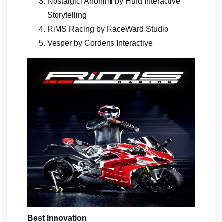
Nostalgici Anonimi by Hufu Interactive
Storytelling
RiMS Racing by RaceWard Studio
Vesper by Cordens Interactive
Best Innovation