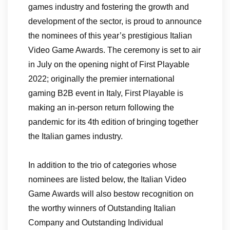
games industry and fostering the growth and
development of the sector, is proud to announce
the nominees of this year’s prestigious Italian
Video Game Awards. The ceremony is set to air
in July on the opening night of First Playable
2022; originally the premier international
gaming B2B event in Italy, First Playable is
making an in-person return following the
pandemic for its 4th edition of bringing together
the Italian games industry.
In addition to the trio of categories whose
nominees are listed below, the Italian Video
Game Awards will also bestow recognition on
the worthy winners of Outstanding Italian
Company and Outstanding Individual