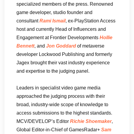
specialized members of the press. Renowned
game developer, studio founder and
consultant
Rami Ismail
, ex-PlayStation Access
host and currently Head of Influencers and
Engagement at Frontier Developments
Hollie
Bennett
, and
Jon Goddard
of metaverse
developer Lockwood Publishing and formerly
Jagex brought their vast industry experience
and expertise to the judging panel.
Leaders in specialist video game media
approached the judging process with their
broad, industry-wide scope of knowledge to
access submissions to the highest standards.
MCV/DEVELOP’s Editor
Richie Shoemaker
,
Global Editor-in-Chief of GamesRadar+
Sam