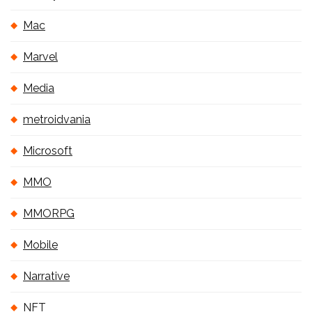
Mac
Marvel
Media
metroidvania
Microsoft
MMO
MMORPG
Mobile
Narrative
NFT