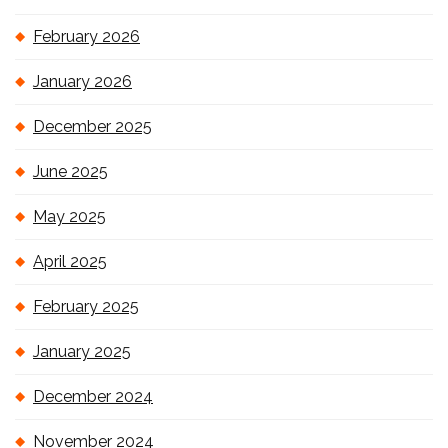
February 2026
January 2026
December 2025
June 2025
May 2025
April 2025
February 2025
January 2025
December 2024
November 2024