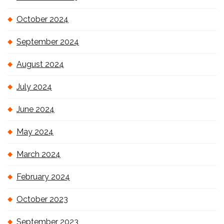
October 2024
September 2024
August 2024
July 2024
June 2024
May 2024
March 2024
February 2024
October 2023
September 2023