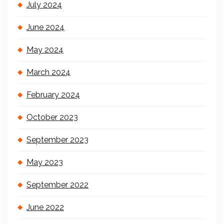
July 2024
June 2024
May 2024
March 2024
February 2024
October 2023
September 2023
May 2023
September 2022
June 2022