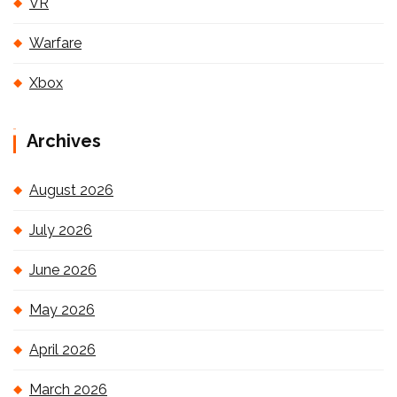
VR
Warfare
Xbox
Archives
August 2026
July 2026
June 2026
May 2026
April 2026
March 2026