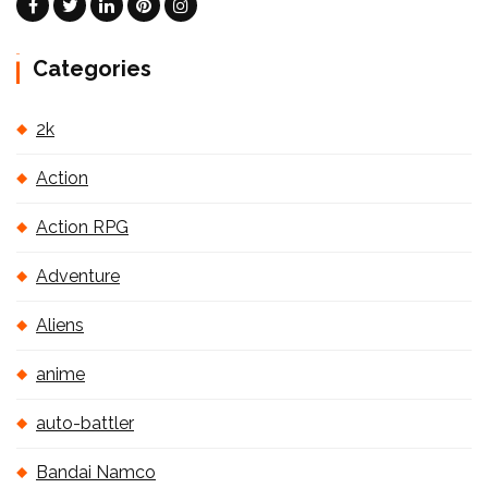
Categories
2k
Action
Action RPG
Adventure
Aliens
anime
auto-battler
Bandai Namco