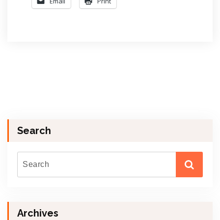
Email
Print
Search
Archives