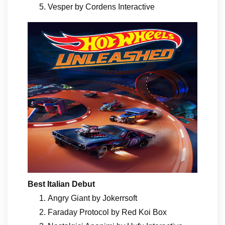
Vesper by Cordens Interactive
Best Italian Debut
Angry Giant by Jokerrsoft
Faraday Protocol by Red Koi Box