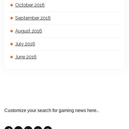
October 2016
September 2016
August 2016
July 2016
June 2016
Customize your search for gaming news here..