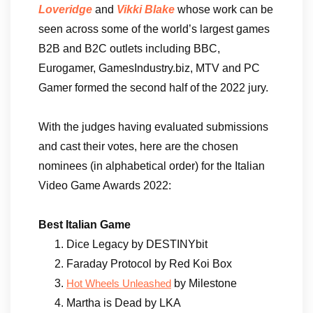
Loveridge
and
Vikki Blake
whose work can be
seen across some of the world’s largest games
B2B and B2C outlets including BBC,
Eurogamer, GamesIndustry.biz, MTV and PC
Gamer formed the second half of the 2022 jury.
With the judges having evaluated submissions
and cast their votes, here are the chosen
nominees (in alphabetical order) for the Italian
Video Game Awards 2022:
Best Italian Game
Dice Legacy by DESTINYbit
Faraday Protocol by Red Koi Box
by Milestone
Hot Wheels Unleashed
Martha is Dead by LKA