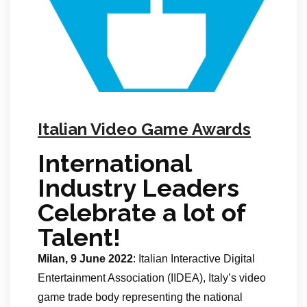
Italian Video Game Awards
International
Industry Leaders
Celebrate a lot of
Talent!
Milan, 9 June 2022
: Italian Interactive Digital
Entertainment Association (IIDEA), Italy’s video
game trade body representing the national