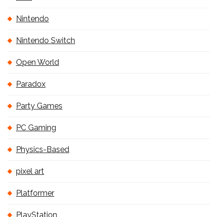
Nintendo
Nintendo Switch
Open World
Paradox
Party Games
PC Gaming
Physics-Based
pixel art
Platformer
PlayStation