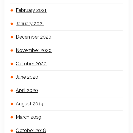
February 2021
January 2021
December 2020
November 2020
October 2020
June 2020
April 2020
August 2019
March 2019
October 2018