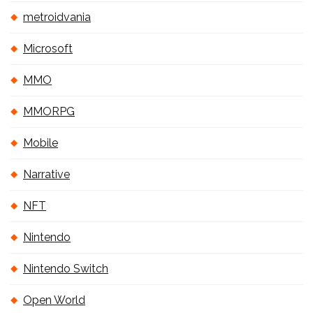
metroidvania
Microsoft
MMO
MMORPG
Mobile
Narrative
NFT
Nintendo
Nintendo Switch
Open World