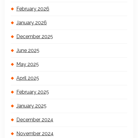
February 2026
January 2026
December 2025
June 2025
May 2025
April 2025
February 2025
January 2025
December 2024
November 2024