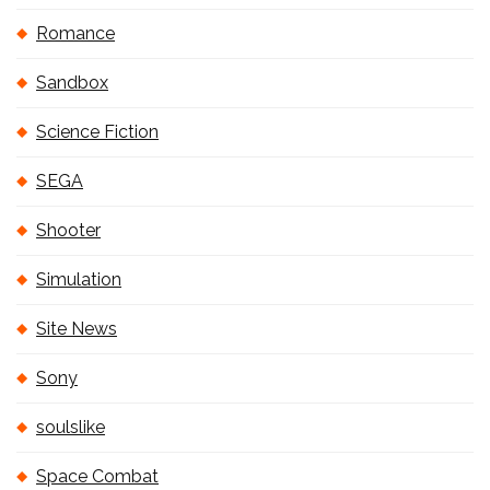
Romance
Sandbox
Science Fiction
SEGA
Shooter
Simulation
Site News
Sony
soulslike
Space Combat