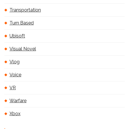
Transportation
Turn Based
Ubisoft
Visual Novel
Vlog
Voice
VR
Warfare
Xbox