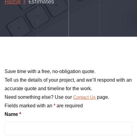
Home
Estimates
Save time with a free, no-obligation quote.
Tell us the details of your project, and we’ll respond with an
accurate quote and timeline for the work.
Need something else? Use our
page.
Contact Us
Fields marked with an
*
are required
Name
*