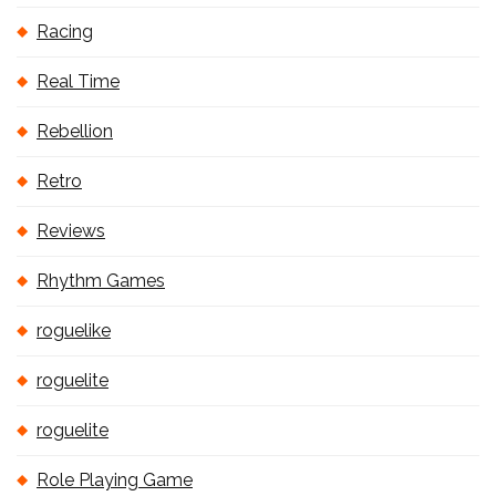
Racing
Real Time
Rebellion
Retro
Reviews
Rhythm Games
roguelike
roguelite
roguelite
Role Playing Game