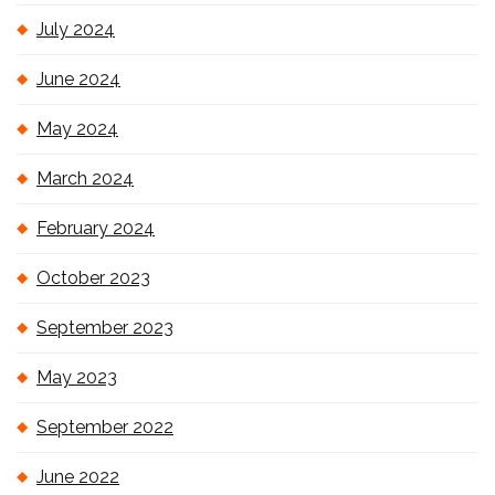
July 2024
June 2024
May 2024
March 2024
February 2024
October 2023
September 2023
May 2023
September 2022
June 2022