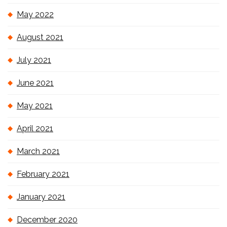
May 2022
August 2021
July 2021
June 2021
May 2021
April 2021
March 2021
February 2021
January 2021
December 2020