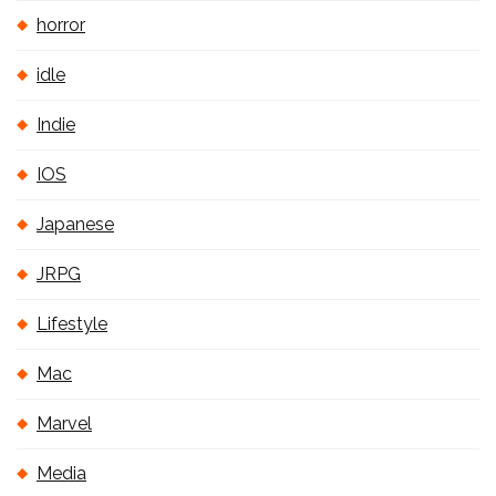
horror
idle
Indie
IOS
Japanese
JRPG
Lifestyle
Mac
Marvel
Media