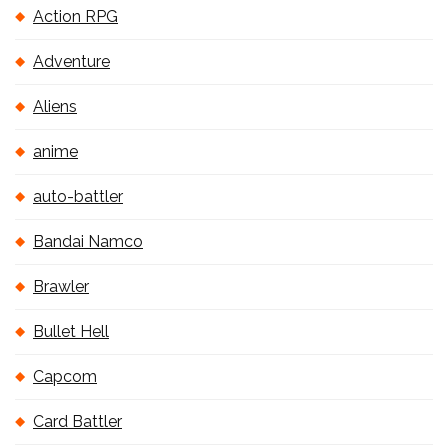
Action RPG
Adventure
Aliens
anime
auto-battler
Bandai Namco
Brawler
Bullet Hell
Capcom
Card Battler