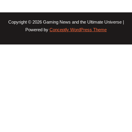
Copyright © 2026 Gaming News and the Ultimate Universe |
Powered by
Conceptly WordPress Theme