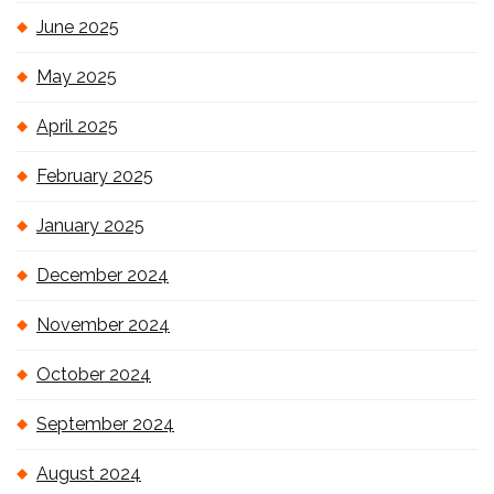
June 2025
May 2025
April 2025
February 2025
January 2025
December 2024
November 2024
October 2024
September 2024
August 2024