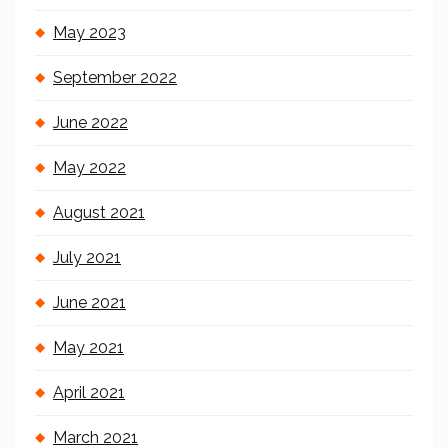
May 2023
September 2022
June 2022
May 2022
August 2021
July 2021
June 2021
May 2021
April 2021
March 2021