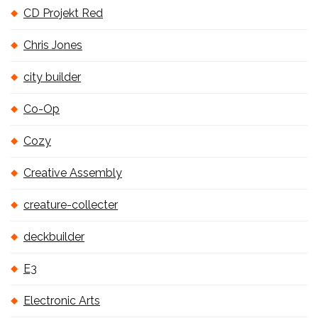
CD Projekt Red
Chris Jones
city builder
Co-Op
Cozy
Creative Assembly
creature-collecter
deckbuilder
E3
Electronic Arts