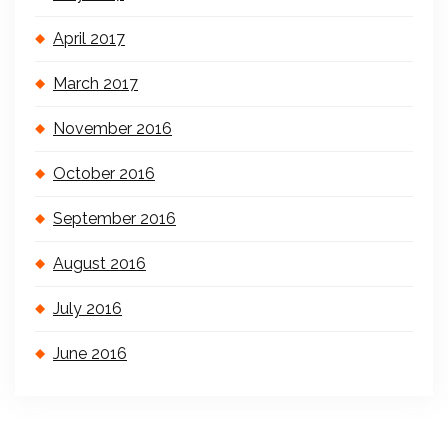
April 2017
March 2017
November 2016
October 2016
September 2016
August 2016
July 2016
June 2016