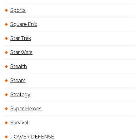
Sports
Square Enix
Star Trek
Star Wars
Stealth
Steam
Strategy
Super Heroes
Survival
TOWER DEFENSE