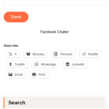
Facebook Chatter
Share this:
X
Bluesky
Threads
Reddit
Tumblr
WhatsApp
LinkedIn
Email
Print
Search