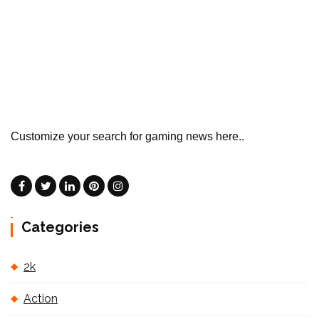
Customize your search for gaming news here..
Categories
2k
Action