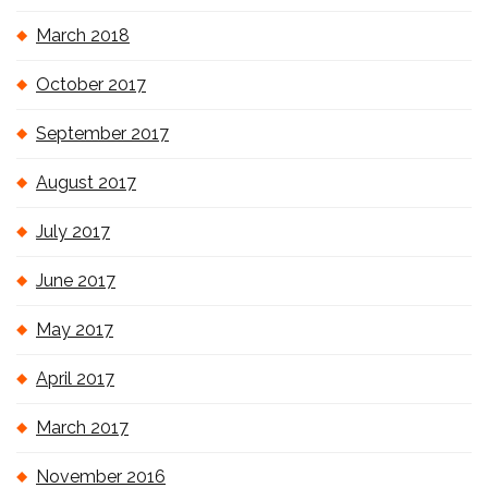
March 2018
October 2017
September 2017
August 2017
July 2017
June 2017
May 2017
April 2017
March 2017
November 2016