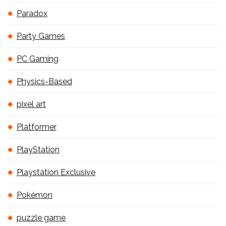
Paradox
Party Games
PC Gaming
Physics-Based
pixel art
Platformer
PlayStation
Playstation Exclusive
Pokémon
puzzle game