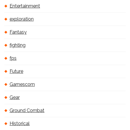
Entertainment
exploration
Fantasy
fighting
fps
Future
Gamescom
Gear
Ground Combat
Historical