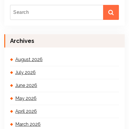
Archives
August 2026
July 2026
June 2026
May 2026
April 2026
March 2026