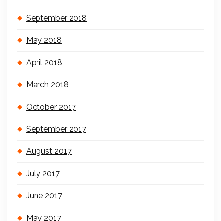
September 2018
May 2018
April 2018
March 2018
October 2017
September 2017
August 2017
July 2017
June 2017
May 2017