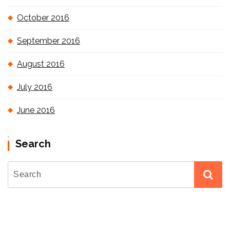
October 2016
September 2016
August 2016
July 2016
June 2016
Search