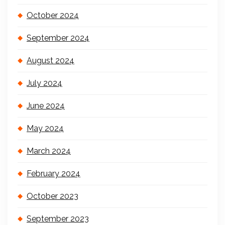
October 2024
September 2024
August 2024
July 2024
June 2024
May 2024
March 2024
February 2024
October 2023
September 2023