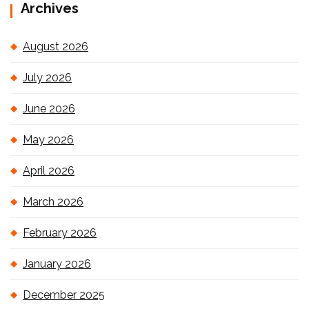
Archives
August 2026
July 2026
June 2026
May 2026
April 2026
March 2026
February 2026
January 2026
December 2025