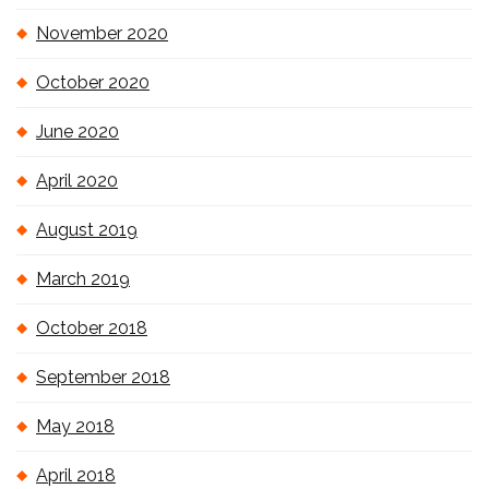
November 2020
October 2020
June 2020
April 2020
August 2019
March 2019
October 2018
September 2018
May 2018
April 2018