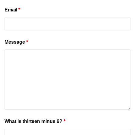
Email
*
Message
*
What is thirteen minus 6?
*