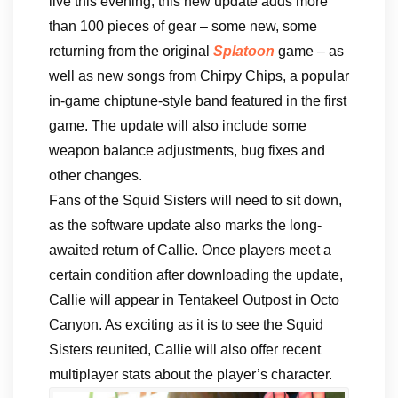
live this evening, this new update adds more
than 100 pieces of gear – some new, some
returning from the original
Splatoon
game – as
well as new songs from Chirpy Chips, a popular
in-game chiptune-style band featured in the first
game. The update will also include some
weapon balance adjustments, bug fixes and
other changes.
Fans of the Squid Sisters will need to sit down,
as the software update also marks the long-
awaited return of Callie. Once players meet a
certain condition after downloading the update,
Callie will appear in Tentakeel Outpost in Octo
Canyon. As exciting as it is to see the Squid
Sisters reunited, Callie will also offer recent
multiplayer stats about the player’s character.