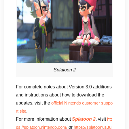
Splatoon 2
For complete notes about Version 3.0 additions
and instructions about how to download the
updates, visit the
official Nintendo customer suppo
.
rt site
For more information about
Splatoon 2
, visit
htt
or
ps://splatoon.nintendo.com/
https://splatoonus.tu