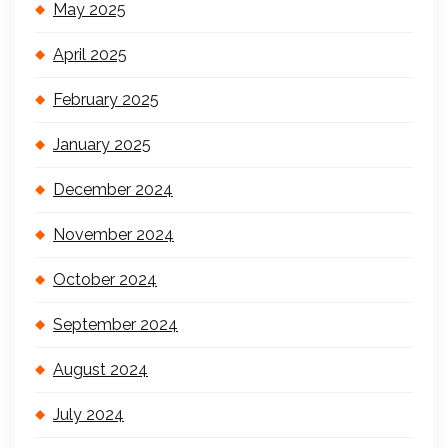
May 2025
April 2025
February 2025
January 2025
December 2024
November 2024
October 2024
September 2024
August 2024
July 2024