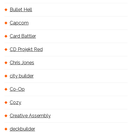
Bullet Hell
Capcom
Card Battler
CD Projekt Red
Chris Jones
city builder
Co-Op
Cozy
Creative Assembly
deckbuilder