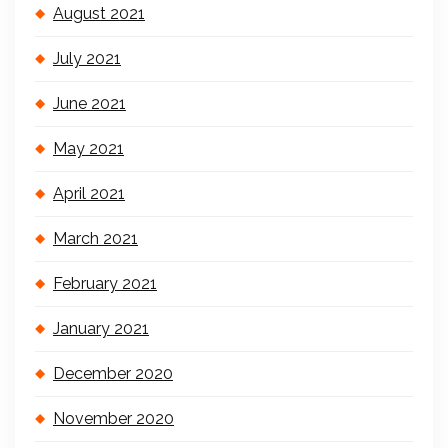
August 2021
July 2021
June 2021
May 2021
April 2021
March 2021
February 2021
January 2021
December 2020
November 2020