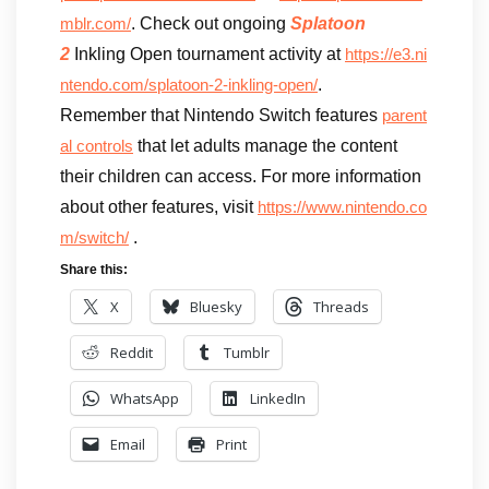
. Check out ongoing
Splatoon
mblr.com/
2
Inkling Open tournament activity at
https://e3.ni
.
ntendo.com/splatoon-2-inkling-open/
Remember that Nintendo Switch features
parent
that let adults manage the content
al controls
their children can access. For more information
about other features, visit
https://www.nintendo.co
.
m/switch/
Share this:
X
Bluesky
Threads
Reddit
Tumblr
WhatsApp
LinkedIn
Email
Print