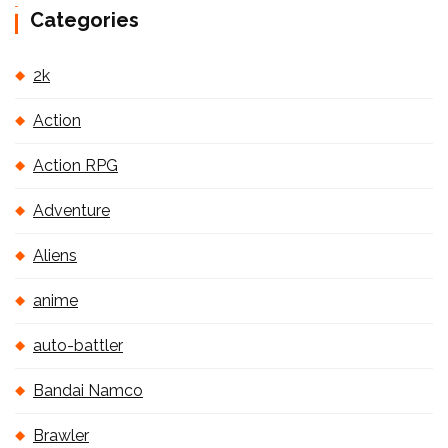
Categories
2k
Action
Action RPG
Adventure
Aliens
anime
auto-battler
Bandai Namco
Brawler