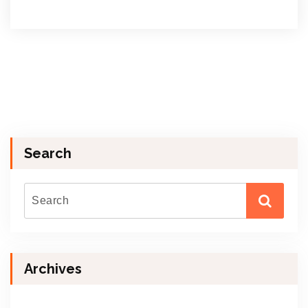
Search
Archives