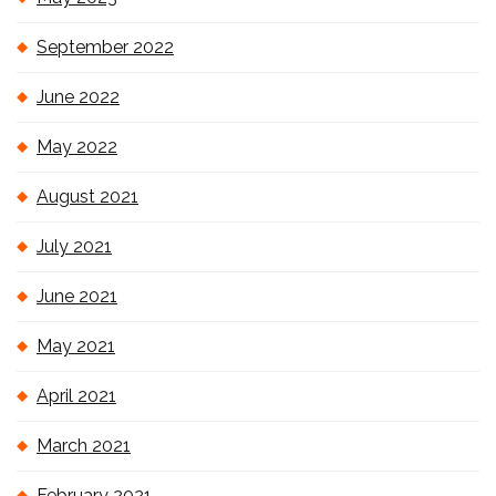
September 2022
June 2022
May 2022
August 2021
July 2021
June 2021
May 2021
April 2021
March 2021
February 2021