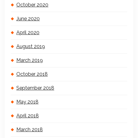
October 2020
June 2020
April 2020
August 2019
March 2019
October 2018
September 2018
May 2018
April 2018
March 2018