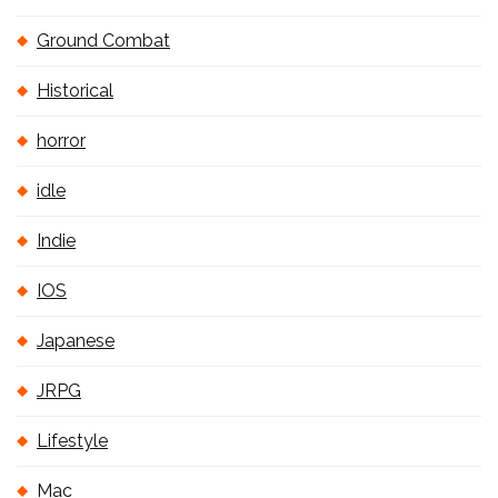
Ground Combat
Historical
horror
idle
Indie
IOS
Japanese
JRPG
Lifestyle
Mac