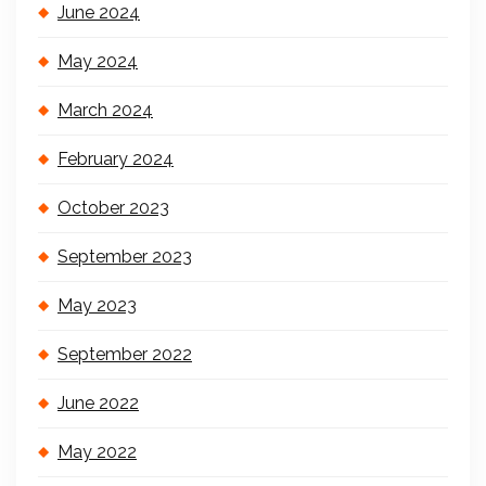
June 2024
May 2024
March 2024
February 2024
October 2023
September 2023
May 2023
September 2022
June 2022
May 2022