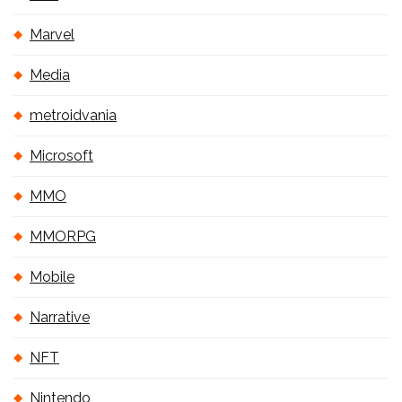
Marvel
Media
metroidvania
Microsoft
MMO
MMORPG
Mobile
Narrative
NFT
Nintendo