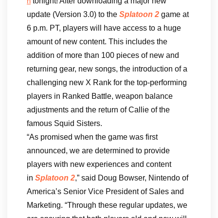
tonight! After downloading a major new
h
update (Version 3.0) to the
Splatoon 2
game at
6 p.m. PT, players will have access to a huge
amount of new content. This includes the
addition of more than 100 pieces of new and
returning gear, new songs, the introduction of a
challenging new X Rank for the top-performing
players in Ranked Battle, weapon balance
adjustments and the return of Callie of the
famous Squid Sisters.
“As promised when the game was first
announced, we are determined to provide
players with new experiences and content
in
Splatoon 2
,” said Doug Bowser, Nintendo of
America’s Senior Vice President of Sales and
Marketing. “Through these regular updates, we