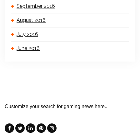
September 2016
August 2016
July 2016
June 2016
Customize your search for gaming news here..