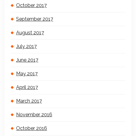
October 2017
September 2017
August 2017
July 2017
June 2017
May 2017
April 2017
March 2017
November 2016
October 2016