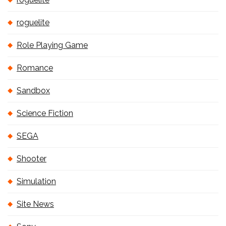
roguelite
Role Playing Game
Romance
Sandbox
Science Fiction
SEGA
Shooter
Simulation
Site News