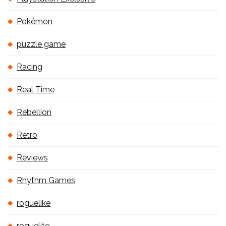
Pokémon
puzzle game
Racing
Real Time
Rebellion
Retro
Reviews
Rhythm Games
roguelike
roguelite