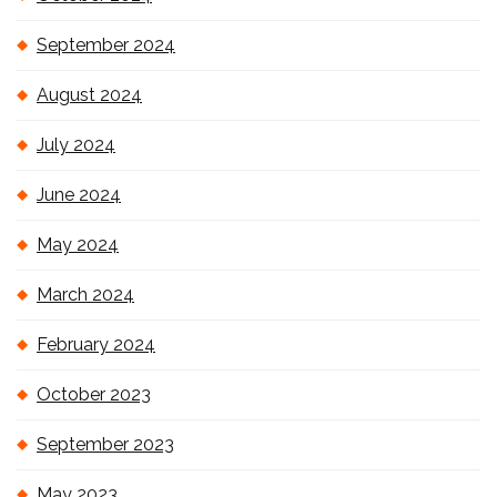
September 2024
August 2024
July 2024
June 2024
May 2024
March 2024
February 2024
October 2023
September 2023
May 2023