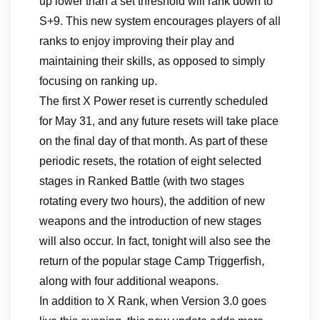
up lower than a set threshold will rank down to
S+9. This new system encourages players of all
ranks to enjoy improving their play and
maintaining their skills, as opposed to simply
focusing on ranking up.
The first X Power reset is currently scheduled
for May 31, and any future resets will take place
on the final day of that month. As part of these
periodic resets, the rotation of eight selected
stages in Ranked Battle (with two stages
rotating every two hours), the addition of new
weapons and the introduction of new stages
will also occur. In fact, tonight will also see the
return of the popular stage Camp Triggerfish,
along with four additional weapons.
In addition to X Rank, when Version 3.0 goes