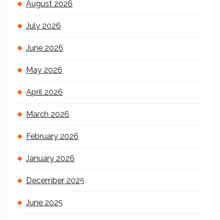
August 2026
July 2026
June 2026
May 2026
April 2026
March 2026
February 2026
January 2026
December 2025
June 2025