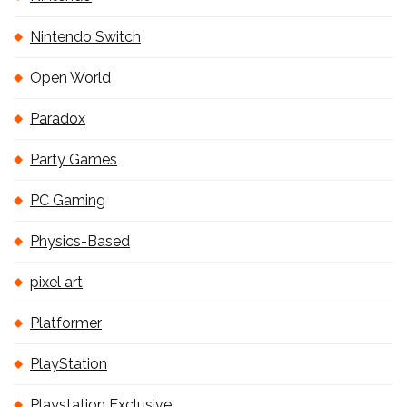
Nintendo Switch
Open World
Paradox
Party Games
PC Gaming
Physics-Based
pixel art
Platformer
PlayStation
Playstation Exclusive