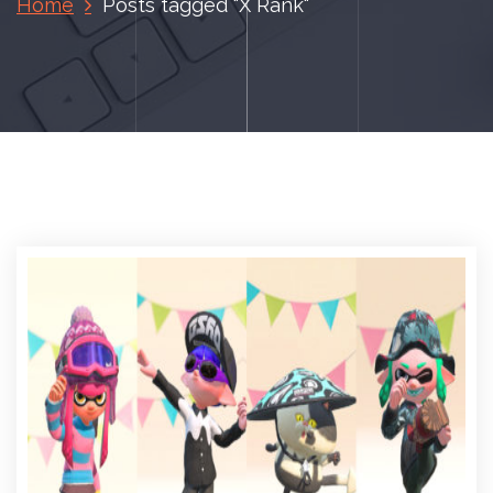
Home
Posts tagged "X Rank"