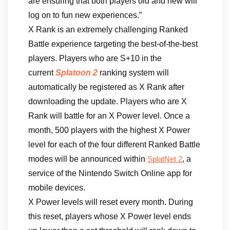
are ensuring that both players old and new will
log on to fun new experiences.”
X Rank is an extremely challenging Ranked
Battle experience targeting the best-of-the-best
players. Players who are S+10 in the
current
Splatoon 2
ranking system will
automatically be registered as X Rank after
downloading the update. Players who are X
Rank will battle for an X Power level. Once a
month, 500 players with the highest X Power
level for each of the four different Ranked Battle
modes will be announced within
, a
SplatNet 2
service of the Nintendo Switch Online app for
mobile devices.
X Power levels will reset every month. During
this reset, players whose X Power level ends