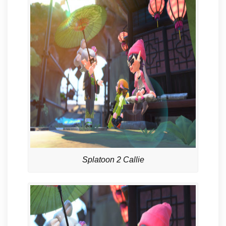
Splatoon 2 Callie