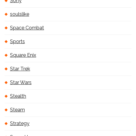
Sony
soulslike
Space Combat
Sports
Square Enix
Star Trek
Star Wars
Stealth
Steam
Strategy