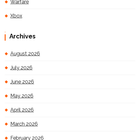
Warfare
Xbox
Archives
August 2026
July 2026
June 2026
May 2026
April 2026
March 2026
February 2026