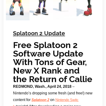
Splatoon 2 Update
Free Splatoon 2
Software Update
With Tons of Gear,
New X Rank and
the Return of Callie
REDMOND, Wash., April 24, 2018
–
Nintendo’s dropping some fresh (and free!) new
content for
on
Splatoon 2
Nintendo Switc