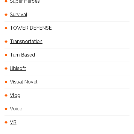
Super Heroes
Survival
TOWER DEFENSE
Transportation
Turn Based
Ubisoft
Visual Novel
Vlog
Voice
VR