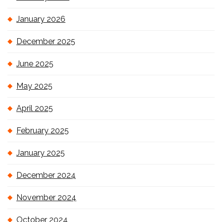
January 2026
December 2025
June 2025
May 2025
April 2025
February 2025
January 2025
December 2024
November 2024
October 2024