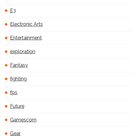
E3
Electronic Arts
Entertainment
exploration
Fantasy
fighting
fps
Future
Gamescom
Gear