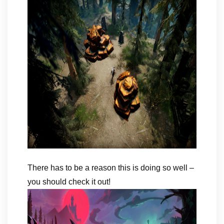
There has to be a reason this is doing so well –
you should check it out!