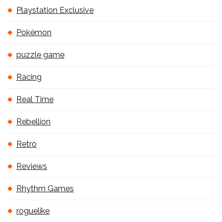
Playstation Exclusive
Pokémon
puzzle game
Racing
Real Time
Rebellion
Retro
Reviews
Rhythm Games
roguelike