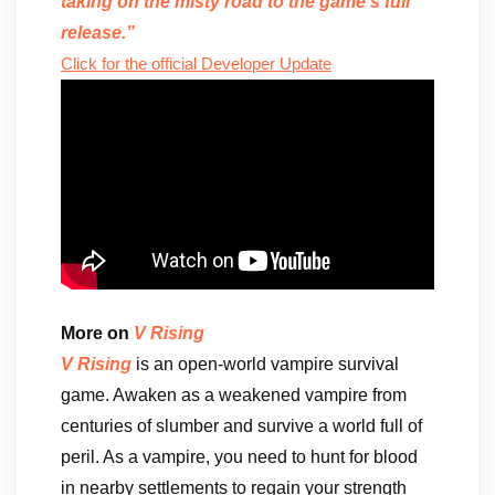
taking on the misty road to the game’s full
release.”
Click for the official Developer Update
More on
V Rising
V Rising
is an open-world vampire survival
game. Awaken as a weakened vampire from
centuries of slumber and survive a world full of
peril. As a vampire, you need to hunt for blood
in nearby settlements to regain your strength