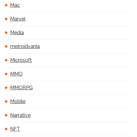
Mac
Marvel
Media
metroidvania
Microsoft
MMO
MMORPG
Mobile
Narrative
NFT