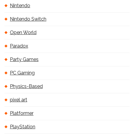
Nintendo
Nintendo Switch
Open World
Paradox
Party Games
PC Gaming
Physics-Based
pixel art
Platformer
PlayStation