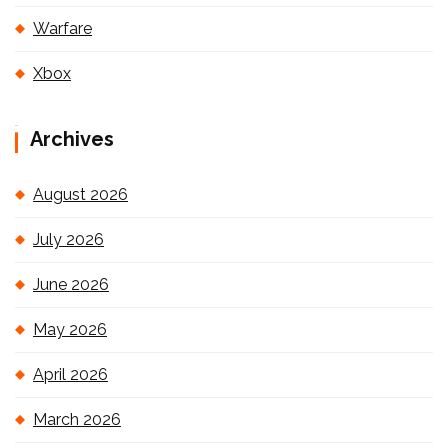
Warfare
Xbox
Archives
August 2026
July 2026
June 2026
May 2026
April 2026
March 2026