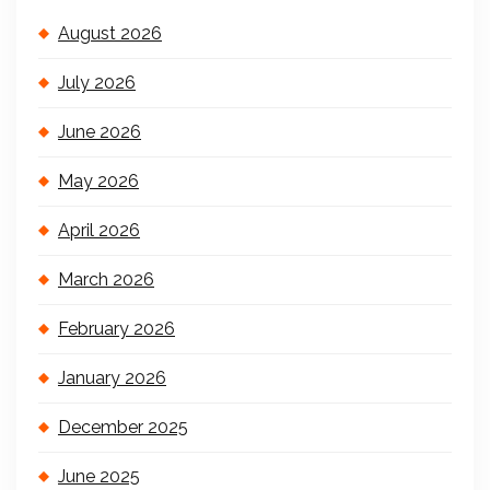
August 2026
July 2026
June 2026
May 2026
April 2026
March 2026
February 2026
January 2026
December 2025
June 2025