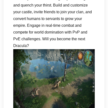
and quench your thirst. Build and customize
your castle, invite friends to join your clan, and
convert humans to servants to grow your
empire. Engage in real-time combat and
compete for world domination with PvP and
PvE challenges. Will you become the next
Dracula?