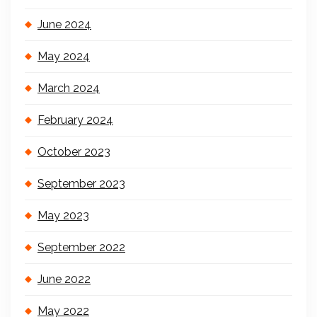
June 2024
May 2024
March 2024
February 2024
October 2023
September 2023
May 2023
September 2022
June 2022
May 2022