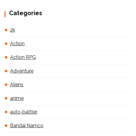
Categories
2k
Action
Action RPG
Adventure
Aliens
anime
auto-battler
Bandai Namco