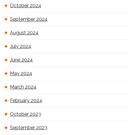
October 2024
September 2024
August 2024
July 2024
June 2024
May 2024
March 2024
February 2024
October 2023
September 2023