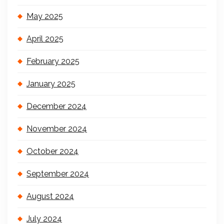
May 2025
April 2025
February 2025
January 2025
December 2024
November 2024
October 2024
September 2024
August 2024
July 2024