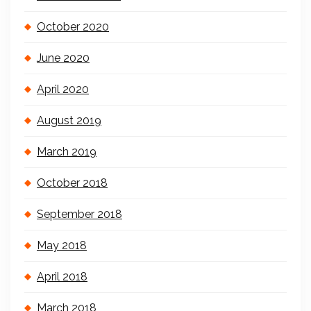
October 2020
June 2020
April 2020
August 2019
March 2019
October 2018
September 2018
May 2018
April 2018
March 2018