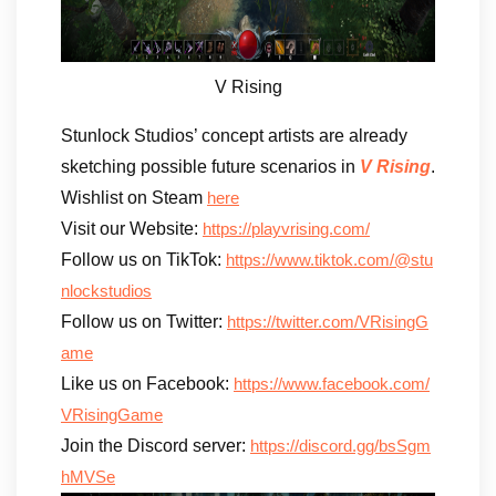
V Rising
Stunlock Studios’ concept artists are already
sketching possible future scenarios in
V Rising
.
Wishlist on Steam
here
Visit our Website:
https://playvrising.com/
Follow us on TikTok:
https://www.tiktok.com/@stu
nlockstudios
Follow us on Twitter:
https://twitter.com/VRisingG
ame
Like us on Facebook:
https://www.facebook.com/
VRisingGame
Join the Discord server:
https://discord.gg/bsSgm
hMVSe