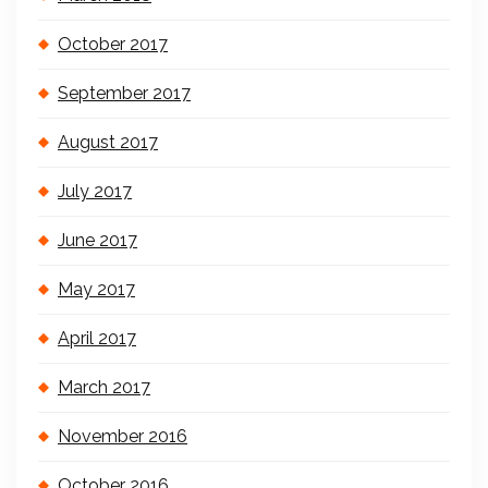
October 2017
September 2017
August 2017
July 2017
June 2017
May 2017
April 2017
March 2017
November 2016
October 2016