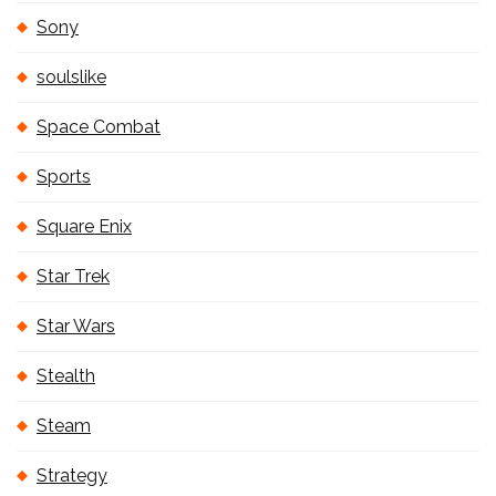
Sony
soulslike
Space Combat
Sports
Square Enix
Star Trek
Star Wars
Stealth
Steam
Strategy