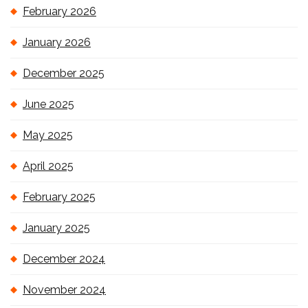
February 2026
January 2026
December 2025
June 2025
May 2025
April 2025
February 2025
January 2025
December 2024
November 2024