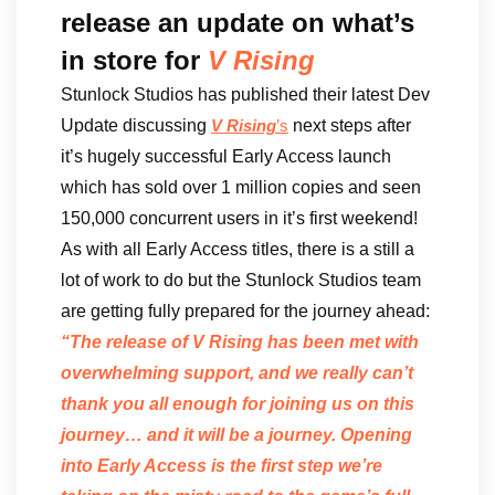
release an update on what’s
in store for
V Rising
Stunlock Studios has published their latest Dev
Update discussing
next steps after
V Rising
’s
it’s hugely successful Early Access launch
which has sold over 1 million copies and seen
150,000 concurrent users in it’s first weekend!
As with all Early Access titles, there is a still a
lot of work to do but the Stunlock Studios team
are getting fully prepared for the journey ahead:
“The release of V Rising has been met with
overwhelming support, and we really can’t
thank you all enough for joining us on this
journey… and it will be a journey. Opening
into Early Access is the first step we’re