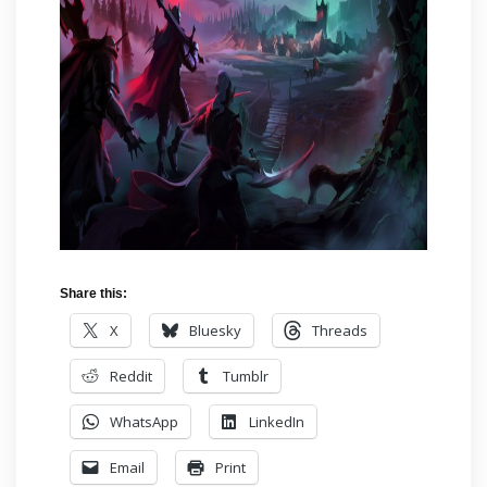
Share this:
X
Bluesky
Threads
Reddit
Tumblr
WhatsApp
LinkedIn
Email
Print