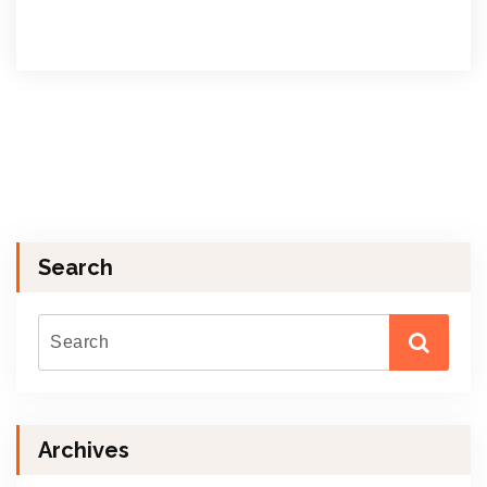
Search
Archives