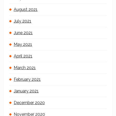
August 2021
July 2021
June 2021
May 2021
April 2021
March 2021
February 2021
January 2021
December 2020
November 2020