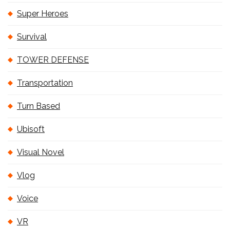
Super Heroes
Survival
TOWER DEFENSE
Transportation
Turn Based
Ubisoft
Visual Novel
Vlog
Voice
VR