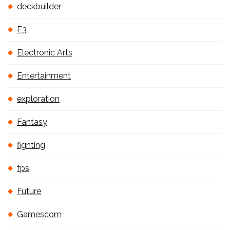
deckbuilder
E3
Electronic Arts
Entertainment
exploration
Fantasy
fighting
fps
Future
Gamescom