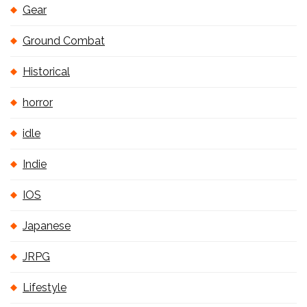
Gear
Ground Combat
Historical
horror
idle
Indie
IOS
Japanese
JRPG
Lifestyle