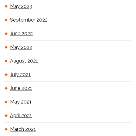
May 2023
September 2022
June 2022
May 2022
August 2021
July 2021
June 2021
May 2021
April 2021
March 2021