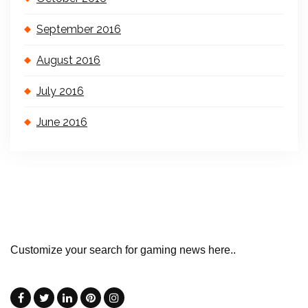
September 2016
August 2016
July 2016
June 2016
Customize your search for gaming news here..