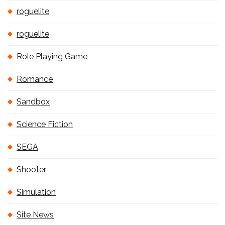
roguelite
roguelite
Role Playing Game
Romance
Sandbox
Science Fiction
SEGA
Shooter
Simulation
Site News