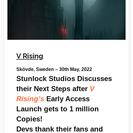
V Rising
Skövde, Sweden – 30th May, 2022
Stunlock Studios Discusses
their Next Steps after
V
Rising’s
Early Access
Launch gets to 1 million
Copies!
Devs thank their fans and