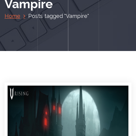
Vampire
Home
Posts tagged "Vampire"