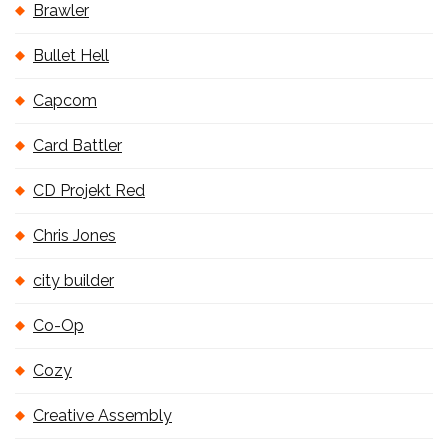
Brawler
Bullet Hell
Capcom
Card Battler
CD Projekt Red
Chris Jones
city builder
Co-Op
Cozy
Creative Assembly