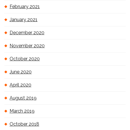
February 2021
January 2021
December 2020
November 2020
October 2020
June 2020
April 2020
August 2019
March 2019
October 2018