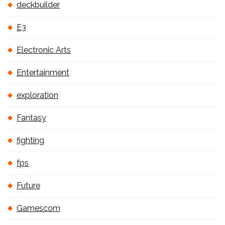
deckbuilder
E3
Electronic Arts
Entertainment
exploration
Fantasy
fighting
fps
Future
Gamescom