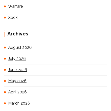
Warfare
Xbox
Archives
August 2026
July 2026
June 2026
May 2026
April 2026
March 2026