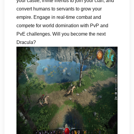
your castle, invite friends to join your clan, and
convert humans to servants to grow your
empire. Engage in real-time combat and
compete for world domination with PvP and
PvE challenges. Will you become the next
Dracula?