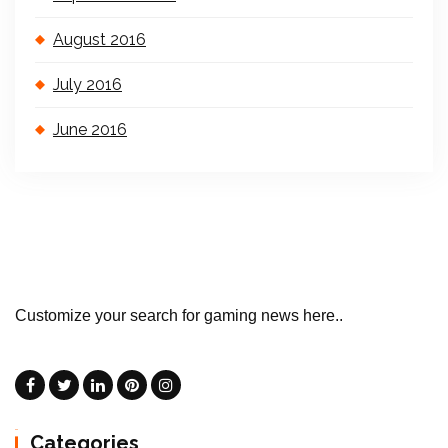
August 2016
July 2016
June 2016
Customize your search for gaming news here..
Categories