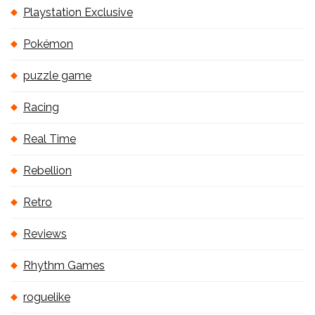
Playstation Exclusive
Pokémon
puzzle game
Racing
Real Time
Rebellion
Retro
Reviews
Rhythm Games
roguelike