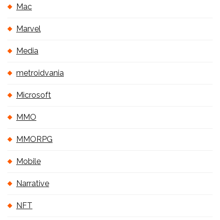
Mac
Marvel
Media
metroidvania
Microsoft
MMO
MMORPG
Mobile
Narrative
NFT