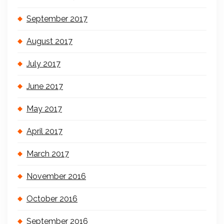
September 2017
August 2017
July 2017
June 2017
May 2017
April 2017
March 2017
November 2016
October 2016
September 2016