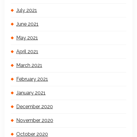
July 2021
June 2021
May 2021
April 2021
March 2021
February 2021
January 2021
December 2020
November 2020
October 2020