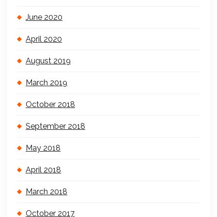
June 2020
April 2020
August 2019
March 2019
October 2018
September 2018
May 2018
April 2018
March 2018
October 2017