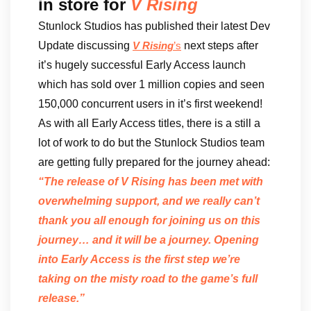
in store for
V Rising
Stunlock Studios has published their latest Dev
Update discussing
next steps after
V Rising
’s
it’s hugely successful Early Access launch
which has sold over 1 million copies and seen
150,000 concurrent users in it’s first weekend!
As with all Early Access titles, there is a still a
lot of work to do but the Stunlock Studios team
are getting fully prepared for the journey ahead:
“The release of V Rising has been met with
overwhelming support, and we really can’t
thank you all enough for joining us on this
journey… and it will be a journey. Opening
into Early Access is the first step we’re
taking on the misty road to the game’s full
release.”