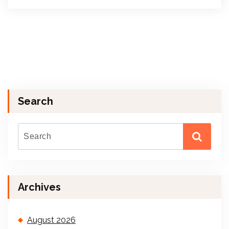
Search
Archives
August 2026