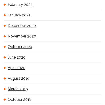
February 2021
January 2021
December 2020
November 2020
October 2020
June 2020
April 2020
August 2019
March 2019
October 2018