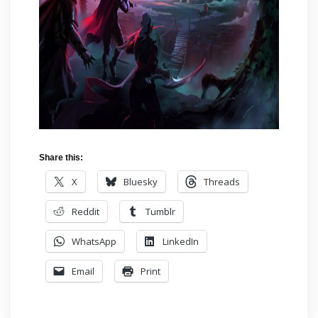
Share this:
X
Bluesky
Threads
Reddit
Tumblr
WhatsApp
LinkedIn
Email
Print