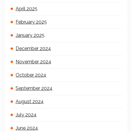
April 2025
February 2025
January 2025
December 2024
November 2024
October 2024
September 2024
August 2024
July 2024
June 2024