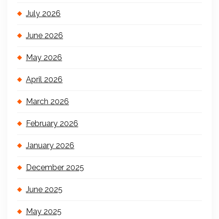
July 2026
June 2026
May 2026
April 2026
March 2026
February 2026
January 2026
December 2025
June 2025
May 2025