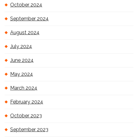
October 2024
September 2024
August 2024
July 2024
June 2024
May 2024
March 2024
February 2024
October 2023
September 2023