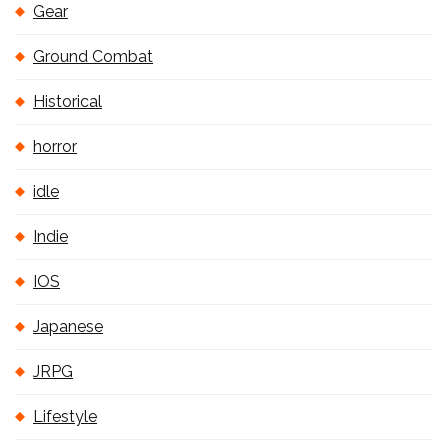
Gear
Ground Combat
Historical
horror
idle
Indie
IOS
Japanese
JRPG
Lifestyle