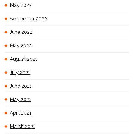
May 2023
September 2022
June 2022
May 2022
August 2021
July 2021
June 2021
May 2021
April 2021
March 2021