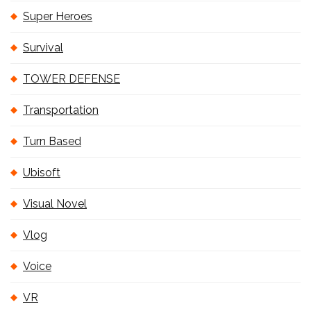
Super Heroes
Survival
TOWER DEFENSE
Transportation
Turn Based
Ubisoft
Visual Novel
Vlog
Voice
VR