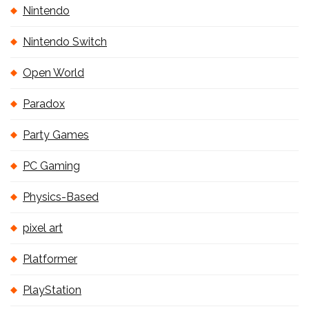
Nintendo
Nintendo Switch
Open World
Paradox
Party Games
PC Gaming
Physics-Based
pixel art
Platformer
PlayStation