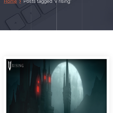
Home
Posts tagged "v rising"