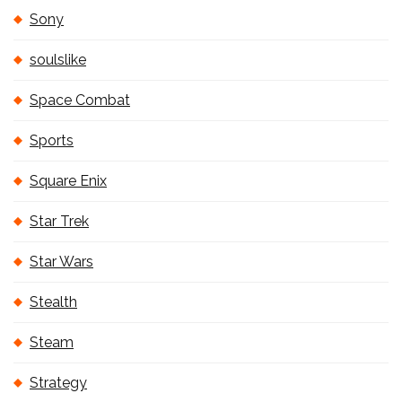
Sony
soulslike
Space Combat
Sports
Square Enix
Star Trek
Star Wars
Stealth
Steam
Strategy