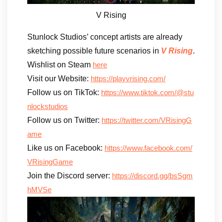
V Rising
Stunlock Studios’ concept artists are already
sketching possible future scenarios in
V Rising
.
Wishlist on Steam
here
Visit our Website:
https://playvrising.com/
Follow us on TikTok:
https://www.tiktok.com/@stu
nlockstudios
Follow us on Twitter:
https://twitter.com/VRisingG
ame
Like us on Facebook:
https://www.facebook.com/
VRisingGame
Join the Discord server:
https://discord.gg/bsSgm
hMVSe