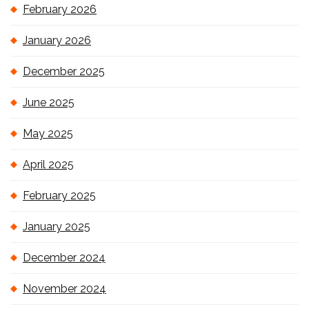
February 2026
January 2026
December 2025
June 2025
May 2025
April 2025
February 2025
January 2025
December 2024
November 2024