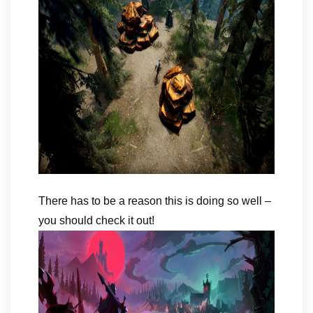
There has to be a reason this is doing so well –
you should check it out!