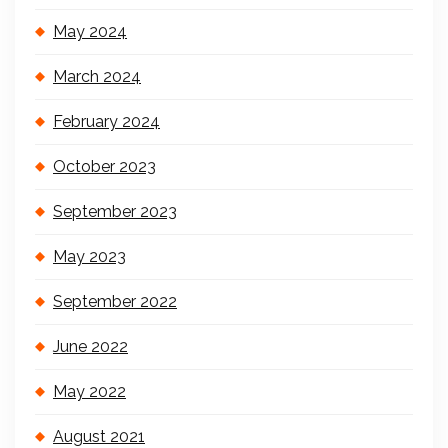
May 2024
March 2024
February 2024
October 2023
September 2023
May 2023
September 2022
June 2022
May 2022
August 2021