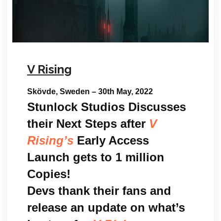
V Rising
Skövde, Sweden – 30th May, 2022
Stunlock Studios Discusses
their Next Steps after
V
Rising’s
Early Access
Launch gets to 1 million
Copies!
Devs thank their fans and
release an update on what’s