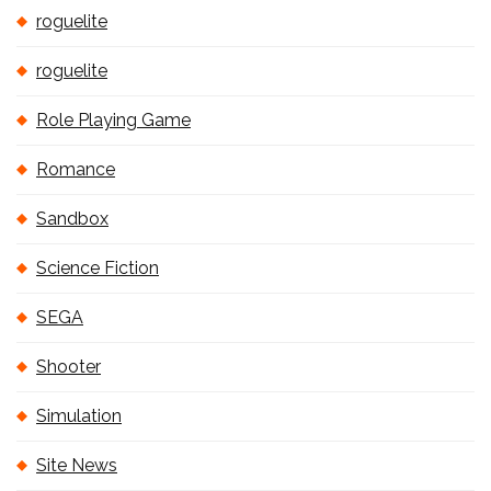
roguelite
roguelite
Role Playing Game
Romance
Sandbox
Science Fiction
SEGA
Shooter
Simulation
Site News