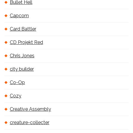
Bullet Hell
Capcom
Card Battler
CD Projekt Red
Chris Jones
city builder
Co-Op
Cozy
Creative Assembly
creature-collecter