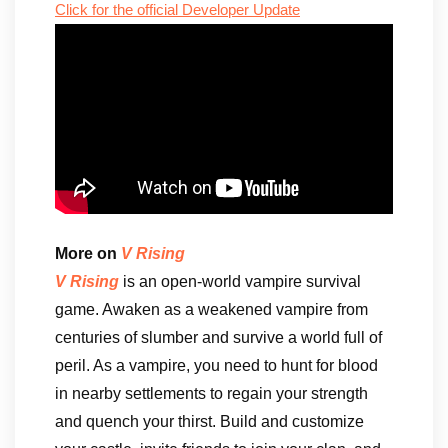
Click for the official Developer Update
More on
V Rising
V Rising
is an open-world vampire survival
game. Awaken as a weakened vampire from
centuries of slumber and survive a world full of
peril. As a vampire, you need to hunt for blood
in nearby settlements to regain your strength
and quench your thirst. Build and customize