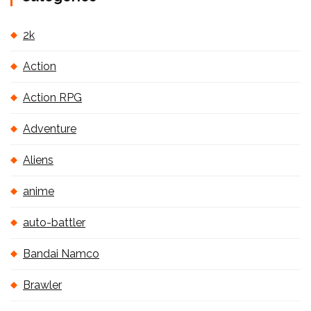
2k
Action
Action RPG
Adventure
Aliens
anime
auto-battler
Bandai Namco
Brawler