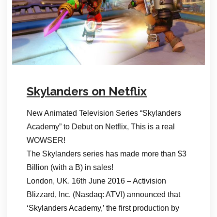
Skylanders on Netflix
New Animated Television Series “Skylanders
Academy” to Debut on Netflix, This is a real
WOWSER!
The Skylanders series has made more than $3
Billion (with a B) in sales!
London, UK. 16th June 2016 – Activision
Blizzard, Inc. (Nasdaq: ATVI) announced that
‘Skylanders Academy,’ the first production by