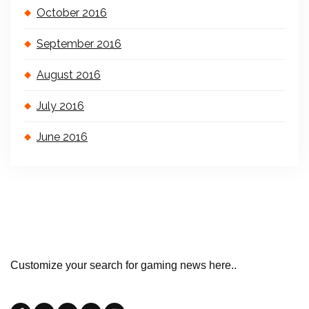
October 2016
September 2016
August 2016
July 2016
June 2016
Customize your search for gaming news here..