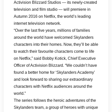
Activision Blizzard Studios — its newly-created
television and film studio — will premiere in
Autumn 2016 on Netflix, the world’s leading
internet television network.
“Over the last five years, millions of families
around the world have welcomed Skylanders
characters into their homes. Now, they’ll be able
to watch their favourite characters come to life
on Netflix,” said Bobby Kotick, Chief Executive
Officer of Activision Blizzard. “We couldn’t have
found a better home for ‘Skylanders Academy’
and look forward to sharing our extraordinary
characters with Netflix audiences around the
world.”
The series follows the heroic adventures of the
Skylanders team, a group of heroes with unique