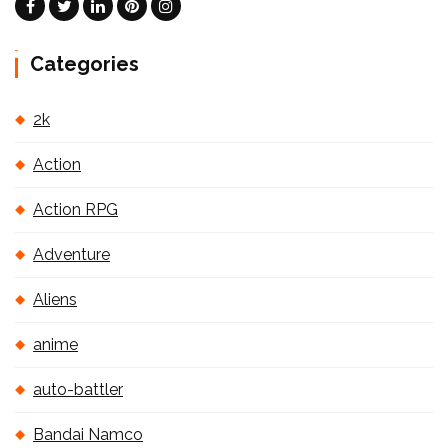
Categories
2k
Action
Action RPG
Adventure
Aliens
anime
auto-battler
Bandai Namco