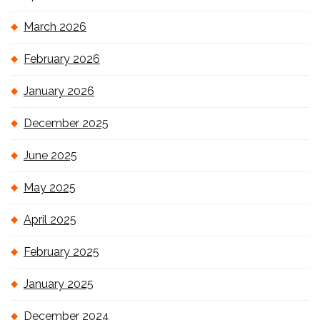
March 2026
February 2026
January 2026
December 2025
June 2025
May 2025
April 2025
February 2025
January 2025
December 2024