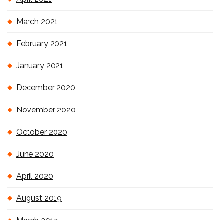
March 2021
February 2021
January 2021
December 2020
November 2020
October 2020
June 2020
April 2020
August 2019