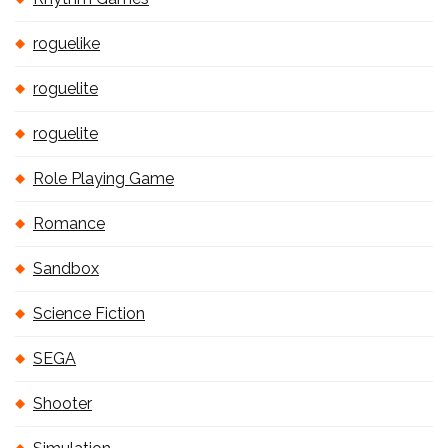
roguelike
roguelite
roguelite
Role Playing Game
Romance
Sandbox
Science Fiction
SEGA
Shooter