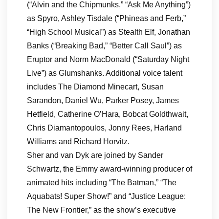
(“Alvin and the Chipmunks,” “Ask Me Anything”)
as Spyro, Ashley Tisdale (“Phineas and Ferb,”
“High School Musical”) as Stealth Elf, Jonathan
Banks (“Breaking Bad,” “Better Call Saul”) as
Eruptor and Norm MacDonald (“Saturday Night
Live”) as Glumshanks. Additional voice talent
includes The Diamond Minecart, Susan
Sarandon, Daniel Wu, Parker Posey, James
Hetfield, Catherine O’Hara, Bobcat Goldthwait,
Chris Diamantopoulos, Jonny Rees, Harland
Williams and Richard Horvitz.
Sher and van Dyk are joined by Sander
Schwartz, the Emmy award-winning producer of
animated hits including “The Batman,” “The
Aquabats! Super Show!” and “Justice League:
The New Frontier,” as the show’s executive