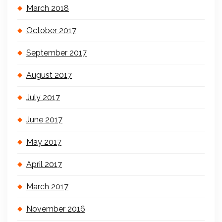
March 2018
October 2017
September 2017
August 2017
July 2017
June 2017
May 2017
April 2017
March 2017
November 2016