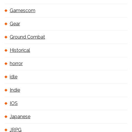
Gamescom
Gear
Ground Combat
Historical
horror
idle
Indie
IOS
Japanese
JRPG