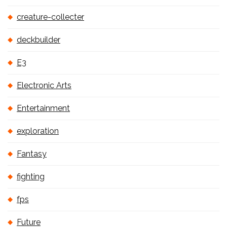
creature-collecter
deckbuilder
E3
Electronic Arts
Entertainment
exploration
Fantasy
fighting
fps
Future