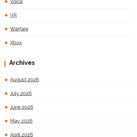
Voice
VR
Warfare
Xbox
Archives
August 2026
July 2026
June 2026
May 2026
April 2026