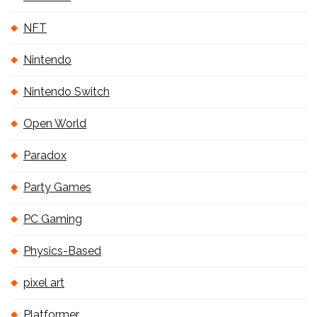
NFT
Nintendo
Nintendo Switch
Open World
Paradox
Party Games
PC Gaming
Physics-Based
pixel art
Platformer