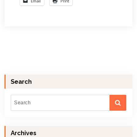
Email
Print
Search
Archives