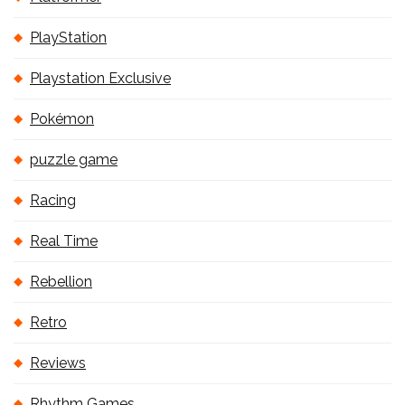
PlayStation
Playstation Exclusive
Pokémon
puzzle game
Racing
Real Time
Rebellion
Retro
Reviews
Rhythm Games