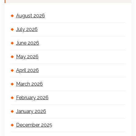
August 2026
July 2026
June 2026
May 2026
April 2026
March 2026
February 2026
January 2026
December 2025