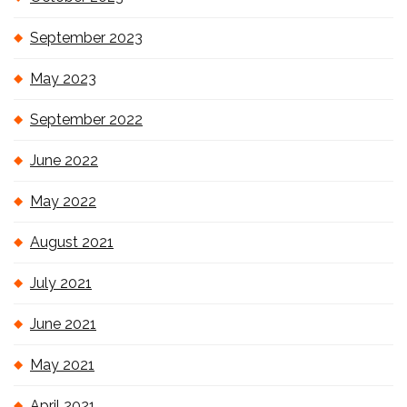
September 2023
May 2023
September 2022
June 2022
May 2022
August 2021
July 2021
June 2021
May 2021
April 2021