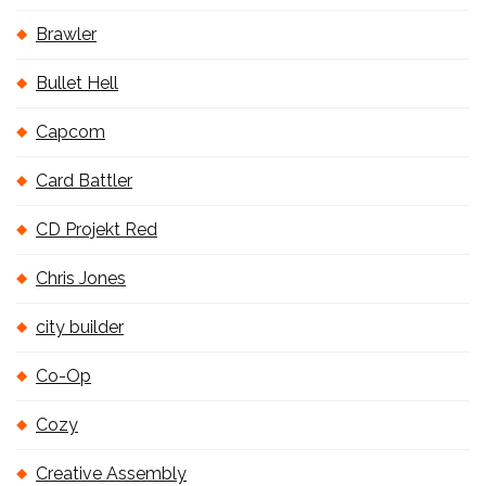
Brawler
Bullet Hell
Capcom
Card Battler
CD Projekt Red
Chris Jones
city builder
Co-Op
Cozy
Creative Assembly