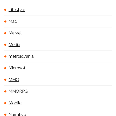
Lifestyle
Mac
Marvel
Media
metroidvania
Microsoft
MMO
MMORPG
Mobile
Narrative