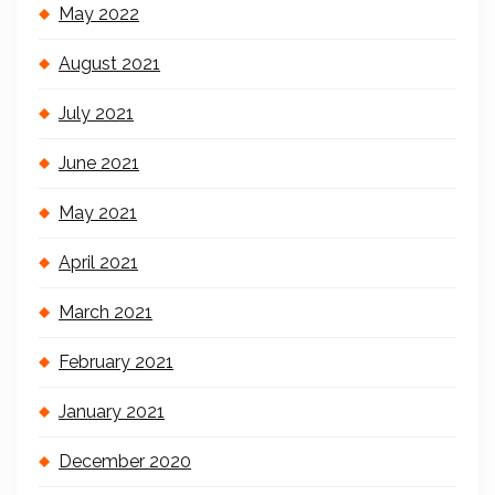
May 2022
August 2021
July 2021
June 2021
May 2021
April 2021
March 2021
February 2021
January 2021
December 2020