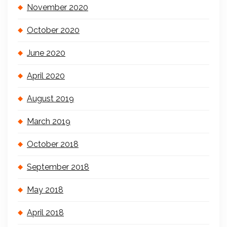
November 2020
October 2020
June 2020
April 2020
August 2019
March 2019
October 2018
September 2018
May 2018
April 2018