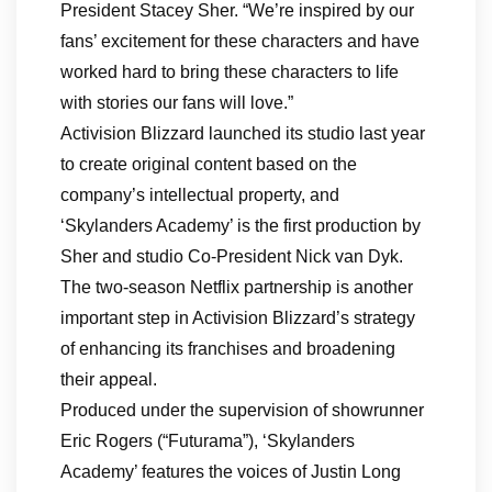
President Stacey Sher. “We’re inspired by our
fans’ excitement for these characters and have
worked hard to bring these characters to life
with stories our fans will love.”
Activision Blizzard launched its studio last year
to create original content based on the
company’s intellectual property, and
‘Skylanders Academy’ is the first production by
Sher and studio Co-President Nick van Dyk.
The two-season Netflix partnership is another
important step in Activision Blizzard’s strategy
of enhancing its franchises and broadening
their appeal.
Produced under the supervision of showrunner
Eric Rogers (“Futurama”), ‘Skylanders
Academy’ features the voices of Justin Long