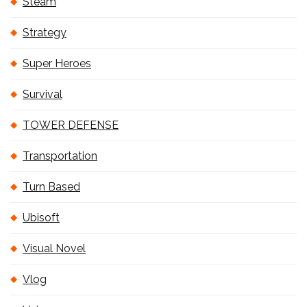
Steam
Strategy
Super Heroes
Survival
TOWER DEFENSE
Transportation
Turn Based
Ubisoft
Visual Novel
Vlog