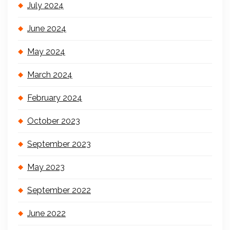
July 2024
June 2024
May 2024
March 2024
February 2024
October 2023
September 2023
May 2023
September 2022
June 2022