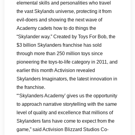
elemental skills and personalities who travel
the vast Skylands universe, protecting it from
evil-doers and showing the next wave of
Academy cadets how to do things the
“Skylander way.” Created by Toys For Bob, the
$3 billion Skylanders franchise has sold
through more than 250 million toys since
pioneering the toys-to-life category in 2011, and
earlier this month Activision revealed
Skylanders Imaginators, the latest innovation in
the franchise.
“‘Skylanders Academy’ gives us the opportunity
to approach narrative storytelling with the same
level of quality and excellence that millions of
Skylanders fans have come to expect from the
game,” said Activision Blizzard Studios Co-