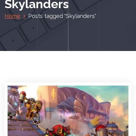
Skylanders
Home
Posts tagged "Skylanders"