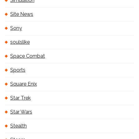
Simulation
Site News
Sony
soulslike
Space Combat
Sports
Square Enix
Star Trek
Star Wars
Stealth