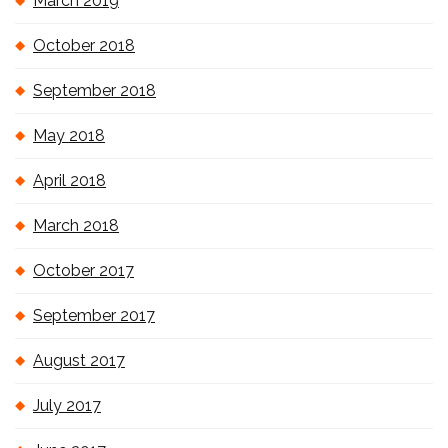
March 2019
October 2018
September 2018
May 2018
April 2018
March 2018
October 2017
September 2017
August 2017
July 2017