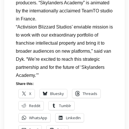
producers. “Skylanders Academy” is animated
by the internationally acclaimed TeamTO studio
in France.
“Activision Blizzard Studios’ enviable mission is
to work with our extraordinary portfolio of
franchise intellectual property and bring it to
broader audiences on new platforms,” said van
Dyk. “We’re excited to reach this strategic
partnership and for the future of ‘Skylanders
Academy.’”
Share this:
X
Bluesky
Threads
Reddit
Tumblr
WhatsApp
LinkedIn