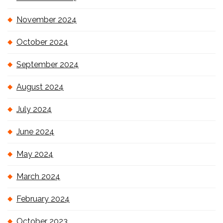
November 2024
October 2024
September 2024
August 2024
July 2024
June 2024
May 2024
March 2024
February 2024
October 2023