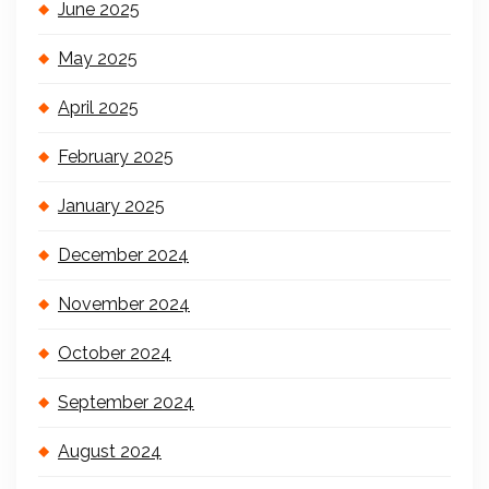
June 2025
May 2025
April 2025
February 2025
January 2025
December 2024
November 2024
October 2024
September 2024
August 2024