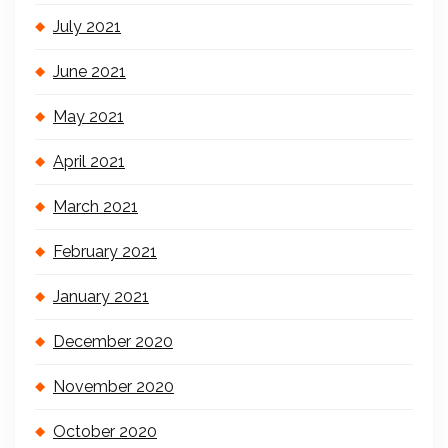
July 2021
June 2021
May 2021
April 2021
March 2021
February 2021
January 2021
December 2020
November 2020
October 2020