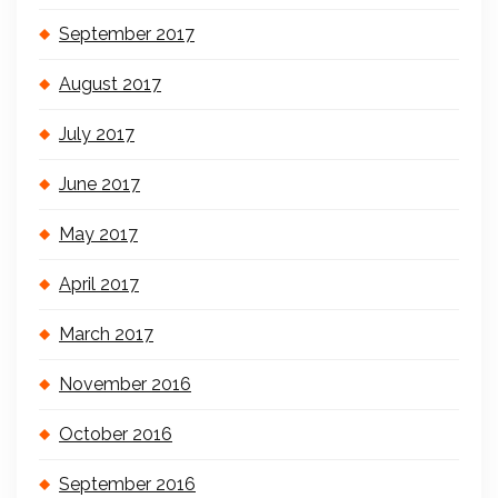
September 2017
August 2017
July 2017
June 2017
May 2017
April 2017
March 2017
November 2016
October 2016
September 2016