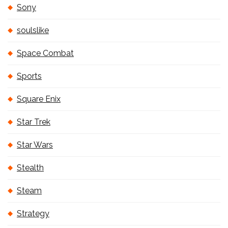
Sony
soulslike
Space Combat
Sports
Square Enix
Star Trek
Star Wars
Stealth
Steam
Strategy