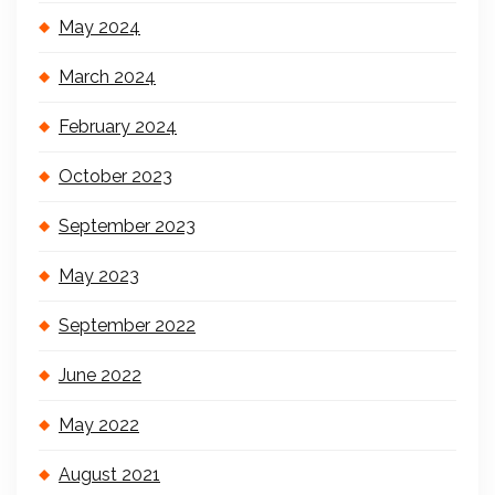
May 2024
March 2024
February 2024
October 2023
September 2023
May 2023
September 2022
June 2022
May 2022
August 2021