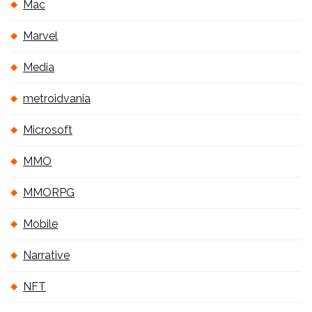
Mac
Marvel
Media
metroidvania
Microsoft
MMO
MMORPG
Mobile
Narrative
NFT