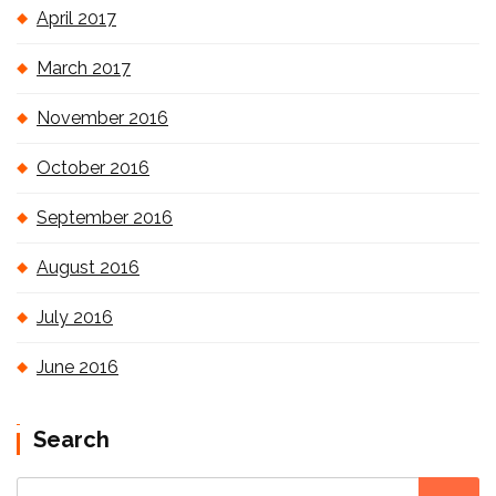
April 2017
March 2017
November 2016
October 2016
September 2016
August 2016
July 2016
June 2016
Search