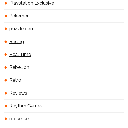
Playstation Exclusive
Pokémon
puzzle game
Racing
Real Time
Rebellion
Retro
Reviews
Rhythm Games
roguelike