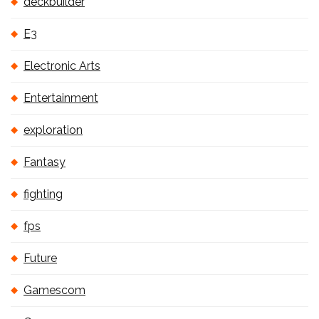
deckbuilder
E3
Electronic Arts
Entertainment
exploration
Fantasy
fighting
fps
Future
Gamescom