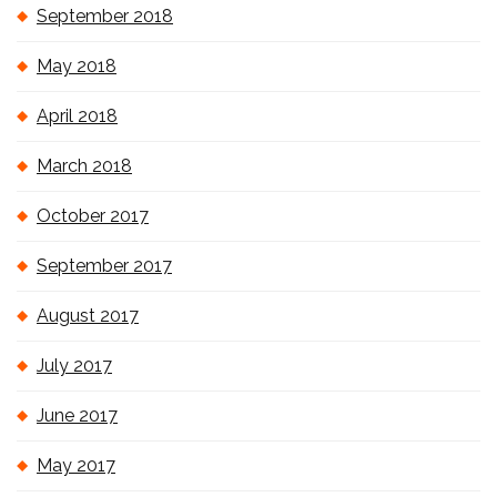
September 2018
May 2018
April 2018
March 2018
October 2017
September 2017
August 2017
July 2017
June 2017
May 2017