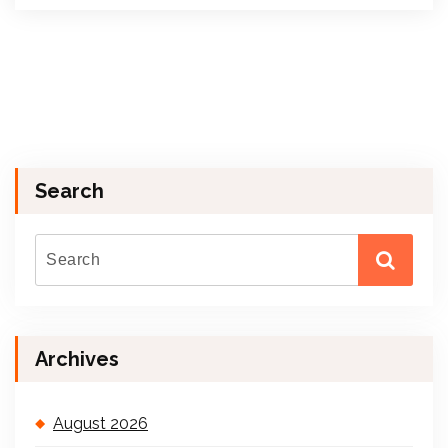
Search
Archives
August 2026