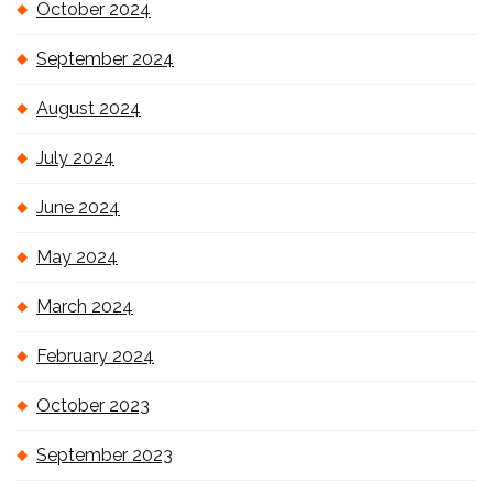
October 2024
September 2024
August 2024
July 2024
June 2024
May 2024
March 2024
February 2024
October 2023
September 2023