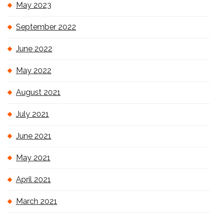
May 2023
September 2022
June 2022
May 2022
August 2021
July 2021
June 2021
May 2021
April 2021
March 2021