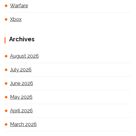
Warfare
Xbox
Archives
August 2026
July 2026
June 2026
May 2026
April 2026
March 2026