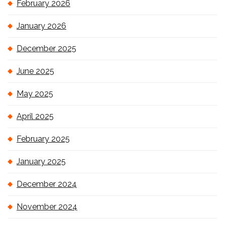
February 2026
January 2026
December 2025
June 2025
May 2025
April 2025
February 2025
January 2025
December 2024
November 2024