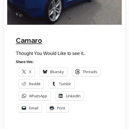
Camaro
Thought You Would Like to see it..
Share this:
X
Bluesky
Threads
Reddit
Tumblr
WhatsApp
LinkedIn
Email
Print