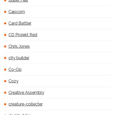
Bullet Hell
Capcom
Card Battler
CD Projekt Red
Chris Jones
city builder
Co-Op
Cozy
Creative Assembly
creature-collecter