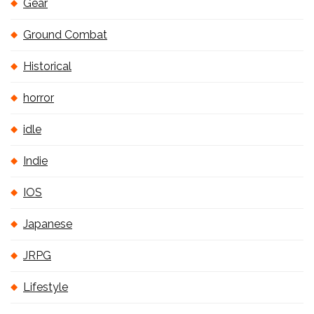
Gear
Ground Combat
Historical
horror
idle
Indie
IOS
Japanese
JRPG
Lifestyle