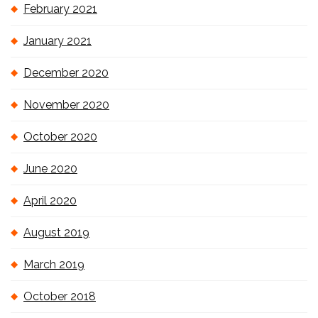
February 2021
January 2021
December 2020
November 2020
October 2020
June 2020
April 2020
August 2019
March 2019
October 2018