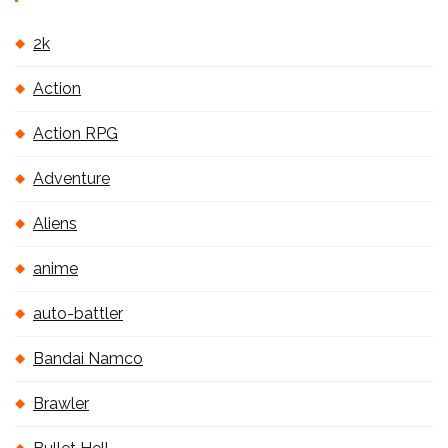
2k
Action
Action RPG
Adventure
Aliens
anime
auto-battler
Bandai Namco
Brawler