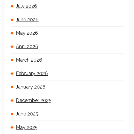
July 2026
June 2026
May 2026
April 2026
March 2026
February 2026
January 2026
December 2025
June 2025
May 2025