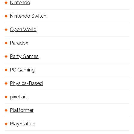
Nintendo
Nintendo Switch
Open World
Paradox
Party Games
PC Gaming
Physics-Based
pixel art
Platformer
PlayStation