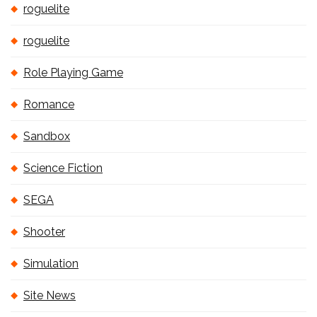
roguelite
roguelite
Role Playing Game
Romance
Sandbox
Science Fiction
SEGA
Shooter
Simulation
Site News