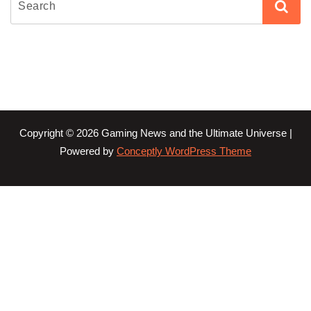
Copyright © 2026 Gaming News and the Ultimate Universe |
Powered by
Conceptly WordPress Theme