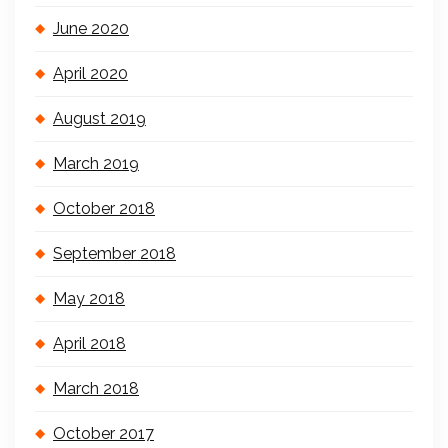
June 2020
April 2020
August 2019
March 2019
October 2018
September 2018
May 2018
April 2018
March 2018
October 2017