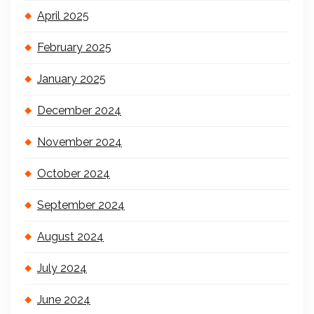
April 2025
February 2025
January 2025
December 2024
November 2024
October 2024
September 2024
August 2024
July 2024
June 2024