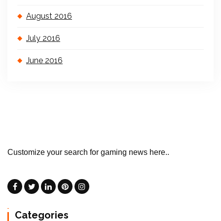
August 2016
July 2016
June 2016
Customize your search for gaming news here..
Categories