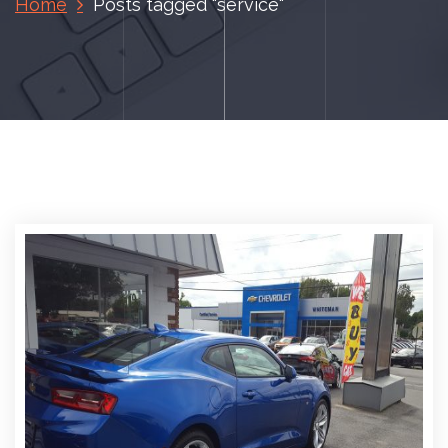
Home
Posts tagged "service"