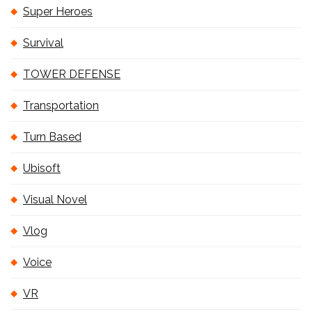
Super Heroes
Survival
TOWER DEFENSE
Transportation
Turn Based
Ubisoft
Visual Novel
Vlog
Voice
VR