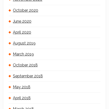
October 2020
June 2020
April 2020
August 2019
March 2019
October 2018
September 2018
May 2018
April 2018
March 2018