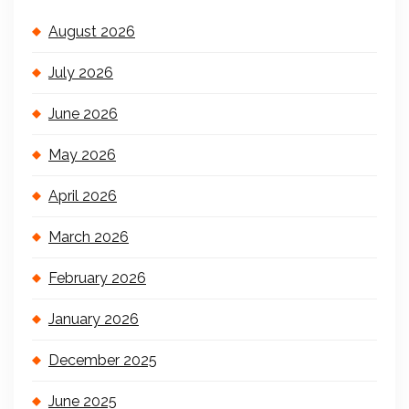
August 2026
July 2026
June 2026
May 2026
April 2026
March 2026
February 2026
January 2026
December 2025
June 2025