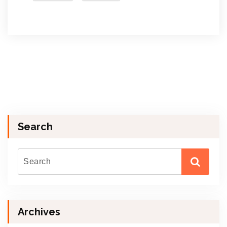
Search
Archives