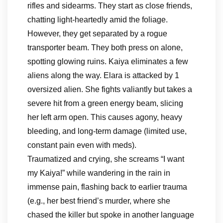
rifles and sidearms. They start as close friends,
chatting light-heartedly amid the foliage.
However, they get separated by a rogue
transporter beam. They both press on alone,
spotting glowing ruins. Kaiya eliminates a few
aliens along the way. Elara is attacked by 1
oversized alien. She fights valiantly but takes a
severe hit from a green energy beam, slicing
her left arm open. This causes agony, heavy
bleeding, and long-term damage (limited use,
constant pain even with meds).
Traumatized and crying, she screams “I want
my Kaiya!” while wandering in the rain in
immense pain, flashing back to earlier trauma
(e.g., her best friend’s murder, where she
chased the killer but spoke in another language