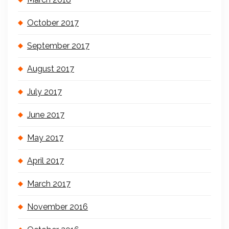
October 2017
September 2017
August 2017
July 2017
June 2017
May 2017
April 2017
March 2017
November 2016