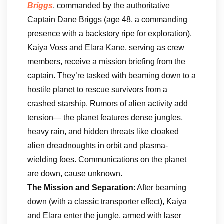
Briggs
, commanded by the authoritative
Captain Dane Briggs (age 48, a commanding
presence with a backstory ripe for exploration).
Kaiya Voss and Elara Kane, serving as crew
members, receive a mission briefing from the
captain. They’re tasked with beaming down to a
hostile planet to rescue survivors from a
crashed starship. Rumors of alien activity add
tension— the planet features dense jungles,
heavy rain, and hidden threats like cloaked
alien dreadnoughts in orbit and plasma-
wielding foes. Communications on the planet
are down, cause unknown.
The Mission and Separation
: After beaming
down (with a classic transporter effect), Kaiya
and Elara enter the jungle, armed with laser