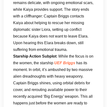
remains delicate, with ongoing emotional scars,
while Kaiya provides support. The story ends
with a cliffhanger: Captain Briggs contacts
Kaiya about helping to rescue her missing
diplomatic sister Liora, setting up conflict
because Kaiya does not want to leave Elara.
Upon hearing this Elara breaks down, still
suffering from emotional trauma.
Starship Action Subplot
: While the focus is on
the women, the starship
UEF Briggs
has its
moment. In orbit, it’s ambushed by two massive
alien dreadnoughts with heavy weaponry.
Captain Briggs shines, using orbital debris for
cover, and rerouting available power to their
recently acquired ‘Big Energy’ weapon. This all
happens just before the women are ready to