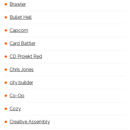
Brawler
Bullet Hell
Capcom
Card Battler
CD Projekt Red
Chris Jones
city builder
Co-Op
Cozy
Creative Assembly