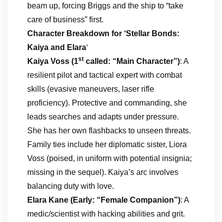
beam up, forcing Briggs and the ship to “take
care of business” first.
Character Breakdown
for ‘Stellar Bonds:
Kaiya and Elara
‘
st
Kaiya Voss (1
called: “Main Character”)
: A
resilient pilot and tactical expert with combat
skills (evasive maneuvers, laser rifle
proficiency). Protective and commanding, she
leads searches and adapts under pressure.
She has her own flashbacks to unseen threats.
Family ties include her diplomatic sister, Liora
Voss (poised, in uniform with potential insignia;
missing in the sequel). Kaiya’s arc involves
balancing duty with love.
Elara Kane (Early: “Female Companion”)
: A
medic/scientist with hacking abilities and grit.