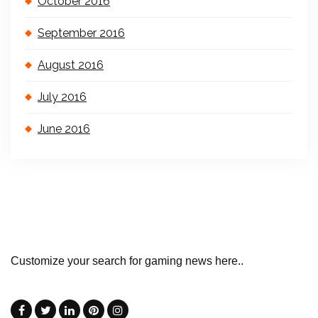
October 2016
September 2016
August 2016
July 2016
June 2016
Customize your search for gaming news here..