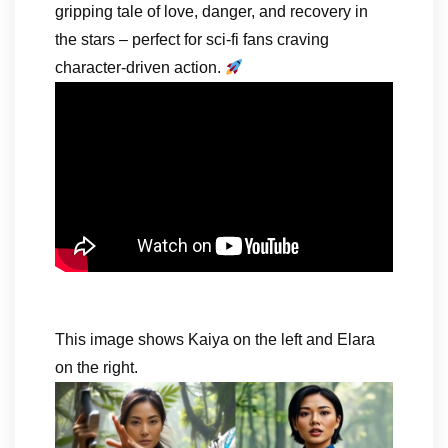
gripping tale of love, danger, and recovery in
the stars – perfect for sci-fi fans craving
character-driven action.
This image shows Kaiya on the left and Elara
on the right.