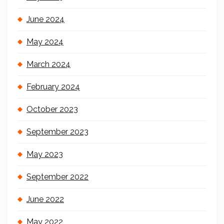
June 2024
May 2024
March 2024
February 2024
October 2023
September 2023
May 2023
September 2022
June 2022
May 2022