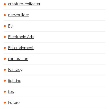
creature-collecter
deckbuilder
E3
Electronic Arts
Entertainment
exploration
Fantasy
fighting
fps
Future