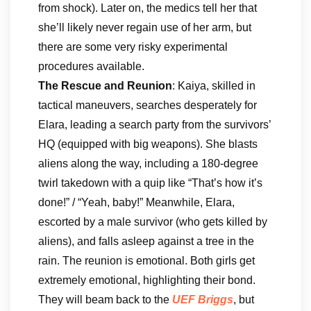
from shock). Later on, the medics tell her that
she’ll likely never regain use of her arm, but
there are some very risky experimental
procedures available.
The Rescue and Reunion
: Kaiya, skilled in
tactical maneuvers, searches desperately for
Elara, leading a search party from the survivors’
HQ (equipped with big weapons). She blasts
aliens along the way, including a 180-degree
twirl takedown with a quip like “That’s how it’s
done!” / “Yeah, baby!” Meanwhile, Elara,
escorted by a male survivor (who gets killed by
aliens), and falls asleep against a tree in the
rain. The reunion is emotional. Both girls get
extremely emotional, highlighting their bond.
They will beam back to the
UEF Briggs
, but