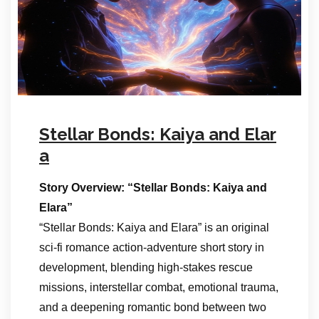
Stellar Bonds: Kaiya and Elar
a
Story Overview: “Stellar Bonds: Kaiya and
Elara”
“Stellar Bonds: Kaiya and Elara” is an original
sci-fi romance action-adventure short story in
development, blending high-stakes rescue
missions, interstellar combat, emotional trauma,
and a deepening romantic bond between two