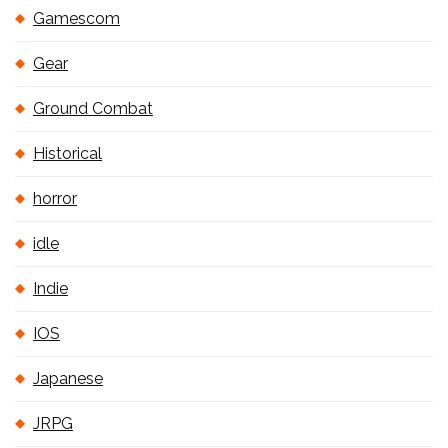
Gamescom
Gear
Ground Combat
Historical
horror
idle
Indie
IOS
Japanese
JRPG