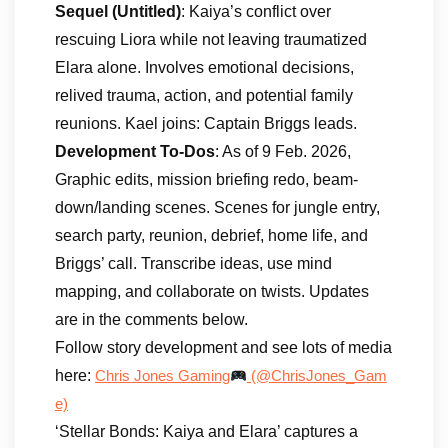
Sequel (Untitled)
: Kaiya’s conflict over
rescuing Liora while not leaving traumatized
Elara alone. Involves emotional decisions,
relived trauma, action, and potential family
reunions. Kael joins: Captain Briggs leads.
Development To-Dos
: As of 9 Feb. 2026,
Graphic edits, mission briefing redo, beam-
down/landing scenes. Scenes for jungle entry,
search party, reunion, debrief, home life, and
Briggs’ call. Transcribe ideas, use mind
mapping, and collaborate on twists. Updates
are in the comments below.
Follow story development and see lots of media
here:
Chris Jones Gaming
(@ChrisJones_Gam
e)
‘Stellar Bonds: Kaiya and Elara’ captures a