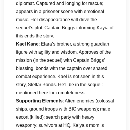
diplomat. Captured and longing for rescue;
appears in a prisoner scene with emotional
music. Her disappearance will drive the
sequel’s plot. Captain Briggs informing Kayia of
this ends the story.
Kael Kane
: Elara’s brother, a strong guardian
figure with agility and wisdom. Approves of the
mission (in the sequel) with Captain Briggs’
blessing, bonds with the captain over shared
combat experience. Kael is not seen in this
story, Stellar Bonds. He’ll be in the sequel:
mentioned here for completeness.
Supporting Elements
: Alien enemies (colossal
ships, ground troops with BIG weapons); male
escort (killed); search party with heavy
weaponry; survivors at HQ. Kaiya’s mom is