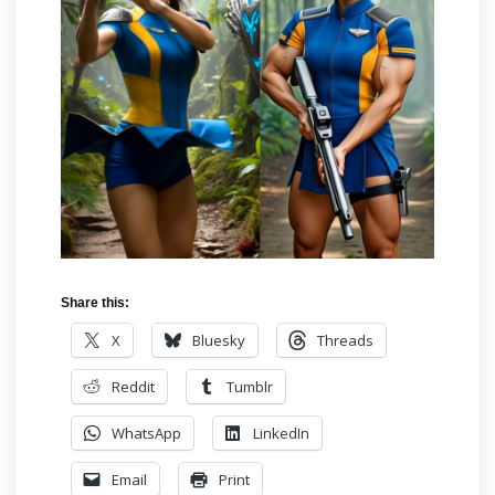
Share this:
X
Bluesky
Threads
Reddit
Tumblr
WhatsApp
LinkedIn
Email
Print