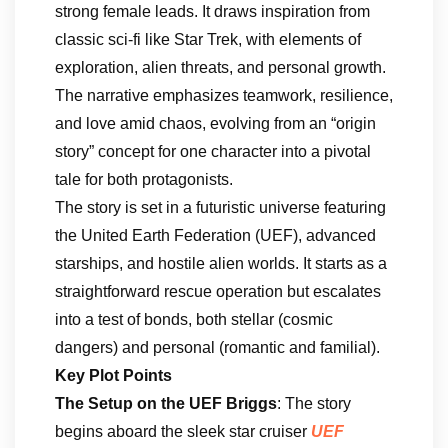
strong female leads. It draws inspiration from
classic sci-fi like Star Trek, with elements of
exploration, alien threats, and personal growth.
The narrative emphasizes teamwork, resilience,
and love amid chaos, evolving from an “origin
story” concept for one character into a pivotal
tale for both protagonists.
The story is set in a futuristic universe featuring
the United Earth Federation (UEF), advanced
starships, and hostile alien worlds. It starts as a
straightforward rescue operation but escalates
into a test of bonds, both stellar (cosmic
dangers) and personal (romantic and familial).
Key Plot Points
The Setup on the UEF Briggs
: The story
begins aboard the sleek star cruiser
UEF