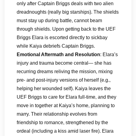
only after Captain Briggs deals with two alien
dreadnoughts (really big starships). The shields
must stay up during battle, cannot beam
through shields. Upon getting back to the UEF
Briggs Elara is escorted directly to sickbay
while Kaiya debriefs Captain Briggs.
Emotional Aftermath and Resolution
: Elara’s
injury and trauma become central— she has
recurring dreams reliving the mission, mixing
pre- and post-injury versions of herself (e.g.,
helping her wounded self). Kaiya leaves the
UEF Briggs to care for Elara full-time, and they
move in together at Kaiya’s home, planning to
marry. Their relationship evolves from
friendship to romance, strengthened by the
ordeal (including a kiss amid laser fire). Elara