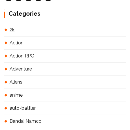
Categories
2k
Action
Action RPG
Adventure
Aliens
anime
auto-battler
Bandai Namco