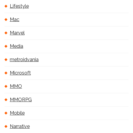
Lifestyle
Mac
Marvel
Media
metroidvania
Microsoft
MMO
MMORPG
Mobile
Narrative