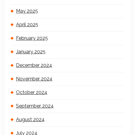
May 2025
April 2025
February 2025
January 2025
December 2024
November 2024
October 2024
September 2024
August 2024
July 2024