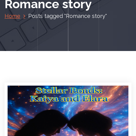
Romance story
Home
Posts tagged "Romance story"