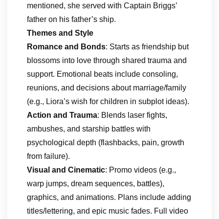
mentioned, she served with Captain Briggs’
father on his father’s ship.
Themes and Style
Romance and Bonds
: Starts as friendship but
blossoms into love through shared trauma and
support. Emotional beats include consoling,
reunions, and decisions about marriage/family
(e.g., Liora’s wish for children in subplot ideas).
Action and Trauma
: Blends laser fights,
ambushes, and starship battles with
psychological depth (flashbacks, pain, growth
from failure).
Visual and Cinematic
: Promo videos (e.g.,
warp jumps, dream sequences, battles),
graphics, and animations. Plans include adding
titles/lettering, and epic music fades. Full video