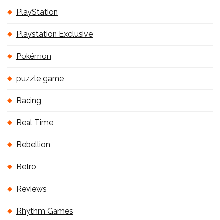
PlayStation
Playstation Exclusive
Pokémon
puzzle game
Racing
Real Time
Rebellion
Retro
Reviews
Rhythm Games