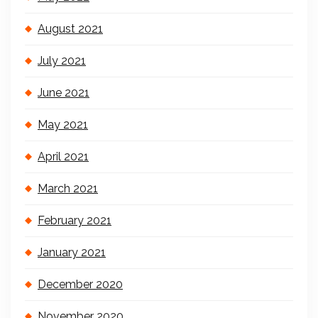
August 2021
July 2021
June 2021
May 2021
April 2021
March 2021
February 2021
January 2021
December 2020
November 2020