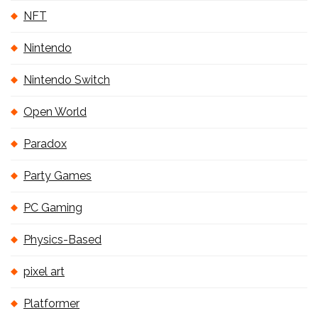
NFT
Nintendo
Nintendo Switch
Open World
Paradox
Party Games
PC Gaming
Physics-Based
pixel art
Platformer