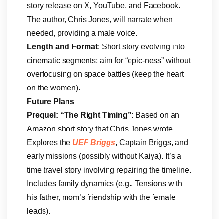
story release on X, YouTube, and Facebook.
The author, Chris Jones, will narrate when
needed, providing a male voice.
Length and Format
: Short story evolving into
cinematic segments; aim for “epic-ness” without
overfocusing on space battles (keep the heart
on the women).
Future Plans
Prequel: “The Right Timing”
: Based on an
Amazon short story that Chris Jones wrote.
Explores the
UEF Briggs
, Captain Briggs, and
early missions (possibly without Kaiya). It’s a
time travel story involving repairing the timeline.
Includes family dynamics (e.g., Tensions with
his father, mom’s friendship with the female
leads).