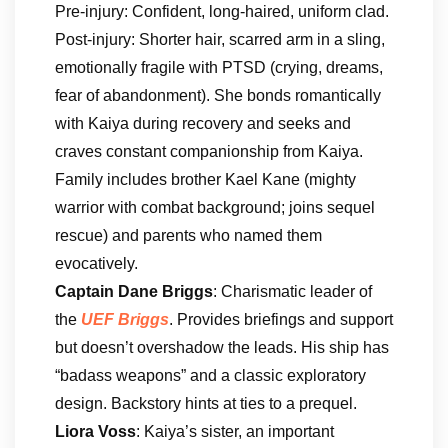
Pre-injury: Confident, long-haired, uniform clad.
Post-injury: Shorter hair, scarred arm in a sling,
emotionally fragile with PTSD (crying, dreams,
fear of abandonment). She bonds romantically
with Kaiya during recovery and seeks and
craves constant companionship from Kaiya.
Family includes brother Kael Kane (mighty
warrior with combat background; joins sequel
rescue) and parents who named them
evocatively.
Captain Dane Briggs
: Charismatic leader of
the
UEF Briggs
. Provides briefings and support
but doesn’t overshadow the leads. His ship has
“badass weapons” and a classic exploratory
design. Backstory hints at ties to a prequel.
Liora Voss
: Kaiya’s sister, an important