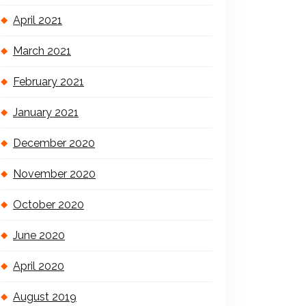
April 2021
March 2021
February 2021
January 2021
December 2020
November 2020
October 2020
June 2020
April 2020
August 2019