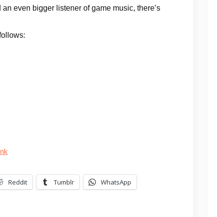
 an even bigger listener of game music, there’s
follows:
unk
Reddit
Tumblr
WhatsApp