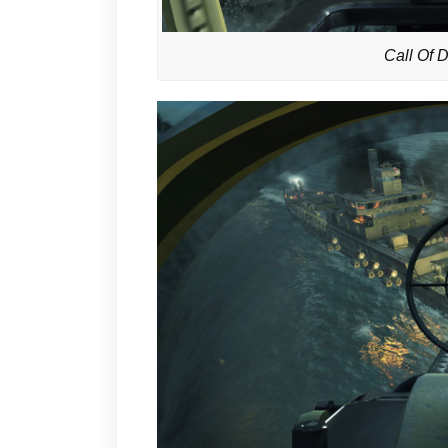
Call Of 