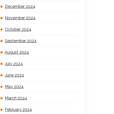
December 2024
November 2024
October 2024
September 2024
August 2024
July 2024
June 2024
May 2024
March 2024
February 2024