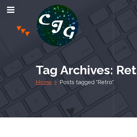
S
k
i
p
t
o
c
Chris Jones Gaming
o
n
Tag Archives: Ret
t
e
Home
Posts tagged "Retro"
n
t