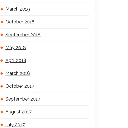
March 2019
October 2018
September 2018
May 2018
April 2018
March 2018
October 2017
September 2017
August 2017
July 2017