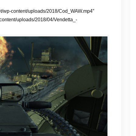
g.net/wp-content/uploads/2018/Cod_WAW.mp4″
-content/uploads/2018/04/Vendetta_-