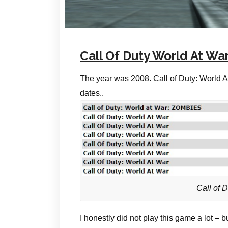
Call Of Duty World At War
The year was 2008. Call of Duty: World A
dates..
Call of 
I honestly did not play this game a lot – b