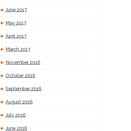
June 2017
May 2017
April 2017
March 2017
November 2016
October 2016
September 2016
August 2016
July 2016
June 2016