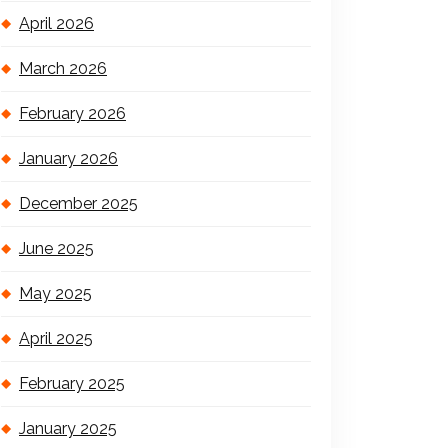
April 2026
March 2026
February 2026
January 2026
December 2025
June 2025
May 2025
April 2025
February 2025
January 2025