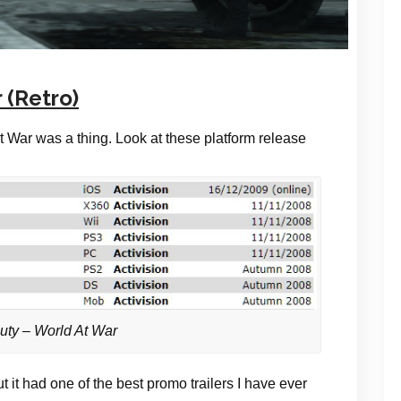
 (Retro)
t War was a thing. Look at these platform release
Duty – World At War
ut it had one of the best promo trailers I have ever