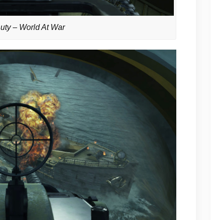
Duty – World At War