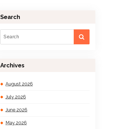
Search
Archives
August 2026
July 2026
June 2026
May 2026