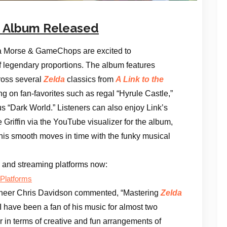
nk Album Released
 Morse & GameChops are excited to
of legendary proportions. The album features
cross several
Zelda
classics from
A Link to the
ng on fan-favorites such as regal “Hyrule Castle,”
s “Dark World.” Listeners can also enjoy Link’s
Griffin via the YouTube visualizer for the album,
his smooth moves in time with the funky musical
ts and streaming platforms now:
 Platforms
neer Chris Davidson commented, “Mastering
Zelda
I have been a fan of his music for almost two
 in terms of creative and fun arrangements of