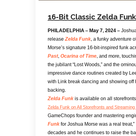
16-Bit Classic Zelda Fu
PHILADELPHIA – May 7, 2024 –
Joshua
release
Zelda Funk
, a funky adventure 
Morse’s signature 16-bit-inspired funk a
Past
,
Ocarina of Time
, and more, touchi
the jubilant “Lost Woods,” and the ominou
impressive dance routines created by Lee 
with Link break dancing and showing off 
backing.
Zelda Funk
is available on all storefron
Zelda Funk
on All Storefronts and Streaming
GameChops founder and mastering engi
Funk
for Joshua Morse was a real treat,” 
decades and he continues to raise the bar