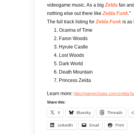
videogame music. As a big
Zelda
fan and
nothing else out there like
Zelda Funk
.”
The full track listing for
Zelda Funk
is as 
Ocarina of Time
Faron Woods
Hyrule Castle
Lost Woods
Dark World
Death Mountain
Princess Zelda
Learn more:
http://gamechops.com/zelda-f
Share this:
X
Bluesky
Threads
LinkedIn
Email
Print