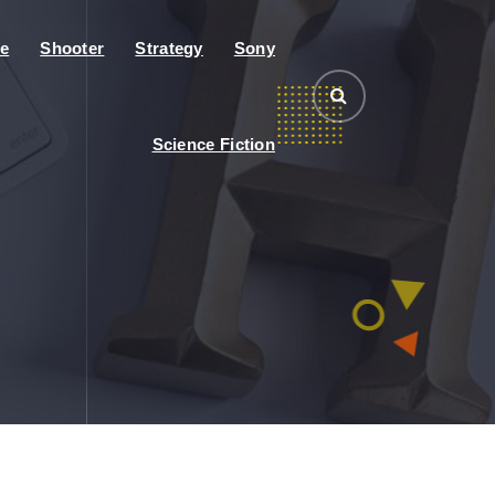
e
Shooter
Strategy
Sony
Science Fiction