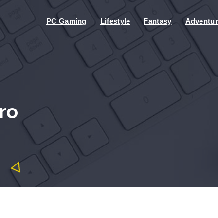
PC Gaming
Lifestyle
Fantasy
Adventur
ro