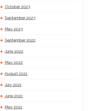
October 2023
September 2023
May 2023
September 2022
June 2022
May 2022
August 2021
July 2021
June 2021
May 2021