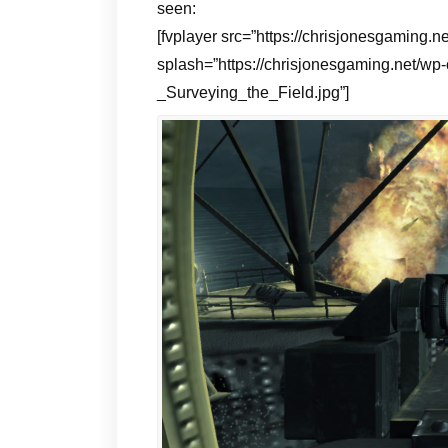
seen:
[fvplayer src=”https://chrisjonesgamin
splash=”https://chrisjonesgaming.net/wp
_Surveying_the_Field.jpg”]