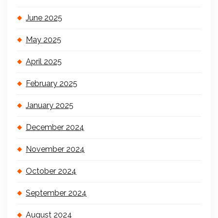
June 2025
May 2025
April 2025
February 2025
January 2025
December 2024
November 2024
October 2024
September 2024
August 2024