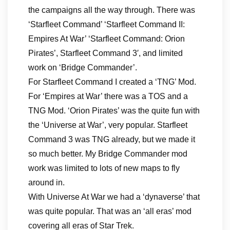
the campaigns all the way through. There was
‘Starfleet Command’ ‘Starfleet Command II:
Empires At War’ ‘Starfleet Command: Orion
Pirates’, Starfleet Command 3′, and limited
work on ‘Bridge Commander’.
For Starfleet Command I created a ‘TNG’ Mod.
For ‘Empires at War’ there was a TOS and a
TNG Mod. ‘Orion Pirates’ was the quite fun with
the ‘Universe at War’, very popular. Starfleet
Command 3 was TNG already, but we made it
so much better. My Bridge Commander mod
work was limited to lots of new maps to fly
around in.
With Universe At War we had a ‘dynaverse’ that
was quite popular. That was an ‘all eras’ mod
covering all eras of Star Trek.