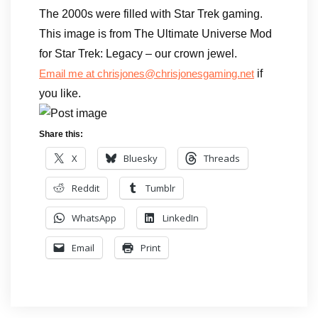
The 2000s were filled with Star Trek gaming.
This image is from The Ultimate Universe Mod
for Star Trek: Legacy – our crown jewel.
if
Email me at chrisjones@chrisjonesgaming.net
you like.
Share this:
X
Bluesky
Threads
Reddit
Tumblr
WhatsApp
LinkedIn
Email
Print