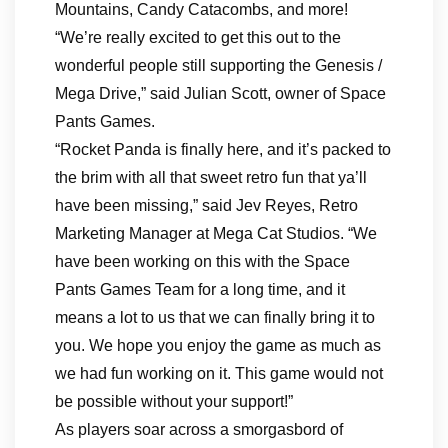
Mountains, Candy Catacombs, and more!
“We’re really excited to get this out to the
wonderful people still supporting the Genesis /
Mega Drive,” said Julian Scott, owner of Space
Pants Games.
“Rocket Panda is finally here, and it’s packed to
the brim with all that sweet retro fun that ya’ll
have been missing,” said Jev Reyes, Retro
Marketing Manager at Mega Cat Studios. “We
have been working on this with the Space
Pants Games Team for a long time, and it
means a lot to us that we can finally bring it to
you. We hope you enjoy the game as much as
we had fun working on it. This game would not
be possible without your support!”
As players soar across a smorgasbord of