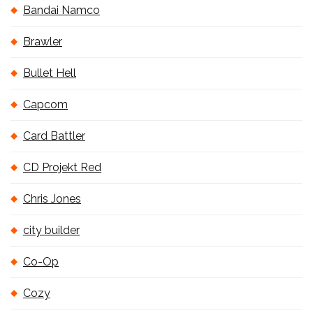
Bandai Namco
Brawler
Bullet Hell
Capcom
Card Battler
CD Projekt Red
Chris Jones
city builder
Co-Op
Cozy