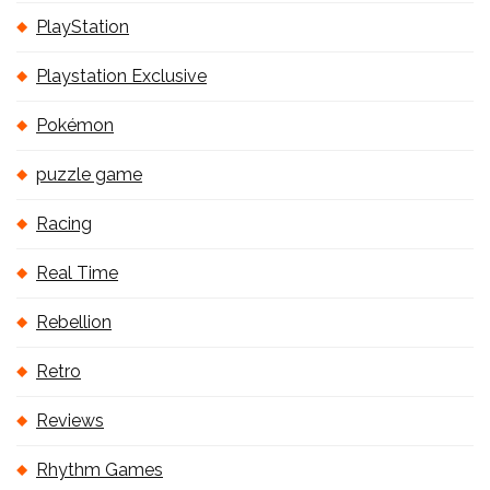
PlayStation
Playstation Exclusive
Pokémon
puzzle game
Racing
Real Time
Rebellion
Retro
Reviews
Rhythm Games