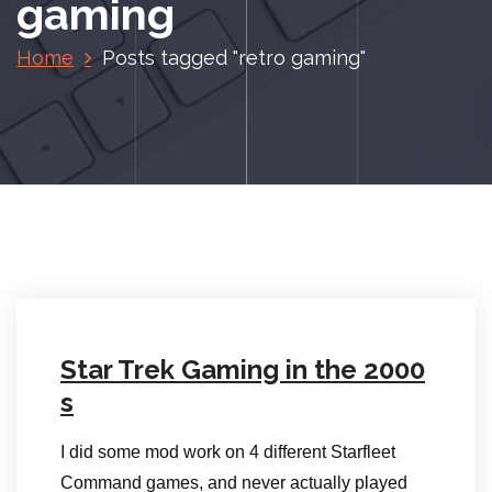
gaming
Home
Posts tagged "retro gaming"
Star Trek Gaming in the 2000
s
I did some mod work on 4 different Starfleet
Command games, and never actually played