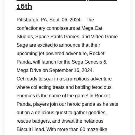
16th
Pittsburgh, PA, Sept. 06, 2024 – The
confectionary connoisseurs at Mega Cat
Studios, Space Pants Games, and Video Game
Sage are excited to announce that their
upcoming jet-powered adventure, Rocket
Panda, will launch for the Sega Genesis &
Mega Drive on September 16, 2024.
Get ready to soar in a scrumptious adventure
where collecting treats and battling ferocious
enemies is the name of the game! In Rocket
Panda, players join our heroic panda as he sets
out on a delicious quest to gather goodies,
rescue badgers, and thwart the nefarious
Biscuit Head. With more than 60 maze-like