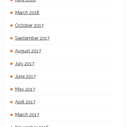
March 2018
October 2017
September 2017
August 2017
July 2017
June 2017
May 2017
April 2017
March 2017