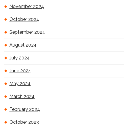
November 2024
October 2024
September 2024
August 2024
July 2024
June 2024
May 2024
March 2024
February 2024
October 2023