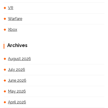
VR
Warfare
Xbox
Archives
August 2026
July 2026
June 2026
May 2026
April 2026