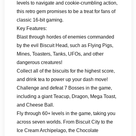
levels to navigate and cookie-crumbling action,
this retro gem promises to be a treat for fans of
classic 16-bit gaming.
Key Features:
Blast through hordes of enemies commanded
by the evil Biscuit Head, such as Flying Pigs,
Mines, Toasters, Tanks, UFOs, and other
dangerous creatures!
Collect all of the biscuits for the highest score,
and drink tea to power up your dash move!
Challenge and defeat 7 Bosses in the game,
including a giant Teacup, Dragon, Mega Toast,
and Cheese Ball.
Fly through 60+ levels in the game, taking you
across seven worlds. From Biscuit City to the
Ice Cream Archipelago, the Chocolate