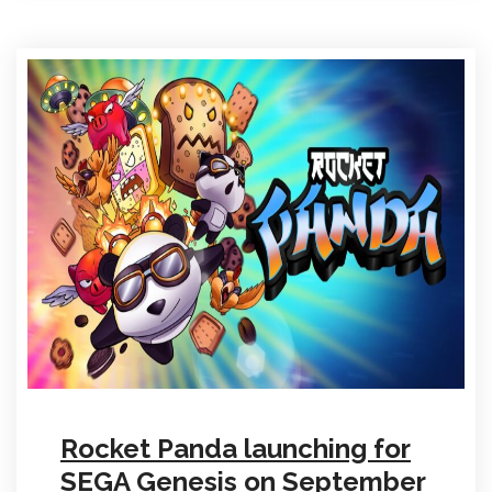
Rocket Panda launching for
SEGA Genesis on September