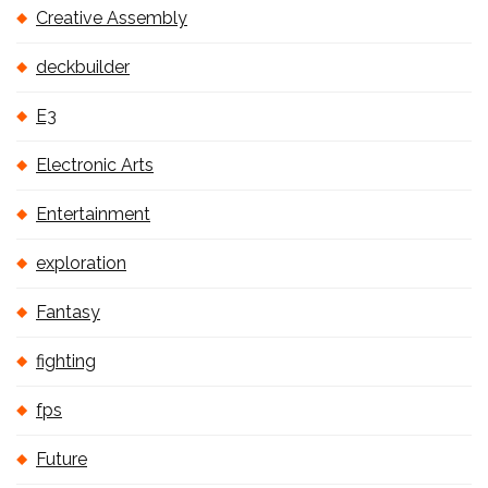
Creative Assembly
deckbuilder
E3
Electronic Arts
Entertainment
exploration
Fantasy
fighting
fps
Future