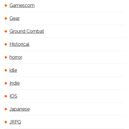
Gamescom
Gear
Ground Combat
Historical
horror
idle
Indie
IOS
Japanese
JRPG