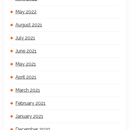
May 2022
August 2021
July 2021
June 2021
May 2021
April 2021
March 2021
February 2021
January 2021
December 2020