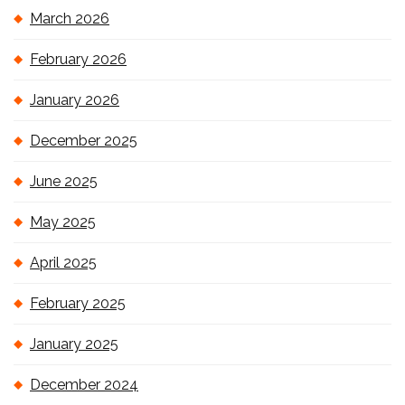
March 2026
February 2026
January 2026
December 2025
June 2025
May 2025
April 2025
February 2025
January 2025
December 2024