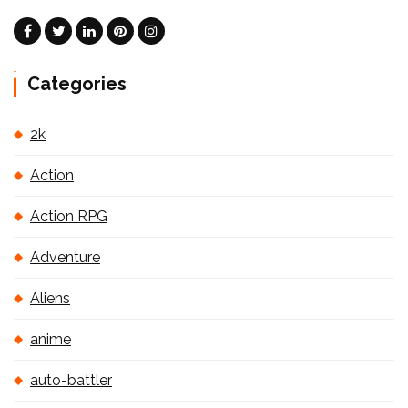
Categories
2k
Action
Action RPG
Adventure
Aliens
anime
auto-battler