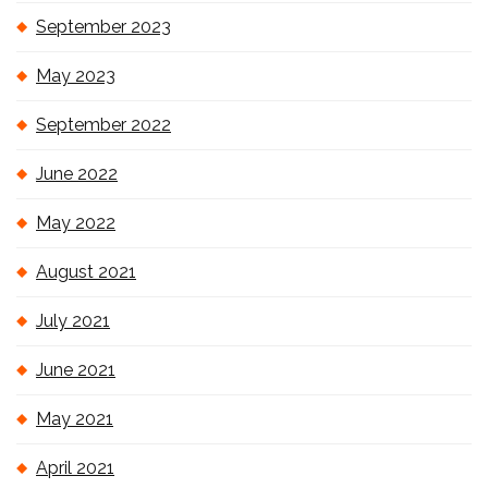
September 2023
May 2023
September 2022
June 2022
May 2022
August 2021
July 2021
June 2021
May 2021
April 2021