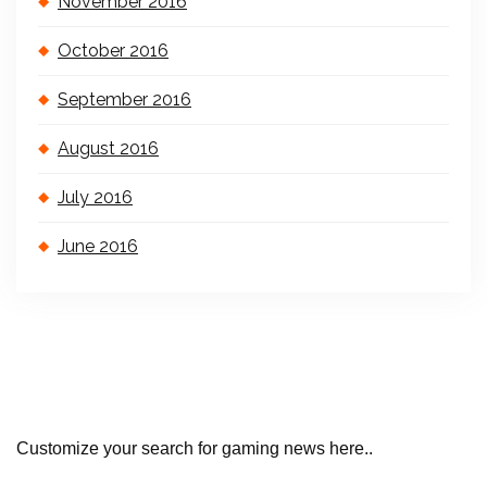
November 2016
October 2016
September 2016
August 2016
July 2016
June 2016
Customize your search for gaming news here..