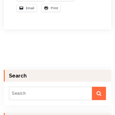
Email
Print
Search