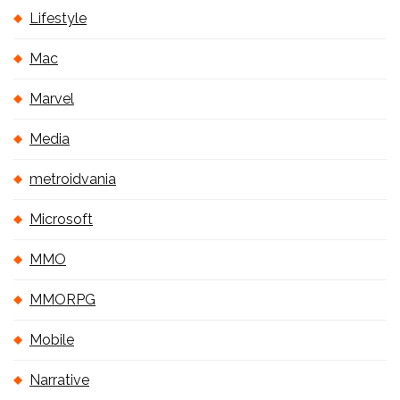
Lifestyle
Mac
Marvel
Media
metroidvania
Microsoft
MMO
MMORPG
Mobile
Narrative