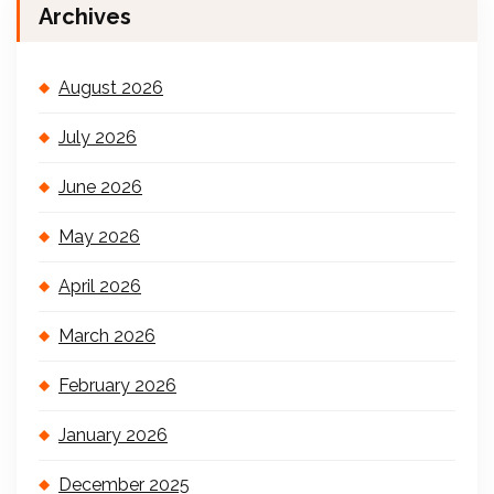
Archives
August 2026
July 2026
June 2026
May 2026
April 2026
March 2026
February 2026
January 2026
December 2025