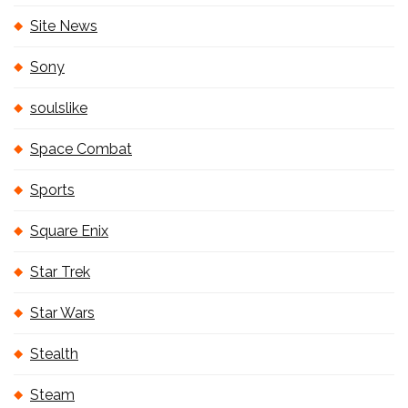
Site News
Sony
soulslike
Space Combat
Sports
Square Enix
Star Trek
Star Wars
Stealth
Steam