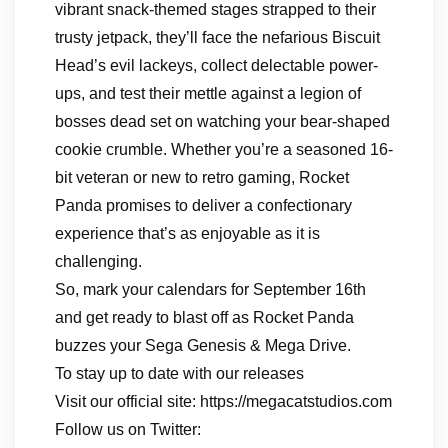
vibrant snack-themed stages strapped to their
trusty jetpack, they’ll face the nefarious Biscuit
Head’s evil lackeys, collect delectable power-
ups, and test their mettle against a legion of
bosses dead set on watching your bear-shaped
cookie crumble. Whether you’re a seasoned 16-
bit veteran or new to retro gaming, Rocket
Panda promises to deliver a confectionary
experience that’s as enjoyable as it is
challenging.
So, mark your calendars for September 16th
and get ready to blast off as Rocket Panda
buzzes your Sega Genesis & Mega Drive.
To stay up to date with our releases
Visit our official site: https://megacatstudios.com
Follow us on Twitter: