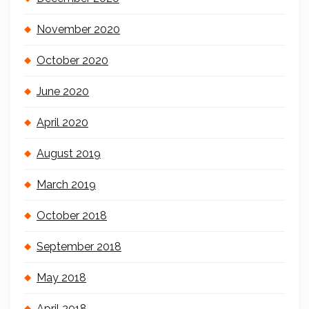
November 2020
October 2020
June 2020
April 2020
August 2019
March 2019
October 2018
September 2018
May 2018
April 2018