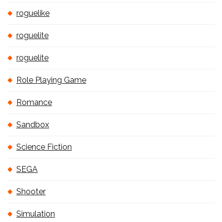
roguelike
roguelite
roguelite
Role Playing Game
Romance
Sandbox
Science Fiction
SEGA
Shooter
Simulation