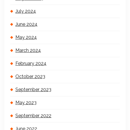
July 2024
June 2024
May 2024
March 2024
February 2024
October 2023
September 2023
May 2023
September 2022
June 2022