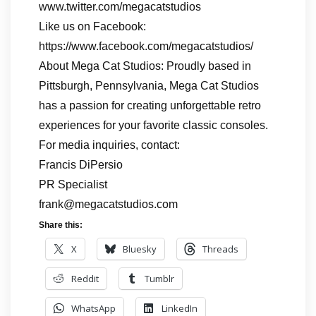
www.twitter.com/megacatstudios
Like us on Facebook:
https://www.facebook.com/megacatstudios/
About Mega Cat Studios: Proudly based in
Pittsburgh, Pennsylvania, Mega Cat Studios
has a passion for creating unforgettable retro
experiences for your favorite classic consoles.
For media inquiries, contact:
Francis DiPersio
PR Specialist
frank@megacatstudios.com
Share this:
X
Bluesky
Threads
Reddit
Tumblr
WhatsApp
LinkedIn