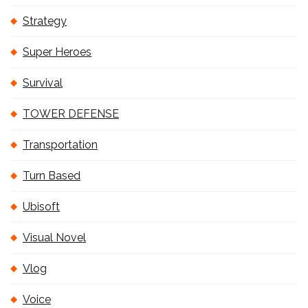
Strategy
Super Heroes
Survival
TOWER DEFENSE
Transportation
Turn Based
Ubisoft
Visual Novel
Vlog
Voice