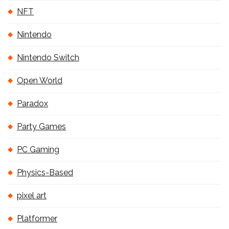
NFT
Nintendo
Nintendo Switch
Open World
Paradox
Party Games
PC Gaming
Physics-Based
pixel art
Platformer