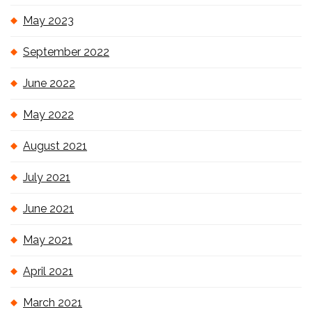
May 2023
September 2022
June 2022
May 2022
August 2021
July 2021
June 2021
May 2021
April 2021
March 2021