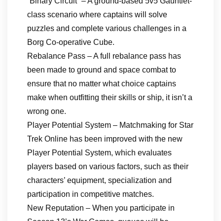
“Binary Circuit” – A ground-based 5v5 Gauntlet-
class scenario where captains will solve
puzzles and complete various challenges in a
Borg Co-operative Cube.
Rebalance Pass – A full rebalance pass has
been made to ground and space combat to
ensure that no matter what choice captains
make when outfitting their skills or ship, it isn’t a
wrong one.
Player Potential System – Matchmaking for Star
Trek Online has been improved with the new
Player Potential System, which evaluates
players based on various factors, such as their
characters’ equipment, specialization and
participation in competitive matches.
New Reputation – When you participate in