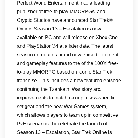
Perfect World Entertainment Inc., a leading
publisher of free-to-play MMORPGs, and
Cryptic Studios have announced Star Trek®
Online: Season 13 – Escalation is now
available on PC and will release on Xbox One
and PlayStation®4 at a later date. The latest
season introduces brand new episodic content
and gameplay features to the of the 100% free-
to-play MMORPG based on iconic Star Trek
franchise. This includes a new featured episode
continuing the Tzenkethi War story arc,
improvements to matchmaking, class-specific
set gear and the new War Games system,
which allows players to team up in competitive
PvE scenarios. To celebrate the launch of
Season 13 – Escalation, Star Trek Online is