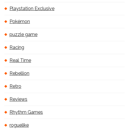
Playstation Exclusive
Pokémon
puzzle game
Racing
Real Time
Rebellion
Retro
Reviews
Rhythm Games
roguelike