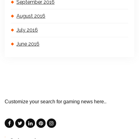
September 2016
August 2016
July 2016
June 2016
Customize your search for gaming news here..