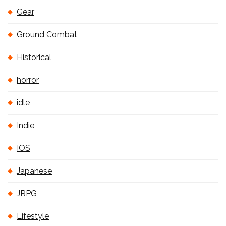
Gear
Ground Combat
Historical
horror
idle
Indie
IOS
Japanese
JRPG
Lifestyle