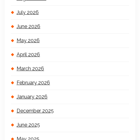
July 2026
June 2026
May 2026
April 2026
March 2026
February 2026
January 2026
December 2025
June 2025
May 2025