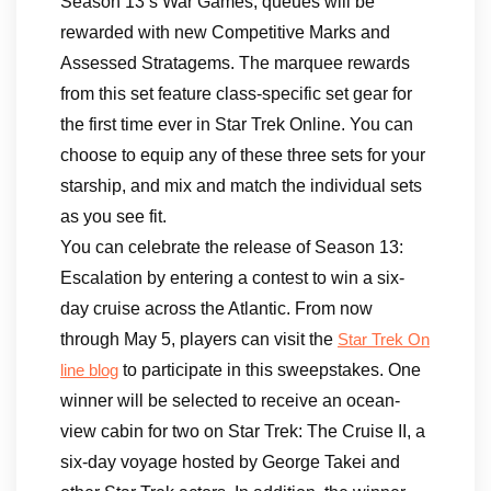
Season 13’s War Games, queues will be
rewarded with new Competitive Marks and
Assessed Stratagems. The marquee rewards
from this set feature class-specific set gear for
the first time ever in Star Trek Online. You can
choose to equip any of these three sets for your
starship, and mix and match the individual sets
as you see fit.
You can celebrate the release of Season 13:
Escalation by entering a contest to win a six-
day cruise across the Atlantic. From now
through May 5, players can visit the
Star Trek On
to participate in this sweepstakes. One
line blog
winner will be selected to receive an ocean-
view cabin for two on Star Trek: The Cruise II, a
six-day voyage hosted by George Takei and