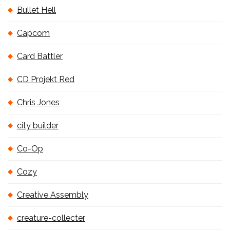
Bullet Hell
Capcom
Card Battler
CD Projekt Red
Chris Jones
city builder
Co-Op
Cozy
Creative Assembly
creature-collecter