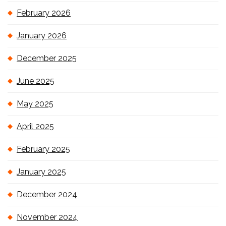
February 2026
January 2026
December 2025
June 2025
May 2025
April 2025
February 2025
January 2025
December 2024
November 2024