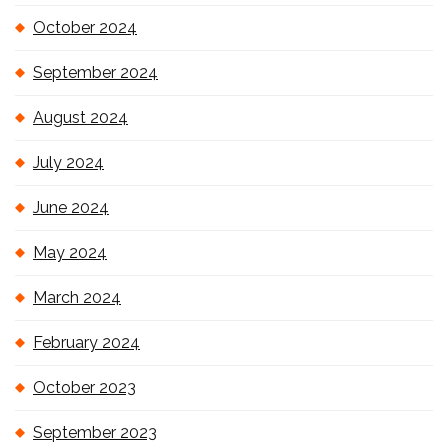
October 2024
September 2024
August 2024
July 2024
June 2024
May 2024
March 2024
February 2024
October 2023
September 2023