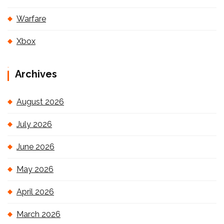
Warfare
Xbox
Archives
August 2026
July 2026
June 2026
May 2026
April 2026
March 2026