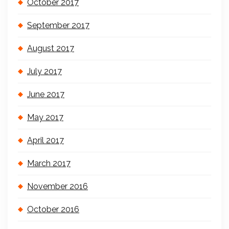
October 2017
September 2017
August 2017
July 2017
June 2017
May 2017
April 2017
March 2017
November 2016
October 2016