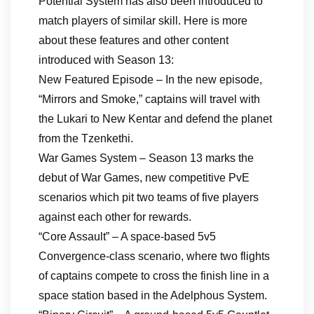
Potential System has also been introduced to
match players of similar skill. Here is more
about these features and other content
introduced with Season 13:
New Featured Episode – In the new episode,
“Mirrors and Smoke,” captains will travel with
the Lukari to New Kentar and defend the planet
from the Tzenkethi.
War Games System – Season 13 marks the
debut of War Games, new competitive PvE
scenarios which pit two teams of five players
against each other for rewards.
“Core Assault” – A space-based 5v5
Convergence-class scenario, where two flights
of captains compete to cross the finish line in a
space station based in the Adelphous System.