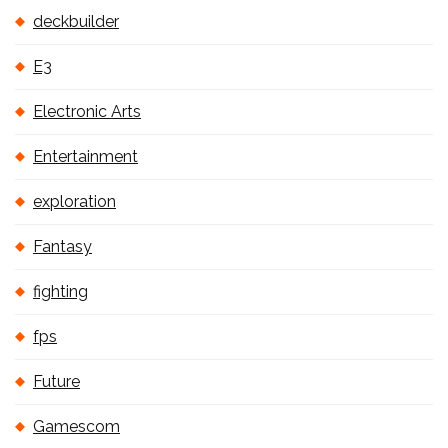
deckbuilder
E3
Electronic Arts
Entertainment
exploration
Fantasy
fighting
fps
Future
Gamescom