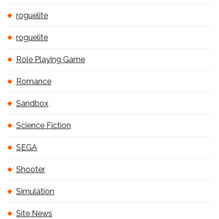
roguelite
roguelite
Role Playing Game
Romance
Sandbox
Science Fiction
SEGA
Shooter
Simulation
Site News