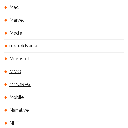
Mac
Marvel
Media
metroidvania
Microsoft
MMO
MMORPG
Mobile
Narrative
NFT