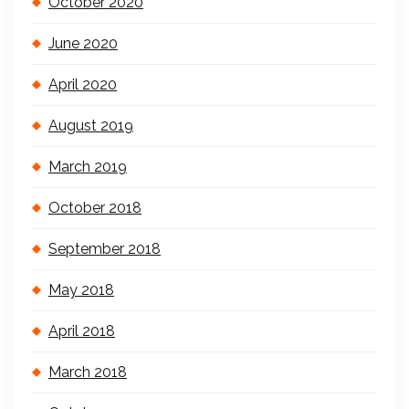
October 2020
June 2020
April 2020
August 2019
March 2019
October 2018
September 2018
May 2018
April 2018
March 2018