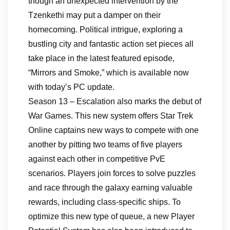
though an unexpected intervention by the
Tzenkethi may put a damper on their
homecoming. Political intrigue, exploring a
bustling city and fantastic action set pieces all
take place in the latest featured episode,
“Mirrors and Smoke,” which is available now
with today’s PC update.
Season 13 – Escalation also marks the debut of
War Games. This new system offers Star Trek
Online captains new ways to compete with one
another by pitting two teams of five players
against each other in competitive PvE
scenarios. Players join forces to solve puzzles
and race through the galaxy earning valuable
rewards, including class-specific ships. To
optimize this new type of queue, a new Player