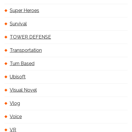
Super Heroes
Survival
TOWER DEFENSE
Transportation
Turn Based
Ubisoft
Visual Novel
Vlog
Voice
VR