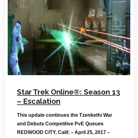
Star Trek Online®: Season 13
– Escalation
This update continues the Tzenkethi War
and Debuts Competitive PvE Queues
REDWOOD CITY, Calif. – April 25, 2017 –