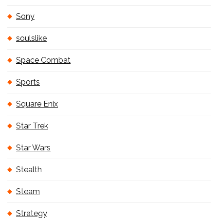
Sony
soulslike
Space Combat
Sports
Square Enix
Star Trek
Star Wars
Stealth
Steam
Strategy