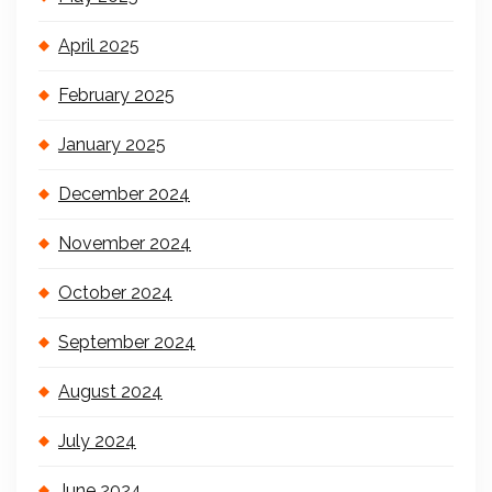
April 2025
February 2025
January 2025
December 2024
November 2024
October 2024
September 2024
August 2024
July 2024
June 2024