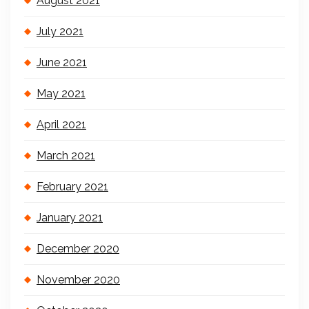
August 2021
July 2021
June 2021
May 2021
April 2021
March 2021
February 2021
January 2021
December 2020
November 2020