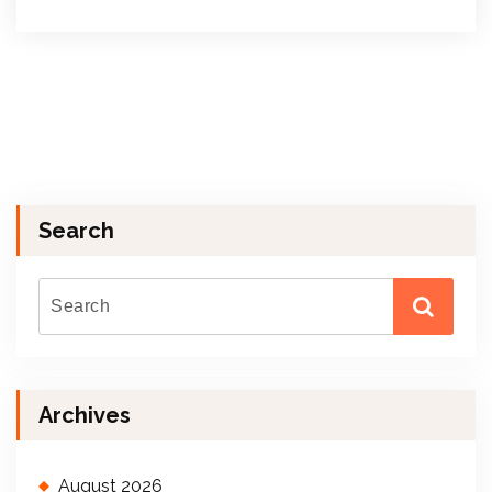
Search
Archives
August 2026