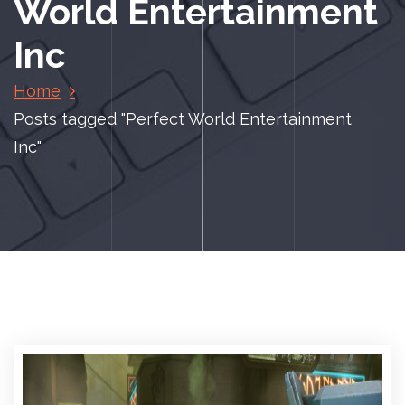
World Entertainment
Inc
Home
Posts tagged "Perfect World Entertainment
Inc"