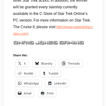
other Star Trek actors. In addition, the winner
will be granted every starship currently
available in the C-Store of Star Trek Online’s
PC version. For more information on Star Trek:
The Cruise II, please visit
http://www.startrekthecr
.
uise.com/
Share this:
X
Bluesky
Threads
Reddit
Tumblr
WhatsApp
LinkedIn
Email
Print