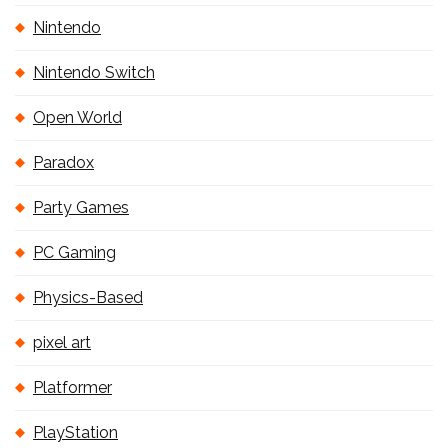
Nintendo
Nintendo Switch
Open World
Paradox
Party Games
PC Gaming
Physics-Based
pixel art
Platformer
PlayStation