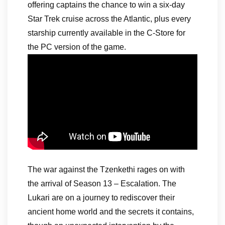
offering captains the chance to win a six-day
Star Trek cruise across the Atlantic, plus every
starship currently available in the C-Store for
the PC version of the game.
The war against the Tzenkethi rages on with
the arrival of Season 13 – Escalation. The
Lukari are on a journey to rediscover their
ancient home world and the secrets it contains,