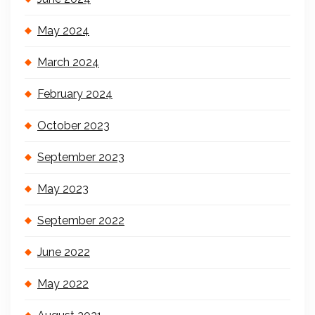
May 2024
March 2024
February 2024
October 2023
September 2023
May 2023
September 2022
June 2022
May 2022