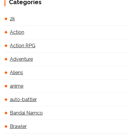
Categories
2k
Action
Action RPG
Adventure
Aliens
anime
auto-battler
Bandai Namco
Brawler