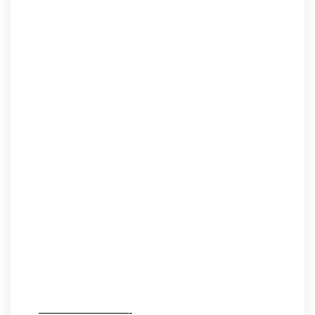
————————-