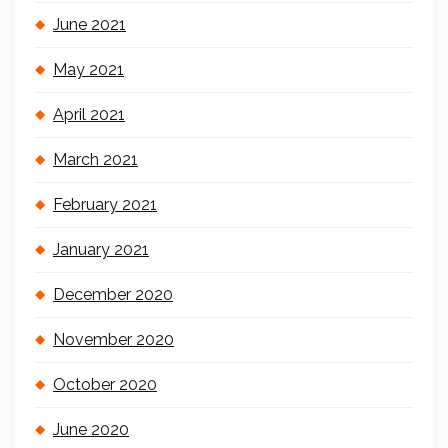
June 2021
May 2021
April 2021
March 2021
February 2021
January 2021
December 2020
November 2020
October 2020
June 2020