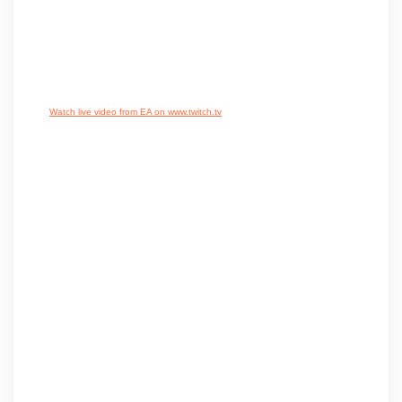
Watch live video from EA on www.twitch.tv