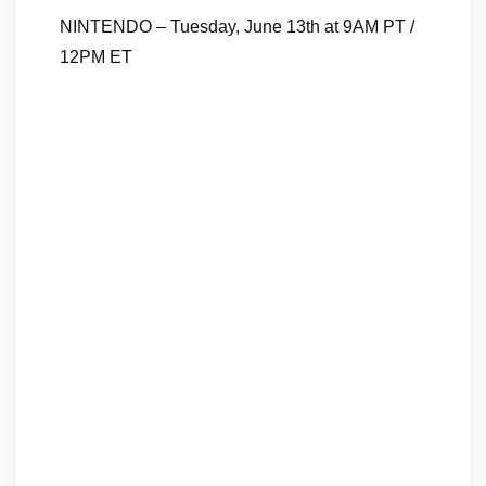
NINTENDO – Tuesday, June 13th at 9AM PT /
12PM ET