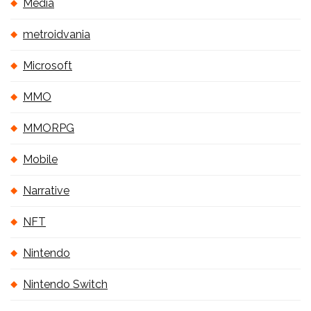
Media
metroidvania
Microsoft
MMO
MMORPG
Mobile
Narrative
NFT
Nintendo
Nintendo Switch