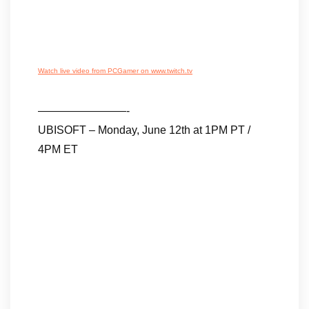
Watch live video from PCGamer on www.twitch.tv
————————-
UBISOFT – Monday, June 12th at 1PM PT /
4PM ET