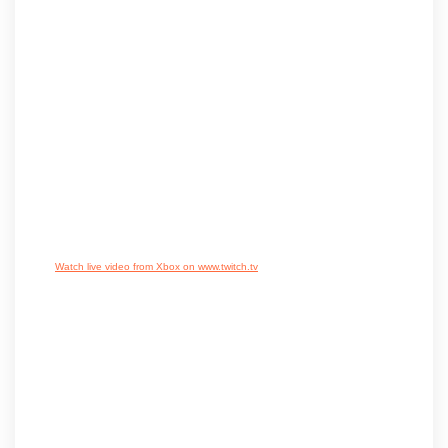
Watch live video from Xbox on www.twitch.tv