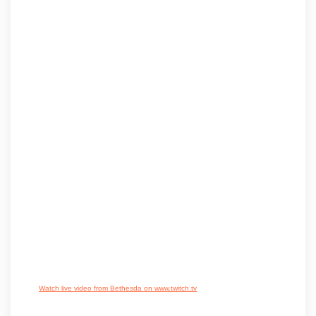
Watch live video from Bethesda on www.twitch.tv