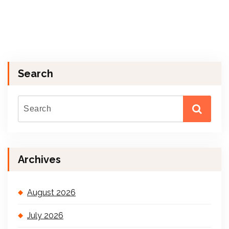
Search
Archives
August 2026
July 2026