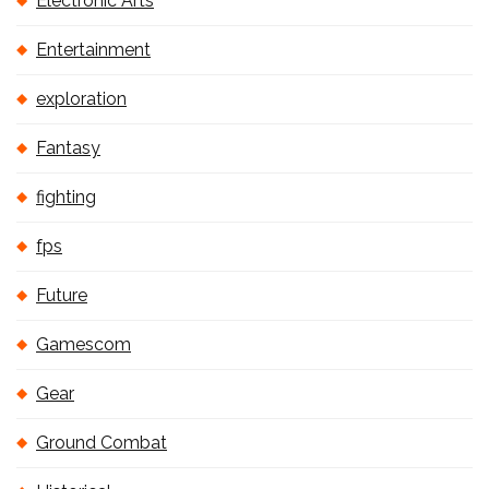
Electronic Arts
Entertainment
exploration
Fantasy
fighting
fps
Future
Gamescom
Gear
Ground Combat