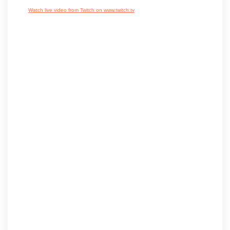
Watch live video from Twitch on www.twitch.tv