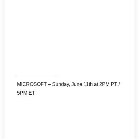
————————-
MICROSOFT – Sunday, June 11th at 2PM PT /
5PM ET