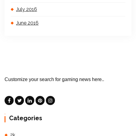
July 2016
June 2016
Customize your search for gaming news here..
Categories
2k