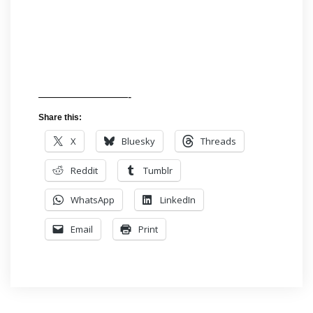
————————-
Share this:
X
Bluesky
Threads
Reddit
Tumblr
WhatsApp
LinkedIn
Email
Print