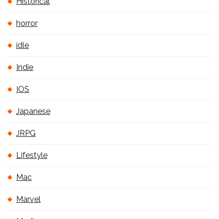
Historical
horror
idle
Indie
IOS
Japanese
JRPG
Lifestyle
Mac
Marvel