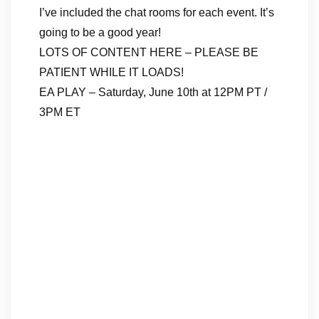
I’ve included the chat rooms for each event. It’s
going to be a good year!
LOTS OF CONTENT HERE – PLEASE BE
PATIENT WHILE IT LOADS!
EA PLAY – Saturday, June 10th at 12PM PT /
3PM ET