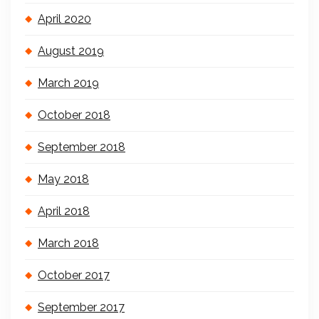
April 2020
August 2019
March 2019
October 2018
September 2018
May 2018
April 2018
March 2018
October 2017
September 2017