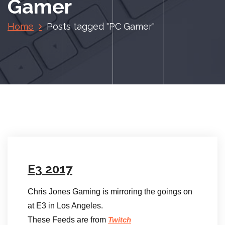
Gamer
Home
Posts tagged "PC Gamer"
E3 2017
Chris Jones Gaming is mirroring the goings on
at E3 in Los Angeles.
These Feeds are from
Twitch