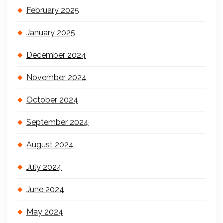
February 2025
January 2025
December 2024
November 2024
October 2024
September 2024
August 2024
July 2024
June 2024
May 2024