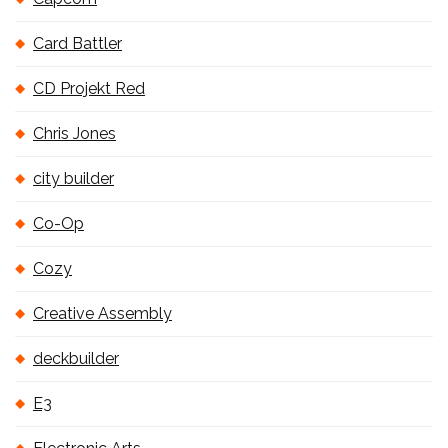
Card Battler
CD Projekt Red
Chris Jones
city builder
Co-Op
Cozy
Creative Assembly
deckbuilder
E3