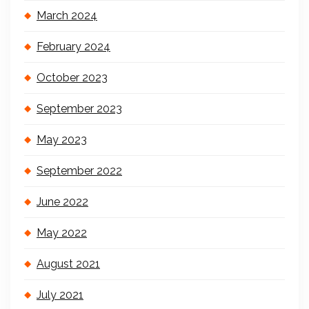
March 2024
February 2024
October 2023
September 2023
May 2023
September 2022
June 2022
May 2022
August 2021
July 2021