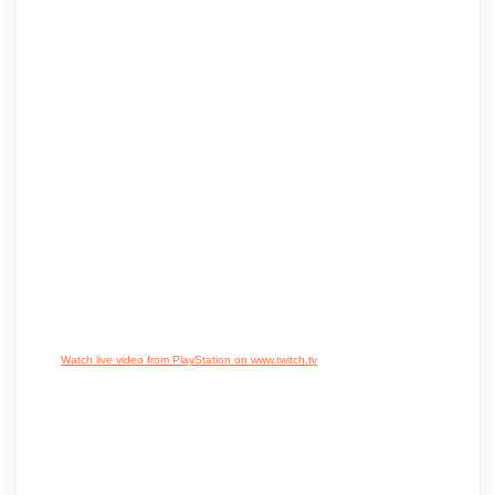
Watch live video from PlayStation on www.twitch.tv