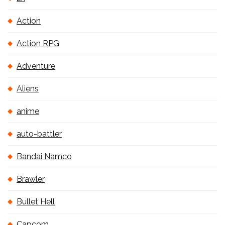
Action
Action RPG
Adventure
Aliens
anime
auto-battler
Bandai Namco
Brawler
Bullet Hell
Capcom