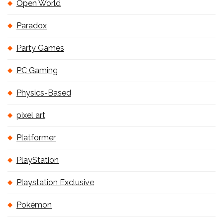
Open World
Paradox
Party Games
PC Gaming
Physics-Based
pixel art
Platformer
PlayStation
Playstation Exclusive
Pokémon