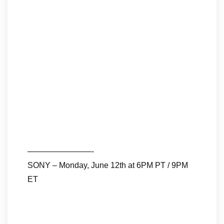
————————-
SONY – Monday, June 12th at 6PM PT / 9PM
ET