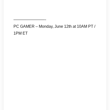
————————-
PC GAMER – Monday, June 12th at 10AM PT /
1PM ET