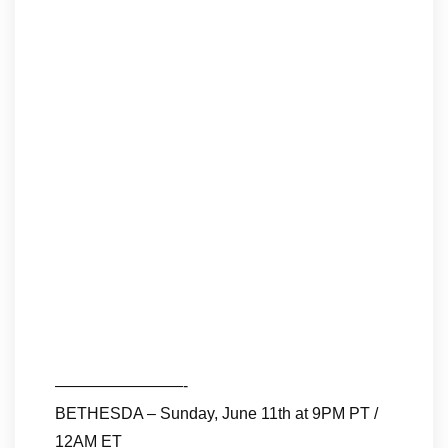
————————-
BETHESDA – Sunday, June 11th at 9PM PT /
12AM ET