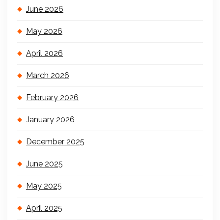
June 2026
May 2026
April 2026
March 2026
February 2026
January 2026
December 2025
June 2025
May 2025
April 2025