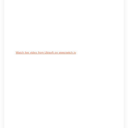
Watch live video from Ubisoft on www.twitch.tv