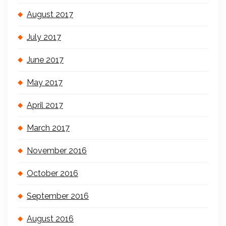
August 2017
July 2017
June 2017
May 2017
April 2017
March 2017
November 2016
October 2016
September 2016
August 2016