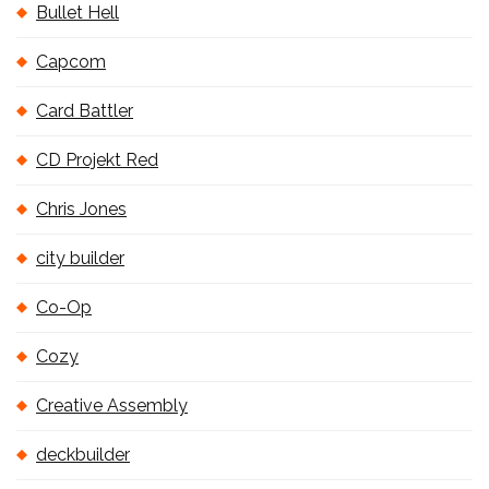
Bullet Hell
Capcom
Card Battler
CD Projekt Red
Chris Jones
city builder
Co-Op
Cozy
Creative Assembly
deckbuilder