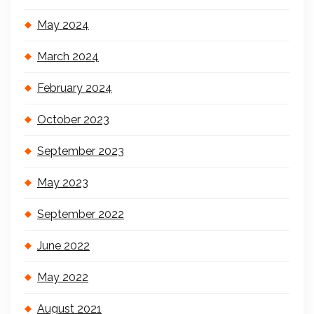
May 2024
March 2024
February 2024
October 2023
September 2023
May 2023
September 2022
June 2022
May 2022
August 2021