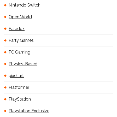
Nintendo Switch
Open World
Paradox
Party Games
PC Gaming
Physics-Based
pixel art
Platformer
PlayStation
Playstation Exclusive