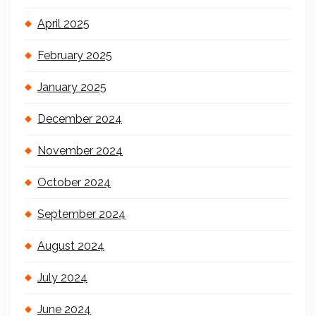
April 2025
February 2025
January 2025
December 2024
November 2024
October 2024
September 2024
August 2024
July 2024
June 2024