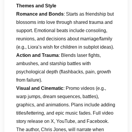
Themes and Style
Romance and Bonds
: Starts as friendship but
blossoms into love through shared trauma and
support. Emotional beats include consoling,
reunions, and decisions about marriage/family
(e.g., Liora’s wish for children in subplot ideas).
Action and Trauma
: Blends laser fights,
ambushes, and starship battles with
psychological depth (flashbacks, pain, growth
from failure).
Visual and Cinematic
: Promo videos (e.g.,
warp jumps, dream sequences, battles),
graphics, and animations. Plans include adding
titles/lettering, and epic music fades. Full video
story release on X, YouTube, and Facebook.
The author, Chris Jones, will narrate when