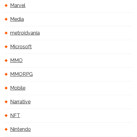
Marvel
Media
metroidvania
Microsoft
MMO
MMORPG
Mobile
Narrative
NFT
Nintendo