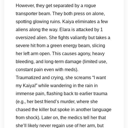
However, they get separated by a rogue
transporter beam. They both press on alone,
spotting glowing ruins. Kaiya eliminates a few
aliens along the way. Elara is attacked by 1
oversized alien. She fights valiantly but takes a
severe hit from a green energy beam, slicing
her left arm open. This causes agony, heavy
bleeding, and long-term damage (limited use,
constant pain even with meds).
Traumatized and crying, she screams “I want
my Kaiya!” while wandering in the rain in
immense pain, flashing back to earlier trauma
(e.g., her best friend’s murder, where she
chased the killer but spoke in another language
from shock). Later on, the medics tell her that
she’ll likely never regain use of her arm, but