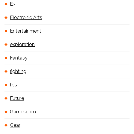
E3
Electronic Arts
Entertainment
exploration
Fantasy
fighting
fps
Future
Gamescom
Gear