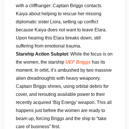
with a cliffhanger: Captain Briggs contacts
Kaiya about helping to rescue her missing
diplomatic sister Liora, setting up conflict
because Kaiya does not want to leave Elara.
Upon hearing this Elara breaks down, still
suffering from emotional trauma.
Starship Action Subplot
: While the focus is on
the women, the starship
UEF Briggs
has its
moment. In orbit, it’s ambushed by two massive
alien dreadnoughts with heavy weaponry.
Captain Briggs shines, using orbital debris for
cover, and rerouting available power to their
recently acquired ‘Big Energy’ weapon. This all
happens just before the women are ready to
beam up, forcing Briggs and the ship to “take
care of business” first.