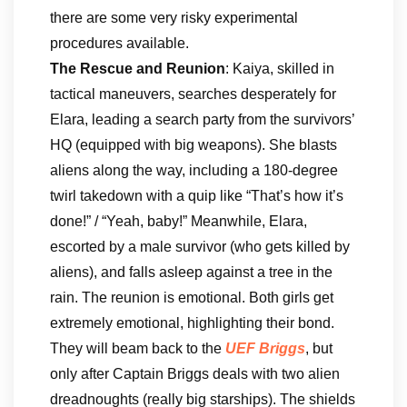
there are some very risky experimental
procedures available.
The Rescue and Reunion
: Kaiya, skilled in
tactical maneuvers, searches desperately for
Elara, leading a search party from the survivors’
HQ (equipped with big weapons). She blasts
aliens along the way, including a 180-degree
twirl takedown with a quip like “That’s how it’s
done!” / “Yeah, baby!” Meanwhile, Elara,
escorted by a male survivor (who gets killed by
aliens), and falls asleep against a tree in the
rain. The reunion is emotional. Both girls get
extremely emotional, highlighting their bond.
They will beam back to the
UEF Briggs
, but
only after Captain Briggs deals with two alien
dreadnoughts (really big starships). The shields