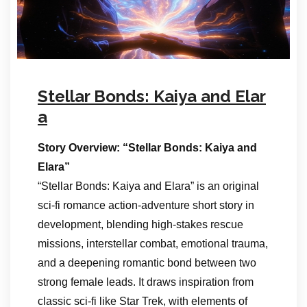
Stellar Bonds: Kaiya and Elar
a
Story Overview: “Stellar Bonds: Kaiya and
Elara”
“Stellar Bonds: Kaiya and Elara” is an original
sci-fi romance action-adventure short story in
development, blending high-stakes rescue
missions, interstellar combat, emotional trauma,
and a deepening romantic bond between two
strong female leads. It draws inspiration from
classic sci-fi like Star Trek, with elements of