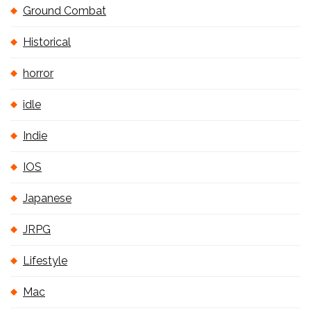
Ground Combat
Historical
horror
idle
Indie
IOS
Japanese
JRPG
Lifestyle
Mac