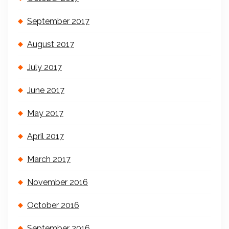
September 2017
August 2017
July 2017
June 2017
May 2017
April 2017
March 2017
November 2016
October 2016
September 2016