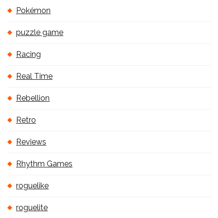
Pokémon
puzzle game
Racing
Real Time
Rebellion
Retro
Reviews
Rhythm Games
roguelike
roguelite