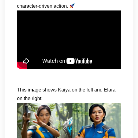
character-driven action.
This image shows Kaiya on the left and Elara
on the right.