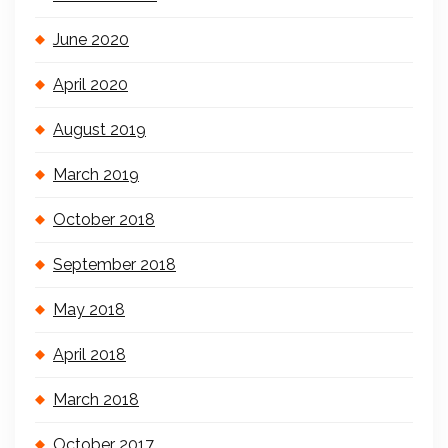
June 2020
April 2020
August 2019
March 2019
October 2018
September 2018
May 2018
April 2018
March 2018
October 2017