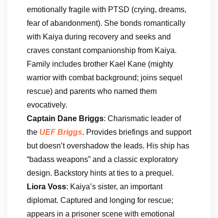
emotionally fragile with PTSD (crying, dreams,
fear of abandonment). She bonds romantically
with Kaiya during recovery and seeks and
craves constant companionship from Kaiya.
Family includes brother Kael Kane (mighty
warrior with combat background; joins sequel
rescue) and parents who named them
evocatively.
Captain Dane Briggs
: Charismatic leader of
the
UEF Briggs
. Provides briefings and support
but doesn’t overshadow the leads. His ship has
“badass weapons” and a classic exploratory
design. Backstory hints at ties to a prequel.
Liora Voss
: Kaiya’s sister, an important
diplomat. Captured and longing for rescue;
appears in a prisoner scene with emotional