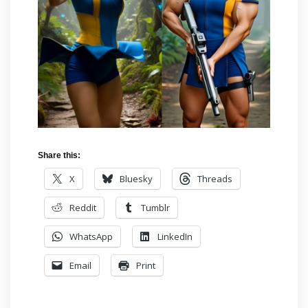
Share this:
X
Bluesky
Threads
Reddit
Tumblr
WhatsApp
LinkedIn
Email
Print