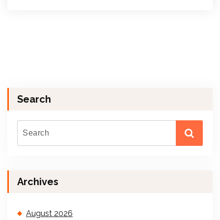
Search
Archives
August 2026