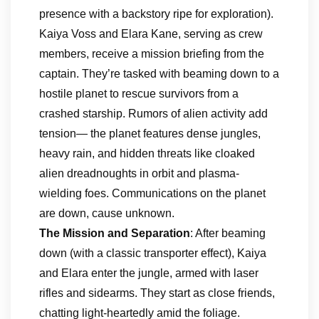
presence with a backstory ripe for exploration).
Kaiya Voss and Elara Kane, serving as crew
members, receive a mission briefing from the
captain. They’re tasked with beaming down to a
hostile planet to rescue survivors from a
crashed starship. Rumors of alien activity add
tension— the planet features dense jungles,
heavy rain, and hidden threats like cloaked
alien dreadnoughts in orbit and plasma-
wielding foes. Communications on the planet
are down, cause unknown.
The Mission and Separation
: After beaming
down (with a classic transporter effect), Kaiya
and Elara enter the jungle, armed with laser
rifles and sidearms. They start as close friends,
chatting light-heartedly amid the foliage.