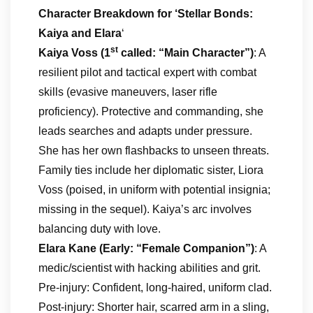
Character Breakdown
for ‘Stellar Bonds:
Kaiya and Elara
‘
st
Kaiya Voss (1
called: “Main Character”)
: A
resilient pilot and tactical expert with combat
skills (evasive maneuvers, laser rifle
proficiency). Protective and commanding, she
leads searches and adapts under pressure.
She has her own flashbacks to unseen threats.
Family ties include her diplomatic sister, Liora
Voss (poised, in uniform with potential insignia;
missing in the sequel). Kaiya’s arc involves
balancing duty with love.
Elara Kane (Early: “Female Companion”)
: A
medic/scientist with hacking abilities and grit.
Pre-injury: Confident, long-haired, uniform clad.
Post-injury: Shorter hair, scarred arm in a sling,