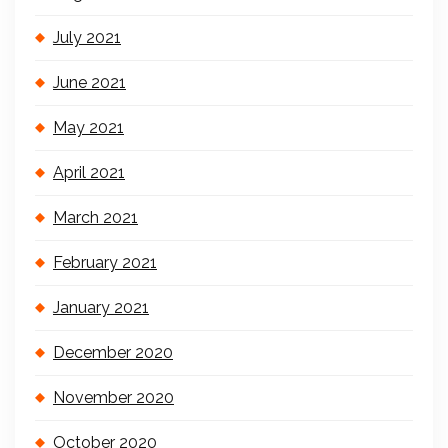
July 2021
June 2021
May 2021
April 2021
March 2021
February 2021
January 2021
December 2020
November 2020
October 2020