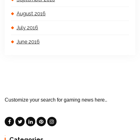
August 2016
July 2016
June 2016
Customize your search for gaming news here..
Categories