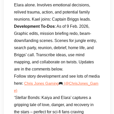
Elara alone. Involves emotional decisions,
relived trauma, action, and potential family
reunions. Kael joins: Captain Briggs leads.
Development To-Dos
: As of 9 Feb. 2026,
Graphic edits, mission briefing redo, beam-
down/landing scenes. Scenes for jungle entry,
search party, reunion, debrief, home life, and
Briggs’ call. Transcribe ideas, use mind
mapping, and collaborate on twists. Updates
are in the comments below.
Follow story development and see lots of media
here:
Chris Jones Gaming
(@ChrisJones_Gam
e)
‘Stellar Bonds: Kaiya and Elara’ captures a
gripping tale of love, danger, and recovery in
the stars – perfect for sci-fi fans craving