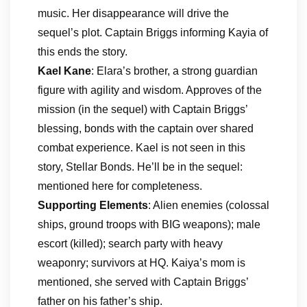
music. Her disappearance will drive the
sequel’s plot. Captain Briggs informing Kayia of
this ends the story.
Kael Kane
: Elara’s brother, a strong guardian
figure with agility and wisdom. Approves of the
mission (in the sequel) with Captain Briggs’
blessing, bonds with the captain over shared
combat experience. Kael is not seen in this
story, Stellar Bonds. He’ll be in the sequel:
mentioned here for completeness.
Supporting Elements
: Alien enemies (colossal
ships, ground troops with BIG weapons); male
escort (killed); search party with heavy
weaponry; survivors at HQ. Kaiya’s mom is
mentioned, she served with Captain Briggs’
father on his father’s ship.