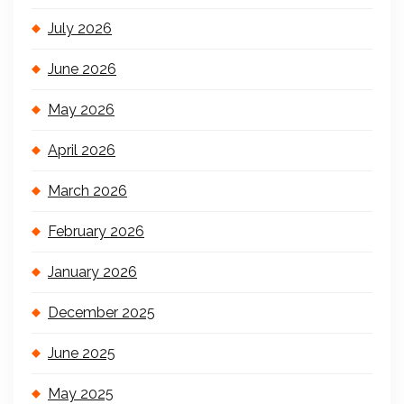
July 2026
June 2026
May 2026
April 2026
March 2026
February 2026
January 2026
December 2025
June 2025
May 2025