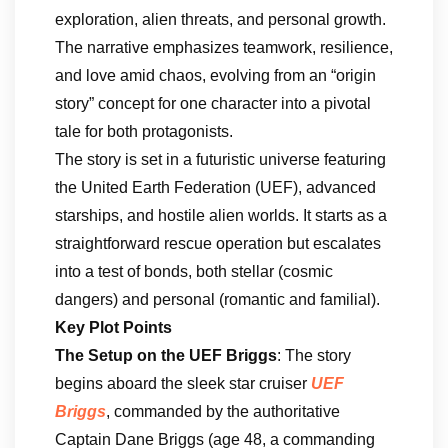
exploration, alien threats, and personal growth.
The narrative emphasizes teamwork, resilience,
and love amid chaos, evolving from an “origin
story” concept for one character into a pivotal
tale for both protagonists.
The story is set in a futuristic universe featuring
the United Earth Federation (UEF), advanced
starships, and hostile alien worlds. It starts as a
straightforward rescue operation but escalates
into a test of bonds, both stellar (cosmic
dangers) and personal (romantic and familial).
Key Plot Points
The Setup on the UEF Briggs
: The story
begins aboard the sleek star cruiser
UEF
Briggs
, commanded by the authoritative
Captain Dane Briggs (age 48, a commanding