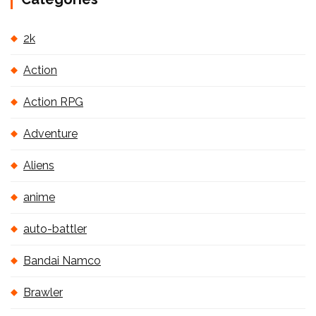
2k
Action
Action RPG
Adventure
Aliens
anime
auto-battler
Bandai Namco
Brawler