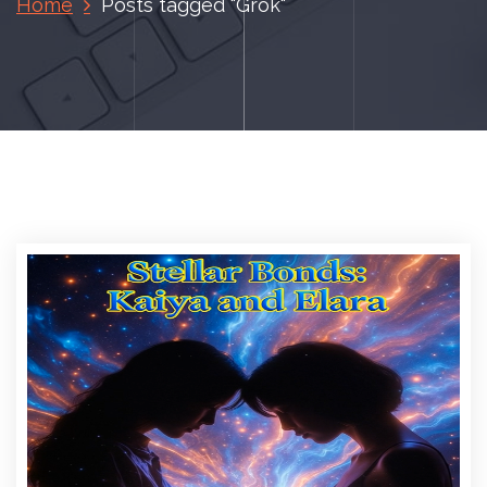
Home
Posts tagged "Grok"