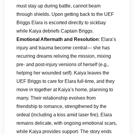
must stay up during battle, cannot beam
through shields. Upon getting back to the UEF
Briggs Elara is escorted directly to sickbay
while Kaiya debriefs Captain Briggs.
Emotional Aftermath and Resolution
: Elara’s
injury and trauma become central— she has
recurring dreams reliving the mission, mixing
pre- and post-injury versions of herself (e.g.,
helping her wounded self). Kaiya leaves the
UEF Briggs to care for Elara full-time, and they
move in together at Kaiya’s home, planning to
marry. Their relationship evolves from
friendship to romance, strengthened by the
ordeal (including a kiss amid laser fire). Elara
remains delicate, with ongoing emotional scars,
while Kaiya provides support. The story ends