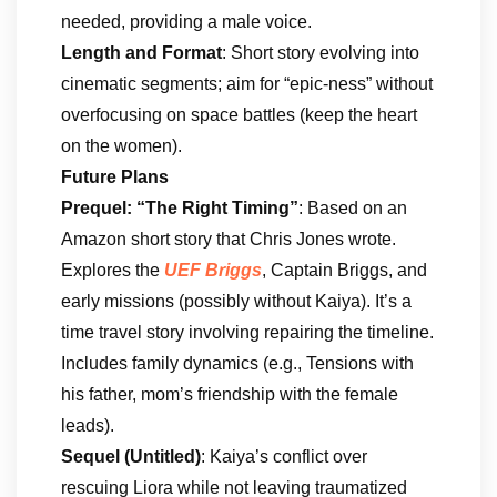
needed, providing a male voice.
Length and Format
: Short story evolving into
cinematic segments; aim for “epic-ness” without
overfocusing on space battles (keep the heart
on the women).
Future Plans
Prequel: “The Right Timing”
: Based on an
Amazon short story that Chris Jones wrote.
Explores the
UEF Briggs
, Captain Briggs, and
early missions (possibly without Kaiya). It’s a
time travel story involving repairing the timeline.
Includes family dynamics (e.g., Tensions with
his father, mom’s friendship with the female
leads).
Sequel (Untitled)
: Kaiya’s conflict over
rescuing Liora while not leaving traumatized