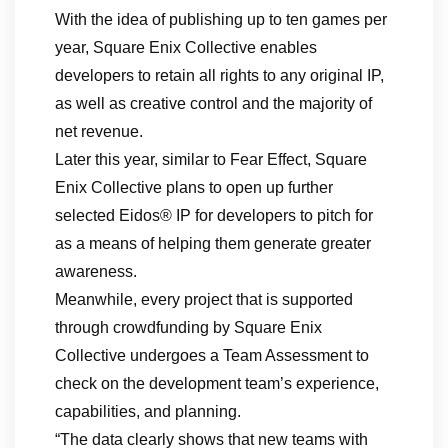
With the idea of publishing up to ten games per
year, Square Enix Collective enables
developers to retain all rights to any original IP,
as well as creative control and the majority of
net revenue.
Later this year, similar to Fear Effect, Square
Enix Collective plans to open up further
selected Eidos® IP for developers to pitch for
as a means of helping them generate greater
awareness.
Meanwhile, every project that is supported
through crowdfunding by Square Enix
Collective undergoes a Team Assessment to
check on the development team’s experience,
capabilities, and planning.
“The data clearly shows that new teams with