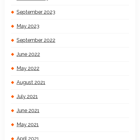
September 2023
May 2023
September 2022
June 2022
May 2022
August 2021
July 2021
June 2021
May 2021
April 2021