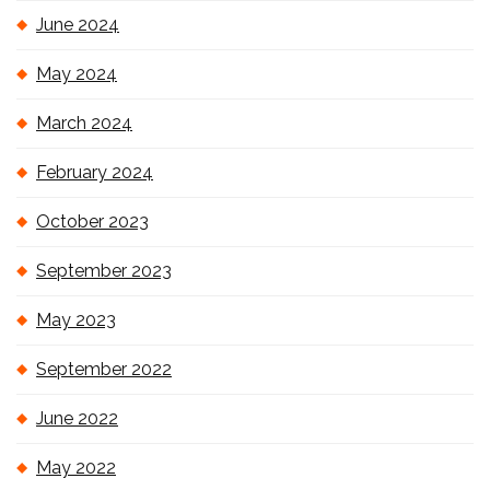
June 2024
May 2024
March 2024
February 2024
October 2023
September 2023
May 2023
September 2022
June 2022
May 2022