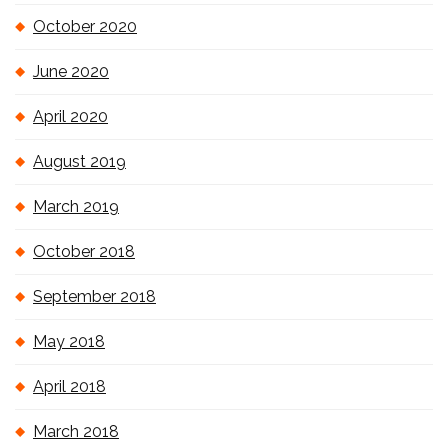
October 2020
June 2020
April 2020
August 2019
March 2019
October 2018
September 2018
May 2018
April 2018
March 2018