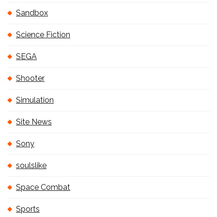
Sandbox
Science Fiction
SEGA
Shooter
Simulation
Site News
Sony
soulslike
Space Combat
Sports