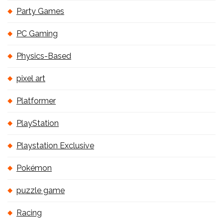
Party Games
PC Gaming
Physics-Based
pixel art
Platformer
PlayStation
Playstation Exclusive
Pokémon
puzzle game
Racing