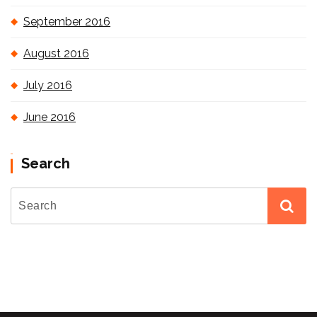
September 2016
August 2016
July 2016
June 2016
Search