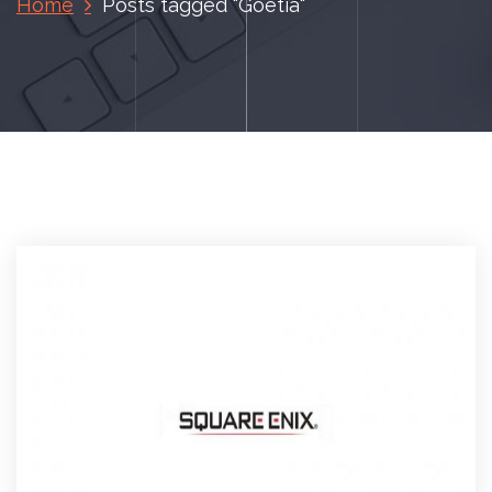
Home
Posts tagged "Goetia"