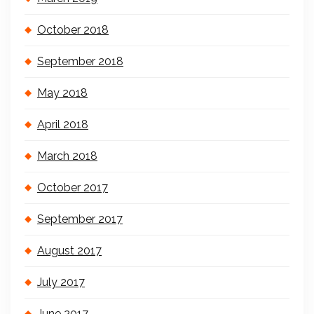
October 2018
September 2018
May 2018
April 2018
March 2018
October 2017
September 2017
August 2017
July 2017
June 2017