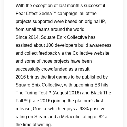
With the exception of last month’s successful
Fear Effect Sedna™ campaign, all of the
projects supported were based on original IP,
from small teams around the world.
Since 2014, Square Enix Collective has
assisted about 100 developers build awareness
and collect feedback via the Collective website,
and some of those projects have been
successfully crowdfunded as a result.
2016 brings the first games to be published by
Square Enix Collective, with upcoming E3 hits
The Turing Test™ (August 2016) and Black The
Fall™ (Late 2016) joining the platform’s first
release, Goetia, which enjoys a 98% positive
rating on Steam and a Metacritic rating of 82 at
the time of writing.