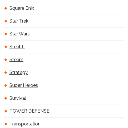
Square Enix
Star Trek
Star Wars
Stealth
Steam
Strategy
Super Heroes
Survival
TOWER DEFENSE
Transportation