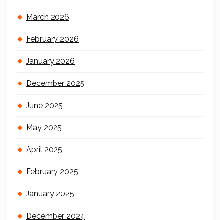
March 2026
February 2026
January 2026
December 2025
June 2025
May 2025
April 2025
February 2025
January 2025
December 2024