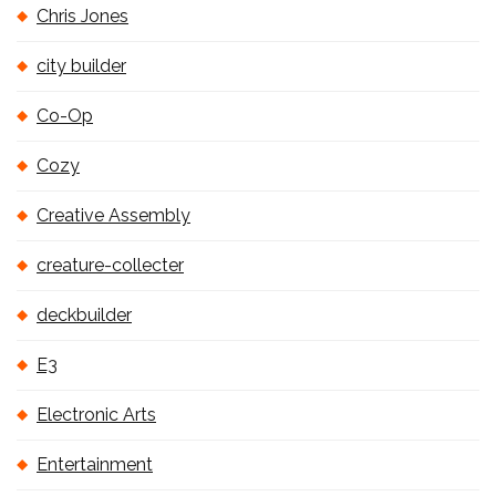
Chris Jones
city builder
Co-Op
Cozy
Creative Assembly
creature-collecter
deckbuilder
E3
Electronic Arts
Entertainment