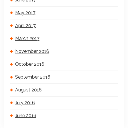
May 2017
April 2017
March 2017
November 2016
October 2016
September 2016
August 2016
July 2016
June 2016