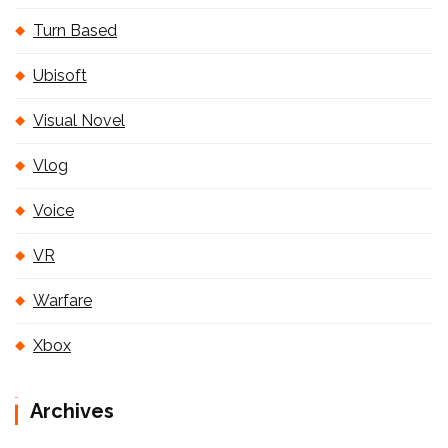
Turn Based
Ubisoft
Visual Novel
Vlog
Voice
VR
Warfare
Xbox
Archives