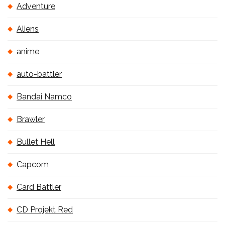
Adventure
Aliens
anime
auto-battler
Bandai Namco
Brawler
Bullet Hell
Capcom
Card Battler
CD Projekt Red