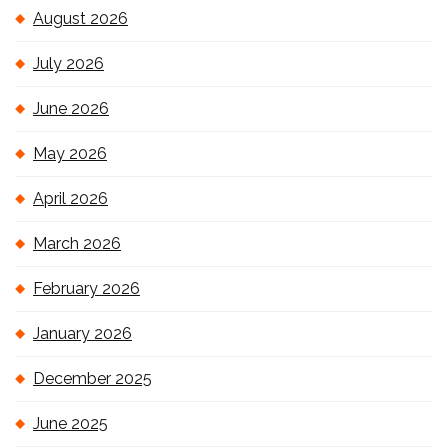
August 2026
July 2026
June 2026
May 2026
April 2026
March 2026
February 2026
January 2026
December 2025
June 2025