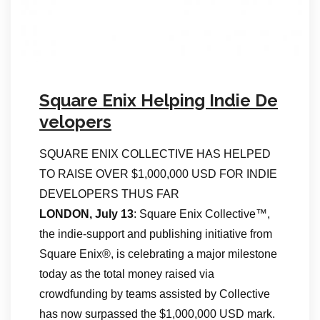
Square Enix Helping Indie De
velopers
SQUARE ENIX COLLECTIVE HAS HELPED
TO RAISE OVER $1,000,000 USD FOR INDIE
DEVELOPERS THUS FAR
LONDON, July 13
: Square Enix Collective™,
the indie-support and publishing initiative from
Square Enix®, is celebrating a major milestone
today as the total money raised via
crowdfunding by teams assisted by Collective
has now surpassed the $1,000,000 USD mark.