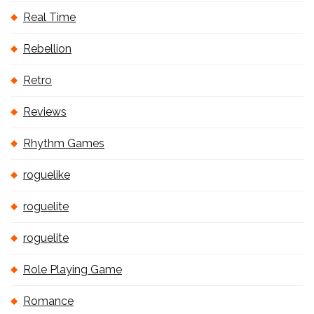
Real Time
Rebellion
Retro
Reviews
Rhythm Games
roguelike
roguelite
roguelite
Role Playing Game
Romance