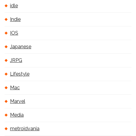
idle
Indie
IOS
Japanese
JRPG
Lifestyle
Mac
Marvel
Media
metroidvania