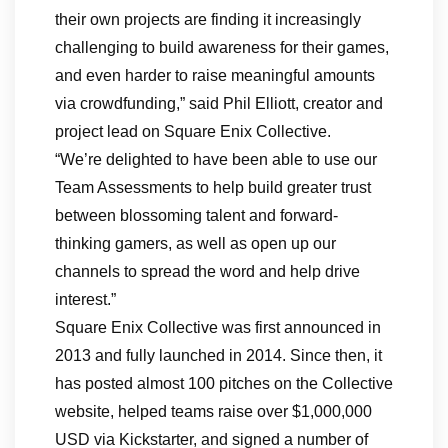
their own projects are finding it increasingly
challenging to build awareness for their games,
and even harder to raise meaningful amounts
via crowdfunding,” said Phil Elliott, creator and
project lead on Square Enix Collective.
“We’re delighted to have been able to use our
Team Assessments to help build greater trust
between blossoming talent and forward-
thinking gamers, as well as open up our
channels to spread the word and help drive
interest.”
Square Enix Collective was first announced in
2013 and fully launched in 2014. Since then, it
has posted almost 100 pitches on the Collective
website, helped teams raise over $1,000,000
USD via Kickstarter, and signed a number of