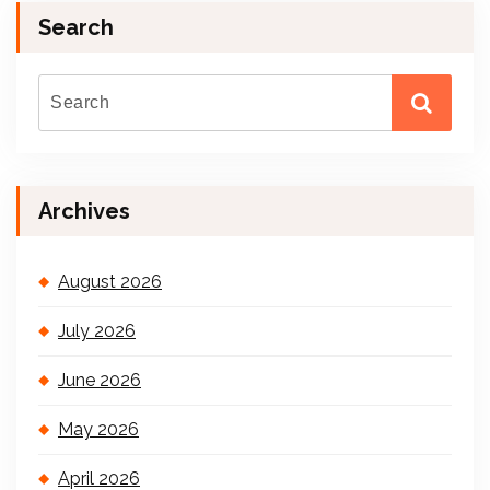
Search
Archives
August 2026
July 2026
June 2026
May 2026
April 2026