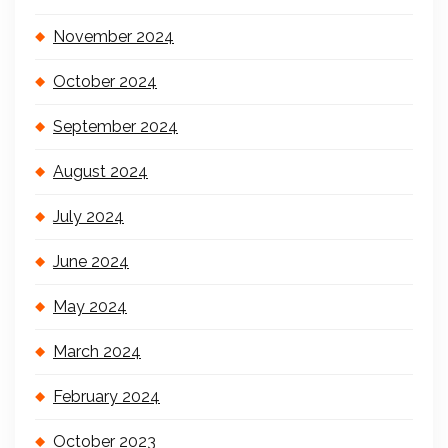
November 2024
October 2024
September 2024
August 2024
July 2024
June 2024
May 2024
March 2024
February 2024
October 2023