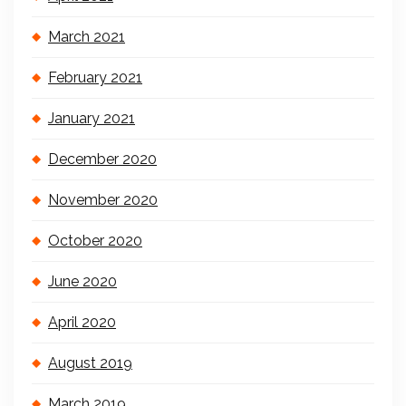
March 2021
February 2021
January 2021
December 2020
November 2020
October 2020
June 2020
April 2020
August 2019
March 2019