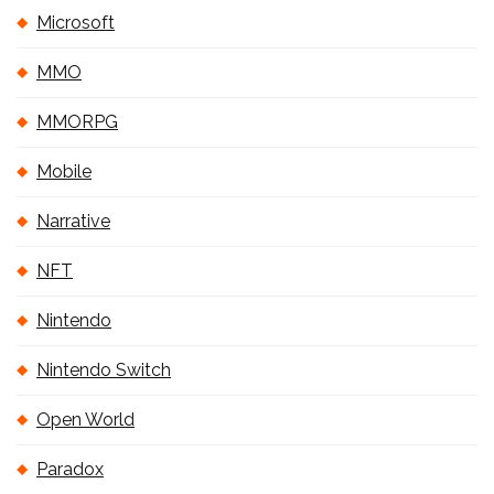
Microsoft
MMO
MMORPG
Mobile
Narrative
NFT
Nintendo
Nintendo Switch
Open World
Paradox