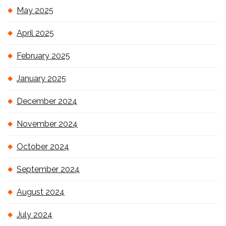
May 2025
April 2025
February 2025
January 2025
December 2024
November 2024
October 2024
September 2024
August 2024
July 2024