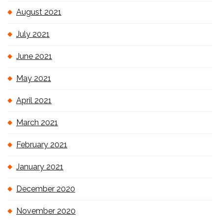
August 2021
July 2021
June 2021
May 2021
April 2021
March 2021
February 2021
January 2021
December 2020
November 2020