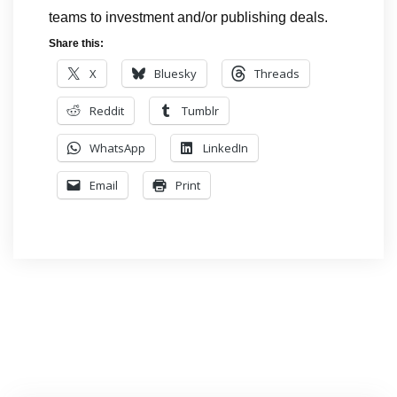
teams to investment and/or publishing deals.
Share this:
X
Bluesky
Threads
Reddit
Tumblr
WhatsApp
LinkedIn
Email
Print