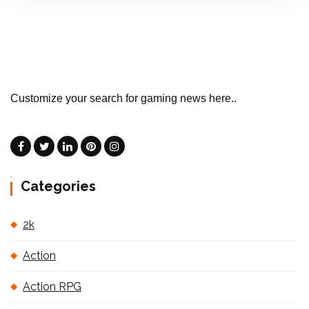
Customize your search for gaming news here..
Categories
2k
Action
Action RPG