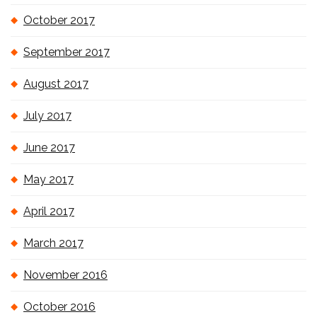
October 2017
September 2017
August 2017
July 2017
June 2017
May 2017
April 2017
March 2017
November 2016
October 2016