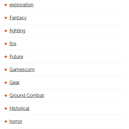
exploration
Fantasy
fighting
fps
Future
Gamescom
Gear
Ground Combat
Historical
horror