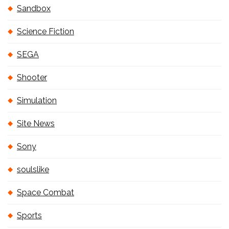
Sandbox
Science Fiction
SEGA
Shooter
Simulation
Site News
Sony
soulslike
Space Combat
Sports