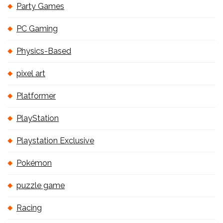
Party Games
PC Gaming
Physics-Based
pixel art
Platformer
PlayStation
Playstation Exclusive
Pokémon
puzzle game
Racing