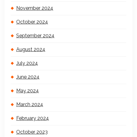
November 2024
October 2024
September 2024
August 2024
July 2024
June 2024
May 2024
March 2024
February 2024
October 2023