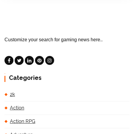
Customize your search for gaming news here..
Categories
2k
Action
Action RPG