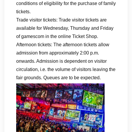
conditions of eligibility for the purchase of family
tickets.
Trade visitor tickets: Trade visitor tickets are
available for Wednesday, Thursday and Friday
of gamescom in the online Ticket Shop.
Afternoon tickets: The afternoon tickets allow
admission from approximately 2:00 p.m.
onwards. Admission is dependent on visitor
circulation, i.e. the volume of visitors leaving the
fair grounds. Queues are to be expected.