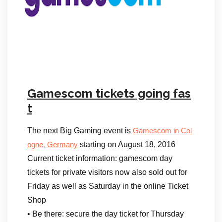
Gamescom tickets going fas
t
The next Big Gaming event is
Gamescom in Col
starting on August 18, 2016
ogne, Germany
Current ticket information: gamescom day
tickets for private visitors now also sold out for
Friday as well as Saturday in the online Ticket
Shop
• Be there: secure the day ticket for Thursday