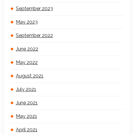
September 2023
May 2023
September 2022
June 2022
May 2022
August 2021
July 2021
June 2021
May 2021
April 2021