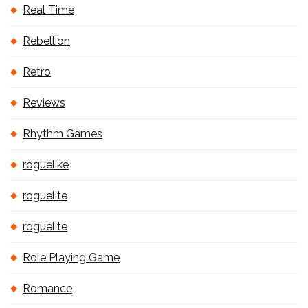
Real Time
Rebellion
Retro
Reviews
Rhythm Games
roguelike
roguelite
roguelite
Role Playing Game
Romance