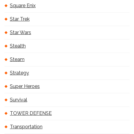
Square Enix
Star Trek
Star Wars
Stealth
Steam
Strategy
Super Heroes
Survival
TOWER DEFENSE
Transportation