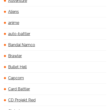
Adventure
Aliens
anime
auto-battler
Bandai Namco
Brawler
Bullet Hell
Capcom
Card Battler
CD Projekt Red