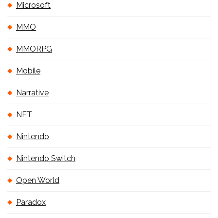
Microsoft
MMO
MMORPG
Mobile
Narrative
NFT
Nintendo
Nintendo Switch
Open World
Paradox