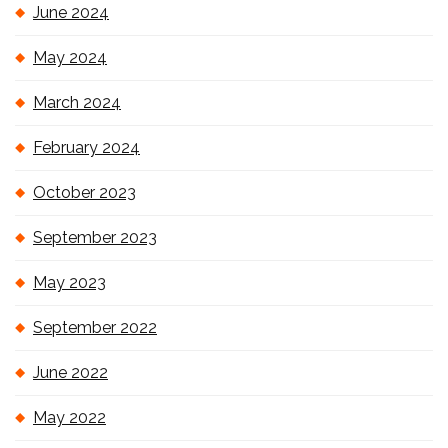
June 2024
May 2024
March 2024
February 2024
October 2023
September 2023
May 2023
September 2022
June 2022
May 2022