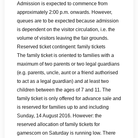
Admission is expected to commence from
approximately 2:00 p.m. onwards. However,
queues are to be expected because admission
is dependent on the visitor circulation, i.e. the
volume of visitors leaving the fair grounds.
Reserved ticket contingent: family tickets
The family ticket is oriented to families with a
maximum of two parents or two legal guardians
(e.g. parents, uncle, aunt or a friend authorised
to act as a legal guardian) and at least two
children between the ages of 7 and 11. The
family ticket is only offered for advance sale and
is reserved for families up to and including
Sunday, 14 August 2016. However: the
reserved allocation of family tickets for
gamescom on Saturday is running low. There