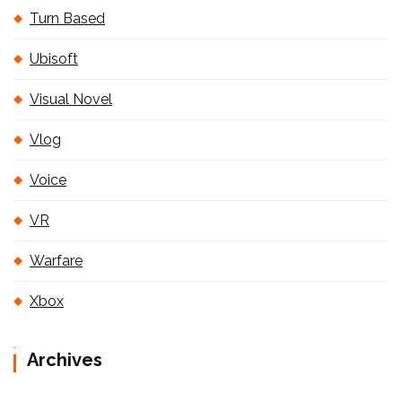
Turn Based
Ubisoft
Visual Novel
Vlog
Voice
VR
Warfare
Xbox
Archives