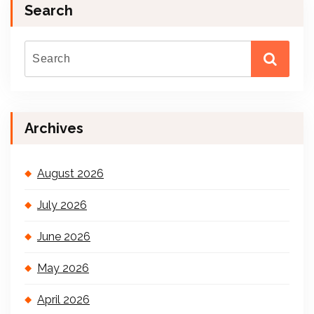
Search
Archives
August 2026
July 2026
June 2026
May 2026
April 2026