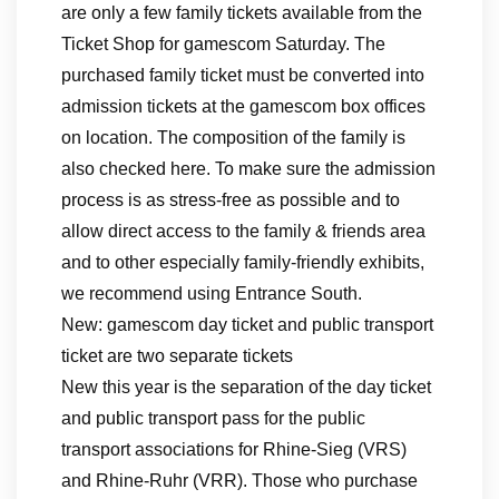
are only a few family tickets available from the
Ticket Shop for gamescom Saturday. The
purchased family ticket must be converted into
admission tickets at the gamescom box offices
on location. The composition of the family is
also checked here. To make sure the admission
process is as stress-free as possible and to
allow direct access to the family & friends area
and to other especially family-friendly exhibits,
we recommend using Entrance South.
New: gamescom day ticket and public transport
ticket are two separate tickets
New this year is the separation of the day ticket
and public transport pass for the public
transport associations for Rhine-Sieg (VRS)
and Rhine-Ruhr (VRR). Those who purchase