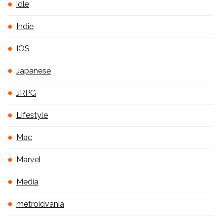
idle
Indie
IOS
Japanese
JRPG
Lifestyle
Mac
Marvel
Media
metroidvania