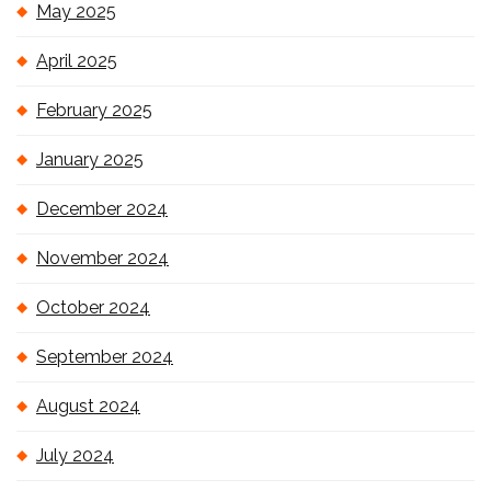
May 2025
April 2025
February 2025
January 2025
December 2024
November 2024
October 2024
September 2024
August 2024
July 2024