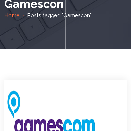
Gamescon
Home
Posts tagged "Gamescon"