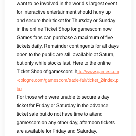
want to be involved in the world’s largest event
for interactive entertainment should hurry up
and secure their ticket for Thursday or Sunday
in the online Ticket Shop for gamescom now.
Games fans can purchase a maximum of five
tickets daily. Remainder contingents for all days
open to the public are still available at Saturn,
but only while stocks last. Here to the online
Ticket Shop of gamescom: h
ttp://www.gamescom
-cologne.com/gamescom/trade-fair/ticket_2/index.p
hp
For those who were unable to secure a day
ticket for Friday or Saturday in the advance
ticket sale but do not have time to attend
gamescom on any other day, afternoon tickets
are available for Friday and Saturday.