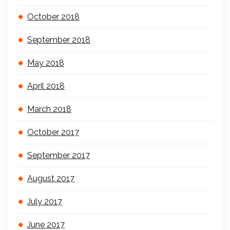
October 2018
September 2018
May 2018
April 2018
March 2018
October 2017
September 2017
August 2017
July 2017
June 2017