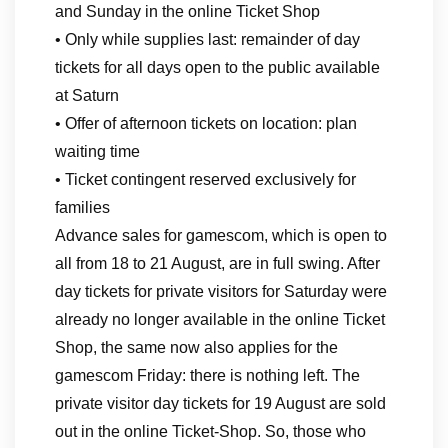
and Sunday in the online Ticket Shop
• Only while supplies last: remainder of day
tickets for all days open to the public available
at Saturn
• Offer of afternoon tickets on location: plan
waiting time
• Ticket contingent reserved exclusively for
families
Advance sales for gamescom, which is open to
all from 18 to 21 August, are in full swing. After
day tickets for private visitors for Saturday were
already no longer available in the online Ticket
Shop, the same now also applies for the
gamescom Friday: there is nothing left. The
private visitor day tickets for 19 August are sold
out in the online Ticket-Shop. So, those who