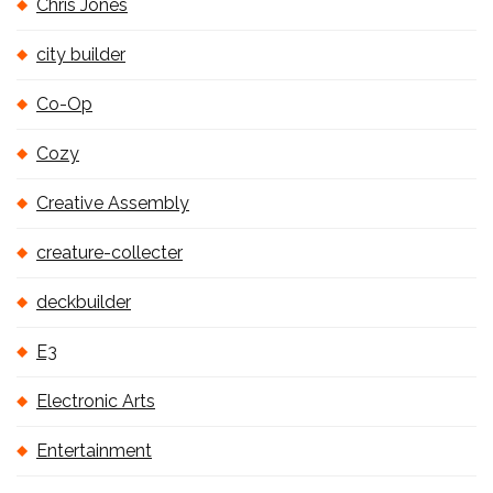
Chris Jones
city builder
Co-Op
Cozy
Creative Assembly
creature-collecter
deckbuilder
E3
Electronic Arts
Entertainment