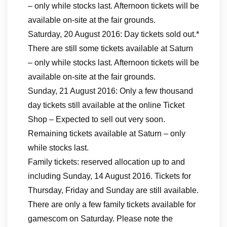
– only while stocks last. Afternoon tickets will be
available on-site at the fair grounds.
Saturday, 20 August 2016: Day tickets sold out.*
There are still some tickets available at Saturn
– only while stocks last. Afternoon tickets will be
available on-site at the fair grounds.
Sunday, 21 August 2016: Only a few thousand
day tickets still available at the online Ticket
Shop – Expected to sell out very soon.
Remaining tickets available at Saturn – only
while stocks last.
Family tickets: reserved allocation up to and
including Sunday, 14 August 2016. Tickets for
Thursday, Friday and Sunday are still available.
There are only a few family tickets available for
gamescom on Saturday. Please note the