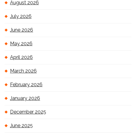
August 2026
July 2026
June 2026
May 2026
April 2026
March 2026
February 2026
January 2026
December 2025
June 2025