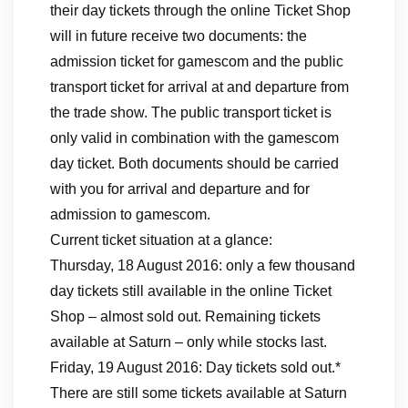
their day tickets through the online Ticket Shop
will in future receive two documents: the
admission ticket for gamescom and the public
transport ticket for arrival at and departure from
the trade show. The public transport ticket is
only valid in combination with the gamescom
day ticket. Both documents should be carried
with you for arrival and departure and for
admission to gamescom.
Current ticket situation at a glance:
Thursday, 18 August 2016: only a few thousand
day tickets still available in the online Ticket
Shop – almost sold out. Remaining tickets
available at Saturn – only while stocks last.
Friday, 19 August 2016: Day tickets sold out.*
There are still some tickets available at Saturn