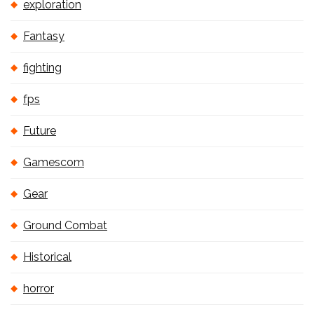
exploration
Fantasy
fighting
fps
Future
Gamescom
Gear
Ground Combat
Historical
horror