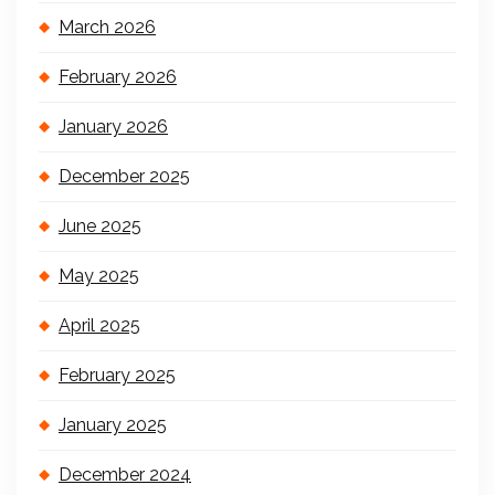
March 2026
February 2026
January 2026
December 2025
June 2025
May 2025
April 2025
February 2025
January 2025
December 2024