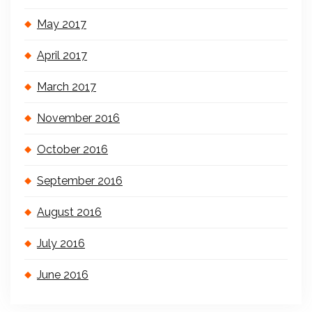
May 2017
April 2017
March 2017
November 2016
October 2016
September 2016
August 2016
July 2016
June 2016