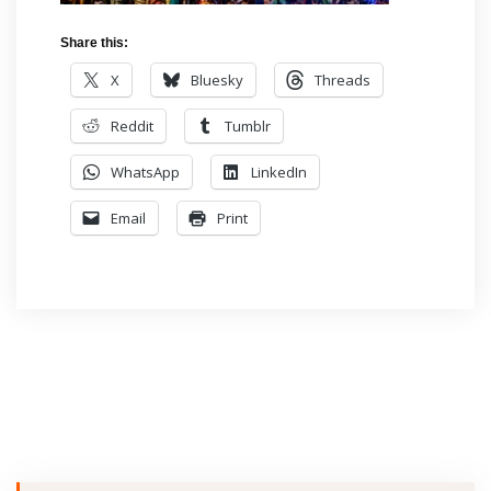
Share this:
X
Bluesky
Threads
Reddit
Tumblr
WhatsApp
LinkedIn
Email
Print