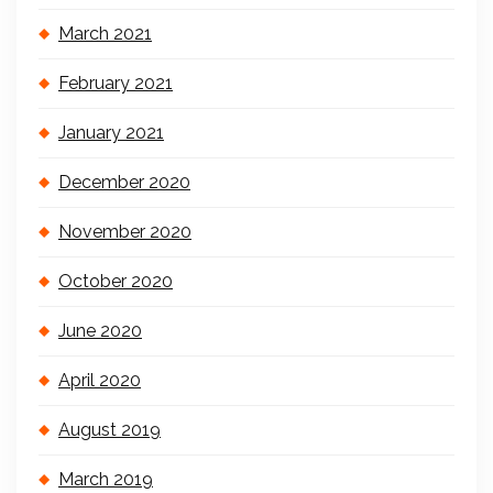
March 2021
February 2021
January 2021
December 2020
November 2020
October 2020
June 2020
April 2020
August 2019
March 2019